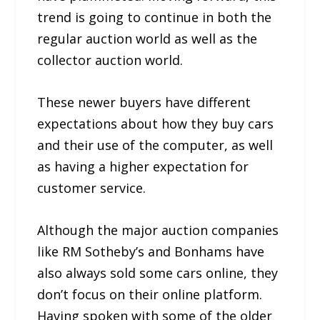
trend is going to continue in both the
regular auction world as well as the
collector auction world.
These newer buyers have different
expectations about how they buy cars
and their use of the computer, as well
as having a higher expectation for
customer service.
Although the major auction companies
like RM Sotheby’s and Bonhams have
also always sold some cars online, they
don’t focus on their online platform.
Having spoken with some of the older