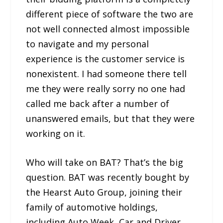
different piece of software the two are
not well connected almost impossible
to navigate and my personal
experience is the customer service is
nonexistent. I had someone there tell
me they were really sorry no one had
called me back after a number of
unanswered emails, but that they were
working on it.
Who will take on BAT? That’s the big
question. BAT was recently bought by
the Hearst Auto Group, joining their
family of automotive holdings,
including Auto Week, Car and Driver