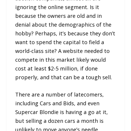
ignoring the online segment. Is it
because the owners are old and in
denial about the demographics of the
hobby? Perhaps, it’s because they don’t
want to spend the capital to field a
world-class site? A website needed to
compete in this market likely would
cost at least $2-5 million, if done
properly, and that can be a tough sell.
There are a number of latecomers,
including Cars and Bids, and even
Supercar Blondie is having a go at it,
but selling a dozen cars a month is
unlikely to move anyone’s needle,