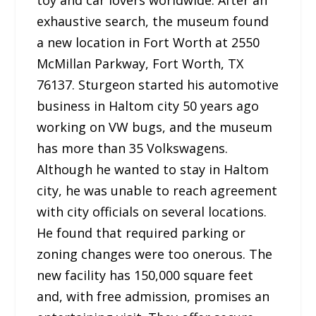
exhaustive search, the museum found
a new location in Fort Worth at 2550
McMillan Parkway, Fort Worth, TX
76137. Sturgeon started his automotive
business in Haltom city 50 years ago
working on VW bugs, and the museum
has more than 35 Volkswagens.
Although he wanted to stay in Haltom
city, he was unable to reach agreement
with city officials on several locations.
He found that required parking or
zoning changes were too onerous. The
new facility has 150,000 square feet
and, with free admission, promises an