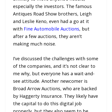
especially the investors. The famous
Antiques Road Show brothers, Leigh
and Leslie Keno, even had a go at it
with
Fine Automobile Auctions
, but
after a few auctions, they aren’t
making much noise.
I’ve discussed the challenges with some
of the companies, and it’s not clear to
me why, but everyone has a wait-and-
see attitude. Another newcomer is
Broad Arrow Auctions, who are backed
by Haggerty Insurance. They likely have
the capital to do this digital job
properly, but they also seem to be