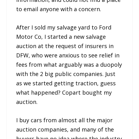
to email anyone with a concern.
After I sold my salvage yard to Ford
Motor Co, I started a new salvage
auction at the request of insurers in
DFW, who were anxious to see relief in
fees from what arguably was a duopoly
with the 2 big public companies. Just
as we started getting traction, guess
what happened? Copart bought my
auction.
I buy cars from almost all the major
auction companies, and many of the
buyers have no idea where the industry