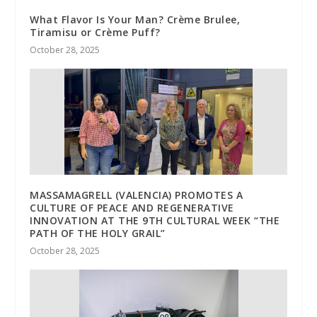
What Flavor Is Your Man? Crème Brulee,
Tiramisu or Crème Puff?
October 28, 2025
MASSAMAGRELL (VALENCIA) PROMOTES A
CULTURE OF PEACE AND REGENERATIVE
INNOVATION AT THE 9TH CULTURAL WEEK “THE
PATH OF THE HOLY GRAIL”
October 28, 2025