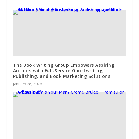
The Book Writing Group Empowers Aspiring
Authors with Full-Service Ghostwriting,
Publishing, and Book Marketing Solutions
January 28, 2026