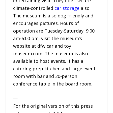
entertaining visit. They offer secure
climate-controlled
car storage
also.
The museum is also dog friendly and
encourages pictures. Hours of
operation are Tuesday-Saturday, 9:00
am-6:00 pm, visit the museum’s
website at dfw car and toy
museum.com. The museum is also
available to host events. It has a
catering prep kitchen and large event
room with bar and 20-person
conference table in the board room.
—
For the original version of this press