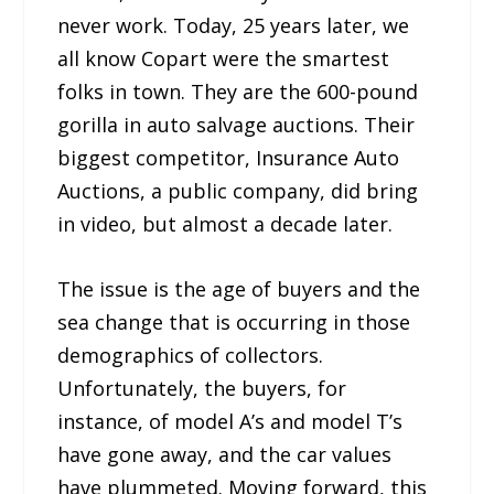
never work. Today, 25 years later, we
all know Copart were the smartest
folks in town. They are the 600-pound
gorilla in auto salvage auctions. Their
biggest competitor, Insurance Auto
Auctions, a public company, did bring
in video, but almost a decade later.
The issue is the age of buyers and the
sea change that is occurring in those
demographics of collectors.
Unfortunately, the buyers, for
instance, of model A’s and model T’s
have gone away, and the car values
have plummeted. Moving forward, this