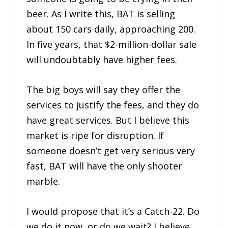
beer. As I write this, BAT is selling
about 150 cars daily, approaching 200.
In five years, that $2-million-dollar sale
will undoubtably have higher fees.
The big boys will say they offer the
services to justify the fees, and they do
have great services. But I believe this
market is ripe for disruption. If
someone doesn’t get very serious very
fast, BAT will have the only shooter
marble.
I would propose that it’s a Catch-22. Do
we do it now, or do we wait? I believe