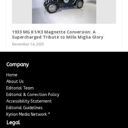
1933 MG K1/K3 Magnette Conversion: A
Supercharged Tribute to Mille Miglia Glory
November 14, 2025
Company
Home
About Us
Editorial Team
Editorial & Correction Policy
Accessibility Statement
Editorial Guidelines
↗
Kyrion Media Network
Legal