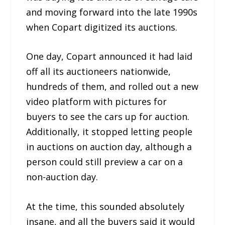
and moving forward into the late 1990s
when Copart digitized its auctions.
One day, Copart announced it had laid
off all its auctioneers nationwide,
hundreds of them, and rolled out a new
video platform with pictures for
buyers to see the cars up for auction.
Additionally, it stopped letting people
in auctions on auction day, although a
person could still preview a car on a
non-auction day.
At the time, this sounded absolutely
insane, and all the buyers said it would