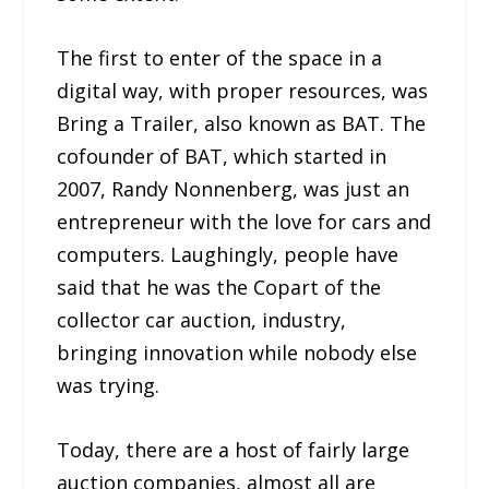
The first to enter of the space in a
digital way, with proper resources, was
Bring a Trailer, also known as BAT. The
cofounder of BAT, which started in
2007, Randy Nonnenberg, was just an
entrepreneur with the love for cars and
computers. Laughingly, people have
said that he was the Copart of the
collector car auction, industry,
bringing innovation while nobody else
was trying.
Today, there are a host of fairly large
auction companies, almost all are