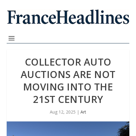
COLLECTOR AUTO
AUCTIONS ARE NOT
MOVING INTO THE
21ST CENTURY
Aug 12, 2025
|
Art