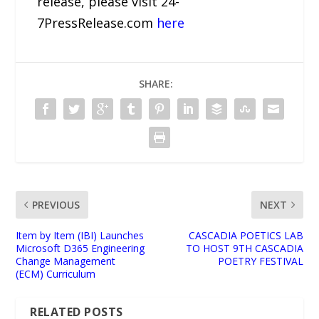
release, please visit 24-
7PressRelease.com
here
SHARE:
PREVIOUS
NEXT
Item by Item (IBI) Launches
CASCADIA POETICS LAB
Microsoft D365 Engineering
TO HOST 9TH CASCADIA
Change Management
POETRY FESTIVAL
(ECM) Curriculum
RELATED POSTS