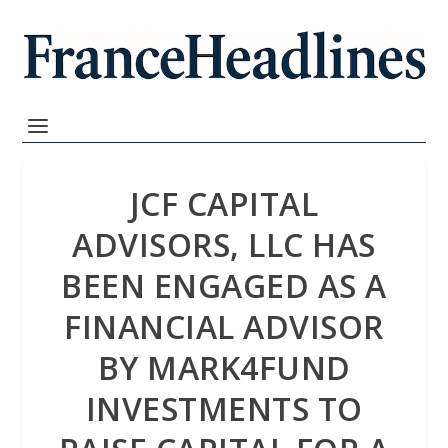
JCF CAPITAL
ADVISORS, LLC HAS
BEEN ENGAGED AS A
FINANCIAL ADVISOR
BY MARK4FUND
INVESTMENTS TO