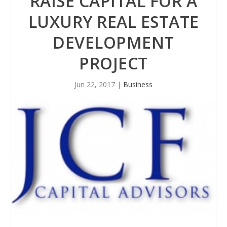
RAISE CAPITAL FOR A
LUXURY REAL ESTATE
DEVELOPMENT
PROJECT
Jun 22, 2017
|
Business