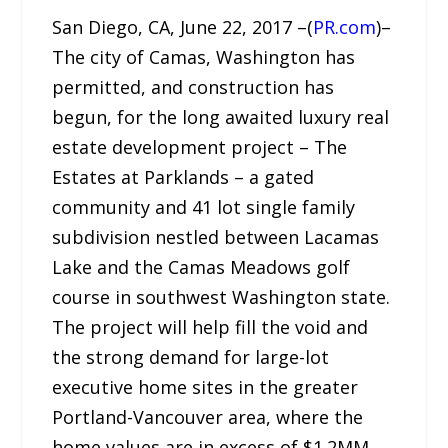
San Diego, CA, June 22, 2017 –(
PR.com
)–
The city of Camas, Washington has
permitted, and construction has
begun, for the long awaited luxury real
estate development project – The
Estates at Parklands – a gated
community and 41 lot single family
subdivision nestled between Lacamas
Lake and the Camas Meadows golf
course in southwest Washington state.
The project will help fill the void and
the strong demand for large-lot
executive home sites in the greater
Portland-Vancouver area, where the
home values are in excess of $1.2MM.