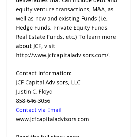
equity venture transactions, M&A, as
well as new and existing Funds (i.e.,
Hedge Funds, Private Equity Funds,
Real Estate Funds, etc.) To learn more
about JCF, visit
http://www.jcfcapitaladvisors.com/.
Contact Information:
JCF Capital Advisors, LLC
Justin C. Floyd
858-646-3056
Contact via Email
www.jcfcapitaladvisors.com
Read the full story here: