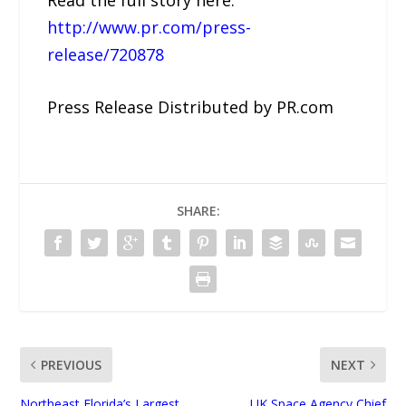
http://www.pr.com/press-
release/720878
Press Release Distributed by PR.com
SHARE:
PREVIOUS
NEXT
Northeast Florida’s Largest
UK Space Agency Chief