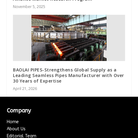
November 5, 2025
BAOLAI PIPES-Strengthens Global Supply as a
Leading Seamless Pipes Manufacturer with Over
30 Years of Expertise
April 21, 2026
Company
Home
About Us
Editorial Team