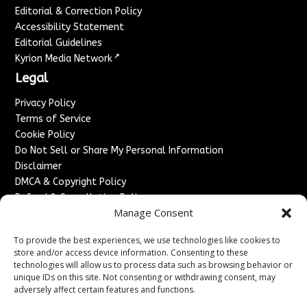
Editorial & Correction Policy
Accessibility Statement
Editorial Guidelines
↗
Kyrion Media Network
Legal
Privacy Policy
Terms of Service
Cookie Policy
Do Not Sell or Share My Personal Information
Disclaimer
DMCA & Copyright Policy
Refund & Cancellation Policy
Manage Consent
Services
To provide the best experiences, we use technologies like cookies to
Advertise With Us
store and/or access device information. Consenting to these
Sponsored Content / Paid Post Guidelines
technologies will allow us to process data such as browsing behavior or
Content Publishing & Delivery Policy
unique IDs on this site. Not consenting or withdrawing consent, may
Contact
adversely affect certain features and functions.