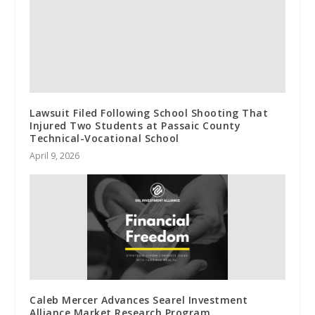
Lawsuit Filed Following School Shooting That
Injured Two Students at Passaic County
Technical-Vocational School
April 9, 2026
Caleb Mercer Advances Searel Investment
Alliance Market Research Program