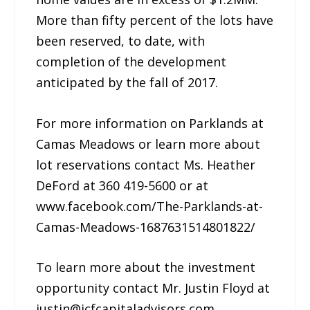
More than fifty percent of the lots have
been reserved, to date, with
completion of the development
anticipated by the fall of 2017.
For more information on Parklands at
Camas Meadows or learn more about
lot reservations contact Ms. Heather
DeFord at 360 419-5600 or at
www.facebook.com/The-Parklands-at-
Camas-Meadows-1687631514801822/
To learn more about the investment
opportunity contact Mr. Justin Floyd at
justin@jcfcapitaladvisors.com.