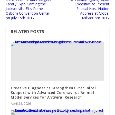
Family Expo Coming the
Executive to Present
Jacksonville FL’s Prime
Special Host Nation
Osborn Convention Center
Address at Global
on July 15th 2017
MilSatCom 2017
RELATED POSTS
Creative Diagnostics Strengthens Preclinical
Support with Advanced Coronavirus Animal
Model Services for Antiviral Research
April 28, 2026