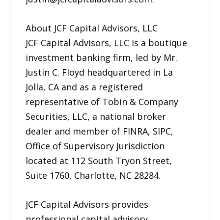
About JCF Capital Advisors, LLC
JCF Capital Advisors, LLC is a boutique
investment banking firm, led by Mr.
Justin C. Floyd headquartered in La
Jolla, CA and as a registered
representative of Tobin & Company
Securities, LLC, a national broker
dealer and member of FINRA, SIPC,
Office of Supervisory Jurisdiction
located at 112 South Tryon Street,
Suite 1760, Charlotte, NC 28284.
JCF Capital Advisors provides
professional capital advisory,