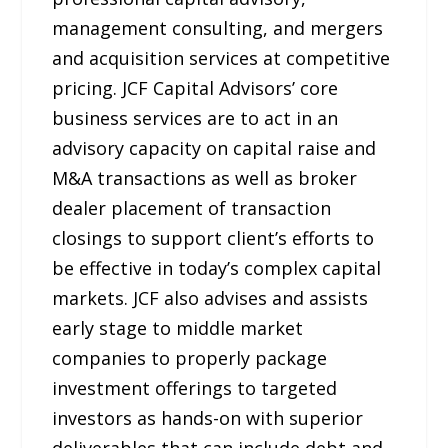
management consulting, and mergers
and acquisition services at competitive
pricing. JCF Capital Advisors’ core
business services are to act in an
advisory capacity on capital raise and
M&A transactions as well as broker
dealer placement of transaction
closings to support client’s efforts to
be effective in today’s complex capital
markets. JCF also advises and assists
early stage to middle market
companies to properly package
investment offerings to targeted
investors as hands-on with superior
deliverables that can include debt and