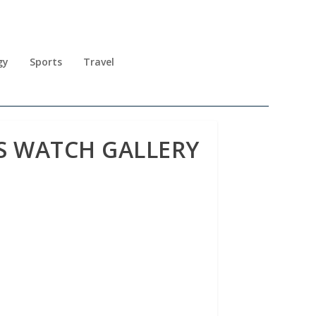
gy
Sports
Travel
SS WATCH GALLERY