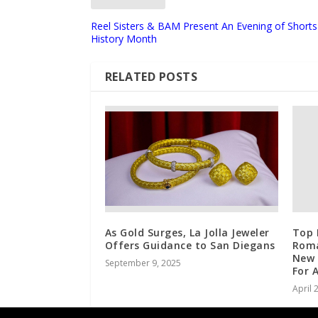
Reel Sisters & BAM Present An Evening of Shor
History Month
RELATED POSTS
As Gold Surges, La Jolla Jeweler
Top 
Offers Guidance to San Diegans
Roma
New 
September 9, 2025
For 
April 