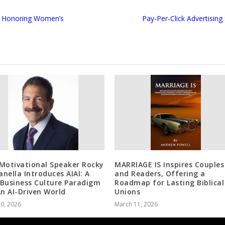
ts Honoring Women’s
Pay-Per-Click Advertisin
Motivational Speaker Rocky
MARRIAGE IS Inspires Couples
nella Introduces AIAI: A
and Readers, Offering a
Business Culture Paradigm
Roadmap for Lasting Biblical
An AI-Driven World
Unions
20, 2026
March 11, 2026