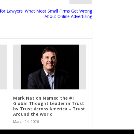
g for Lawyers: What Most Small Firms Get Wrong
About Online Advertising
Mark Nation Named the #1
Global Thought Leader in Trust
by Trust Across America – Trust
Around the World
March 24, 2026