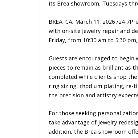
its Brea showroom, Tuesdays thro
BREA, CA, March 11, 2026 /24-7Pre
with on-site jewelry repair and d
Friday, from 10:30 am to 5:30 pm,
Guests are encouraged to begin w
pieces to remain as brilliant as 
completed while clients shop the 
ring sizing, rhodium plating, re-
the precision and artistry expecte
For those seeking personalization
take advantage of jewelry redesi
addition, the Brea showroom offe