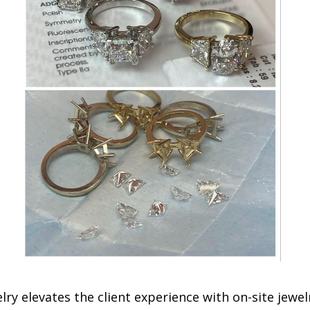
ry elevates the client experience with on-site jewel