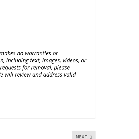
a makes no warranties or
n, including text, images, videos, or
r requests for removal, please
e will review and address valid
NEXT