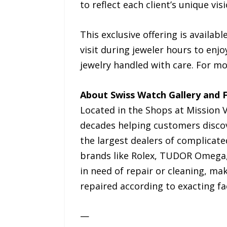
to reflect each client’s unique visi
This exclusive offering is availabl
visit during jeweler hours to enjo
jewelry handled with care. For m
About Swiss Watch Gallery and F
Located in the Shops at Mission V
decades helping customers discove
the largest dealers of complicat
brands like Rolex, TUDOR Omega, 
in need of repair or cleaning, m
repaired according to exacting fa
—