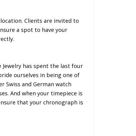
 location. Clients are invited to
nsure a spot to have your
ectly.
 Jewelry has spent the last four
ride ourselves in being one of
mier Swiss and German watch
ses. And when your timepiece is
 ensure that your chronograph is