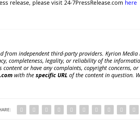
ress release, please visit 24-7PressRelease.com
here
ted from independent third-party providers. Kyrion Medi
, completeness, legality, or reliability of the informatio
this content or have any complaints, copyright concerns, o
a.com
with the
specific URL
of the content in question. W
HARE: