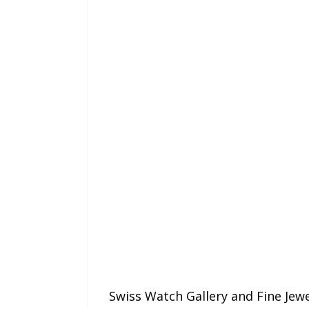
Swiss Watch Gallery and Fine Jewel