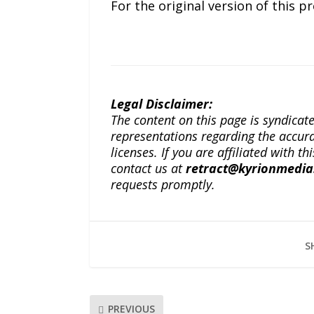
For the original version of this p
Legal Disclaimer:
The content on this page is syndica
representations regarding the accuracy
licenses. If you are affiliated with 
contact us at
retract@kyrionmedi
requests promptly.
S
PREVIOUS