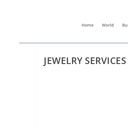
Home
World
Bu
JEWELRY SERVICES