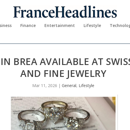
siness
Finance
Entertainment
Lifestyle
Technolo
 IN BREA AVAILABLE AT SWI
AND FINE JEWELRY
Mar 11, 2026
|
General
,
Lifestyle