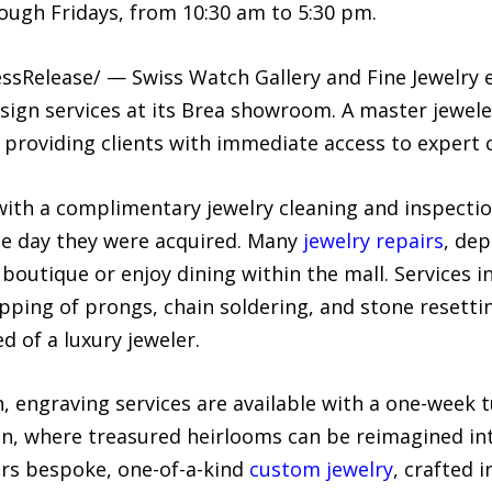
ugh Fridays, from 10:30 am to 5:30 pm.
ssRelease/ — Swiss Watch Gallery and Fine Jewelry e
esign services at its Brea showroom. A master jewel
 providing clients with immediate access to expert
ith a complimentary jewelry cleaning and inspectio
the day they were acquired. Many
jewelry repairs
, de
boutique or enjoy dining within the mall. Services i
tipping of prongs, chain soldering, and stone resetti
d of a luxury jeweler.
, engraving services are available with a one-week 
gn, where treasured heirlooms can be reimagined in
rs bespoke, one-of-a-kind
custom jewelry
, crafted 