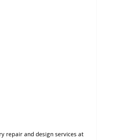
ry repair and design services at