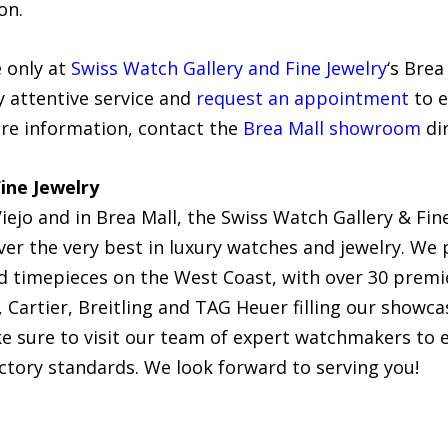
on.
e only at
Swiss Watch Gallery and Fine Jewelry
‘s Brea
y attentive service and
request an appointment
to e
ore information, contact the
Brea Mall showroom
dir
ine Jewelry
iejo and in Brea Mall, the Swiss Watch Gallery & Fine
r the very best in luxury watches and jewelry. We p
ed timepieces on the West Coast, with over 30 pre
Cartier, Breitling and TAG Heuer filling our showca
ake sure to visit our team of expert watchmakers to
ctory standards. We look forward to serving you!