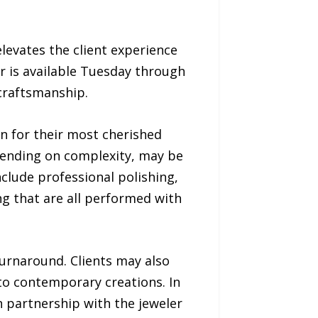
levates the client experience
er is available Tuesday through
 craftsmanship.
n for their most cherished
pending on complexity, may be
nclude professional polishing,
ng that are all performed with
turnaround. Clients may also
to contemporary creations. In
in partnership with the jeweler