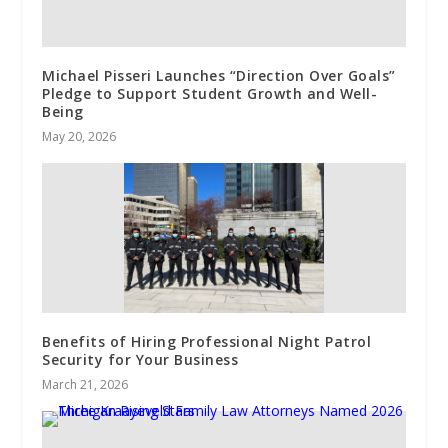
Michael Pisseri Launches “Direction Over Goals”
Pledge to Support Student Growth and Well-
Being
May 20, 2026
Benefits of Hiring Professional Night Patrol
Security for Your Business
March 21, 2026