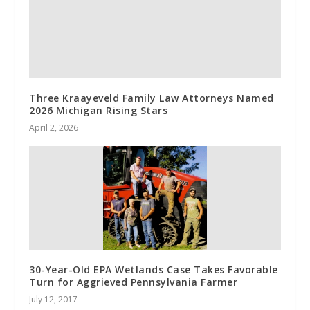
Three Kraayeveld Family Law Attorneys Named
2026 Michigan Rising Stars
April 2, 2026
30-Year-Old EPA Wetlands Case Takes Favorable
Turn for Aggrieved Pennsylvania Farmer
July 12, 2017