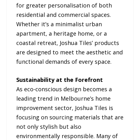
for greater personalisation of both
residential and commercial spaces.
Whether it’s a minimalist urban
apartment, a heritage home, or a
coastal retreat, Joshua Tiles’ products
are designed to meet the aesthetic and
functional demands of every space.
Sustainability at the Forefront
As eco-conscious design becomes a
leading trend in Melbourne’s home
improvement sector, Joshua Tiles is
focusing on sourcing materials that are
not only stylish but also
environmentally responsible. Many of