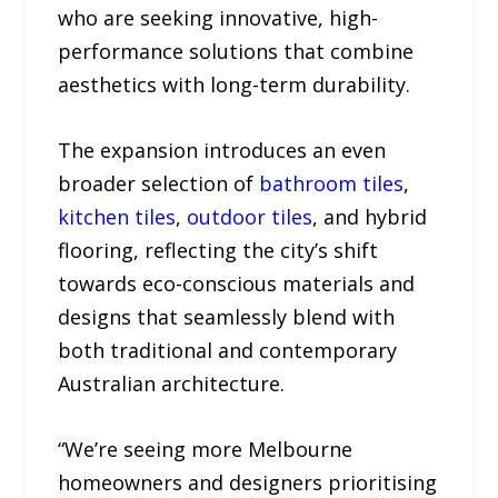
who are seeking innovative, high-
performance solutions that combine
aesthetics with long-term durability.
The expansion introduces an even
broader selection of
bathroom tiles
,
kitchen tiles
,
outdoor tiles
, and hybrid
flooring, reflecting the city’s shift
towards eco-conscious materials and
designs that seamlessly blend with
both traditional and contemporary
Australian architecture.
“We’re seeing more Melbourne
homeowners and designers prioritising