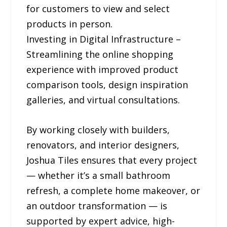
for customers to view and select
products in person.
Investing in Digital Infrastructure –
Streamlining the online shopping
experience with improved product
comparison tools, design inspiration
galleries, and virtual consultations.
By working closely with builders,
renovators, and interior designers,
Joshua Tiles ensures that every project
— whether it’s a small bathroom
refresh, a complete home makeover, or
an outdoor transformation — is
supported by expert advice, high-