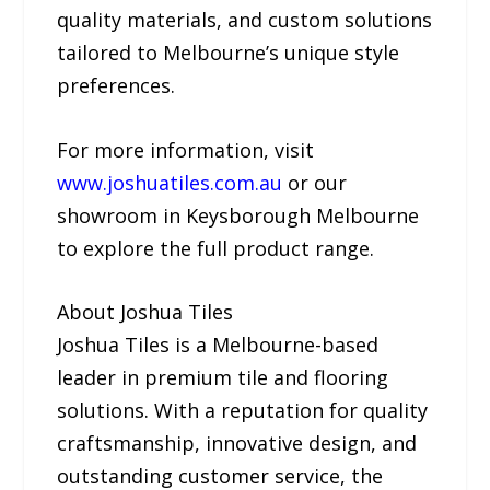
quality materials, and custom solutions
tailored to Melbourne’s unique style
preferences.
For more information, visit
www.joshuatiles.com.au
or our
showroom in Keysborough Melbourne
to explore the full product range.
About Joshua Tiles
Joshua Tiles is a Melbourne-based
leader in premium tile and flooring
solutions. With a reputation for quality
craftsmanship, innovative design, and
outstanding customer service, the