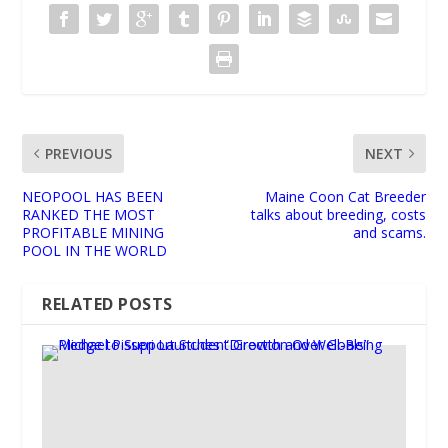
PREVIOUS
NEXT
NEOPOOL HAS BEEN
Maine Coon Cat Breeder
RANKED THE MOST
talks about breeding, costs
PROFITABLE MINING
and scams.
POOL IN THE WORLD
RELATED POSTS