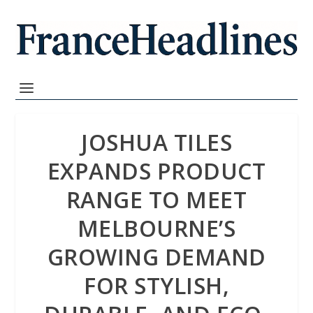
JOSHUA TILES
EXPANDS PRODUCT
RANGE TO MEET
MELBOURNE’S
GROWING DEMAND
FOR STYLISH,