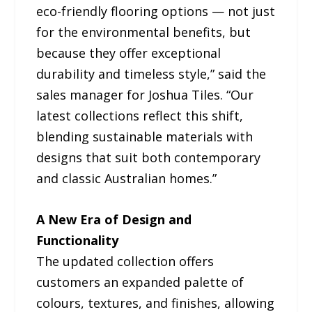
eco-friendly flooring options — not just
for the environmental benefits, but
because they offer exceptional
durability and timeless style,” said the
sales manager for Joshua Tiles. “Our
latest collections reflect this shift,
blending sustainable materials with
designs that suit both contemporary
and classic Australian homes.”
A New Era of Design and
Functionality
The updated collection offers
customers an expanded palette of
colours, textures, and finishes, allowing