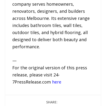
company serves homeowners,
renovators, designers, and builders
across Melbourne. Its extensive range
includes bathroom tiles, wall tiles,
outdoor tiles, and hybrid flooring, all
designed to deliver both beauty and
performance.
—
For the original version of this press
release, please visit 24-
7PressRelease.com
here
SHARE: