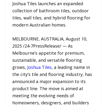
Joshua Tiles launches an expanded
collection of bathroom tiles, outdoor
tiles, wall tiles, and hybrid flooring for
modern Australian homes.
MELBOURNE, AUSTRALIA, August 10,
2025 /24-7PressRelease/ — As
Melbourne’s appetite for premium,
sustainable, and versatile flooring
grows,
Joshua Tiles
, a leading name in
the city’s tile and flooring industry, has
announced a major expansion to its
product line. The move is aimed at
meeting the evolving needs of
homeowners, designers, and builders