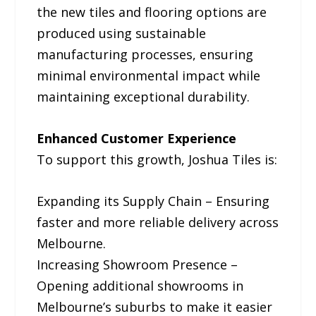
the new tiles and flooring options are
produced using sustainable
manufacturing processes, ensuring
minimal environmental impact while
maintaining exceptional durability.
Enhanced Customer Experience
To support this growth, Joshua Tiles is:
Expanding its Supply Chain – Ensuring
faster and more reliable delivery across
Melbourne.
Increasing Showroom Presence –
Opening additional showrooms in
Melbourne’s suburbs to make it easier