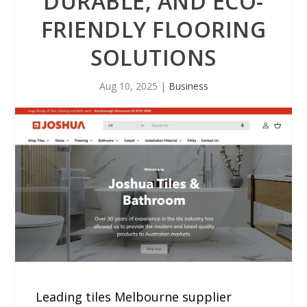
DURABLE, AND ECO-
FRIENDLY FLOORING
SOLUTIONS
Aug 10, 2025
|
Business
Leading tiles Melbourne supplier