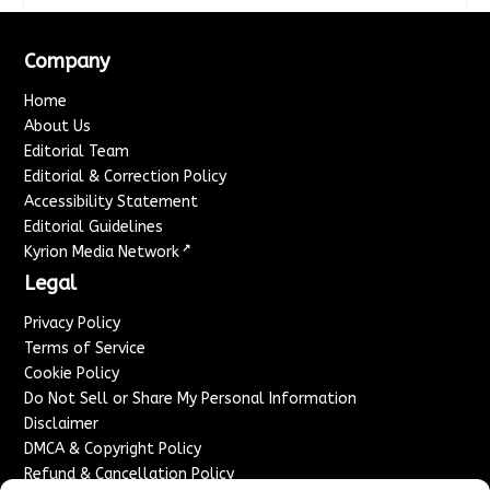
Company
Home
About Us
Editorial Team
Editorial & Correction Policy
Accessibility Statement
Editorial Guidelines
↗
Kyrion Media Network
Legal
Privacy Policy
Terms of Service
Cookie Policy
Do Not Sell or Share My Personal Information
Disclaimer
DMCA & Copyright Policy
Refund & Cancellation Policy