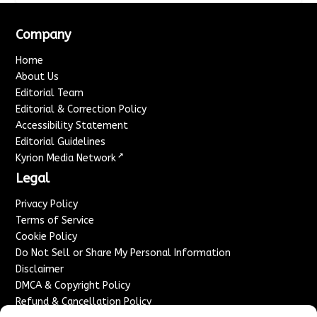
Company
Home
About Us
Editorial Team
Editorial & Correction Policy
Accessibility Statement
Editorial Guidelines
↗
Kyrion Media Network
Legal
Privacy Policy
Terms of Service
Cookie Policy
Do Not Sell or Share My Personal Information
Disclaimer
DMCA & Copyright Policy
Refund & Cancellation Policy