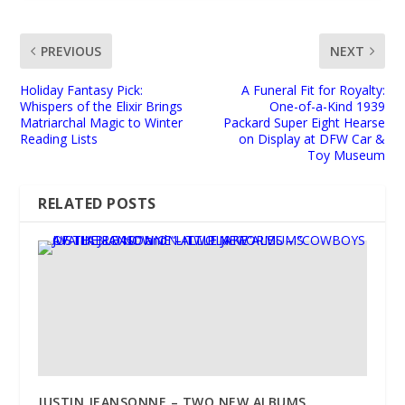
PREVIOUS
NEXT
Holiday Fantasy Pick:
A Funeral Fit for Royalty:
Whispers of the Elixir Brings
One-of-a-Kind 1939
Matriarchal Magic to Winter
Packard Super Eight Hearse
Reading Lists
on Display at DFW Car &
Toy Museum
RELATED POSTS
JUSTIN JEANSONNE – TWO NEW ALBUMS