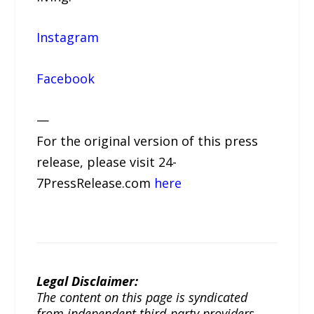
Instagram
Facebook
—
For the original version of this press
release, please visit 24-
7PressRelease.com
here
Legal Disclaimer:
The content on this page is syndicated
from independent third-party providers.