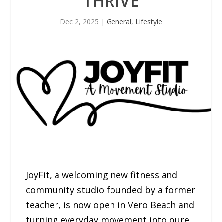
THRIVE
Dec 2, 2025
|
General
,
Lifestyle
JoyFit, a welcoming new fitness and
community studio founded by a former
teacher, is now open in Vero Beach and
turning everyday movement into pure