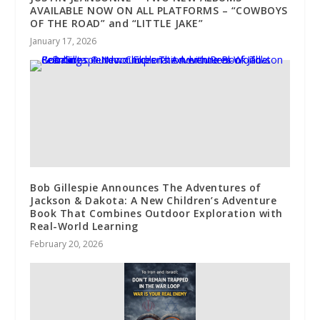
AVAILABLE NOW ON ALL PLATFORMS – “COWBOYS
OF THE ROAD” and “LITTLE JAKE”
January 17, 2026
Bob Gillespie Announces The Adventures of
Jackson & Dakota: A New Children’s Adventure
Book That Combines Outdoor Exploration with
Real-World Learning
February 20, 2026