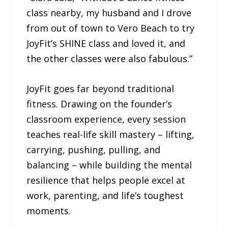
class nearby, my husband and I drove
from out of town to Vero Beach to try
JoyFit’s SHINE class and loved it, and
the other classes were also fabulous.”
JoyFit goes far beyond traditional
fitness. Drawing on the founder’s
classroom experience, every session
teaches real-life skill mastery – lifting,
carrying, pushing, pulling, and
balancing – while building the mental
resilience that helps people excel at
work, parenting, and life’s toughest
moments.