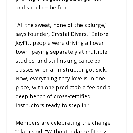
and should – be fun.
“All the sweat, none of the splurge,”
says founder, Crystal Divers. “Before
JoyFit, people were driving all over
town, paying separately at multiple
studios, and still risking canceled
classes when an instructor got sick.
Now, everything they love is in one
place, with one predictable fee and a
deep bench of cross-certified
instructors ready to step in.”
Members are celebrating the change.
“Clara said, “Without a dance fitness