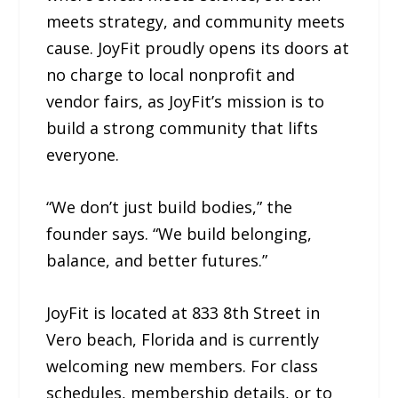
meets strategy, and community meets
cause. JoyFit proudly opens its doors at
no charge to local nonprofit and
vendor fairs, as JoyFit’s mission is to
build a strong community that lifts
everyone.
“We don’t just build bodies,” the
founder says. “We build belonging,
balance, and better futures.”
JoyFit is located at 833 8th Street in
Vero beach, Florida and is currently
welcoming new members. For class
schedules, membership details, or to