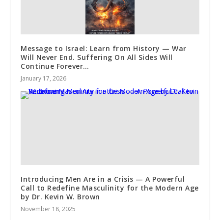
Message to Israel: Learn from History — War
Will Never End. Suffering On All Sides Will
Continue Forever…
January 17, 2026
Introducing Men Are in a Crisis — A Powerful
Call to Redefine Masculinity for the Modern Age
by Dr. Kevin W. Brown
November 18, 2025