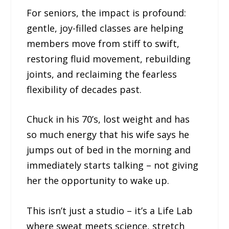
For seniors, the impact is profound:
gentle, joy-filled classes are helping
members move from stiff to swift,
restoring fluid movement, rebuilding
joints, and reclaiming the fearless
flexibility of decades past.
Chuck in his 70’s, lost weight and has
so much energy that his wife says he
jumps out of bed in the morning and
immediately starts talking – not giving
her the opportunity to wake up.
This isn’t just a studio – it’s a Life Lab
where sweat meets science, stretch