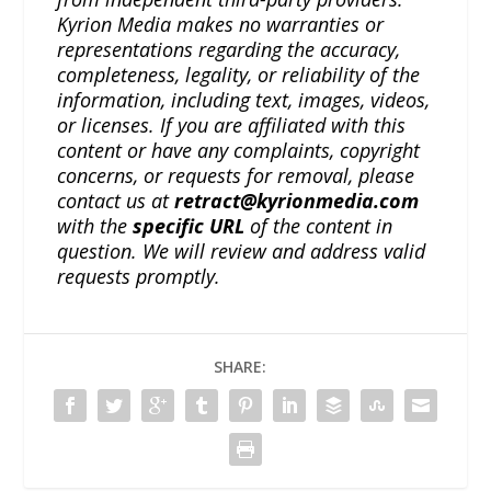
Kyrion Media makes no warranties or
representations regarding the accuracy,
completeness, legality, or reliability of the
information, including text, images, videos,
or licenses. If you are affiliated with this
content or have any complaints, copyright
concerns, or requests for removal, please
contact us at
retract@kyrionmedia.com
with the
specific URL
of the content in
question. We will review and address valid
requests promptly.
SHARE: