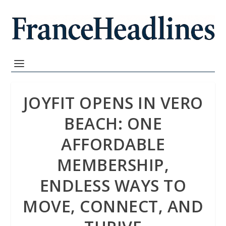
JOYFIT OPENS IN VERO
BEACH: ONE
AFFORDABLE
MEMBERSHIP,
ENDLESS WAYS TO
MOVE, CONNECT, AND