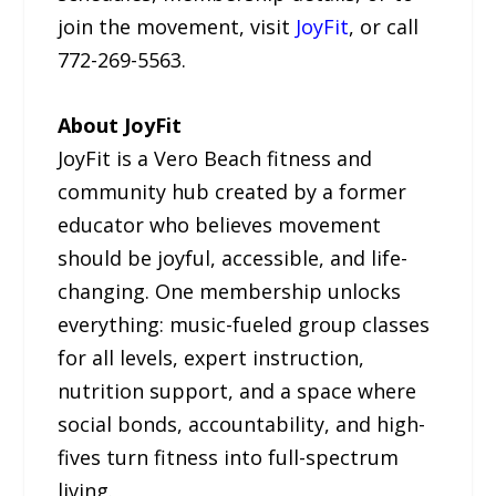
join the movement, visit
JoyFit
, or call
772-269-5563.
About JoyFit
JoyFit is a Vero Beach fitness and
community hub created by a former
educator who believes movement
should be joyful, accessible, and life-
changing. One membership unlocks
everything: music-fueled group classes
for all levels, expert instruction,
nutrition support, and a space where
social bonds, accountability, and high-
fives turn fitness into full-spectrum
living.