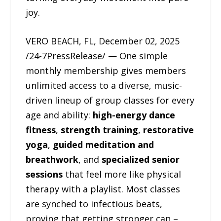
joy.
VERO BEACH, FL, December 02, 2025
/24-7PressRelease/ — One simple
monthly membership gives members
unlimited access to a diverse, music-
driven lineup of group classes for every
age and ability:
high-energy dance
fitness
,
strength training
,
restorative
yoga
,
guided meditation and
breathwork
, and
specialized senior
sessions
that feel more like physical
therapy with a playlist. Most classes
are synched to infectious beats,
proving that getting stronger can –