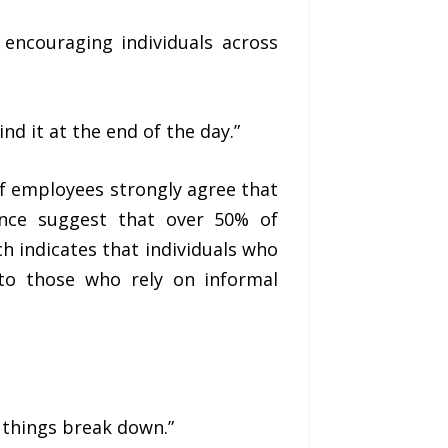
encouraging individuals across
nd it at the end of the day.”
f employees strongly agree that
ance suggest that over 50% of
ch indicates that individuals who
 to those who rely on informal
e things break down.”