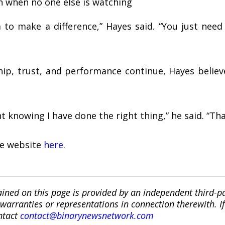
n when no one else is watching
 to make a difference,” Hayes said. “You just nee
hip, trust, and performance continue, Hayes belie
t knowing I have done the right thing,” he said. “That
the website
here
.
ined on this page is provided by an independent third-p
ranties or representations in connection therewith. If y
ntact
contact@binarynewsnetwork.com