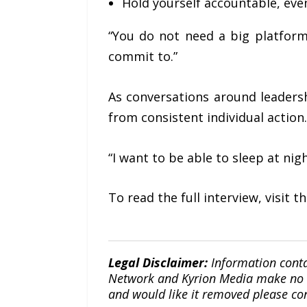
Hold yourself accountable, eve
“You do not need a big platform
commit to.”
As conversations around leaders
from consistent individual action.
“I want to be able to sleep at nigh
To read the full interview, visit 
Legal Disclaimer:
Information conta
Network and Kyrion Media make no war
and would like it removed please co