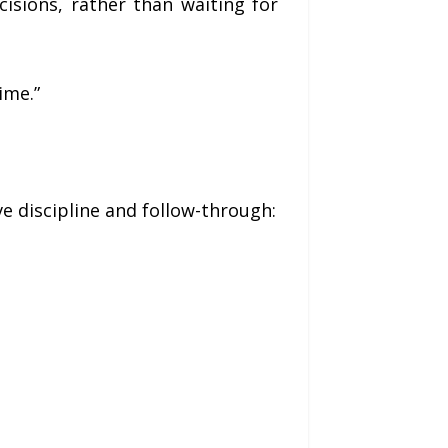
isions, rather than waiting for
ime.”
ve discipline and follow-through: