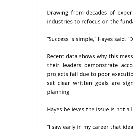
Drawing from decades of experi
industries to refocus on the fund
“Success is simple,” Hayes said. “
Recent data shows why this mess
their leaders demonstrate acc
projects fail due to poor executi
set clear written goals are si
planning.
Hayes believes the issue is not a l
“I saw early in my career that ide