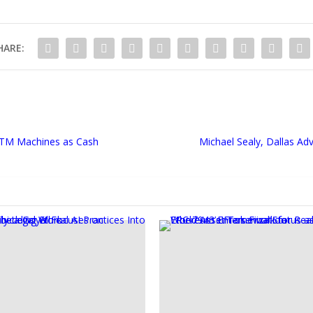
HARE:
ATM Machines as Cash
Michael Sealy, Dallas Ad