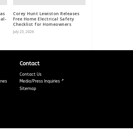
 as
Corey Hunt Lewiston Releases
al-
Free Home Electrical Safety
Checklist for Homeowners
July 23, 2026
Contact
Contact Us
↗
ines
Media/Press Inquiries
Sitemap