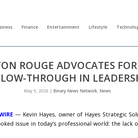
siness
Finance
Entertainment
Lifestyle
Technolo
TON ROUGE ADVOCATES FOR 
LLOW-THROUGH IN LEADERS
May 9, 2026
|
Binary News Network
,
News
 WIRE
— Kevin Hayes, owner of Hayes Strategic Solu
oked issue in today’s professional world: the lack 