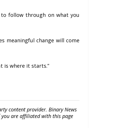
d to follow through on what you
ves meaningful change will come
 is where it starts.”
arty content provider. Binary News
ou are affiliated with this page