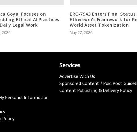
ca Goyal Focuses on
ERC-7943 Enters Final Status
dding Ethical AI Practices
Ethereum’s Framework for Re
 Daily Legal Work
World Asset Tokenization
3, 2026
May 27, 2026
Services
Advertise With Us
Sponsored Content / Paid Post Guidel
Content Publishing & Delivery Policy
 My Personal Information
icy
 Policy