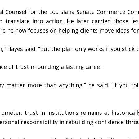
ral Counsel for the Louisiana Senate Commerce Co
to translate into action. He later carried those le
ere he now focuses on helping clients move ideas fo
,” Hayes said. “But the plan only works if you stick to
 of trust in building a lasting career.
thy matter more than anything,” he said. “If you 
meter, trust in institutions remains at historically
personal responsibility in rebuilding confidence thro