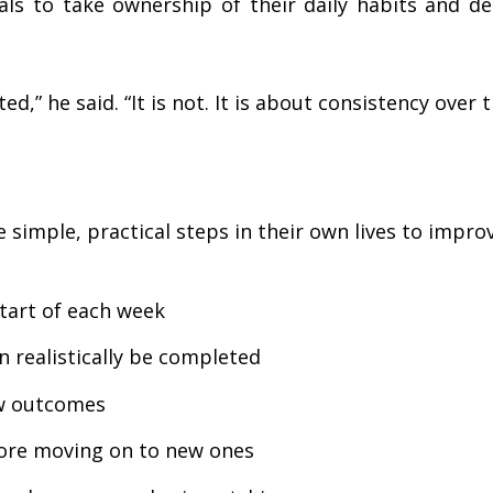
ls to take ownership of their daily habits and dec
d,” he said. “It is not. It is about consistency over t
e simple, practical steps in their own lives to impro
start of each week
 realistically be completed
ew outcomes
ore moving on to new ones