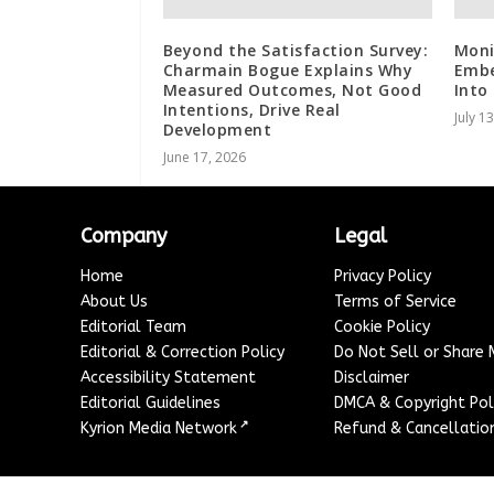
Beyond the Satisfaction Survey:
Moni
Charmain Bogue Explains Why
Embe
Measured Outcomes, Not Good
Into
Intentions, Drive Real
July 1
Development
June 17, 2026
Company
Legal
Home
Privacy Policy
About Us
Terms of Service
Editorial Team
Cookie Policy
Editorial & Correction Policy
Do Not Sell or Share
Accessibility Statement
Disclaimer
Editorial Guidelines
DMCA & Copyright Pol
↗
Kyrion Media Network
Refund & Cancellation