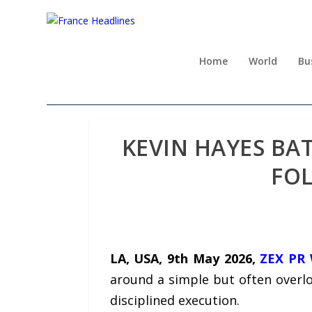
Home
World
Bu
KEVIN HAYES BA
FO
LA, USA, 9th May 2026,
ZEX PR
around a simple but often overlo
disciplined execution.