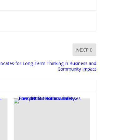
NEXT
vocates for Long-Term Thinking in Business and
Community Impact