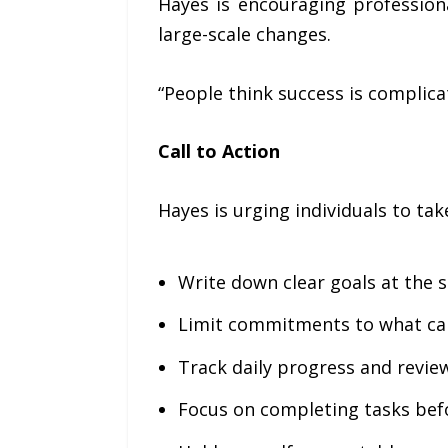
Hayes is encouraging professiona
large-scale changes.
“People think success is complicate
Call to Action
Hayes is urging individuals to tak
Write down clear goals at the 
Limit commitments to what can
Track daily progress and revi
Focus on completing tasks bef