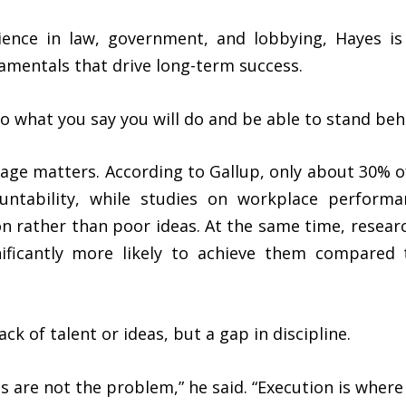
ence in law, government, and lobbying, Hayes is 
amentals that drive long-term success.
Do what you say you will do and be able to stand behi
age matters. According to Gallup, only about 30% o
ountability, while studies on workplace perform
on rather than poor ideas. At the same time, resear
gnificantly more likely to achieve them compared
ack of talent or ideas, but a gap in discipline.
as are not the problem,” he said. “Execution is wher