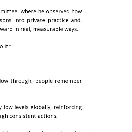
mmittee, where he observed how
ssons into private practice and,
rward in real, measurable ways.
 it.”
follow through, people remember
 low levels globally, reinforcing
ugh consistent actions.