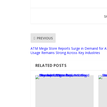
S
PREVIOUS
ATM Mega Store Reports Surge in Demand for 
Usage Remains Strong Across Key Industries
RELATED POSTS