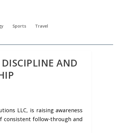
gy
Sports
Travel
DISCIPLINE AND
HIP
tions LLC, is raising awareness
of consistent follow-through and