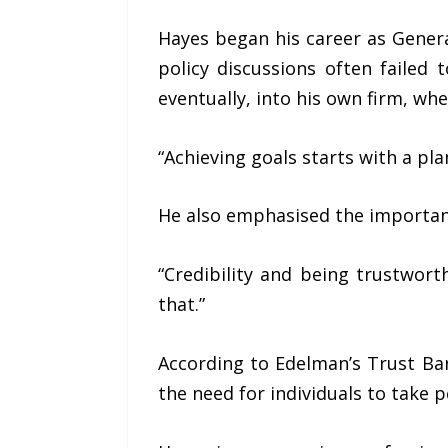
Hayes began his career as Gene
policy discussions often failed 
eventually, into his own firm, wh
“Achieving goals starts with a plan
He also emphasised the importance
“Credibility and being trustwor
that.”
According to Edelman’s Trust Baro
the need for individuals to take 