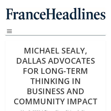
MICHAEL SEALY,
DALLAS ADVOCATES
FOR LONG-TERM
THINKING IN
BUSINESS AND
COMMUNITY IMPACT