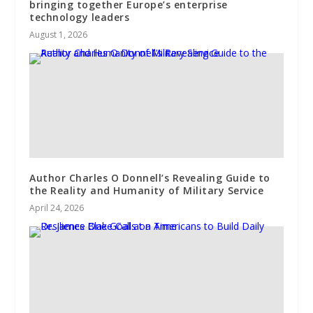
bringing together Europe’s enterprise
technology leaders
August 1, 2026
Author Charles O Donnell’s Revealing Guide to
the Reality and Humanity of Military Service
April 24, 2026