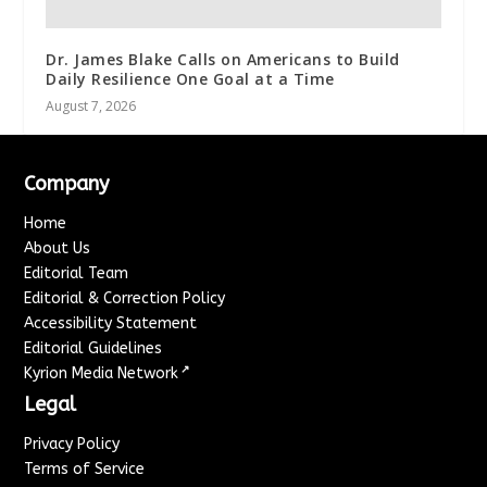
Dr. James Blake Calls on Americans to Build
Daily Resilience One Goal at a Time
August 7, 2026
Company
Home
About Us
Editorial Team
Editorial & Correction Policy
Accessibility Statement
Editorial Guidelines
↗
Kyrion Media Network
Legal
Privacy Policy
Terms of Service