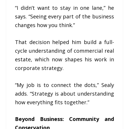
“I didn’t want to stay in one lane,” he
says. “Seeing every part of the business
changes how you think.”
That decision helped him build a full-
cycle understanding of commercial real
estate, which now shapes his work in
corporate strategy.
“My job is to connect the dots,” Sealy
adds. “Strategy is about understanding
how everything fits together.”
Beyond Business: Community and
Conservation