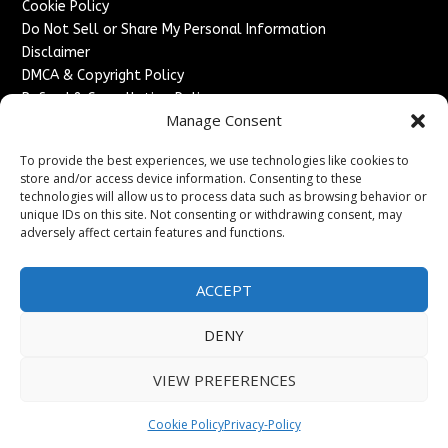
Cookie Policy
Do Not Sell or Share My Personal Information
Disclaimer
DMCA & Copyright Policy
Refund & Cancellation Policy
Manage Consent
Services
To provide the best experiences, we use technologies like cookies to
Advertise With Us
store and/or access device information. Consenting to these
Sponsored Content / Paid Post Guidelines
technologies will allow us to process data such as browsing behavior or
Content Publishing & Delivery Policy
unique IDs on this site. Not consenting or withdrawing consent, may
Contact
adversely affect certain features and functions.
Contact Us
ACCEPT
↗
Media/Press Inquiries
Sitemap
DENY
VIEW PREFERENCES
Copyright ©
2026
France Headlines. All rights reserved.
Cookie Policy
Privacy-Policy