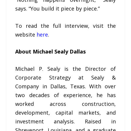
says. “You build it piece by piece.”
To read the full interview, visit the
website
here
.
About Michael Sealy Dallas
Michael P. Sealy is the Director of
Corporate Strategy at Sealy &
Company in Dallas, Texas. With over
two decades of experience, he has
worked across construction,
development, capital markets, and
investment analysis. Raised in
Shreveport, Louisiana, and a graduate