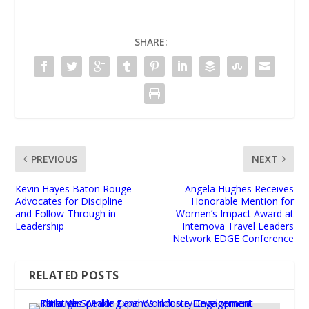
SHARE:
PREVIOUS
NEXT
Kevin Hayes Baton Rouge
Angela Hughes Receives
Advocates for Discipline
Honorable Mention for
and Follow-Through in
Women’s Impact Award at
Leadership
Internova Travel Leaders
Network EDGE Conference
RELATED POSTS