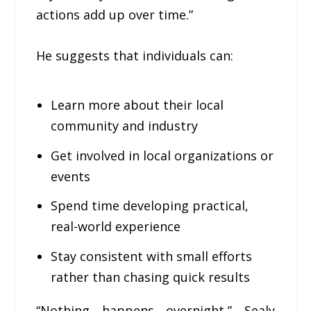
actions add up over time.”
He suggests that individuals can:
Learn more about their local
community and industry
Get involved in local organizations or
events
Spend time developing practical,
real-world experience
Stay consistent with small efforts
rather than chasing quick results
“Nothing happens overnight,” Sealy