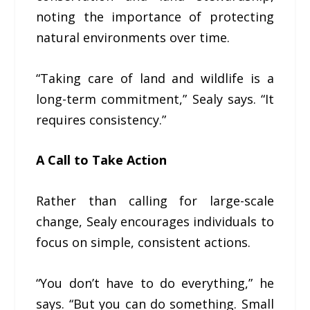
noting the importance of protecting
natural environments over time.
“Taking care of land and wildlife is a
long-term commitment,” Sealy says. “It
requires consistency.”
A Call to Take Action
Rather than calling for large-scale
change, Sealy encourages individuals to
focus on simple, consistent actions.
“You don’t have to do everything,” he
says. “But you can do something. Small