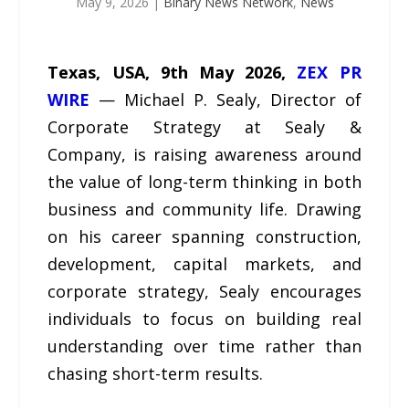
May 9, 2026
|
Binary News Network
,
News
Texas, USA, 9th May 2026,
ZEX PR
WIRE
— Michael P. Sealy, Director of
Corporate Strategy at Sealy &
Company, is raising awareness around
the value of long-term thinking in both
business and community life. Drawing
on his career spanning construction,
development, capital markets, and
corporate strategy, Sealy encourages
individuals to focus on building real
understanding over time rather than
chasing short-term results.