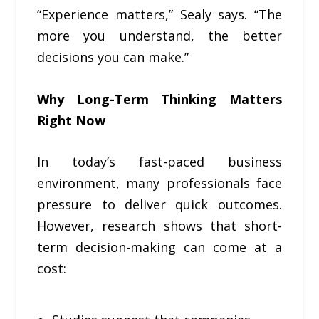
“Experience matters,” Sealy says. “The
more you understand, the better
decisions you can make.”
Why Long-Term Thinking Matters
Right Now
In today’s fast-paced business
environment, many professionals face
pressure to deliver quick outcomes.
However, research shows that short-
term decision-making can come at a
cost: