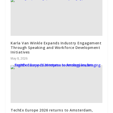
Karla Van Winkle Expands Industry Engagement
Through Speaking and Workforce Development
Initiatives
May 8, 2026
TechEx Europe 2026 returns to Amsterdam,