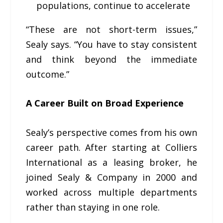
populations, continue to accelerate
“These are not short-term issues,”
Sealy says. “You have to stay consistent
and think beyond the immediate
outcome.”
A Career Built on Broad Experience
Sealy’s perspective comes from his own
career path. After starting at Colliers
International as a leasing broker, he
joined Sealy & Company in 2000 and
worked across multiple departments
rather than staying in one role.