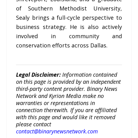
of Southern Methodist University,
Sealy brings a full-cycle perspective to
business strategy. He is also actively
involved in community and
conservation efforts across Dallas.
Legal Disclaimer:
Information contained
on this page is provided by an independent
third-party content provider. Binary News
Network and Kyrion Media make no
warranties or representations in
connection therewith. If you are affiliated
with this page and would like it removed
please contact
contact@binarynewsnetwork.com