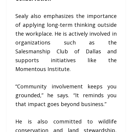
Sealy also emphasizes the importance
of applying long-term thinking outside
the workplace. He is actively involved in
organizations such as the
Salesmanship Club of Dallas and
supports initiatives like the
Momentous Institute.
“Community involvement keeps you
grounded,” he says. “It reminds you
that impact goes beyond business.”
He is also committed to wildlife
conservation and land stewardship,