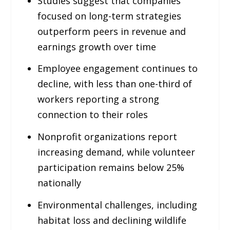
Studies suggest that companies
focused on long-term strategies
outperform peers in revenue and
earnings growth over time
Employee engagement continues to
decline, with less than one-third of
workers reporting a strong
connection to their roles
Nonprofit organizations report
increasing demand, while volunteer
participation remains below 25%
nationally
Environmental challenges, including
habitat loss and declining wildlife