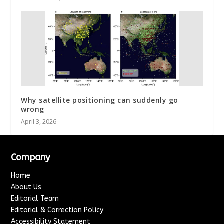
Why satellite positioning can suddenly go
wrong
April 3, 2026
Company
Home
About Us
Editorial Team
Editorial & Correction Policy
Accessibility Statement