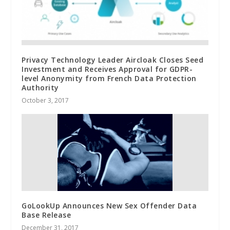
Privacy Technology Leader Aircloak Closes Seed
Investment and Receives Approval for GDPR-
level Anonymity from French Data Protection
Authority
October 3, 2017
GoLookUp Announces New Sex Offender Data
Base Release
December 31, 2017