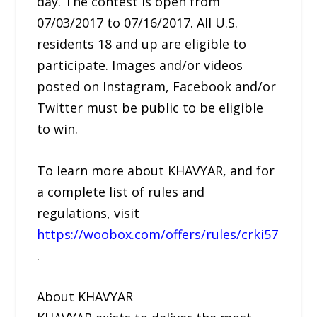
day. The contest is open from
07/03/2017 to 07/16/2017. All U.S.
residents 18 and up are eligible to
participate. Images and/or videos
posted on Instagram, Facebook and/or
Twitter must be public to be eligible
to win.
To learn more about KHAVYAR, and for
a complete list of rules and
regulations, visit
https://woobox.com/offers/rules/crki57
.
About KHAVYAR