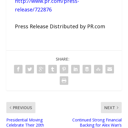
http://www.pr.com/press-
release/722876
Press Release Distributed by PR.com
SHARE:
PREVIOUS
NEXT
Presidential Moving
Continued Strong Financial
Celebrate Their 20th
Backing for Alex Wan’s