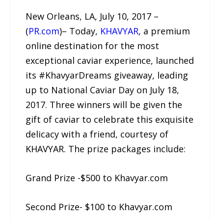
New Orleans, LA, July 10, 2017 –
(
PR.com
)– Today,
KHAVYAR
, a premium
online destination for the most
exceptional caviar experience, launched
its #KhavyarDreams giveaway, leading
up to National Caviar Day on July 18,
2017. Three winners will be given the
gift of caviar to celebrate this exquisite
delicacy with a friend, courtesy of
KHAVYAR. The prize packages include:
Grand Prize -$500 to Khavyar.com
Second Prize- $100 to Khavyar.com