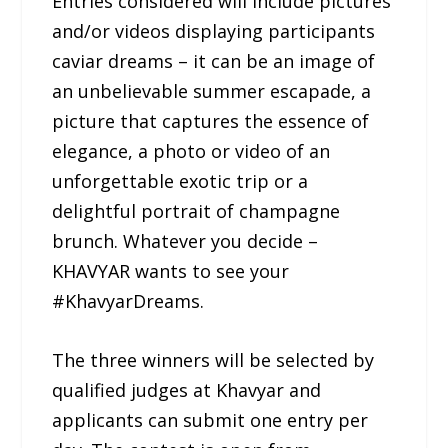
Entries considered will include pictures
and/or videos displaying participants
caviar dreams – it can be an image of
an unbelievable summer escapade, a
picture that captures the essence of
elegance, a photo or video of an
unforgettable exotic trip or a
delightful portrait of champagne
brunch. Whatever you decide –
KHAVYAR wants to see your
#KhavyarDreams.
The three winners will be selected by
qualified judges at Khavyar and
applicants can submit one entry per