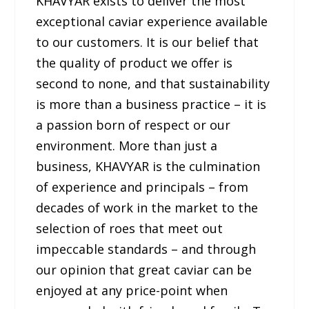
KHAVYAR exists to deliver the most
exceptional caviar experience available
to our customers. It is our belief that
the quality of product we offer is
second to none, and that sustainability
is more than a business practice – it is
a passion born of respect or our
environment. More than just a
business, KHAVYAR is the culmination
of experience and principals – from
decades of work in the market to the
selection of roes that meet out
impeccable standards – and through
our opinion that great caviar can be
enjoyed at any price-point when