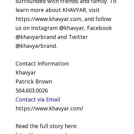
surrounded with friends and family. To
learn more about KHAVYAR, visit
https://www.khavyar.com, and follow
us on Instagram @khavyar, Facebook
@khavyarbrand and Twitter
@khavyarbrand.
Contact Information:
Khavyar
Patrick Brown
504.603.0026
Contact via Email
https://www.khavyar.com/
Read the full story here: