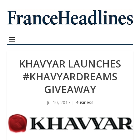
KHAVYAR LAUNCHES
#KHAVYARDREAMS
GIVEAWAY
Jul 10, 2017
|
Business