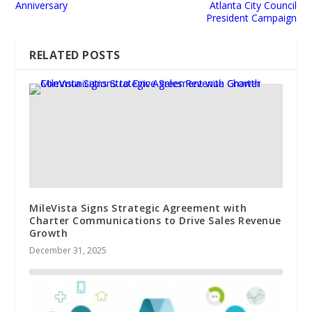
Anniversary
Atlanta City Council
President Campaign
RELATED POSTS
MileVista Signs Strategic Agreement with
Charter Communications to Drive Sales Revenue
Growth
December 31, 2025