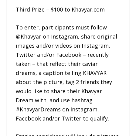
Third Prize – $100 to Khavyar.com
To enter, participants must follow
@Khavyar on Instagram, share original
images and/or videos on Instagram,
Twitter and/or Facebook – recently
taken – that reflect their caviar
dreams, a caption telling KHAVYAR
about the picture, tag 2 friends they
would like to share their Khavyar
Dream with, and use hashtag
#KhavyarDreams on Instagram,
Facebook and/or Twitter to qualify.