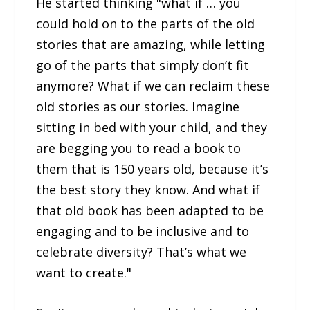
He started thinking "what if … you
could hold on to the parts of the old
stories that are amazing, while letting
go of the parts that simply don’t fit
anymore? What if we can reclaim these
old stories as our stories. Imagine
sitting in bed with your child, and they
are begging you to read a book to
them that is 150 years old, because it’s
the best story they know. And what if
that old book has been adapted to be
engaging and to be inclusive and to
celebrate diversity? That’s what we
want to create."