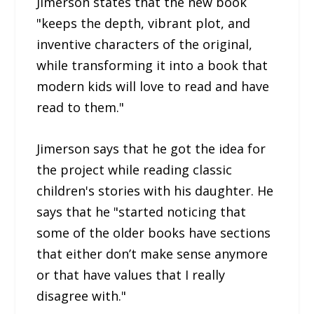
Jimerson states that the new book
"keeps the depth, vibrant plot, and
inventive characters of the original,
while transforming it into a book that
modern kids will love to read and have
read to them."
Jimerson says that he got the idea for
the project while reading classic
children's stories with his daughter. He
says that he "started noticing that
some of the older books have sections
that either don’t make sense anymore
or that have values that I really
disagree with."