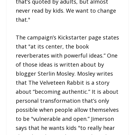
that’s quoted by adults, but almost
never read by kids. We want to change
that."
The campaign’s Kickstarter page states
that "at its center, the book
reverberates with powerful ideas.” One
of those ideas is written about by
blogger Sterlin Mosley. Mosley writes
that The Velveteen Rabbit is a story
about “becoming authentic.” It is about
personal transformation that’s only
possible when people allow themselves
to be "vulnerable and open.” Jimerson
says that he wants kids "to really hear