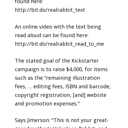
found here:
http://bit.do/realrabbit_text
An online video with the text being
read aloud can be found here:
http://bit.do/realrabbit_read_to_me
The stated goal of the Kickstarter
campaign is to raise $4,000, for items
such as the “remaining illustration
fees, … editing fees, ISBN and barcode,
copyright registration, [and] website
and promotion expenses."
Says Jimerson: "This is not your great-