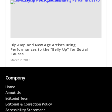
Hip-Hop and New Age Artists Bring
Performances to the “Belly Up” for Social
Causes
March 2, 2018
Company
Home
About Us
Editorial Team
Editorial & Correction Policy
Accessibility Statement