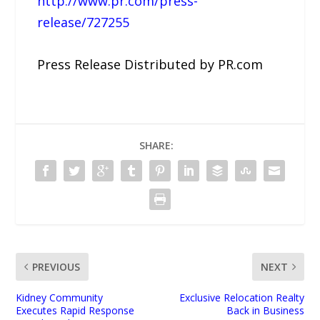
http://www.pr.com/press-
release/727255
Press Release Distributed by PR.com
SHARE:
PREVIOUS
NEXT
Kidney Community
Exclusive Relocation Realty
Executes Rapid Response
Back in Business