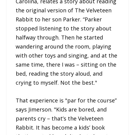
Carolina, relates a story about reading
the original version of The Velveteen
Rabbit to her son Parker. “Parker
stopped listening to the story about
halfway through. Then he started
wandering around the room, playing
with other toys and singing, and at the
same time, there I was – sitting on the
bed, reading the story aloud, and
crying to myself. Not the best."
That experience is "par for the course”
says Jimerson. "Kids are bored, and
parents cry – that’s the Velveteen
Rabbit. It has become a kids’ book