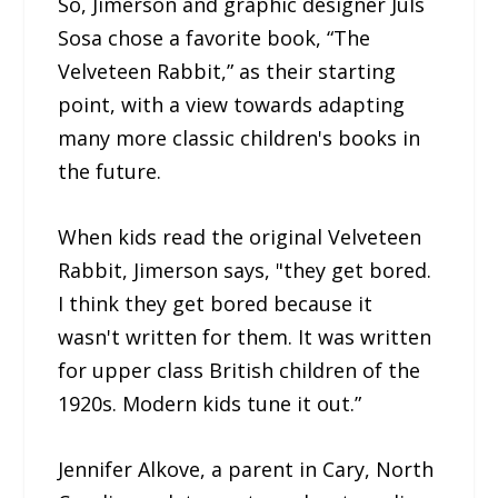
So, Jimerson and graphic designer Juls
Sosa chose a favorite book, “The
Velveteen Rabbit,” as their starting
point, with a view towards adapting
many more classic children's books in
the future.
When kids read the original Velveteen
Rabbit, Jimerson says, "they get bored.
I think they get bored because it
wasn't written for them. It was written
for upper class British children of the
1920s. Modern kids tune it out.”
Jennifer Alkove, a parent in Cary, North