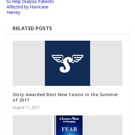
to Help Dialysis Patients
Affected by Hurricane
Harvey
RELATED POSTS
Sloty Awarded Best New Casino in the Summer
of 2017
August 11, 2017