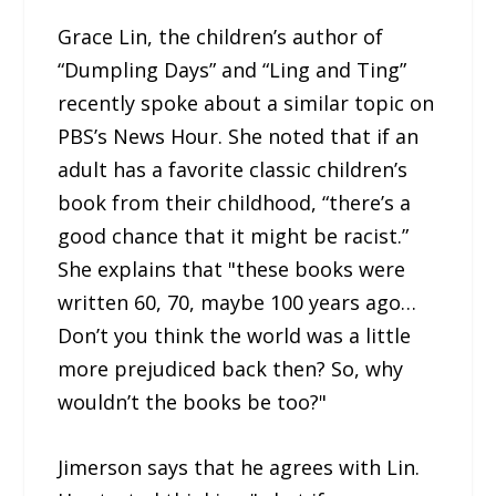
Grace Lin, the children’s author of
“Dumpling Days” and “Ling and Ting”
recently spoke about a similar topic on
PBS’s News Hour. She noted that if an
adult has a favorite classic children’s
book from their childhood, “there’s a
good chance that it might be racist.”
She explains that "these books were
written 60, 70, maybe 100 years ago…
Don’t you think the world was a little
more prejudiced back then? So, why
wouldn’t the books be too?"
Jimerson says that he agrees with Lin.