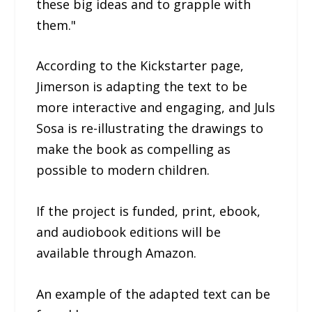
these big ideas and to grapple with
them."
According to the Kickstarter page,
Jimerson is adapting the text to be
more interactive and engaging, and Juls
Sosa is re-illustrating the drawings to
make the book as compelling as
possible to modern children.
If the project is funded, print, ebook,
and audiobook editions will be
available through Amazon.
An example of the adapted text can be