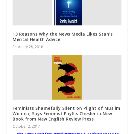
13 Reasons Why the News Media Likes Stan’s
Mental Health Advice
February 28, 2018
Feminists Shamefully Silent on Plight of Muslim
Women, Says Feminist Phyllis Chesler in New
Book from New English Review Press
October 2, 2017