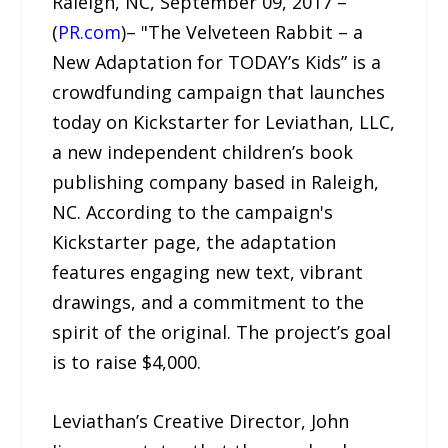
Raleigh, NC, September 09, 2017 –
(
PR.com
)– "The Velveteen Rabbit – a
New Adaptation for TODAY’s Kids” is a
crowdfunding campaign that launches
today on Kickstarter for Leviathan, LLC,
a new independent children’s book
publishing company based in Raleigh,
NC. According to the campaign's
Kickstarter page, the adaptation
features engaging new text, vibrant
drawings, and a commitment to the
spirit of the original. The project’s goal
is to raise $4,000.
Leviathan’s Creative Director, John