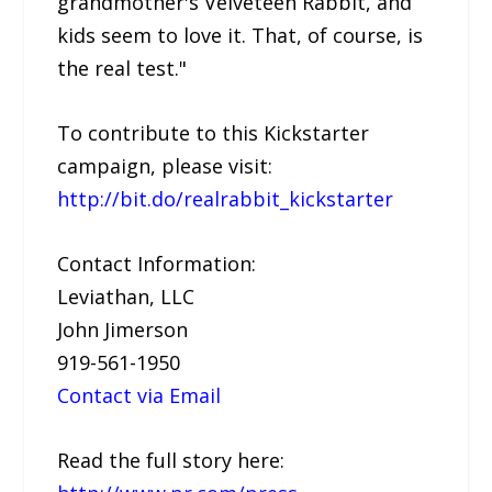
grandmother's Velveteen Rabbit, and
kids seem to love it. That, of course, is
the real test."
To contribute to this Kickstarter
campaign, please visit:
http://bit.do/realrabbit_kickstarter
Contact Information:
Leviathan, LLC
John Jimerson
919-561-1950
Contact via Email
Read the full story here: