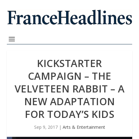
KICKSTARTER
CAMPAIGN – THE
VELVETEEN RABBIT – A
NEW ADAPTATION
FOR TODAY’S KIDS
Sep 9, 2017
|
Arts & Entertainment