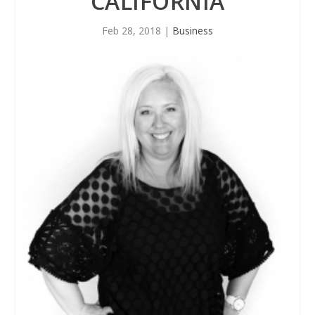
CALIFORNIA
Feb 28, 2018
|
Business