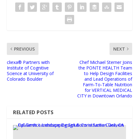
PREVIOUS
NEXT
cliexa® Partners with
Chef Michael Sterner Joins
Institute of Cognitive
the PONTE HEALTH Team
Science at University of
to Help Design Facilities
Colorado Boulder
and Lead Operations of
Farm-To-Table Nutrition
for VERTICAL MEDICAL
CITY in Downtown Orlando
RELATED POSTS