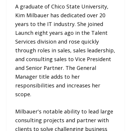
A graduate of Chico State University,
Kim Milbauer has dedicated over 20
years to the IT industry. She joined
Launch eight years ago in the Talent
Services division and rose quickly
through roles in sales, sales leadership,
and consulting sales to Vice President
and Senior Partner. The General
Manager title adds to her
responsibilities and increases her
scope.
Milbauer's notable ability to lead large
consulting projects and partner with
clients to solve challenging business