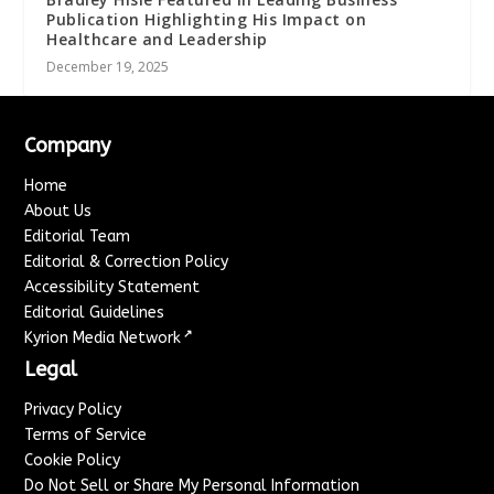
Publication Highlighting His Impact on
Healthcare and Leadership
December 19, 2025
Company
Home
About Us
Editorial Team
Editorial & Correction Policy
Accessibility Statement
Editorial Guidelines
↗
Kyrion Media Network
Legal
Privacy Policy
Terms of Service
Cookie Policy
Do Not Sell or Share My Personal Information