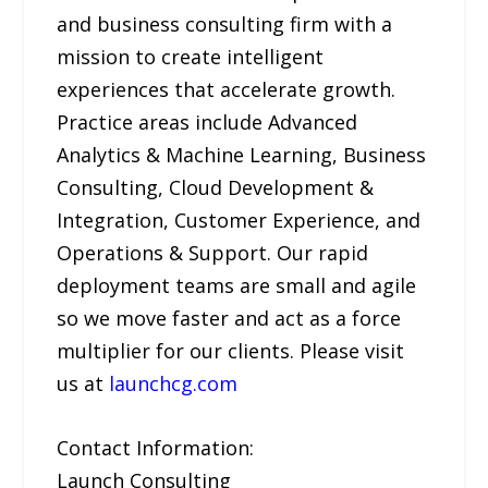
and business consulting firm with a
mission to create intelligent
experiences that accelerate growth.
Practice areas include Advanced
Analytics & Machine Learning, Business
Consulting, Cloud Development &
Integration, Customer Experience, and
Operations & Support. Our rapid
deployment teams are small and agile
so we move faster and act as a force
multiplier for our clients. Please visit
us at
launchcg.com
Contact Information:
Launch Consulting