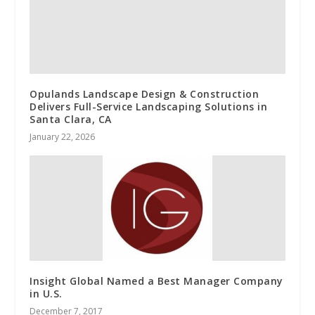
Opulands Landscape Design & Construction
Delivers Full-Service Landscaping Solutions in
Santa Clara, CA
January 22, 2026
Insight Global Named a Best Manager Company
in U.S.
December 7, 2017