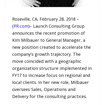
Roseville, CA, February 28, 2018 –
(
PR.com
)– Launch Consulting Group
announces the recent promotion of
Kim Milbauer to General Manager, a
new position created to accelerate the
company’s growth trajectory. The
move coincided with a geographic
organization structure implemented in
FY17 to increase focus on regional and
local clients. In her new role, Milbauer
oversees Sales, Operations and
Delivery for the consulting practices.