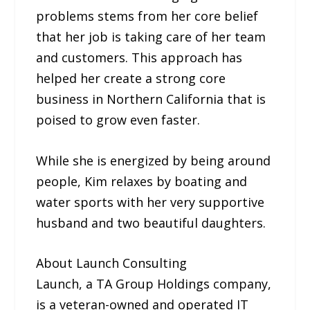
problems stems from her core belief
that her job is taking care of her team
and customers. This approach has
helped her create a strong core
business in Northern California that is
poised to grow even faster.
While she is energized by being around
people, Kim relaxes by boating and
water sports with her very supportive
husband and two beautiful daughters.
About Launch Consulting
Launch, a TA Group Holdings company,
is a veteran-owned and operated IT