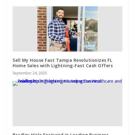
Sell My House Fast Tampa Revolutionizes FL
Home Sales with Lightning-Fast Cash Offers
September 24, 2025
Bradley Hisle Featured in Leading Business