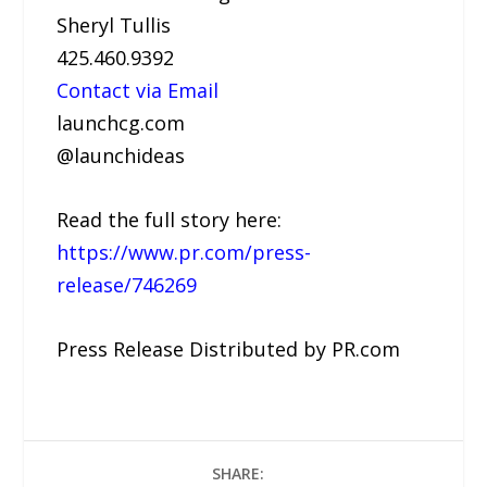
Sheryl Tullis
425.460.9392
Contact via Email
launchcg.com
@launchideas
Read the full story here:
https://www.pr.com/press-
release/746269
Press Release Distributed by PR.com
SHARE: