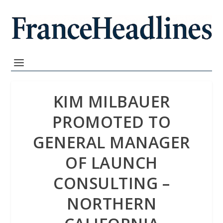
KIM MILBAUER
PROMOTED TO
GENERAL MANAGER
OF LAUNCH
CONSULTING –
NORTHERN