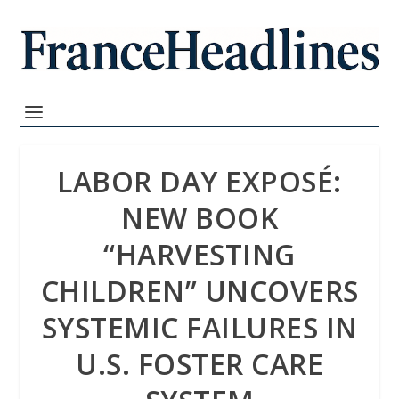
LABOR DAY EXPOSÉ:
NEW BOOK
“HARVESTING
CHILDREN” UNCOVERS
SYSTEMIC FAILURES IN
U.S. FOSTER CARE