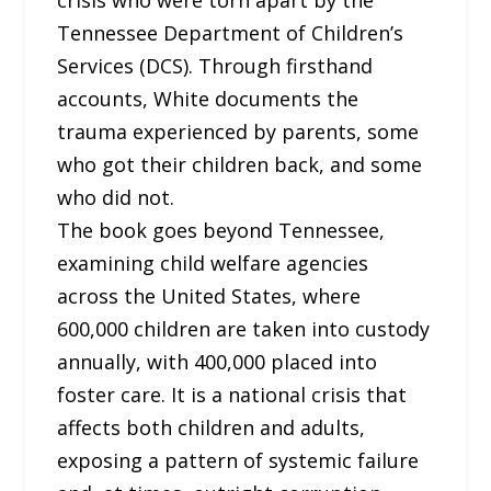
Tennessee Department of Children’s
Services (DCS). Through firsthand
accounts, White documents the
trauma experienced by parents, some
who got their children back, and some
who did not.
The book goes beyond Tennessee,
examining child welfare agencies
across the United States, where
600,000 children are taken into custody
annually, with 400,000 placed into
foster care. It is a national crisis that
affects both children and adults,
exposing a pattern of systemic failure