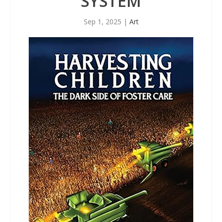
SYSTEM
Sep 1, 2025
|
Art