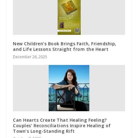
New Children’s Book Brings Faith, Friendship,
and Life Lessons Straight from the Heart
December 26, 2025
Can Hearts Create That Healing Feeling?
Couples’ Reconciliations Inspire Healing of
Town’s Long-Standing Rift