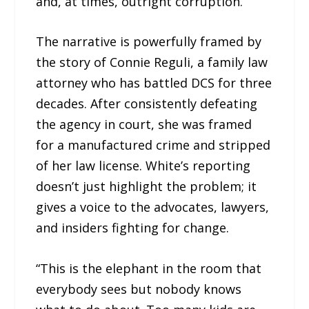
and, at times, outright corruption.
The narrative is powerfully framed by
the story of Connie Reguli, a family law
attorney who has battled DCS for three
decades. After consistently defeating
the agency in court, she was framed
for a manufactured crime and stripped
of her law license. White’s reporting
doesn’t just highlight the problem; it
gives a voice to the advocates, lawyers,
and insiders fighting for change.
“This is the elephant in the room that
everybody sees but nobody knows