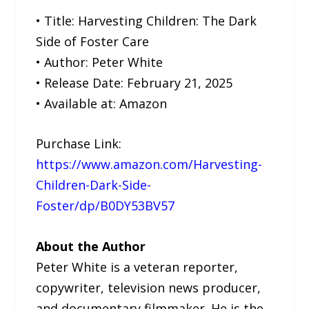
• Title: Harvesting Children: The Dark
Side of Foster Care
• Author: Peter White
• Release Date: February 21, 2025
• Available at: Amazon
Purchase Link:
https://www.amazon.com/Harvesting-
Children-Dark-Side-
Foster/dp/B0DY53BV57
About the Author
Peter White is a veteran reporter,
copywriter, television news producer,
and documentary filmmaker. He is the