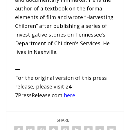
author of a textbook on the formal
elements of film and wrote “Harvesting
Children” after publishing a series of
investigative stories on Tennessee’s
Department of Children’s Services. He
lives in Nashville.
—
For the original version of this press
release, please visit 24-
7PressRelease.com
here
SHARE: