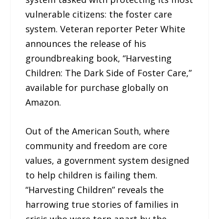
vulnerable citizens: the foster care
system. Veteran reporter Peter White
announces the release of his
groundbreaking book, “Harvesting
Children: The Dark Side of Foster Care,”
available for purchase globally on
Amazon.
Out of the American South, where
community and freedom are core
values, a government system designed
to help children is failing them.
“Harvesting Children” reveals the
harrowing true stories of families in
crisis who were torn apart by the