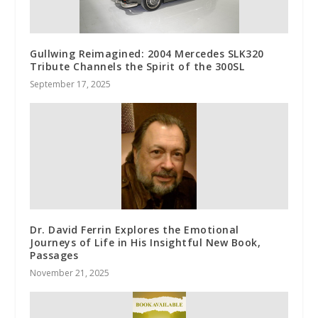
Gullwing Reimagined: 2004 Mercedes SLK320
Tribute Channels the Spirit of the 300SL
September 17, 2025
Dr. David Ferrin Explores the Emotional
Journeys of Life in His Insightful New Book,
Passages
November 21, 2025