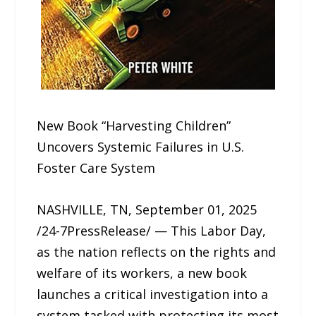
New Book “Harvesting Children”
Uncovers Systemic Failures in U.S.
Foster Care System
NASHVILLE, TN, September 01, 2025
/24-7PressRelease/ — This Labor Day,
as the nation reflects on the rights and
welfare of its workers, a new book
launches a critical investigation into a
system tasked with protecting its most