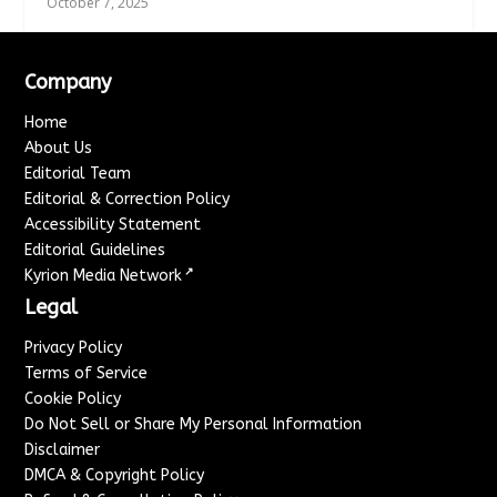
October 7, 2025
Company
Home
About Us
Editorial Team
Editorial & Correction Policy
Accessibility Statement
Editorial Guidelines
↗
Kyrion Media Network
Legal
Privacy Policy
Terms of Service
Cookie Policy
Do Not Sell or Share My Personal Information
Disclaimer
DMCA & Copyright Policy