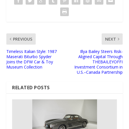
PREVIOUS
NEXT
Timeless Italian Style: 1987
Illya Bailey Steers Risk-
Maserati Biturbo Spyder
Aligned Capital Through
Joins the DFW Car & Toy
THEBAILEYOFFI
Museum Collection
Investment Consortium in
U.S.–Canada Partnership
RELATED POSTS