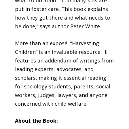
what to do about. Too many kids are
put in foster care. This book explains
how they got there and what needs to
be done,” says author Peter White.
More than an exposé, “Harvesting
Children” is an invaluable resource. It
features an addendum of writings from
leading experts, advocates, and
scholars, making it essential reading
for sociology students, parents, social
workers, judges, lawyers, and anyone
concerned with child welfare.
About the Book: