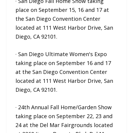
· San Diego Fall Home Show taking
place on September 15, 16 and 17 at
the San Diego Convention Center
located at 111 West Harbor Drive, San
Diego, CA 92101.
· San Diego Ultimate Women's Expo
taking place on September 16 and 17
at the San Diego Convention Center
located at 111 West Harbor Drive, San
Diego, CA 92101.
· 24th Annual Fall Home/Garden Show
taking place on September 22, 23 and
24 at the Del Mar Fairgrounds located