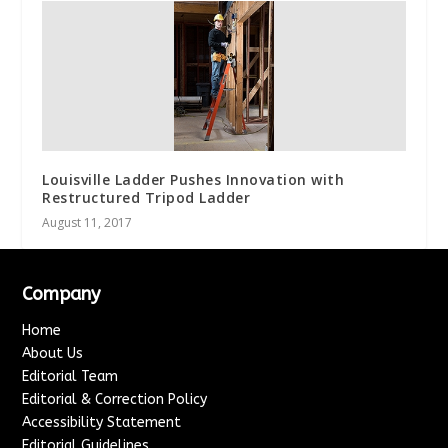
Louisville Ladder Pushes Innovation with
Restructured Tripod Ladder
August 11, 2017
Company
Home
About Us
Editorial Team
Editorial & Correction Policy
Accessibility Statement
Editorial Guidelines