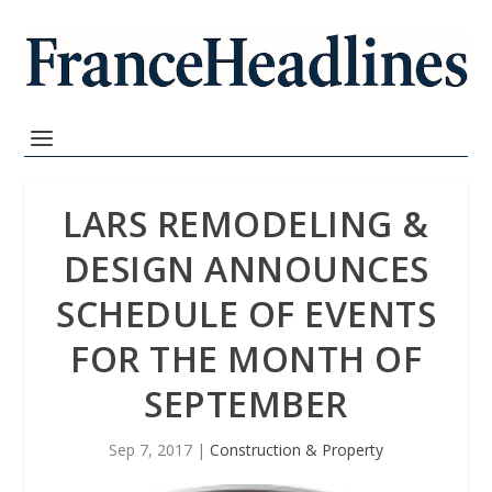
LARS REMODELING &
DESIGN ANNOUNCES
SCHEDULE OF EVENTS
FOR THE MONTH OF
SEPTEMBER
Sep 7, 2017
|
Construction & Property