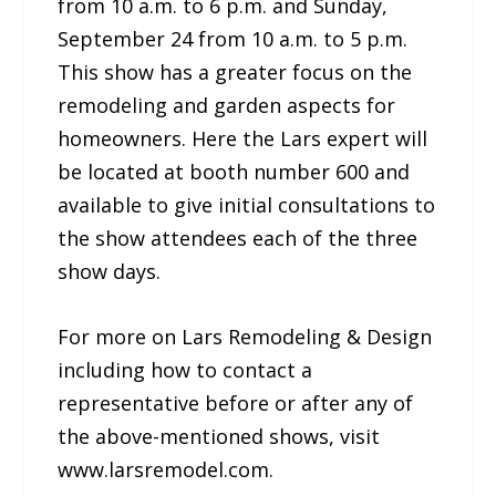
from 10 a.m. to 6 p.m. and Sunday,
September 24 from 10 a.m. to 5 p.m.
This show has a greater focus on the
remodeling and garden aspects for
homeowners. Here the Lars expert will
be located at booth number 600 and
available to give initial consultations to
the show attendees each of the three
show days.
For more on Lars Remodeling & Design
including how to contact a
representative before or after any of
the above-mentioned shows, visit
www.larsremodel.com.