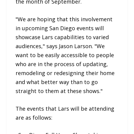
the month of September.
"We are hoping that this involvement
in upcoming San Diego events will
showcase Lars capabilities to varied
audiences," says Jason Larson. "We
want to be easily accessible to people
who are in the process of updating,
remodeling or redesigning their home
and what better way than to go
straight to them at these shows."
The events that Lars will be attending
are as follows: