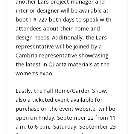
another Lars project manager and
interior designer will be available at
booth # 727 both days to speak with
attendees about their home and
design needs. Additionally, the Lars
representative will be joined by a
Cambria representative showcasing
the latest in Quartz materials at the
women’s expo.
Lastly, the Fall Home/Garden Show,
also a ticketed event available for
purchase on the event website, will be
open on Friday, September 22 from 11
a.m. to 6 p.m., Saturday, September 23