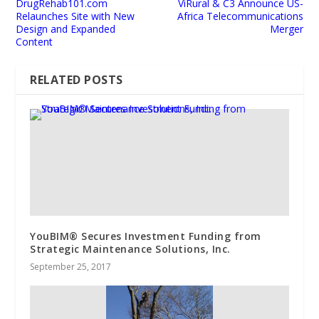
DrugRehab101.com
ViRural & C3 Announce US-
Relaunches Site with New
Africa Telecommunications
Design and Expanded
Merger
Content
RELATED POSTS
YouBIM® Secures Investment Funding from
Strategic Maintenance Solutions, Inc.
September 25, 2017