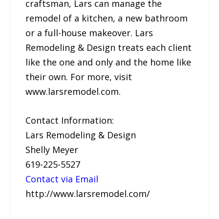
craftsman, Lars can manage the
remodel of a kitchen, a new bathroom
or a full-house makeover. Lars
Remodeling & Design treats each client
like the one and only and the home like
their own. For more, visit
www.larsremodel.com.
Contact Information:
Lars Remodeling & Design
Shelly Meyer
619-225-5527
Contact via Email
http://www.larsremodel.com/