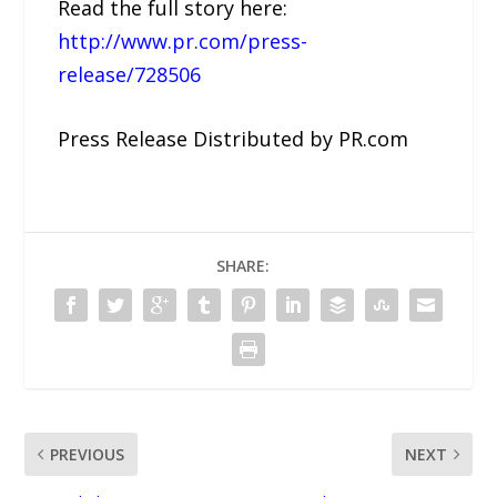
Read the full story here:
http://www.pr.com/press-
release/728506
Press Release Distributed by PR.com
SHARE:
PREVIOUS
NEXT