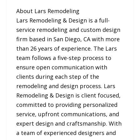
About Lars Remodeling
Lars Remodeling & Design is a full-
service remodeling and custom design
firm based in San Diego, CA with more
than 26 years of experience. The Lars
team follows a five-step process to
ensure open communication with
clients during each step of the
remodeling and design process. Lars
Remodeling & Design is client focused,
committed to providing personalized
service, upfront communications, and
expert design and craftsmanship. With
a team of experienced designers and