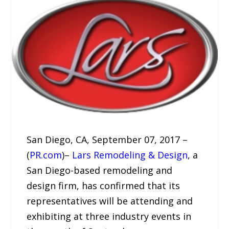
San Diego, CA, September 07, 2017 –
(
PR.com
)–
Lars Remodeling & Design
, a
San Diego-based remodeling and
design firm, has confirmed that its
representatives will be attending and
exhibiting at three industry events in