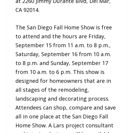
at 2260 Jimmy Durante Blvd, Del Mar,
CA 92014.
The San Diego Fall Home Show is free
to attend and the hours are Friday,
September 15 from 11 a.m. to 8 p.m.,
Saturday, September 16 from 10 a.m.
to 8 p.m. and Sunday, September 17
from 10 a.m. to 6 p.m. This show is
designed for homeowners that are in
all stages of the remodeling,
landscaping and decorating process.
Attendees can shop, compare and save
all in one place at the San Diego Fall
Home Show. A Lars project consultant