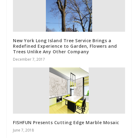
New York Long Island Tree Service Brings a
Redefined Experience to Garden, Flowers and
Trees Unlike Any Other Company
December 7, 2017
FISHFUN Presents Cutting Edge Marble Mosaic
June 7, 2018