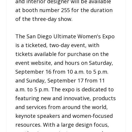
and interior designer will be available
at booth number 255 for the duration
of the three-day show.
The San Diego Ultimate Women's Expo
is a ticketed, two-day event, with
tickets available for purchase on the
event website, and hours on Saturday,
September 16 from 10 a.m. to 5 p.m.
and Sunday, September 17 from 11
a.m. to 5 p.m. The expo is dedicated to
featuring new and innovative, products
and services from around the world,
keynote speakers and women-focused
resources. With a large design focus,