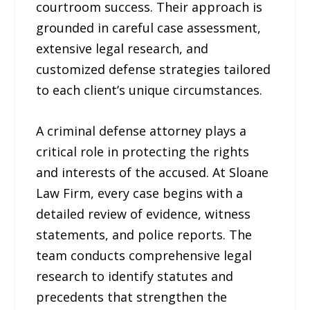
courtroom success. Their approach is
grounded in careful case assessment,
extensive legal research, and
customized defense strategies tailored
to each client’s unique circumstances.
A criminal defense attorney plays a
critical role in protecting the rights
and interests of the accused. At Sloane
Law Firm, every case begins with a
detailed review of evidence, witness
statements, and police reports. The
team conducts comprehensive legal
research to identify statutes and
precedents that strengthen the