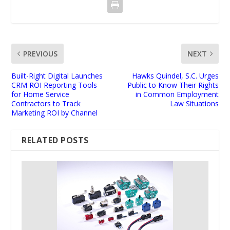
PREVIOUS
NEXT
Built-Right Digital Launches
Hawks Quindel, S.C. Urges
CRM ROI Reporting Tools
Public to Know Their Rights
for Home Service
in Common Employment
Contractors to Track
Law Situations
Marketing ROI by Channel
RELATED POSTS