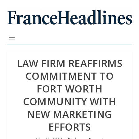
LAW FIRM REAFFIRMS
COMMITMENT TO
FORT WORTH
COMMUNITY WITH
NEW MARKETING
EFFORTS