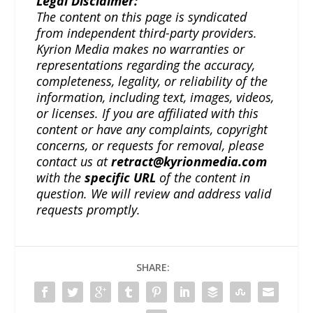
Legal Disclaimer:
The content on this page is syndicated
from independent third-party providers.
Kyrion Media makes no warranties or
representations regarding the accuracy,
completeness, legality, or reliability of the
information, including text, images, videos,
or licenses. If you are affiliated with this
content or have any complaints, copyright
concerns, or requests for removal, please
contact us at
retract@kyrionmedia.com
with the
specific URL
of the content in
question. We will review and address valid
requests promptly.
SHARE: