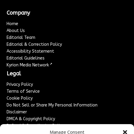
Company
Home
About Us
Editorial Team
Editorial & Correction Policy
Accessibility Statement
Editorial Guidelines
↗
Kyrion Media Network
Legal
Privacy Policy
Terms of Service
Cookie Policy
Do Not Sell or Share My Personal Information
Disclaimer
DMCA & Copyright Policy
Refund & Cancellation Policy
Manage Consent
Services