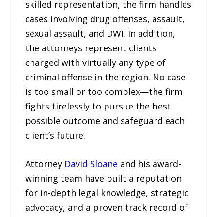
skilled representation, the firm handles
cases involving drug offenses, assault,
sexual assault, and DWI. In addition,
the attorneys represent clients
charged with virtually any type of
criminal offense in the region. No case
is too small or too complex—the firm
fights tirelessly to pursue the best
possible outcome and safeguard each
client’s future.
Attorney
David Sloane
and his award-
winning team have built a reputation
for in-depth legal knowledge, strategic
advocacy, and a proven track record of