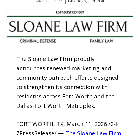
Mar 11, 2026
|
Business
,
General
The Sloane Law Firm proudly
announces renewed marketing and
community outreach efforts designed
to strengthen its connection with
residents across Fort Worth and the
Dallas-Fort Worth Metroplex.
FORT WORTH, TX, March 11, 2026 /24-
7PressRelease/ —
The Sloane Law Firm