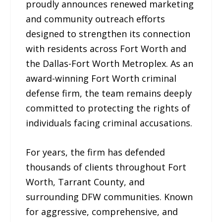
proudly announces renewed marketing
and community outreach efforts
designed to strengthen its connection
with residents across Fort Worth and
the Dallas-Fort Worth Metroplex. As an
award-winning Fort Worth criminal
defense firm, the team remains deeply
committed to protecting the rights of
individuals facing criminal accusations.
For years, the firm has defended
thousands of clients throughout Fort
Worth, Tarrant County, and
surrounding DFW communities. Known
for aggressive, comprehensive, and