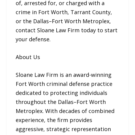
of, arrested for, or charged with a
crime in Fort Worth, Tarrant County,
or the Dallas–Fort Worth Metroplex,
contact Sloane Law Firm today to start
your defense.
About Us
Sloane Law Firm is an award-winning
Fort Worth criminal defense practice
dedicated to protecting individuals
throughout the Dallas–Fort Worth
Metroplex. With decades of combined
experience, the firm provides
aggressive, strategic representation