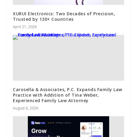
XURUI Electronics: Two Decades of Precision,
Trusted by 130+ Countries
April 21, 2026
Carosella & Associates, P.C. Expands Family Law
Practice with Addition of Tina Weber,
Experienced Family Law Attorney
August 6, 2026