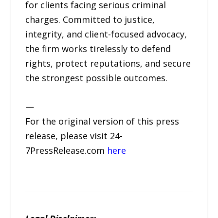
for clients facing serious criminal
charges. Committed to justice,
integrity, and client-focused advocacy,
the firm works tirelessly to defend
rights, protect reputations, and secure
the strongest possible outcomes.
—
For the original version of this press
release, please visit 24-
7PressRelease.com
here