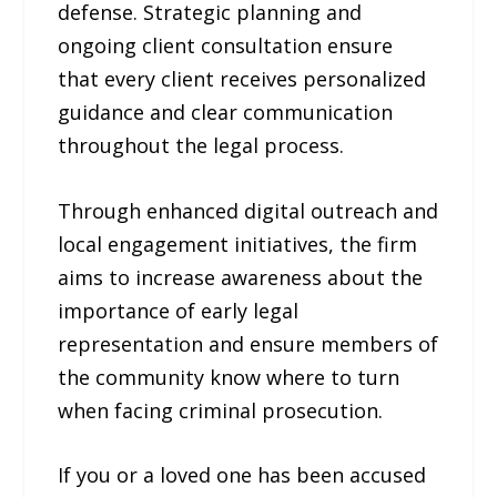
defense. Strategic planning and
ongoing client consultation ensure
that every client receives personalized
guidance and clear communication
throughout the legal process.
Through enhanced digital outreach and
local engagement initiatives, the firm
aims to increase awareness about the
importance of early legal
representation and ensure members of
the community know where to turn
when facing criminal prosecution.
If you or a loved one has been accused