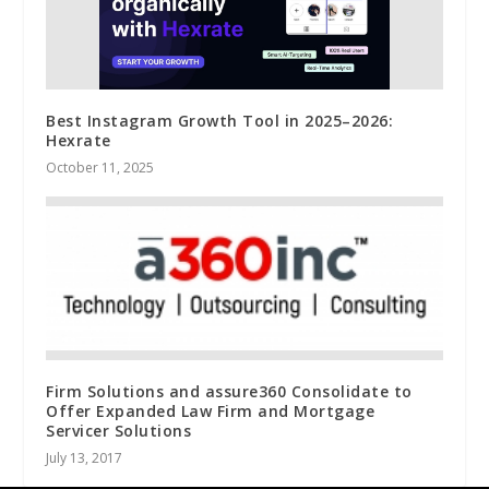
Best Instagram Growth Tool in 2025–2026:
Hexrate
October 11, 2025
Firm Solutions and assure360 Consolidate to
Offer Expanded Law Firm and Mortgage
Servicer Solutions
July 13, 2017