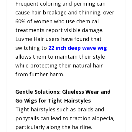
Frequent coloring and perming can
cause hair breakage and thinning; over
60% of women who use chemical
treatments report visible damage.
Luvme Hair users have found that
switching to
22 inch deep wave wig
allows them to maintain their style
while protecting their natural hair
from further harm.
Gentle Solutions: Glueless Wear and
Go Wigs for Tight Hairstyles
Tight hairstyles such as braids and
ponytails can lead to traction alopecia,
particularly along the hairline.