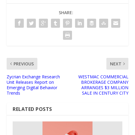
SHARE:
PREVIOUS
NEXT
Zycrian Exchange Research
WESTMAC COMMERCIAL
Unit Releases Report on
BROKERAGE COMPANY
Emerging Digital Behavior
ARRANGES $3 MILLION
Trends
SALE IN CENTURY CITY
RELATED POSTS