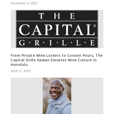
December 3, 2025
From Private Wine Lockers to Coravin Pours, The
Capital Grille Hawaii Elevates Wine Culture in
Honolulu
April 17, 2026