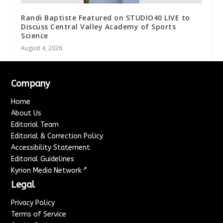
Randi Baptiste Featured on STUDIO40 LIVE to
Discuss Central Valley Academy of Sports
Science
August 4, 2026
Company
Home
About Us
Editorial Team
Editorial & Correction Policy
Accessibility Statement
Editorial Guidelines
↗
Kyrion Media Network
Legal
Privacy Policy
Terms of Service