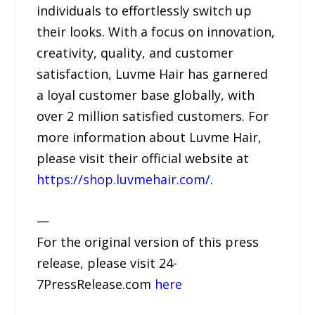
individuals to effortlessly switch up
their looks. With a focus on innovation,
creativity, quality, and customer
satisfaction, Luvme Hair has garnered
a loyal customer base globally, with
over 2 million satisfied customers. For
more information about Luvme Hair,
please visit their official website at
https://shop.luvmehair.com/
.
—
For the original version of this press
release, please visit 24-
7PressRelease.com
here