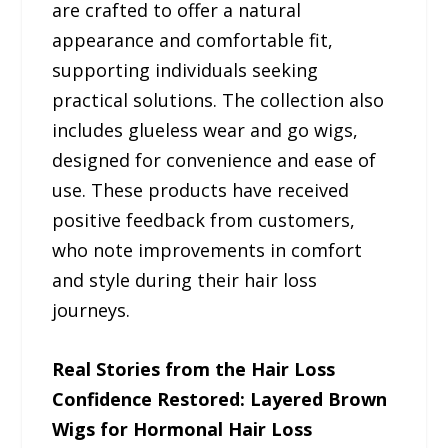
are crafted to offer a natural
appearance and comfortable fit,
supporting individuals seeking
practical solutions. The collection also
includes glueless wear and go wigs,
designed for convenience and ease of
use. These products have received
positive feedback from customers,
who note improvements in comfort
and style during their hair loss
journeys.
Real Stories from the Hair Loss
Confidence Restored: Layered Brown
Wigs for Hormonal Hair Loss