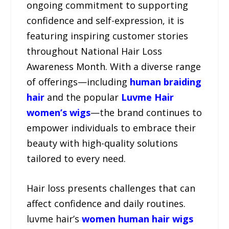
ongoing commitment to supporting
confidence and self-expression, it is
featuring inspiring customer stories
throughout National Hair Loss
Awareness Month. With a diverse range
of offerings—including
human braiding
hair
and the popular
Luvme Hair
women’s wigs
—the brand continues to
empower individuals to embrace their
beauty with high-quality solutions
tailored to every need.
Hair loss presents challenges that can
affect confidence and daily routines.
luvme hair’s
women human hair wigs