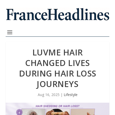
LUVME HAIR
CHANGED LIVES
DURING HAIR LOSS
JOURNEYS
Aug 16, 2025
|
Lifestyle