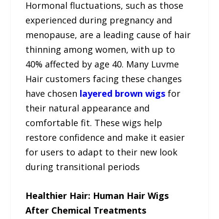
Hormonal fluctuations, such as those
experienced during pregnancy and
menopause, are a leading cause of hair
thinning among women, with up to
40% affected by age 40. Many Luvme
Hair customers facing these changes
have chosen
layered brown wigs
for
their natural appearance and
comfortable fit. These wigs help
restore confidence and make it easier
for users to adapt to their new look
during transitional periods
Healthier Hair: Human Hair Wigs
After Chemical Treatments