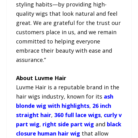
styling habits—by providing high-
quality wigs that look natural and feel
great. We are grateful for the trust our
customers place in us, and we remain
committed to helping everyone
embrace their beauty with ease and
assurance.”
About Luvme Hair
Luvme Hair is a reputable brand in the
hair wigs industry, known for its
ash
blonde wig with highlights
,
26 inch
straight hair
,
360 full lace wigs
,
curly v
part wig
,
right side part wig
and
black
closure human hair wig
that allow