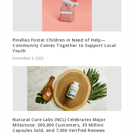
Pinellas Foster Children in Need of Help—
Community Comes Together to Support Local
Youth
December 3, 2025
Natural Cure Labs (NCL) Celebrates Major
Milestone: 200,000 Customers, 35 Million
Capsules Sold, and 7,000 Verified Reviews