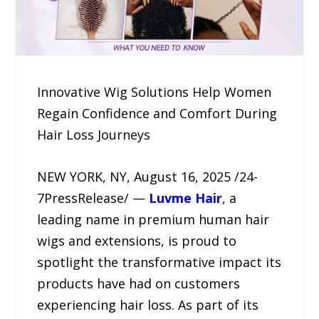
Innovative Wig Solutions Help Women
Regain Confidence and Comfort During
Hair Loss Journeys
NEW YORK, NY, August 16, 2025 /24-
7PressRelease/ —
Luvme Hair
, a
leading name in premium human hair
wigs and extensions, is proud to
spotlight the transformative impact its
products have had on customers
experiencing hair loss. As part of its