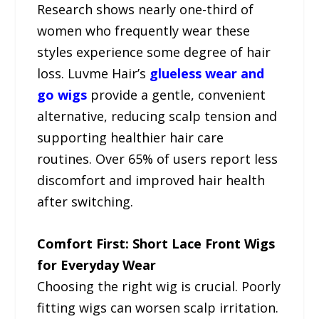
Research shows nearly one-third of
women who frequently wear these
styles experience some degree of hair
loss. Luvme Hair’s
glueless wear and
go wigs
provide a gentle, convenient
alternative, reducing scalp tension and
supporting healthier hair care
routines. Over 65% of users report less
discomfort and improved hair health
after switching.
Comfort First: Short Lace Front Wigs
for Everyday Wear
Choosing the right wig is crucial. Poorly
fitting wigs can worsen scalp irritation.