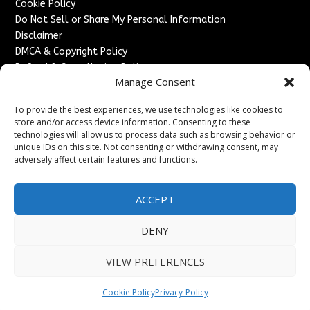
Cookie Policy
Do Not Sell or Share My Personal Information
Disclaimer
DMCA & Copyright Policy
Refund & Cancellation Policy
Manage Consent
Services
To provide the best experiences, we use technologies like cookies to
Advertise With Us
store and/or access device information. Consenting to these
Sponsored Content / Paid Post Guidelines
technologies will allow us to process data such as browsing behavior or
Content Publishing & Delivery Policy
unique IDs on this site. Not consenting or withdrawing consent, may
Contact
adversely affect certain features and functions.
Contact Us
ACCEPT
↗
Media/Press Inquiries
Sitemap
DENY
VIEW PREFERENCES
Copyright ©
2026
France Headlines. All rights reserved.
Cookie Policy
Privacy-Policy