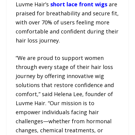
Luvme Hair’s
short lace front wigs
are
praised for breathability and secure fit,
with over 70% of users feeling more
comfortable and confident during their
hair loss journey.
“We are proud to support women
through every stage of their hair loss
journey by offering innovative wig
solutions that restore confidence and
comfort,” said Helena Lee, founder of
Luvme Hair. “Our mission is to
empower individuals facing hair
challenges—whether from hormonal
changes, chemical treatments, or