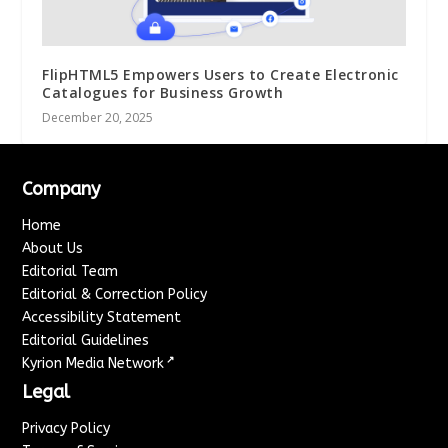
FlipHTML5 Empowers Users to Create Electronic
Catalogues for Business Growth
December 20, 2025
Company
Home
About Us
Editorial Team
Editorial & Correction Policy
Accessibility Statement
Editorial Guidelines
↗
Kyrion Media Network
Legal
Privacy Policy