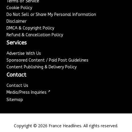
Terms of Service
Cookie Policy
Do Not Sell or Share My Personal Information
Disclaimer
DMCA & Copyright Policy
Refund & Cancellation Policy
Services
Advertise With Us
Sponsored Content / Paid Post Guidelines
Content Publishing & Delivery Policy
Contact
Contact Us
↗
Media/Press Inquiries
Sitemap
Copyright ©
2026
France Headlines. All rights reserved.