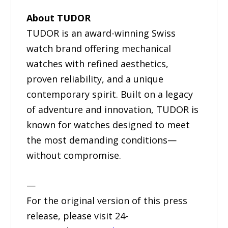
About TUDOR
TUDOR is an award-winning Swiss
watch brand offering mechanical
watches with refined aesthetics,
proven reliability, and a unique
contemporary spirit. Built on a legacy
of adventure and innovation, TUDOR is
known for watches designed to meet
the most demanding conditions—
without compromise.
—
For the original version of this press
release, please visit 24-