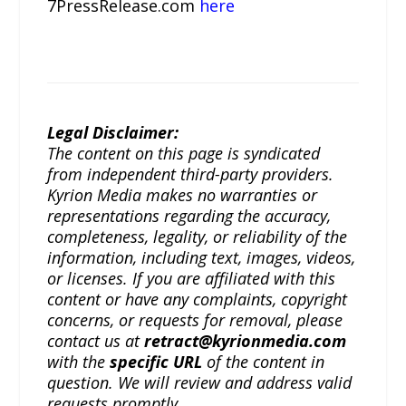
7PressRelease.com
here
Legal Disclaimer:
The content on this page is syndicated
from independent third-party providers.
Kyrion Media makes no warranties or
representations regarding the accuracy,
completeness, legality, or reliability of the
information, including text, images, videos,
or licenses. If you are affiliated with this
content or have any complaints, copyright
concerns, or requests for removal, please
contact us at
retract@kyrionmedia.com
with the
specific URL
of the content in
question. We will review and address valid
requests promptly.