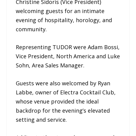
Christine Sidoris (Vice President)
welcoming guests for an intimate
evening of hospitality, horology, and
community.
Representing TUDOR were Adam Bossi,
Vice President, North America and Luke
Sohn, Area Sales Manager.
Guests were also welcomed by Ryan
Labbe, owner of Electra Cocktail Club,
whose venue provided the ideal
backdrop for the evening’s elevated
setting and service.