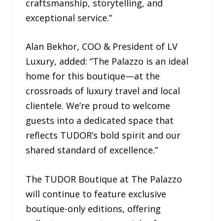
craftsmanship, storytelling, and
exceptional service.”
Alan Bekhor, COO & President of LV
Luxury, added: “The Palazzo is an ideal
home for this boutique—at the
crossroads of luxury travel and local
clientele. We’re proud to welcome
guests into a dedicated space that
reflects TUDOR’s bold spirit and our
shared standard of excellence.”
The TUDOR Boutique at The Palazzo
will continue to feature exclusive
boutique-only editions, offering