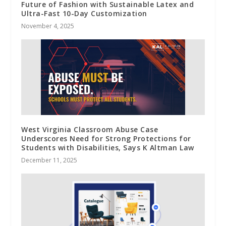
Future of Fashion with Sustainable Latex and
Ultra-Fast 10-Day Customization
November 4, 2025
West Virginia Classroom Abuse Case
Underscores Need for Strong Protections for
Students with Disabilities, Says K Altman Law
December 11, 2025