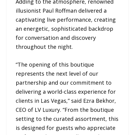
Adding to the atmosphere, renowned
illusionist Paul Roffman delivered a
captivating live performance, creating
an energetic, sophisticated backdrop
for conversation and discovery
throughout the night.
“The opening of this boutique
represents the next level of our
partnership and our commitment to
delivering a world-class experience for
clients in Las Vegas,” said Ezra Bekhor,
CEO of LV Luxury. “From the boutique
setting to the curated assortment, this
is designed for guests who appreciate