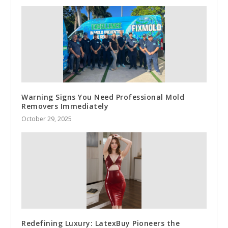
Warning Signs You Need Professional Mold
Removers Immediately
October 29, 2025
Redefining Luxury: LatexBuy Pioneers the