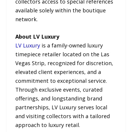
collectors access to special references
available solely within the boutique
network.
About LV Luxury
LV Luxury
is a family-owned luxury
timepiece retailer located on the Las
Vegas Strip, recognized for discretion,
elevated client experiences, and a
commitment to exceptional service.
Through exclusive events, curated
offerings, and longstanding brand
partnerships, LV Luxury serves local
and visiting collectors with a tailored
approach to luxury retail.