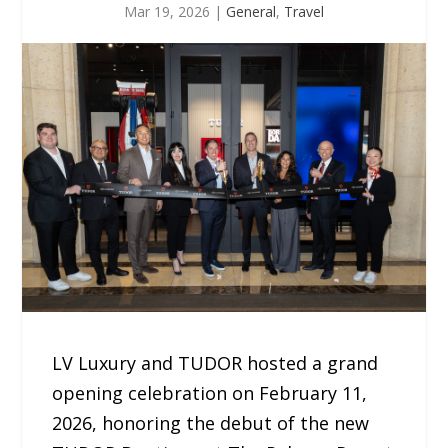
Mar 19, 2026
|
General
,
Travel
LV Luxury and TUDOR hosted a grand
opening celebration on February 11,
2026, honoring the debut of the new