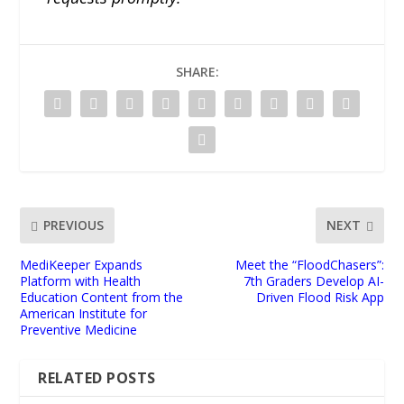
SHARE:
PREVIOUS
NEXT
MediKeeper Expands
Meet the “FloodChasers”:
Platform with Health
7th Graders Develop AI-
Education Content from the
Driven Flood Risk App
American Institute for
Preventive Medicine
RELATED POSTS