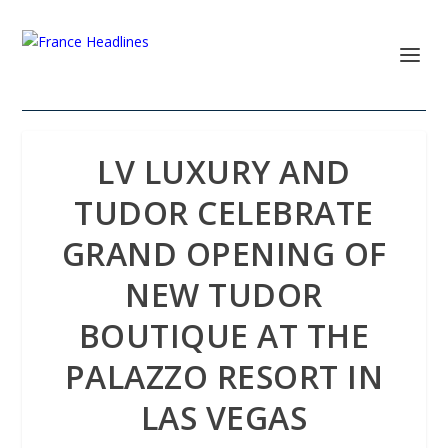
LV LUXURY AND
TUDOR CELEBRATE
GRAND OPENING OF
NEW TUDOR
BOUTIQUE AT THE
PALAZZO RESORT IN
LAS VEGAS