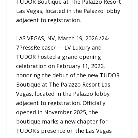
TUDOR Boutique at The Palazzo Resort
Las Vegas, located in the Palazzo lobby
adjacent to registration.
LAS VEGAS, NV, March 19, 2026 /24-
7PressRelease/ — LV Luxury and
TUDOR hosted a grand opening
celebration on February 11, 2026,
honoring the debut of the new TUDOR
Boutique at The Palazzo Resort Las
Vegas, located in the Palazzo lobby
adjacent to registration. Officially
opened in November 2025, the
boutique marks a new chapter for
TUDOR’s presence on the Las Vegas