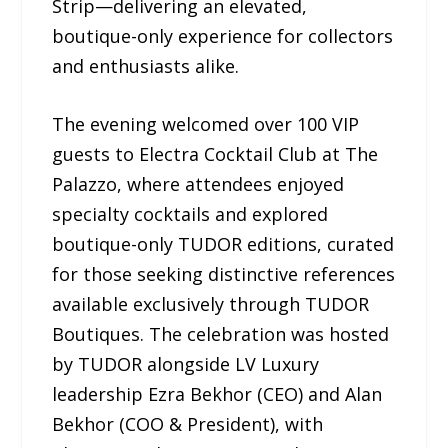
Strip—delivering an elevated,
boutique-only experience for collectors
and enthusiasts alike.
The evening welcomed over 100 VIP
guests to Electra Cocktail Club at The
Palazzo, where attendees enjoyed
specialty cocktails and explored
boutique-only TUDOR editions, curated
for those seeking distinctive references
available exclusively through TUDOR
Boutiques. The celebration was hosted
by TUDOR alongside LV Luxury
leadership Ezra Bekhor (CEO) and Alan
Bekhor (COO & President), with