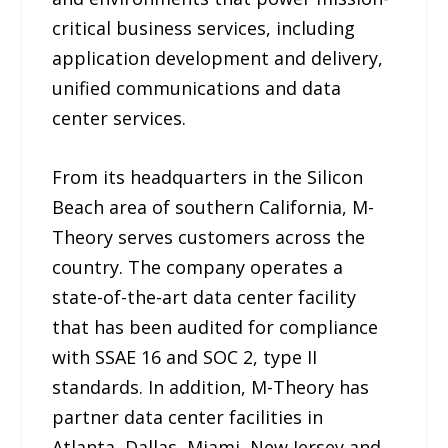
critical business services, including
application development and delivery,
unified communications and data
center services.
From its headquarters in the Silicon
Beach area of southern California, M-
Theory serves customers across the
country. The company operates a
state-of-the-art data center facility
that has been audited for compliance
with SSAE 16 and SOC 2, type II
standards. In addition, M-Theory has
partner data center facilities in
Atlanta, Dallas, Miami, New Jersey and