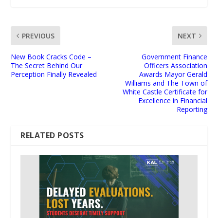
PREVIOUS
NEXT
New Book Cracks Code –
Government Finance
The Secret Behind Our
Officers Association
Perception Finally Revealed
Awards Mayor Gerald
Williams and The Town of
White Castle Certificate for
Excellence in Financial
Reporting
RELATED POSTS