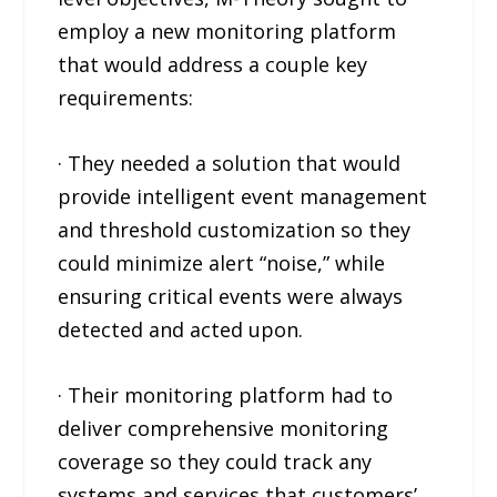
employ a new monitoring platform
that would address a couple key
requirements:
· They needed a solution that would
provide intelligent event management
and threshold customization so they
could minimize alert “noise,” while
ensuring critical events were always
detected and acted upon.
· Their monitoring platform had to
deliver comprehensive monitoring
coverage so they could track any
systems and services that customers’