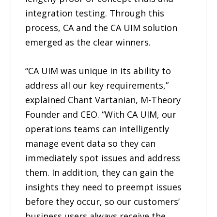
integration testing. Through this
process, CA and the CA UIM solution
emerged as the clear winners.
“CA UIM was unique in its ability to
address all our key requirements,”
explained Chant Vartanian, M-Theory
Founder and CEO. “With CA UIM, our
operations teams can intelligently
manage event data so they can
immediately spot issues and address
them. In addition, they can gain the
insights they need to preempt issues
before they occur, so our customers’
business users always receive the