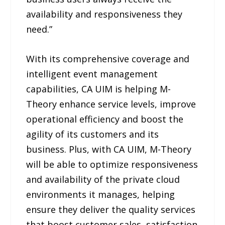
availability and responsiveness they
need.”
With its comprehensive coverage and
intelligent event management
capabilities, CA UIM is helping M-
Theory enhance service levels, improve
operational efficiency and boost the
agility of its customers and its
business. Plus, with CA UIM, M-Theory
will be able to optimize responsiveness
and availability of the private cloud
environments it manages, helping
ensure they deliver the quality services
that boost customer sales, satisfaction