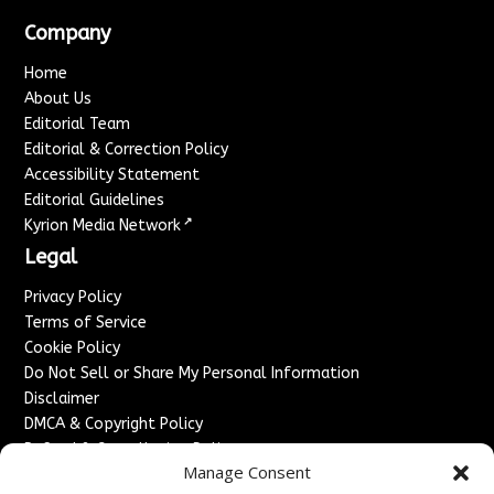
Company
Home
About Us
Editorial Team
Editorial & Correction Policy
Accessibility Statement
Editorial Guidelines
↗
Kyrion Media Network
Legal
Privacy Policy
Terms of Service
Cookie Policy
Do Not Sell or Share My Personal Information
Disclaimer
DMCA & Copyright Policy
Refund & Cancellation Policy
Manage Consent
Services