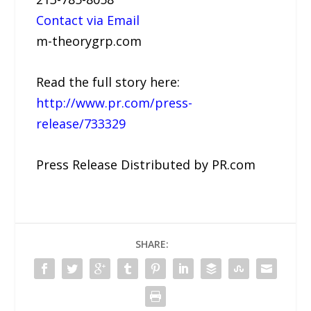
Contact via Email
m-theorygrp.com
Read the full story here:
http://www.pr.com/press-
release/733329
Press Release Distributed by PR.com
SHARE: