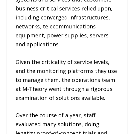
business-critical services relied upon,
including converged infrastructures,
networks, telecommunications
equipment, power supplies, servers
and applications.
Given the criticality of service levels,
and the monitoring platforms they use
to manage them, the operations team
at M-Theory went through a rigorous
examination of solutions available.
Over the course of a year, staff
evaluated many solutions, doing
lengthy proof-of-concept trials and