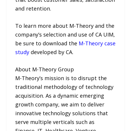
and retention.
To learn more about M-Theory and the
company’s selection and use of CA UIM,
be sure to download the
M-Theory case
study
developed by CA.
About M-Theory Group
M-Theory’s mission is to disrupt the
traditional methodology of technology
acquisition. As a dynamic emerging
growth company, we aim to deliver
innovative technology solutions that
serve multiple verticals such as
Finance, IT, Healthcare, Venture