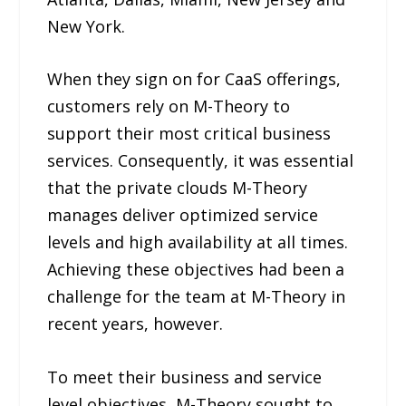
New York.
When they sign on for CaaS offerings,
customers rely on M-Theory to
support their most critical business
services. Consequently, it was essential
that the private clouds M-Theory
manages deliver optimized service
levels and high availability at all times.
Achieving these objectives had been a
challenge for the team at M-Theory in
recent years, however.
To meet their business and service
level objectives, M-Theory sought to