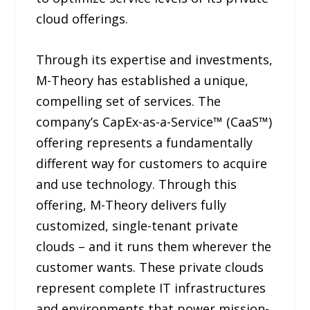
cloud offerings.
Through its expertise and investments,
M-Theory has established a unique,
compelling set of services. The
company’s CapEx-as-a-Service™ (CaaS™)
offering represents a fundamentally
different way for customers to acquire
and use technology. Through this
offering, M-Theory delivers fully
customized, single-tenant private
clouds – and it runs them wherever the
customer wants. These private clouds
represent complete IT infrastructures
and environments that power mission-