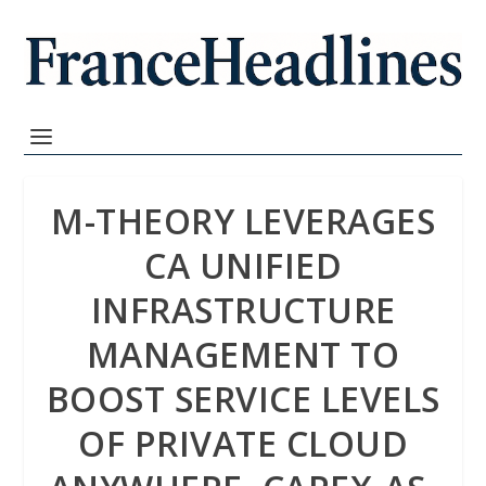
M-THEORY LEVERAGES
CA UNIFIED
INFRASTRUCTURE
MANAGEMENT TO
BOOST SERVICE LEVELS
OF PRIVATE CLOUD