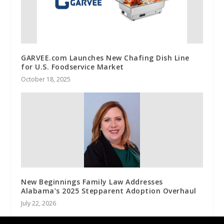
GARVEE.com Launches New Chafing Dish Line
for U.S. Foodservice Market
October 18, 2025
New Beginnings Family Law Addresses
Alabama’s 2025 Stepparent Adoption Overhaul
July 22, 2026