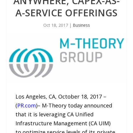
ANYWHERE, CAPEX-AS-
A-SERVICE OFFERINGS
Oct 18, 2017
|
Business
Los Angeles, CA, October 18, 2017 –
(
PR.com
)– M-Theory today announced
that it is leveraging CA Unified
Infrastructure Management (CA UIM)
to optimize service levels of its private