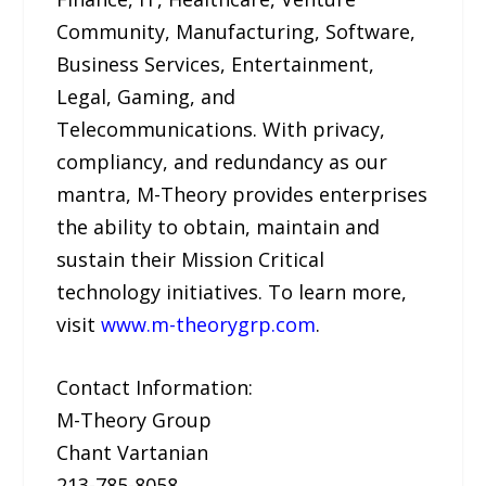
Community, Manufacturing, Software,
Business Services, Entertainment,
Legal, Gaming, and
Telecommunications. With privacy,
compliancy, and redundancy as our
mantra, M-Theory provides enterprises
the ability to obtain, maintain and
sustain their Mission Critical
technology initiatives. To learn more,
visit
www.m-theorygrp.com
.
Contact Information:
M-Theory Group
Chant Vartanian
213-785-8058