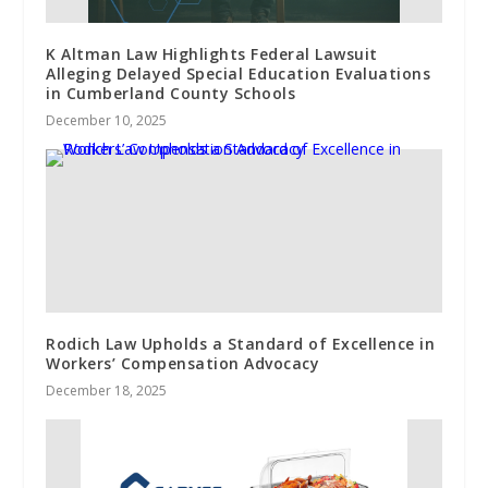
K Altman Law Highlights Federal Lawsuit
Alleging Delayed Special Education Evaluations
in Cumberland County Schools
December 10, 2025
Rodich Law Upholds a Standard of Excellence in
Workers’ Compensation Advocacy
December 18, 2025