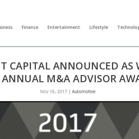
siness
Finance
Entertainment
Lifestyle
Technolo
T CAPITAL ANNOUNCED AS 
 ANNUAL M&A ADVISOR AW
Nov 16, 2017
|
Automotive