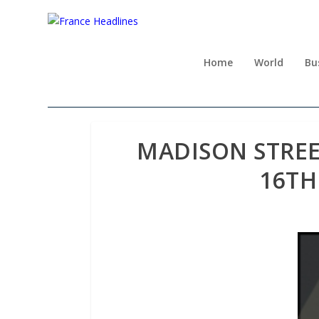
Home
World
Bu
MADISON STREE
16TH