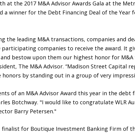
 at the 2017 M&A Advisor Awards Gala at the Metro
 a winner for the Debt Financing Deal of the Year f
ing the leading M&A transactions, companies and de
participating companies to receive the award. It gi
 and bestow upon them our highest honor for M&A f
ident, The M&A Advisor. “Madison Street Capital r
 honors by standing out in a group of very impressi
nts of an M&A Advisor Award this year in the debt f
arles Botchway. "I would like to congratulate WLR A
ector Barry Petersen."
 finalist for Boutique Investment Banking Firm of the