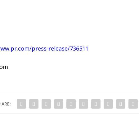
www.pr.com/press-release/736511
com
HARE: