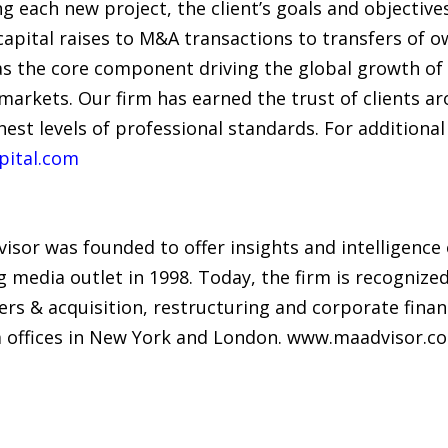
g each new project, the client’s goals and objecti
 capital raises to M&A transactions to transfers of 
 the core component driving the global growth of o
 markets. Our firm has earned the trust of clients 
est levels of professional standards. For additional 
pital.com
isor was founded to offer insights and intelligence
g media outlet in 1998. Today, the firm is recognize
rs & acquisition, restructuring and corporate financ
om offices in New York and London. www.maadvisor.c