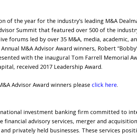
on of the year for the industry’s leading M&A Dealm
visor Summit that featured over 500 of the industr
ctive forums led by over 35 M&A, media, academic, an
 Annual M&A Advisor Award winners, Robert “Bobby”
sented with the inaugural Tom Farrell Memorial Awa
ital, received 2017 Leadership Award.
l M&A Advisor Award winners please
click here
.
rnational investment banking firm committed to inte
e financial advisory services, merger and acquisition
 and privately held businesses. These services posit