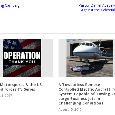
sing Campaign
Pastor Daniel Adeyeku
Against the Celestia
Motorsports & the US
A Towbarless Remote
d Forces TV Series
Controlled Electric Aircraft 
System Capable of Towing V
 1, 2017
Large Business Jets in
Challenging Conditions
August 15, 2017