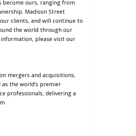
ves become ours, ranging from
ownership. Madison Street
ur clients, and will continue to
around the world through our
information, please visit our
 on mergers and acquisitions,
d as the world’s premier
e professionals, delivering a
om