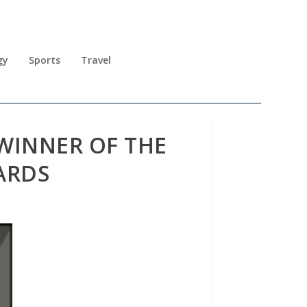
gy
Sports
Travel
WINNER OF THE
ARDS