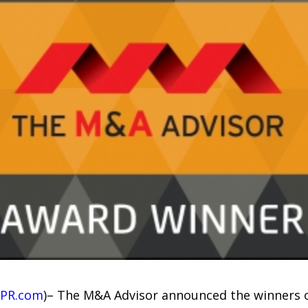
PR.com
)– The M&A Advisor announced the winners 