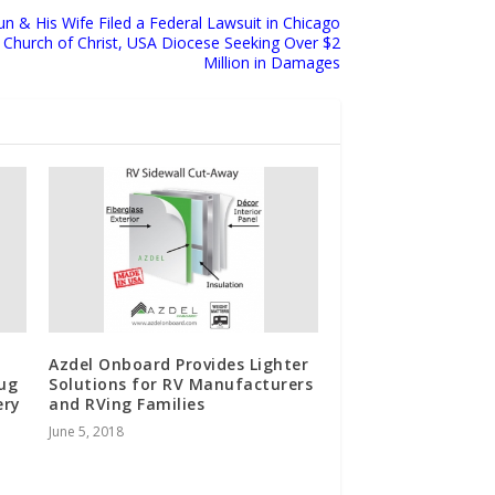
n & His Wife Filed a Federal Lawsuit in Chicago
l Church of Christ, USA Diocese Seeking Over $2
Million in Damages
Azdel Onboard Provides Lighter
Tug
Solutions for RV Manufacturers
ery
and RVing Families
June 5, 2018