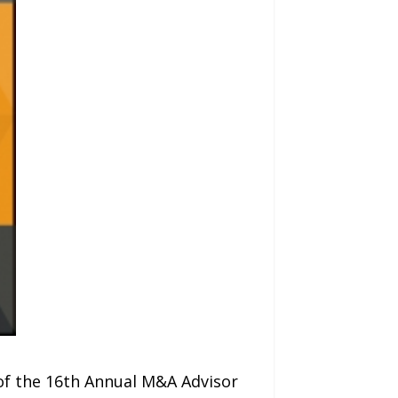
of the 16th Annual M&A Advisor