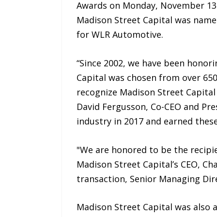
Awards on Monday, November 13th
Madison Street Capital was named
for WLR Automotive.
“Since 2002, we have been honor
Capital was chosen from over 650 
recognize Madison Street Capital
David Fergusson, Co-CEO and Pres
industry in 2017 and earned these
"We are honored to be the recipie
Madison Street Capital’s CEO, Ch
transaction, Senior Managing Dir
Madison Street Capital was also a