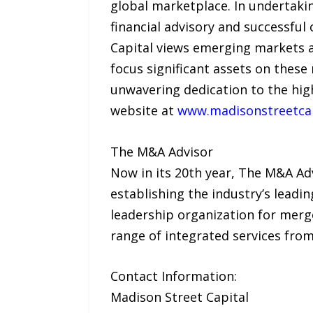
global marketplace. In undertakin
financial advisory and successful
Capital views emerging markets as
focus significant assets on these
unwavering dedication to the high
website at
www.madisonstreetca
The M&A Advisor
Now in its 20th year, The M&A Adv
establishing the industry’s leadin
leadership organization for merge
range of integrated services fr
Contact Information:
Madison Street Capital