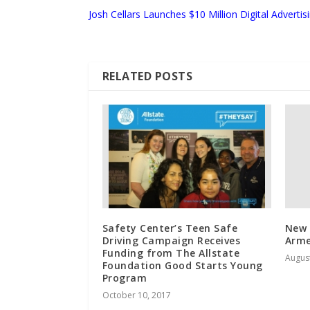
Josh Cellars Launches $10 Million Digital Adverti
RELATED POSTS
Safety Center’s Teen Safe
New 
Driving Campaign Receives
Arme
Funding from The Allstate
August
Foundation Good Starts Young
Program
October 10, 2017