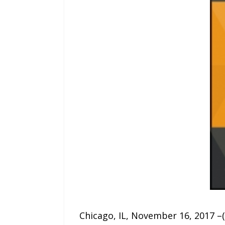
Chicago, IL, November 16, 2017 –(