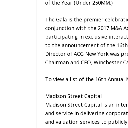
of the Year (Under 250MM.)
The Gala is the premier celebrati
conjunction with the 2017 M&A Ad
participating in exclusive intera
to the announcement of the 16th
Director of ACG New York was pre
Chairman and CEO, Winchester Cap
To view a list of the 16th Annua
Madison Street Capital
Madison Street Capital is an inte
and service in delivering corporat
and valuation services to publicly