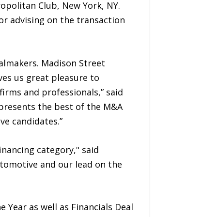
politan Club, New York, NY.
or advising on the transaction
almakers. Madison Street
ves us great pleasure to
irms and professionals,” said
epresents the best of the M&A
ve candidates.”
inancing category," said
utomotive and our lead on the
 Year as well as Financials Deal