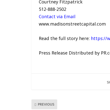
Courtney Fitzpatrick
512-888-2502
Contact via Email
www.madisonstreetcapital.com
Read the full story here:
https://
Press Release Distributed by PR.
S
PREVIOUS