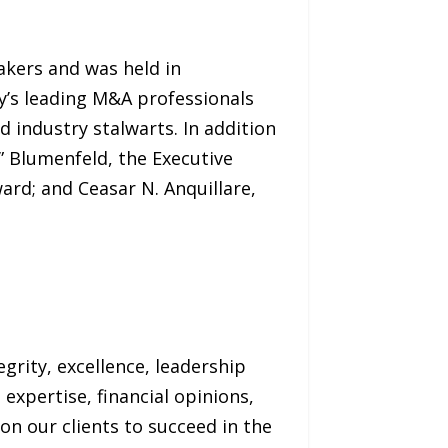
akers and was held in
y’s leading M&A professionals
d industry stalwarts. In addition
 Blumenfeld, the Executive
rd; and Ceasar N. Anquillare,
grity, excellence, leadership
 expertise, financial opinions,
ion our clients to succeed in the