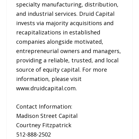
specialty manufacturing, distribution,
and industrial services. Druid Capital
invests via majority acquisitions and
recapitalizations in established
companies alongside motivated,
entrepreneurial owners and managers,
providing a reliable, trusted, and local
source of equity capital. For more
information, please visit
www.druidcapital.com.
Contact Information:
Madison Street Capital
Courtney Fitzpatrick
512-888-2502