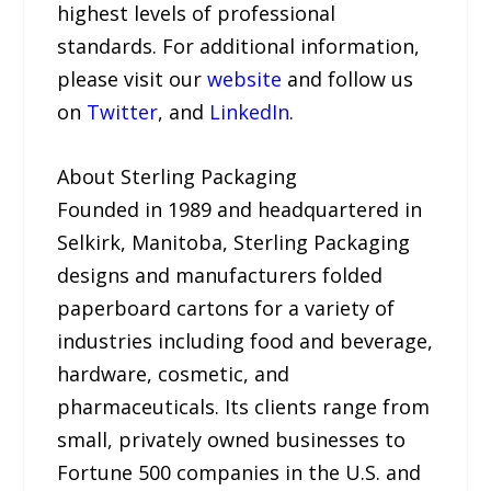
highest levels of professional
standards. For additional information,
please visit our
website
and follow us
on
Twitter
, and
LinkedIn
.
About Sterling Packaging
Founded in 1989 and headquartered in
Selkirk, Manitoba, Sterling Packaging
designs and manufacturers folded
paperboard cartons for a variety of
industries including food and beverage,
hardware, cosmetic, and
pharmaceuticals. Its clients range from
small, privately owned businesses to
Fortune 500 companies in the U.S. and