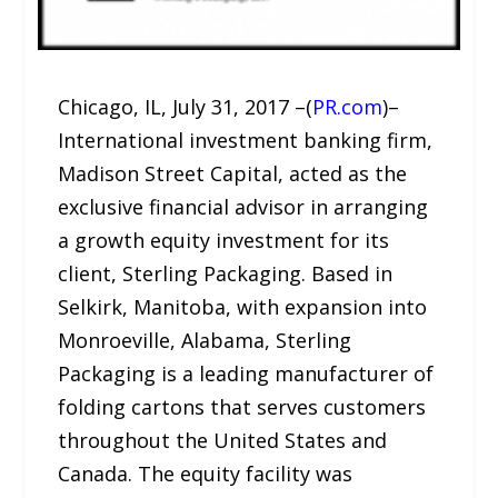
Chicago, IL, July 31, 2017 –(
PR.com
)–
International investment banking firm,
Madison Street Capital, acted as the
exclusive financial advisor in arranging
a growth equity investment for its
client, Sterling Packaging. Based in
Selkirk, Manitoba, with expansion into
Monroeville, Alabama, Sterling
Packaging is a leading manufacturer of
folding cartons that serves customers
throughout the United States and
Canada. The equity facility was