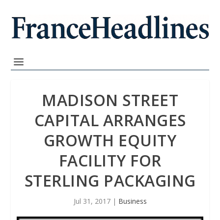
MADISON STREET
CAPITAL ARRANGES
GROWTH EQUITY
FACILITY FOR
STERLING PACKAGING
Jul 31, 2017
|
Business