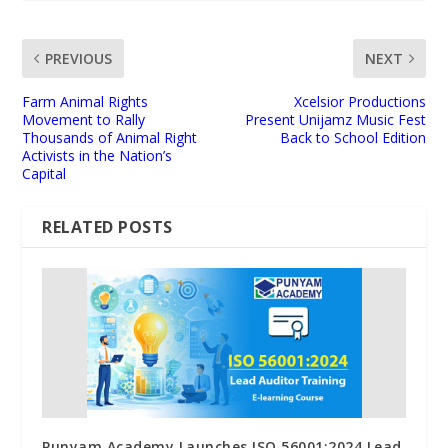
PREVIOUS
NEXT
Farm Animal Rights
Xcelsior Productions
Movement to Rally
Present Unijamz Music Fest
Thousands of Animal Right
Back to School Edition
Activists in the Nation’s
Capital
RELATED POSTS
Punyam Academy Launches ISO 56001:2024 Lead