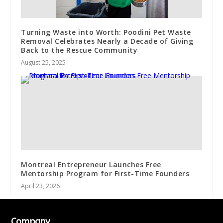
Turning Waste into Worth: Poodini Pet Waste
Removal Celebrates Nearly a Decade of Giving
Back to the Rescue Community
August 25, 2025
Montreal Entrepreneur Launches Free
Mentorship Program for First-Time Founders
April 23, 2026
Company