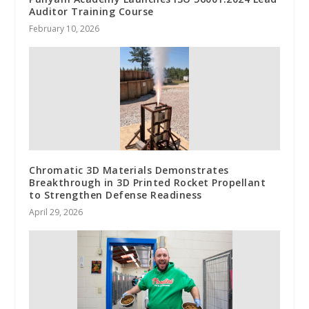
Auditor Training Course
February 10, 2026
Chromatic 3D Materials Demonstrates
Breakthrough in 3D Printed Rocket Propellant
to Strengthen Defense Readiness
April 29, 2026