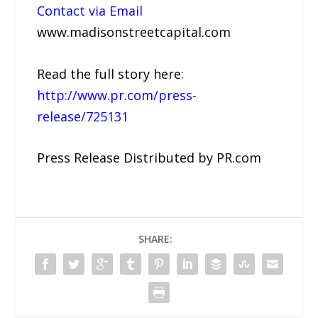
Contact via Email
www.madisonstreetcapital.com
Read the full story here:
http://www.pr.com/press-
release/725131
Press Release Distributed by PR.com
SHARE: