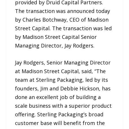
provided by Druid Capital Partners.
The transaction was announced today
by Charles Botchway, CEO of Madison
Street Capital. The transaction was led
by Madison Street Capital Senior
Managing Director, Jay Rodgers.
Jay Rodgers, Senior Managing Director
at Madison Street Capital, said, “The
team at Sterling Packaging, led by its
founders, Jim and Debbie Hickson, has
done an excellent job of building a
scale business with a superior product
offering. Sterling Packaging’s broad
customer base will benefit from the