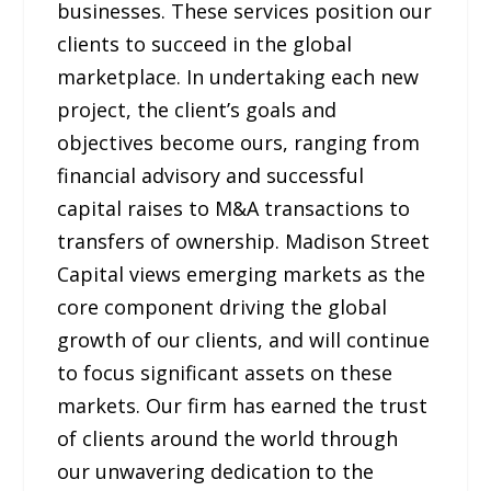
businesses. These services position our
clients to succeed in the global
marketplace. In undertaking each new
project, the client’s goals and
objectives become ours, ranging from
financial advisory and successful
capital raises to M&A transactions to
transfers of ownership. Madison Street
Capital views emerging markets as the
core component driving the global
growth of our clients, and will continue
to focus significant assets on these
markets. Our firm has earned the trust
of clients around the world through
our unwavering dedication to the