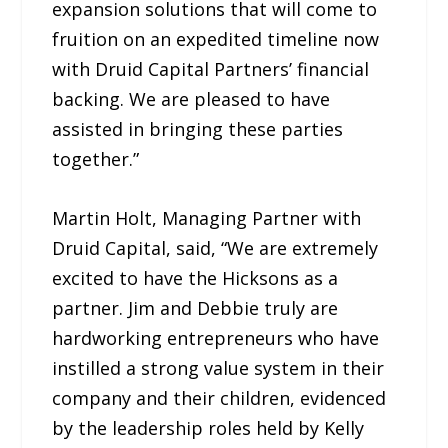
expansion solutions that will come to
fruition on an expedited timeline now
with Druid Capital Partners’ financial
backing. We are pleased to have
assisted in bringing these parties
together.”
Martin Holt, Managing Partner with
Druid Capital, said, “We are extremely
excited to have the Hicksons as a
partner. Jim and Debbie truly are
hardworking entrepreneurs who have
instilled a strong value system in their
company and their children, evidenced
by the leadership roles held by Kelly