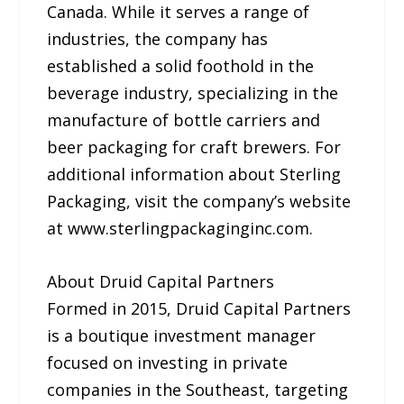
Canada. While it serves a range of
industries, the company has
established a solid foothold in the
beverage industry, specializing in the
manufacture of bottle carriers and
beer packaging for craft brewers. For
additional information about Sterling
Packaging, visit the company’s website
at www.sterlingpackaginginc.com.
About Druid Capital Partners
Formed in 2015, Druid Capital Partners
is a boutique investment manager
focused on investing in private
companies in the Southeast, targeting