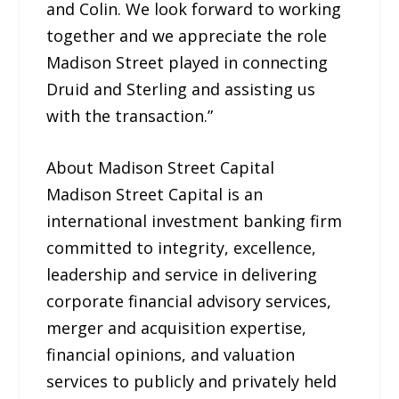
and Colin. We look forward to working
together and we appreciate the role
Madison Street played in connecting
Druid and Sterling and assisting us
with the transaction.”
About Madison Street Capital
Madison Street Capital is an
international investment banking firm
committed to integrity, excellence,
leadership and service in delivering
corporate financial advisory services,
merger and acquisition expertise,
financial opinions, and valuation
services to publicly and privately held