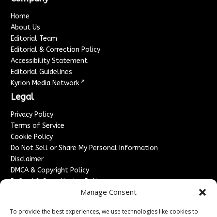
Home
About Us
Editorial Team
Editorial & Correction Policy
Accessibility Statement
Editorial Guidelines
↗
Kyrion Media Network
Legal
Privacy Policy
Terms of Service
Cookie Policy
Do Not Sell or Share My Personal Information
Disclaimer
DMCA & Copyright Policy
Refund & Cancellation Policy
Manage Consent
Services
To provide the best experiences, we use technologies like cookies to
Advertise With Us