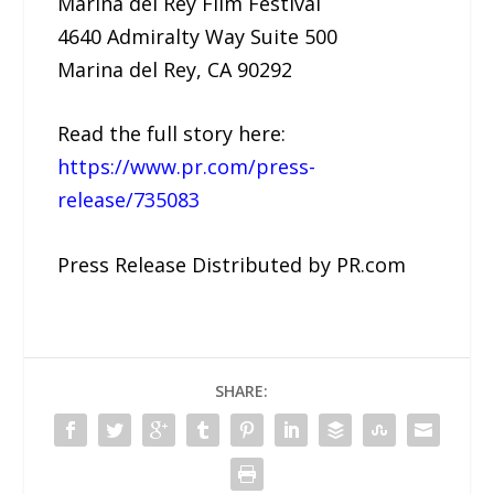
Marina del Rey Film Festival
4640 Admiralty Way Suite 500
Marina del Rey, CA 90292
Read the full story here:
https://www.pr.com/press-
release/735083
Press Release Distributed by PR.com
SHARE: