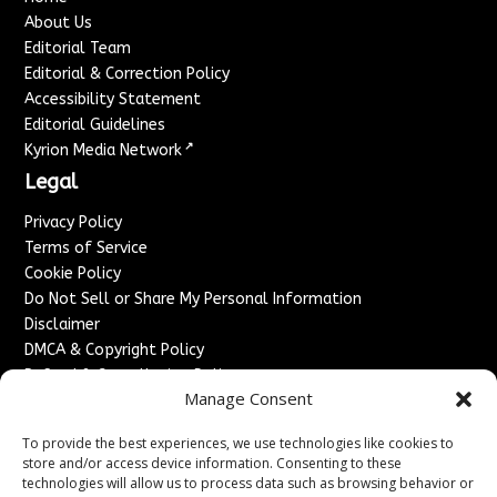
About Us
Editorial Team
Editorial & Correction Policy
Accessibility Statement
Editorial Guidelines
↗
Kyrion Media Network
Legal
Privacy Policy
Terms of Service
Cookie Policy
Do Not Sell or Share My Personal Information
Disclaimer
DMCA & Copyright Policy
Refund & Cancellation Policy
Manage Consent
Services
To provide the best experiences, we use technologies like cookies to
Advertise With Us
store and/or access device information. Consenting to these
Sponsored Content / Paid Post Guidelines
technologies will allow us to process data such as browsing behavior or
Content Publishing & Delivery Policy