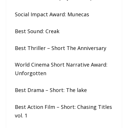
Social Impact Award: Munecas
Best Sound: Creak
Best Thriller – Short The​ ​Anniversary
World Cinema Short Narrative Award:
Unforgotten
Best Drama – Short: The​ ​lake
Best Action Film – Short: Chasing​ ​Titles​
​vol.​ ​1