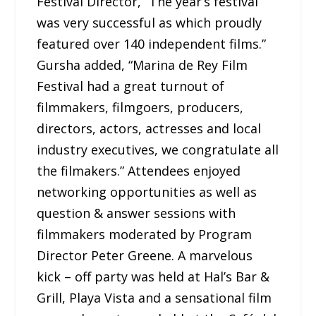
Festival Director, “The year’s festival
was very successful as which proudly
featured over 140 independent films.”
Gursha added, “Marina de Rey Film
Festival had a great turnout of
filmmakers, filmgoers, producers,
directors, actors, actresses and local
industry executives, we congratulate all
the filmakers.” Attendees enjoyed
networking opportunities as well as
question & answer sessions with
filmmakers moderated by Program
Director Peter Greene. A marvelous
kick – off party was held at Hal’s Bar &
Grill, Playa Vista and a sensational film