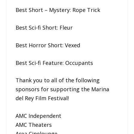
Best Short – Mystery: Rope​ ​Trick
Best Sci-fi Short: Fleur
Best Horror Short: Vexed
Best Sci-fi Feature: Occupants
Thank you to all of the following
sponsors for supporting the Marina
del Rey Film Festival!
AMC Independent
AMC Theaters
Area Cinelounge