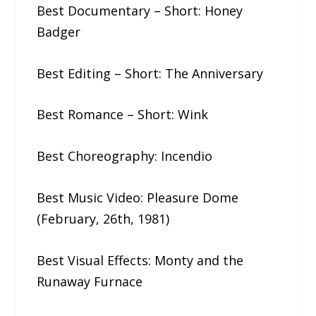
Best Documentary – Short: Honey​ ​
Badger
Best Editing – Short: The​ ​Anniversary
Best Romance – Short: Wink
Best Choreography: Incendio
Best Music Video: Pleasure​ ​Dome​ ​
(February,​ ​26th,​ ​1981)
Best Visual Effects: Monty​ ​and​ ​the​ ​
Runaway​ ​Furnace