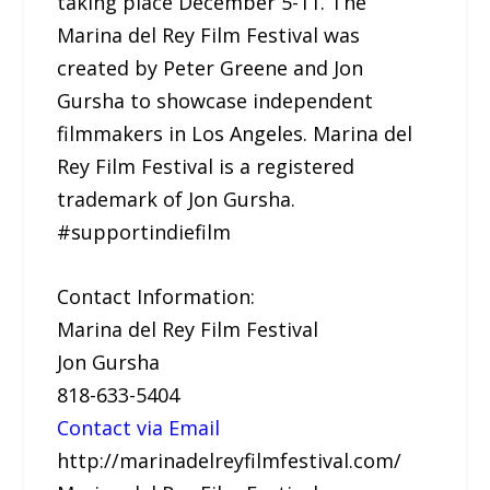
taking place December 5-11. The
Marina del Rey Film Festival was
created by Peter Greene and Jon
Gursha to showcase independent
filmmakers in Los Angeles. Marina del
Rey Film Festival is a registered
trademark of Jon Gursha.
#supportindiefilm
Contact Information:
Marina del Rey Film Festival
Jon Gursha
818-633-5404
Contact via Email
http://marinadelreyfilmfestival.com/