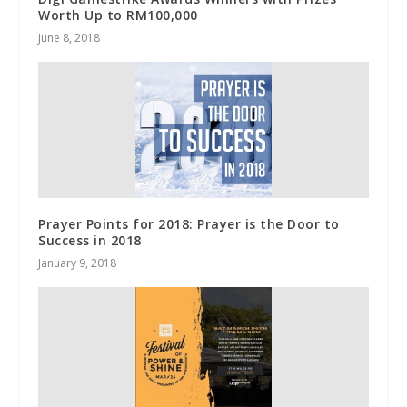
Worth Up to RM100,000
June 8, 2018
Prayer Points for 2018: Prayer is the Door to
Success in 2018
January 9, 2018