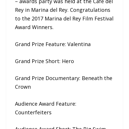
– awards party was held at the Café del
Rey in Marina del Rey. Congratulations
to the 2017​ ​Marina del Rey Film Festival​
​Award Winners.
Grand Prize Feature: Valentina
Grand Prize Short: Hero
Grand Prize Documentary: ​Beneath​ ​the​ ​
Crown
Audience Award Feature:
Counterfeiters