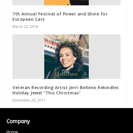
7th Annual Festival of Power and Shine for
European Cars
March 22, 2018
Veteran Recording Artist Jerri BoKeno Rekindles
Holiday Jewel “This Christmas”
December 20, 2017
Company
Home