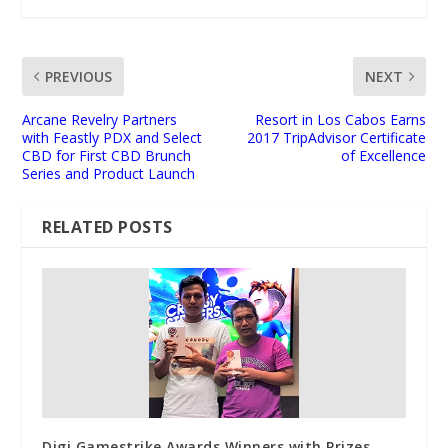
PREVIOUS
NEXT
Arcane Revelry Partners
Resort in Los Cabos Earns
with Feastly PDX and Select
2017 TripAdvisor Certificate
CBD for First CBD Brunch
of Excellence
Series and Product Launch
RELATED POSTS
Digi Gamestrike Awards Winners with Prizes