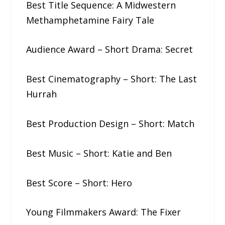
Best Title Sequence: A​ ​Midwestern​ ​
Methamphetamine Fairy Tale
Audience Award – Short Drama: Secret
Best Cinematography – Short: The​ ​Last​
​Hurrah
Best Production Design – Short: Match
Best Music – Short: Katie​ ​and​ ​Ben
Best Score – Short: Hero
Young Filmmakers Award: The​ ​Fixer