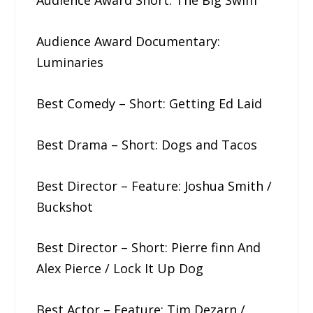
Audience Award Short: The​ ​Big​ ​Swim
Audience Award Documentary:
Luminaries
Best Comedy – Short: Getting​ ​Ed​ ​Laid
Best Drama – Short: Dogs​ ​and​ ​Tacos
Best Director – Feature: Joshua​ ​Smith /
Buckshot
Best Director – Short: Pierre​ ​finn And
Alex Pierce / Lock It Up Dog
Best Actor – Feature: Tim Dezarn /