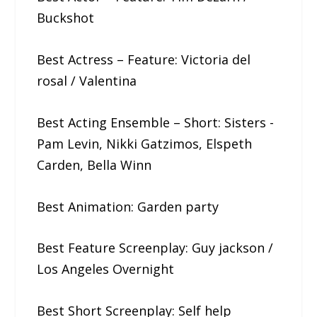
Buckshot
Best Actress – Feature: Victoria​ ​del​ ​
rosal / Valentina
Best Acting Ensemble – Short: Sisters​ ​-​ ​
Pam​ ​Levin,​ ​Nikki​ ​Gatzimos, Elspeth​ ​
Carden,​ ​Bella​ ​Winn
Best Animation: Garden​ ​party
Best Feature Screenplay: Guy​ ​jackson /
Los Angeles Overnight
Best Short Screenplay: Self​ ​help