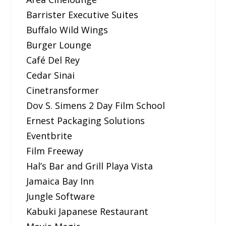
Barrister Executive Suites
Buffalo Wild Wings
Burger Lounge
Café Del Rey
Cedar Sinai
Cinetransformer
Dov S. Simens 2 Day Film School
Ernest Packaging Solutions
Eventbrite
Film Freeway
Hal’s Bar and Grill Playa Vista
Jamaica Bay Inn
Jungle Software
Kabuki Japanese Restaurant