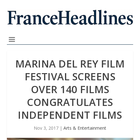
MARINA DEL REY FILM
FESTIVAL SCREENS
OVER 140 FILMS
CONGRATULATES
INDEPENDENT FILMS
Nov 3, 2017
|
Arts & Entertainment