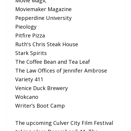
Movie Magic
Moviemaker Magazine
Pepperdine University
Pieology
Pitfire Pizza
Ruth's Chris Steak House
Stark Spirits
The Coffee Bean and Tea Leaf
The Law Offices of Jennifer Ambrose
Variety 411
Venice Duck Brewery
Wokcano
Writer’s Boot Camp
The upcoming Culver City Film Festival