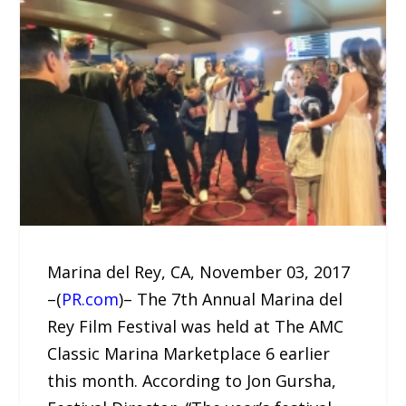
Marina del Rey, CA, November 03, 2017
–(
PR.com
)– The 7th Annual Marina del
Rey Film Festival was held at The AMC
Classic Marina Marketplace 6 earlier
this month. According to Jon Gursha,