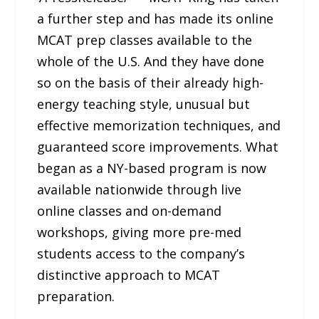
a further step and has made its online
MCAT prep classes available to the
whole of the U.S. And they have done
so on the basis of their already high-
energy teaching style, unusual but
effective memorization techniques, and
guaranteed score improvements. What
began as a NY-based program is now
available nationwide through live
online classes and on-demand
workshops, giving more pre-med
students access to the company’s
distinctive approach to MCAT
preparation.