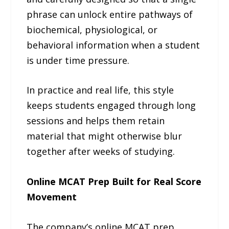
phrase can unlock entire pathways of
biochemical, physiological, or
behavioral information when a student
is under time pressure.
In practice and real life, this style
keeps students engaged through long
sessions and helps them retain
material that might otherwise blur
together after weeks of studying.
Online MCAT Prep Built for Real Score
Movement
The company’s online MCAT prep