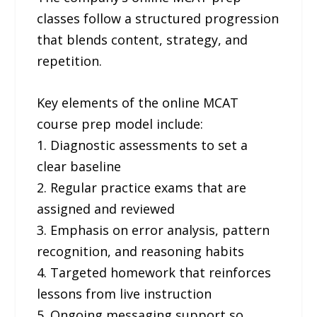
classes follow a structured progression
that blends content, strategy, and
repetition.
Key elements of the online MCAT
course prep model include:
1. Diagnostic assessments to set a
clear baseline
2. Regular practice exams that are
assigned and reviewed
3. Emphasis on error analysis, pattern
recognition, and reasoning habits
4. Targeted homework that reinforces
lessons from live instruction
5. Ongoing messaging support so