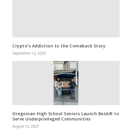
Crypto’s Addiction to the Comeback Story
September 12, 2025
Oregonian High School Seniors Launch BetAIR to
Serve Underprivileged Communities
August 12, 2025