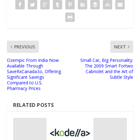
PREVIOUS
NEXT
Ozempic From India Now
Small Car, Big Personality:
Available Through
The 2009 Smart Fortwo
SaveRxCanada.to, Offering
Cabriolet and the Art of
Significant Savings
Subtle Style
Compared to U.S.
Pharmacy Prices
RELATED POSTS