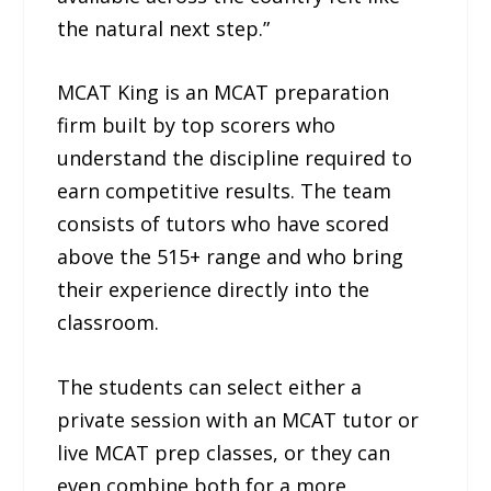
the natural next step.”
MCAT King is an MCAT preparation
firm built by top scorers who
understand the discipline required to
earn competitive results. The team
consists of tutors who have scored
above the 515+ range and who bring
their experience directly into the
classroom.
The students can select either a
private session with an MCAT tutor or
live MCAT prep classes, or they can
even combine both for a more