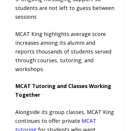
students are not left to guess between
sessions
MCAT King highlights average score
increases among its alumni and
reports thousands of students served
through courses, tutoring, and
workshops.
MCAT Tutoring and Classes Working
Together
Alongside its group classes, MCAT King
continues to offer private
MCAT
tutoring
for students who want