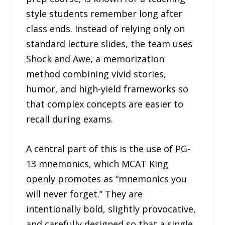
style students remember long after
class ends. Instead of relying only on
standard lecture slides, the team uses
Shock and Awe, a memorization
method combining vivid stories,
humor, and high-yield frameworks so
that complex concepts are easier to
recall during exams.
A central part of this is the use of PG-
13 mnemonics, which MCAT King
openly promotes as “mnemonics you
will never forget.” They are
intentionally bold, slightly provocative,
and carefully designed so that a single