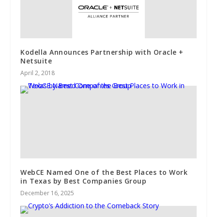
Kodella Announces Partnership with Oracle +
Netsuite
April 2, 2018
WebCE Named One of the Best Places to Work
in Texas by Best Companies Group
December 16, 2025