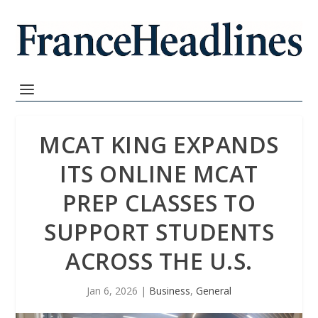
MCAT KING EXPANDS
ITS ONLINE MCAT
PREP CLASSES TO
SUPPORT STUDENTS
ACROSS THE U.S.
Jan 6, 2026
|
Business
,
General