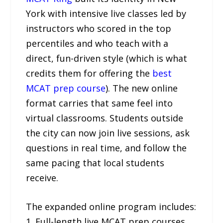
York with intensive live classes led by
instructors who scored in the top
percentiles and who teach with a
direct, fun-driven style (which is what
credits them for offering the
best
MCAT prep course
). The new online
format carries that same feel into
virtual classrooms. Students outside
the city can now join live sessions, ask
questions in real time, and follow the
same pacing that local students
receive.
The expanded online program includes:
1. Full-length live MCAT prep courses