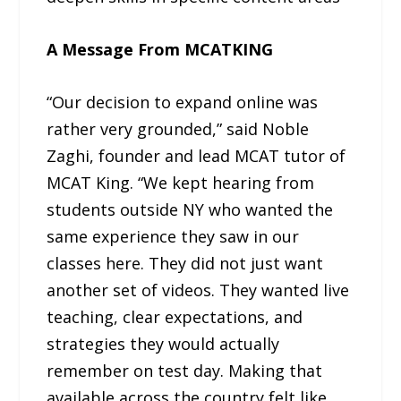
A Message From MCATKING
“Our decision to expand online was
rather very grounded,” said Noble
Zaghi, founder and lead MCAT tutor of
MCAT King. “We kept hearing from
students outside NY who wanted the
same experience they saw in our
classes here. They did not just want
another set of videos. They wanted live
teaching, clear expectations, and
strategies they would actually
remember on test day. Making that
available across the country felt like