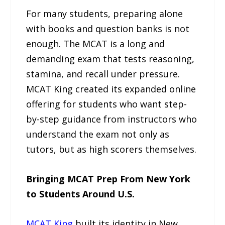
For many students, preparing alone
with books and question banks is not
enough. The MCAT is a long and
demanding exam that tests reasoning,
stamina, and recall under pressure.
MCAT King created its expanded online
offering for students who want step-
by-step guidance from instructors who
understand the exam not only as
tutors, but as high scorers themselves.
Bringing MCAT Prep From New York
to Students Around U.S.
MCAT King
built its identity in New