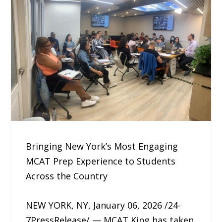
Bringing New York’s Most Engaging
MCAT Prep Experience to Students
Across the Country
NEW YORK, NY, January 06, 2026 /24-
7PressRelease/ — MCAT King has taken