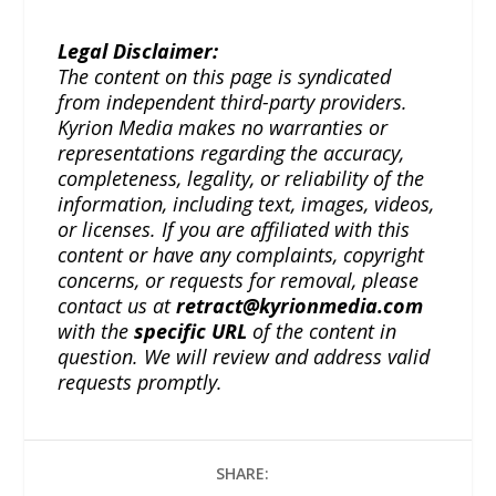
Legal Disclaimer:
The content on this page is syndicated
from independent third-party providers.
Kyrion Media makes no warranties or
representations regarding the accuracy,
completeness, legality, or reliability of the
information, including text, images, videos,
or licenses. If you are affiliated with this
content or have any complaints, copyright
concerns, or requests for removal, please
contact us at
retract@kyrionmedia.com
with the
specific URL
of the content in
question. We will review and address valid
requests promptly.
SHARE: