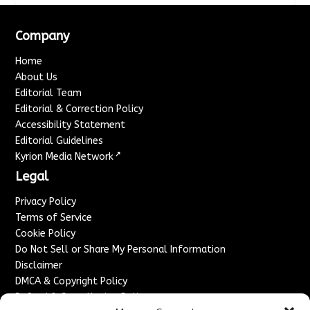
Company
Home
About Us
Editorial Team
Editorial & Correction Policy
Accessibility Statement
Editorial Guidelines
↗
Kyrion Media Network
Legal
Privacy Policy
Terms of Service
Cookie Policy
Do Not Sell or Share My Personal Information
Disclaimer
DMCA & Copyright Policy
Refund & Cancellation Policy