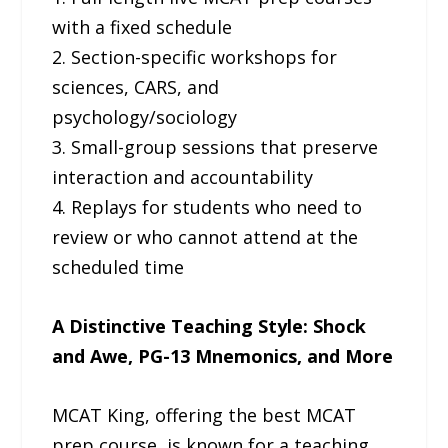
with a fixed schedule
2. Section-specific workshops for
sciences, CARS, and
psychology/sociology
3. Small-group sessions that preserve
interaction and accountability
4. Replays for students who need to
review or who cannot attend at the
scheduled time
A Distinctive Teaching Style: Shock
and Awe, PG-13 Mnemonics, and More
MCAT King, offering the best MCAT
prep course, is known for a teaching