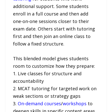
additional support. Some students
enroll in a full course and then add
one-on-one sessions closer to their
exam date. Others start with tutoring
first and then join an online class to
follow a fixed structure.
This blended model gives students
room to customize how they prepare:
1. Live classes for structure and
accountability
2. MCAT tutoring for targeted work on
weak sections or strategy gaps
3.
On-demand courses
/
workshops
to
deepen skills in specific content areas