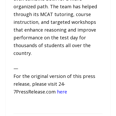
organized path. The team has helped
through its MCAT tutoring, course
instruction, and targeted workshops
that enhance reasoning and improve
performance on the test day for
thousands of students all over the
country.
—
For the original version of this press
release, please visit 24-
7PressRelease.com
here