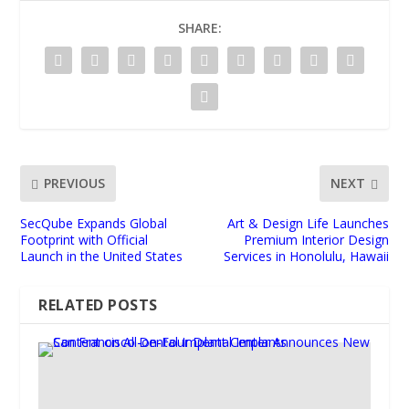
SHARE:
PREVIOUS
NEXT
SecQube Expands Global
Art & Design Life Launches
Footprint with Official
Premium Interior Design
Launch in the United States
Services in Honolulu, Hawaii
RELATED POSTS