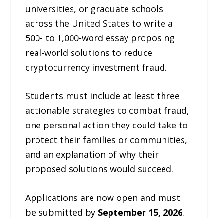
universities, or graduate schools
across the United States to write a
500- to 1,000-word essay proposing
real-world solutions to reduce
cryptocurrency investment fraud.
Students must include at least three
actionable strategies to combat fraud,
one personal action they could take to
protect their families or communities,
and an explanation of why their
proposed solutions would succeed.
Applications are now open and must
be submitted by
September 15, 2026
.