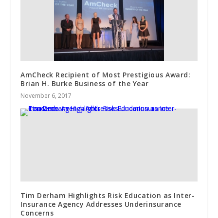
AmCheck Recipient of Most Prestigious Award:
Brian H. Burke Business of the Year
November 6, 2017
Tim Derham Highlights Risk Education as Inter-
Insurance Agency Addresses Underinsurance
Concerns