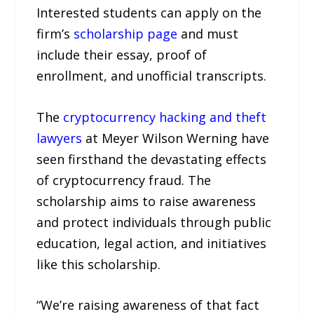
Interested students can apply on the
firm’s
scholarship page
and must
include their essay, proof of
enrollment, and unofficial transcripts.
The
cryptocurrency hacking and theft
lawyers
at Meyer Wilson Werning have
seen firsthand the devastating effects
of cryptocurrency fraud. The
scholarship aims to raise awareness
and protect individuals through public
education, legal action, and initiatives
like this scholarship.
“We’re raising awareness of that fact