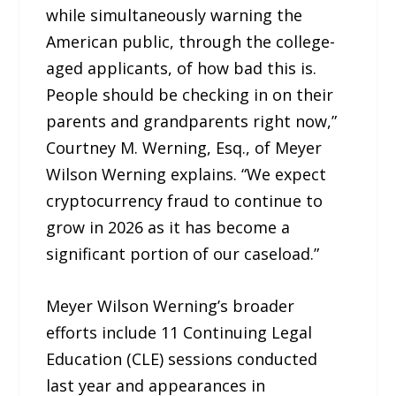
while simultaneously warning the
American public, through the college-
aged applicants, of how bad this is.
People should be checking in on their
parents and grandparents right now,”
Courtney M. Werning, Esq., of Meyer
Wilson Werning explains. “We expect
cryptocurrency fraud to continue to
grow in 2026 as it has become a
significant portion of our caseload.”
Meyer Wilson Werning’s broader
efforts include 11 Continuing Legal
Education (CLE) sessions conducted
last year and appearances in