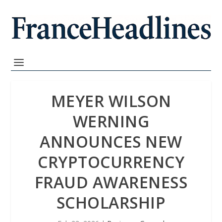
MEYER WILSON
WERNING
ANNOUNCES NEW
CRYPTOCURRENCY
FRAUD AWARENESS
SCHOLARSHIP