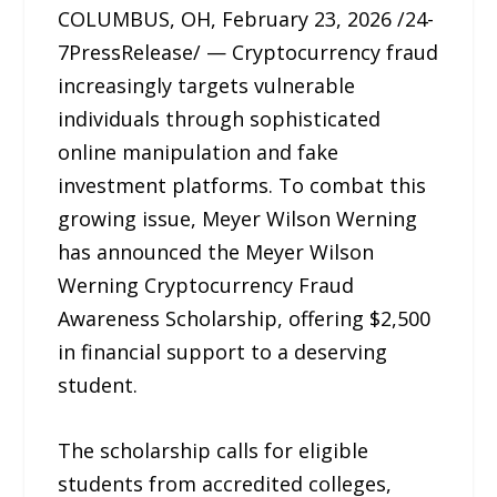
COLUMBUS, OH, February 23, 2026 /24-
7PressRelease/ — Cryptocurrency fraud
increasingly targets vulnerable
individuals through sophisticated
online manipulation and fake
investment platforms. To combat this
growing issue, Meyer Wilson Werning
has announced the Meyer Wilson
Werning Cryptocurrency Fraud
Awareness Scholarship, offering $2,500
in financial support to a deserving
student.
The scholarship calls for eligible
students from accredited colleges,