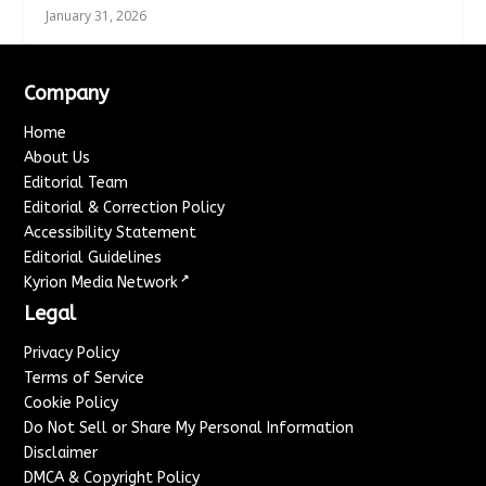
January 31, 2026
Company
Home
About Us
Editorial Team
Editorial & Correction Policy
Accessibility Statement
Editorial Guidelines
↗
Kyrion Media Network
Legal
Privacy Policy
Terms of Service
Cookie Policy
Do Not Sell or Share My Personal Information
Disclaimer
DMCA & Copyright Policy