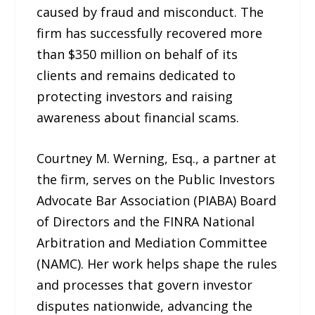
caused by fraud and misconduct. The
firm has successfully recovered more
than $350 million on behalf of its
clients and remains dedicated to
protecting investors and raising
awareness about financial scams.
Courtney M. Werning, Esq., a partner at
the firm, serves on the Public Investors
Advocate Bar Association (PIABA) Board
of Directors and the FINRA National
Arbitration and Mediation Committee
(NAMC). Her work helps shape the rules
and processes that govern investor
disputes nationwide, advancing the