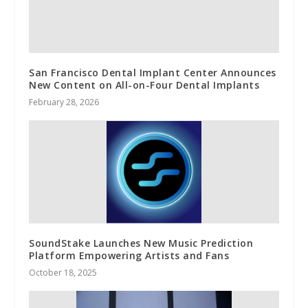
San Francisco Dental Implant Center Announces
New Content on All-on-Four Dental Implants
February 28, 2026
SoundStake Launches New Music Prediction
Platform Empowering Artists and Fans
October 18, 2025