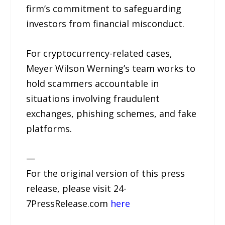
firm’s commitment to safeguarding
investors from financial misconduct.
For cryptocurrency-related cases,
Meyer Wilson Werning’s team works to
hold scammers accountable in
situations involving fraudulent
exchanges, phishing schemes, and fake
platforms.
—
For the original version of this press
release, please visit 24-
7PressRelease.com
here