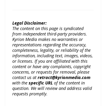
Legal Disclaimer:
The content on this page is syndicated
from independent third-party providers.
Kyrion Media makes no warranties or
representations regarding the accuracy,
completeness, legality, or reliability of the
information, including text, images, videos,
or licenses. If you are affiliated with this
content or have any complaints, copyright
concerns, or requests for removal, please
contact us at
retract@kyrionmedia.com
with the
specific URL
of the content in
question. We will review and address valid
requests promptly.