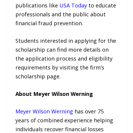
publications like
USA Today
to educate
professionals and the public about
financial fraud prevention.
Students interested in applying for the
scholarship can find more details on
the application process and eligibility
requirements by visiting the firm’s
scholarship page.
About Meyer Wilson Werning
Meyer Wilson Werning
has over 75
years of combined experience helping
individuals recover financial losses