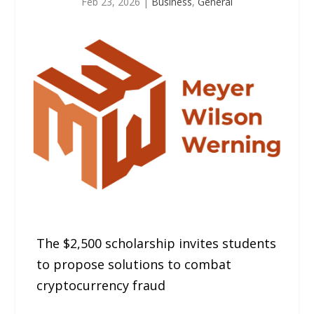
Feb 23, 2026
|
Business
,
General
The $2,500 scholarship invites students
to propose solutions to combat
cryptocurrency fraud