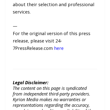
about their selection and professional
services.
—
For the original version of this press
release, please visit 24-
7PressRelease.com
here
Legal Disclaimer:
The content on this page is syndicated
from independent third-party providers.
Kyrion Media makes no warranties or
representations regarding the accuracy,