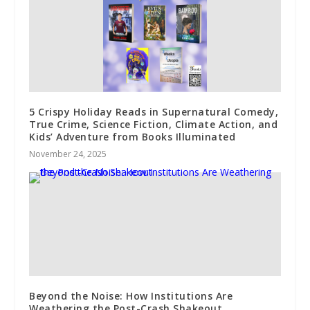
5 Crispy Holiday Reads in Supernatural Comedy,
True Crime, Science Fiction, Climate Action, and
Kids’ Adventure from Books Illuminated
November 24, 2025
Beyond the Noise: How Institutions Are
Weathering the Post-Crash Shakeout