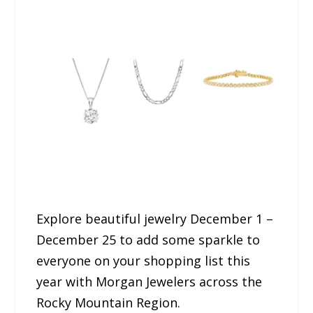
Explore beautiful jewelry December 1 –
December 25 to add some sparkle to
everyone on your shopping list this
year with Morgan Jewelers across the
Rocky Mountain Region.