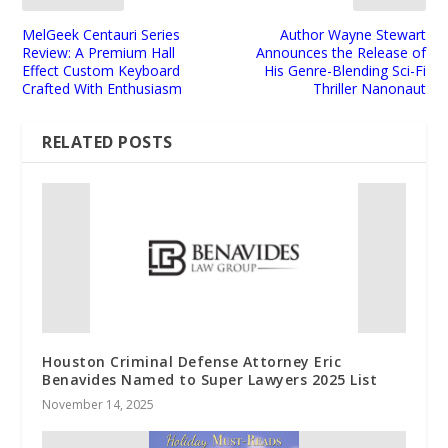
MelGeek Centauri Series
Author Wayne Stewart
Review: A Premium Hall
Announces the Release of
Effect Custom Keyboard
His Genre-Blending Sci-Fi
Crafted With Enthusiasm
Thriller Nanonaut
RELATED POSTS
Houston Criminal Defense Attorney Eric
Benavides Named to Super Lawyers 2025 List
November 14, 2025