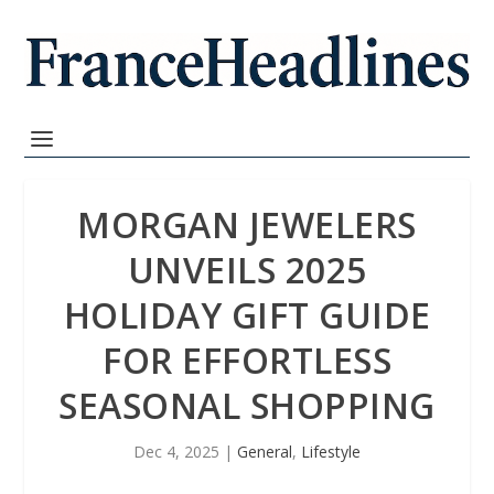
MORGAN JEWELERS
UNVEILS 2025
HOLIDAY GIFT GUIDE
FOR EFFORTLESS
SEASONAL SHOPPING
Dec 4, 2025
|
General
,
Lifestyle