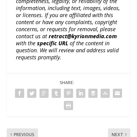
completeness, legality, or reliability of the
information, including text, images, videos,
or licenses. If you are affiliated with this
content or have any complaints, copyright
concerns, or requests for removal, please
contact us at
retract@kyrionmedia.com
with the
specific URL
of the content in
question. We will review and address valid
requests promptly.
SHARE:
PREVIOUS
NEXT