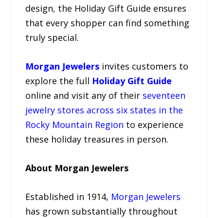
design, the Holiday Gift Guide ensures
that every shopper can find something
truly special.
Morgan Jewelers
invites customers to
explore the full
Holiday Gift Guide
online and visit any of their
seventeen
jewelry stores across six states in the
Rocky Mountain Region
to experience
these holiday treasures in person.
About Morgan Jewelers
Established in 1914,
Morgan Jewelers
has grown substantially throughout