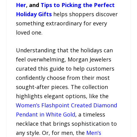
Her
, and
Tips to Picking the Perfect
Holiday Gifts
helps shoppers discover
something extraordinary for every
loved one.
Understanding that the holidays can
feel overwhelming, Morgan Jewelers
curated this guide to help customers
confidently choose from their most
sought-after pieces. The collection
highlights elegant options, like the
Women’s Flashpoint Created Diamond
Pendant in White Gold
, a timeless
necklace that brings sophistication to
any style. Or, for men, the
Men’s