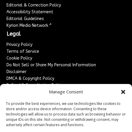
Editorial & Correction Policy
Accessibility Statement
Editorial Guidelines
↗
Kyrion Media Network
Legal
Privacy Policy
Terms of Service
Cookie Policy
Do Not Sell or Share My Personal Information
Disclaimer
DMCA & Copyright Policy
Refund & Cancellation Policy
Manage Consent
Services
To provide the best experiences, we use technologies like cookies to
Advertise With Us
store and/or access device information. Consenting to these
Sponsored Content / Paid Post Guidelines
technologies will allow us to process data such as browsing behavior or
Content Publishing & Delivery Policy
unique IDs on this site. Not consenting or withdrawing consent, may
Contact
adversely affect certain features and functions.