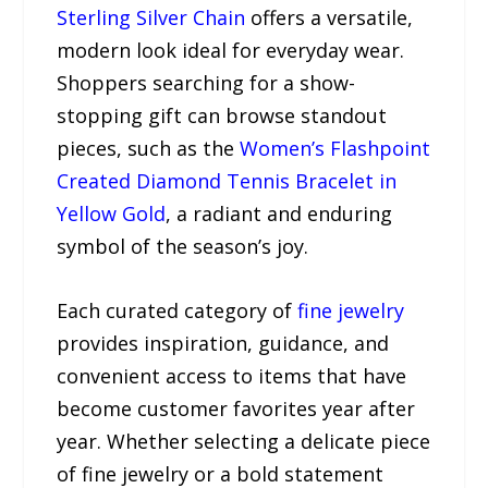
Sterling Silver Chain
offers a versatile,
modern look ideal for everyday wear.
Shoppers searching for a show-
stopping gift can browse standout
pieces, such as the
Women’s Flashpoint
Created Diamond Tennis Bracelet in
Yellow Gold
, a radiant and enduring
symbol of the season’s joy.
Each curated category of
fine jewelry
provides inspiration, guidance, and
convenient access to items that have
become customer favorites year after
year. Whether selecting a delicate piece
of fine jewelry or a bold statement