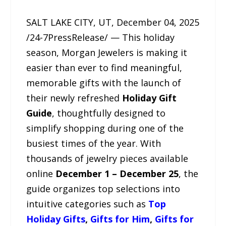
SALT LAKE CITY, UT, December 04, 2025
/24-7PressRelease/ — This holiday
season, Morgan Jewelers is making it
easier than ever to find meaningful,
memorable gifts with the launch of
their newly refreshed
Holiday Gift
Guide
, thoughtfully designed to
simplify shopping during one of the
busiest times of the year. With
thousands of jewelry pieces available
online
December 1 – December 25
, the
guide organizes top selections into
intuitive categories such as
Top
Holiday Gifts
,
Gifts for Him
,
Gifts for