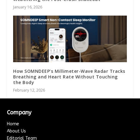
January 16, 2026
How SOMNDEEP’s Millimeter-Wave Radar Tracks
Breathing and Heart Rate Without Touching
the Body
February 12, 2026
Company
Home
About Us
Editorial Team