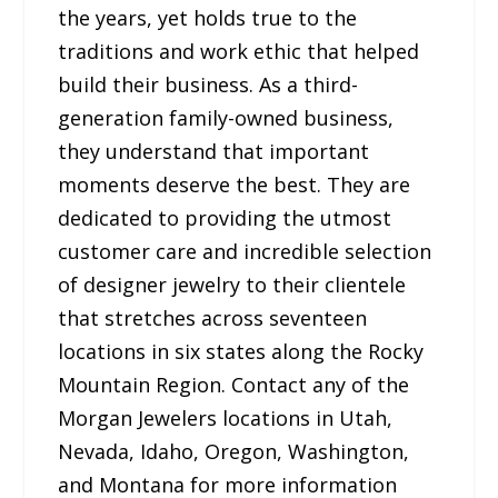
the years, yet holds true to the
traditions and work ethic that helped
build their business. As a third-
generation family-owned business,
they understand that important
moments deserve the best. They are
dedicated to providing the utmost
customer care and incredible selection
of designer jewelry to their clientele
that stretches across seventeen
locations in six states along the Rocky
Mountain Region. Contact any of the
Morgan Jewelers locations in Utah,
Nevada, Idaho, Oregon, Washington,
and Montana for more information