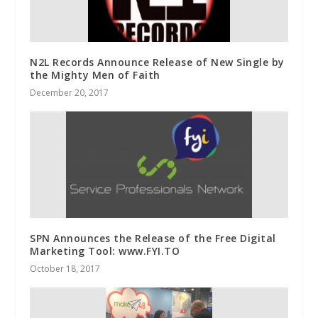
N2L Records Announce Release of New Single by
the Mighty Men of Faith
December 20, 2017
SPN Announces the Release of the Free Digital
Marketing Tool: www.FYI.TO
October 18, 2017