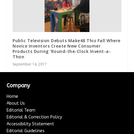
Public Television Debuts Make48 This Fall Where
Novice Inventors Create New Consumer
Products During ‘Round-the-Clock Invent-a-
Thon
September 14, 2017
Company
Home
About Us
Editorial Team
Editorial & Correction Policy
Accessibility Statement
Editorial Guidelines