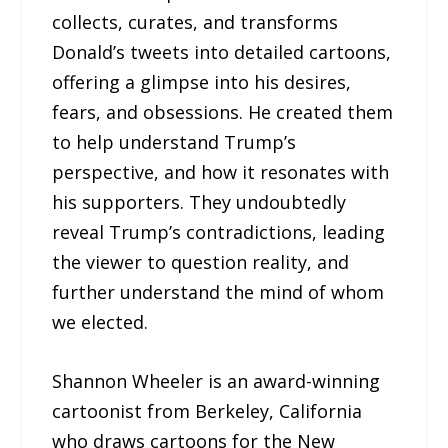
collects, curates, and transforms
Donald’s tweets into detailed cartoons,
offering a glimpse into his desires,
fears, and obsessions. He created them
to help understand Trump’s
perspective, and how it resonates with
his supporters. They undoubtedly
reveal Trump’s contradictions, leading
the viewer to question reality, and
further understand the mind of whom
we elected.
Shannon Wheeler is an award-winning
cartoonist from Berkeley, California
who draws cartoons for the New