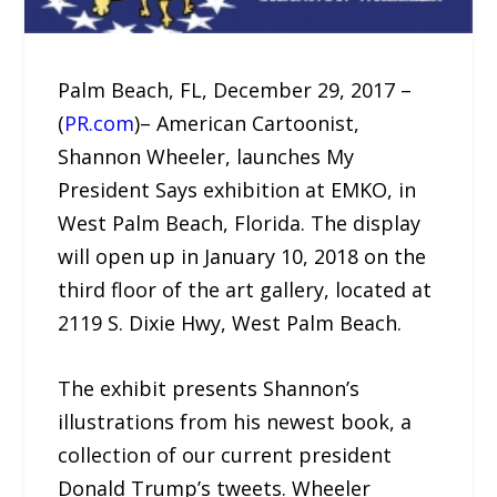
Palm Beach, FL, December 29, 2017 –
(
PR.com
)– American Cartoonist,
Shannon Wheeler, launches My
President Says exhibition at EMKO, in
West Palm Beach, Florida. The display
will open up in January 10, 2018 on the
third floor of the art gallery, located at
2119 S. Dixie Hwy, West Palm Beach.
The exhibit presents Shannon’s
illustrations from his newest book, a
collection of our current president
Donald Trump’s tweets. Wheeler