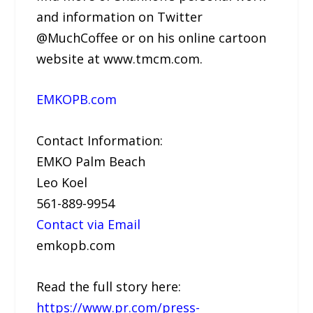
and information on Twitter
@MuchCoffee or on his online cartoon
website at www.tmcm.com.
EMKOPB.com
Contact Information:
EMKO Palm Beach
Leo Koel
561-889-9954
Contact via Email
emkopb.com
Read the full story here:
https://www.pr.com/press-