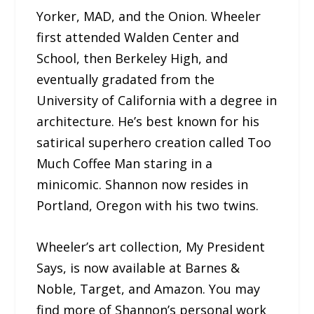
Yorker, MAD, and the Onion. Wheeler
first attended Walden Center and
School, then Berkeley High, and
eventually gradated from the
University of California with a degree in
architecture. He’s best known for his
satirical superhero creation called Too
Much Coffee Man staring in a
minicomic. Shannon now resides in
Portland, Oregon with his two twins.
Wheeler’s art collection, My President
Says, is now available at Barnes &
Noble, Target, and Amazon. You may
find more of Shannon’s personal work