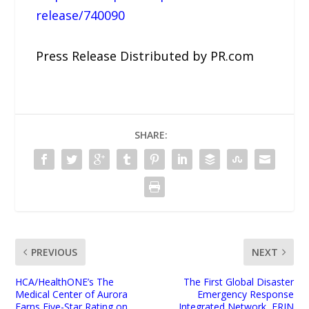
release/740090
Press Release Distributed by PR.com
SHARE:
PREVIOUS
NEXT
HCA/HealthONE’s The
The First Global Disaster
Medical Center of Aurora
Emergency Response
Earns Five-Star Rating on
Integrated Network, ERIN