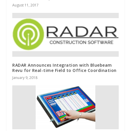
August 11, 2017
RADAR Announces Integration with Bluebeam
Revu for Real-time Field to Office Coordination
January 9, 2018