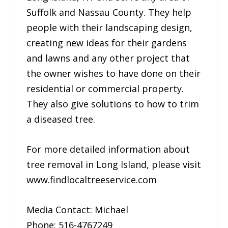
Suffolk and Nassau County. They help
people with their landscaping design,
creating new ideas for their gardens
and lawns and any other project that
the owner wishes to have done on their
residential or commercial property.
They also give solutions to how to trim
a diseased tree.
For more detailed information about
tree removal in Long Island, please visit
www.findlocaltreeservice.com
Media Contact: Michael
Phone: 516-4767249