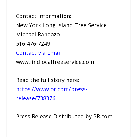
Contact Information:
New York Long Island Tree Service
Michael Randazo
516-476-7249
Contact via Email
www.findlocaltreeservice.com
Read the full story here:
https://www.pr.com/press-
release/738376
Press Release Distributed by PR.com