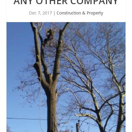
ANY OTHER COMPANY
Dec 7, 2017
|
Construction & Property