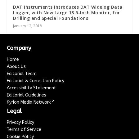
DAT Instruments Introduces DAT Widelog Data
Logger, with New Large 18.5-Inch Monitor, for
Drilling and Special Foundations
January 12, 2018
Company
Home
About Us
Editorial Team
Editorial & Correction Policy
Accessibility Statement
Editorial Guidelines
↗
Kyrion Media Network
Legal
Privacy Policy
Terms of Service
Cookie Policy