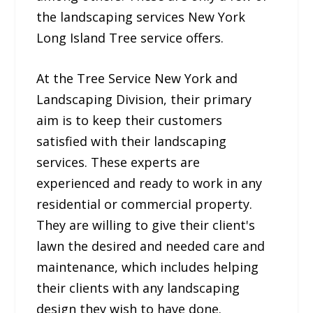
the landscaping services New York
Long Island Tree service offers.
At the Tree Service New York and
Landscaping Division, their primary
aim is to keep their customers
satisfied with their landscaping
services. These experts are
experienced and ready to work in any
residential or commercial property.
They are willing to give their client's
lawn the desired and needed care and
maintenance, which includes helping
their clients with any landscaping
design they wish to have done.