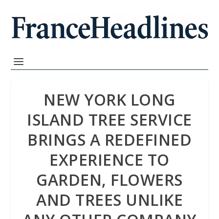
NEW YORK LONG
ISLAND TREE SERVICE
BRINGS A REDEFINED
EXPERIENCE TO
GARDEN, FLOWERS
AND TREES UNLIKE