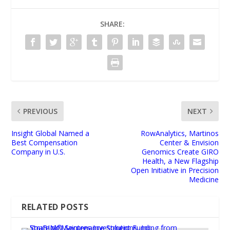
SHARE:
PREVIOUS
NEXT
Insight Global Named a
RowAnalytics, Martinos
Best Compensation
Center & Envision
Company in U.S.
Genomics Create GIRO
Health, a New Flagship
Open Initiative in Precision
Medicine
RELATED POSTS