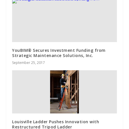
YouBIM® Secures Investment Funding from
Strategic Maintenance Solutions, Inc.
September 25, 2017
Louisville Ladder Pushes Innovation with
Restructured Tripod Ladder