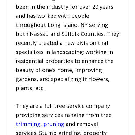
been in the industry for over 20 years
and has worked with people
throughout Long Island, NY serving
both Nassau and Suffolk Counties. They
recently created a new division that
specializes in landscaping; working in
residential properties to enhance the
beauty of one's home, improving
gardens, and specializing in flowers,
plants, etc.
They are a full tree service company
providing services ranging from tree
trimming, pruning
and removal
services. Stump grinding, property