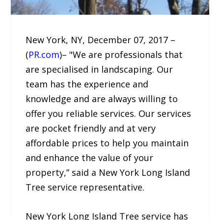
New York, NY, December 07, 2017 –
(
PR.com
)– "We are professionals that
are specialised in landscaping. Our
team has the experience and
knowledge and are always willing to
offer you reliable services. Our services
are pocket friendly and at very
affordable prices to help you maintain
and enhance the value of your
property,” said a New York Long Island
Tree service representative.
New York Long Island Tree service has