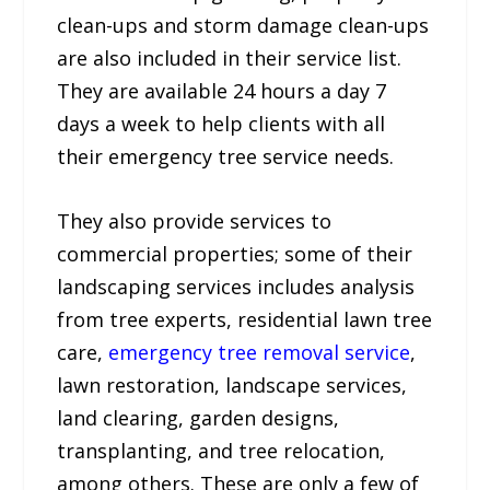
clean-ups and storm damage clean-ups
are also included in their service list.
They are available 24 hours a day 7
days a week to help clients with all
their emergency tree service needs.
They also provide services to
commercial properties; some of their
landscaping services includes analysis
from tree experts, residential lawn tree
care,
emergency tree removal service
,
lawn restoration, landscape services,
land clearing, garden designs,
transplanting, and tree relocation,
among others. These are only a few of