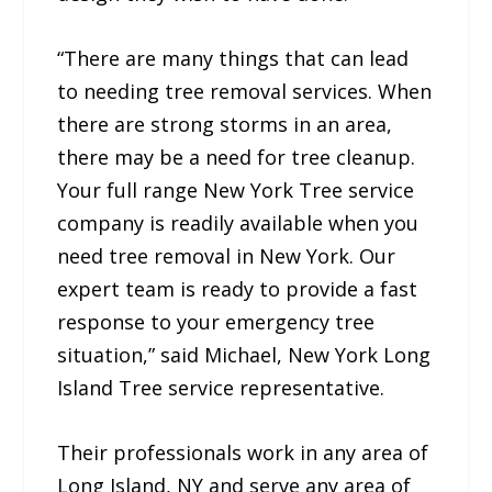
“There are many things that can lead
to needing tree removal services. When
there are strong storms in an area,
there may be a need for tree cleanup.
Your full range New York Tree service
company is readily available when you
need tree removal in New York. Our
expert team is ready to provide a fast
response to your emergency tree
situation,” said Michael, New York Long
Island Tree service representative.
Their professionals work in any area of
Long Island, NY and serve any area of