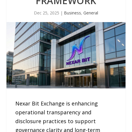
FRAMEWORK
Dec 25, 2025
|
Business
,
General
Nexar Bit Exchange is enhancing
operational transparency and
disclosure practices to support
governance clarity and long-term