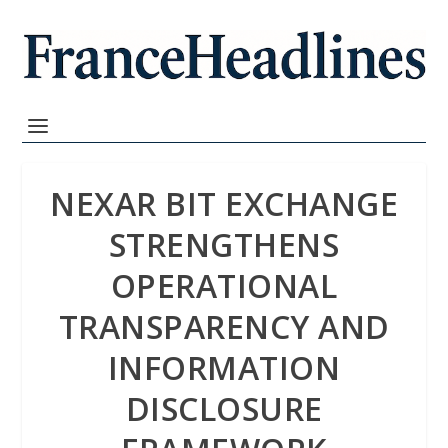
NEXAR BIT EXCHANGE
STRENGTHENS
OPERATIONAL
TRANSPARENCY AND
INFORMATION
DISCLOSURE