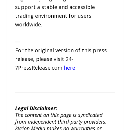
support a stable and accessible
trading environment for users
worldwide.
—
For the original version of this press
release, please visit 24-
7PressRelease.com
here
Legal Disclaimer:
The content on this page is syndicated
from independent third-party providers.
Kyrion Media makes no warranties or