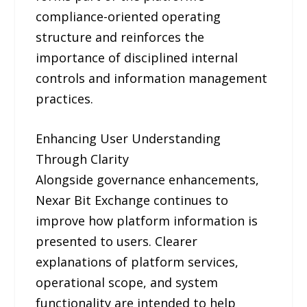
compliance-oriented operating
structure and reinforces the
importance of disciplined internal
controls and information management
practices.
Enhancing User Understanding
Through Clarity
Alongside governance enhancements,
Nexar Bit Exchange continues to
improve how platform information is
presented to users. Clearer
explanations of platform services,
operational scope, and system
functionality are intended to help