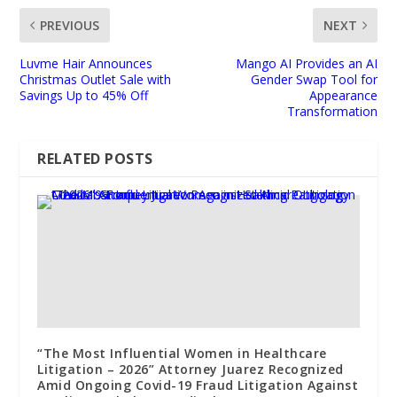
PREVIOUS
NEXT
Luvme Hair Announces
Mango AI Provides an AI
Christmas Outlet Sale with
Gender Swap Tool for
Savings Up to 45% Off
Appearance
Transformation
RELATED POSTS
“The Most Influential Women in Healthcare
Litigation – 2026” Attorney Juarez Recognized
Amid Ongoing Covid-19 Fraud Litigation Against