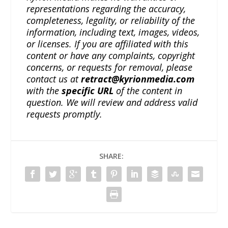
representations regarding the accuracy,
completeness, legality, or reliability of the
information, including text, images, videos,
or licenses. If you are affiliated with this
content or have any complaints, copyright
concerns, or requests for removal, please
contact us at
retract@kyrionmedia.com
with the
specific URL
of the content in
question. We will review and address valid
requests promptly.
SHARE: