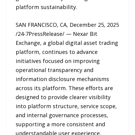
platform sustainability.
SAN FRANCISCO, CA, December 25, 2025
/24-7PressRelease/ — Nexar Bit
Exchange, a global digital asset trading
platform, continues to advance
initiatives focused on improving
operational transparency and
information disclosure mechanisms
across its platform. These efforts are
designed to provide clearer visibility
into platform structure, service scope,
and internal governance processes,
supporting a more consistent and
understandable user experience.