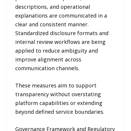
descriptions, and operational
explanations are communicated in a
clear and consistent manner.
Standardized disclosure formats and
internal review workflows are being
applied to reduce ambiguity and
improve alignment across
communication channels.
These measures aim to support
transparency without overstating
platform capabilities or extending
beyond defined service boundaries.
Governance Framework and Regulatory