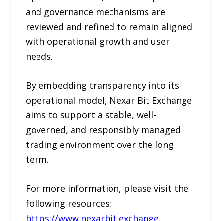
and governance mechanisms are
reviewed and refined to remain aligned
with operational growth and user
needs.
By embedding transparency into its
operational model, Nexar Bit Exchange
aims to support a stable, well-
governed, and responsibly managed
trading environment over the long
term.
For more information, please visit the
following resources:
https://www.nexarbit.exchange