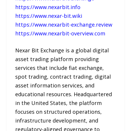
https://www.nexarbit.info
https://www.nexar-bit.wiki
https://www.nexarbit-exchange.review
https://www.nexarbit-overview.com
Nexar Bit Exchange is a global digital
asset trading platform providing
services that include fiat exchange,
spot trading, contract trading, digital
asset information services, and
educational resources. Headquartered
in the United States, the platform
focuses on structured operations,
infrastructure development, and
regulatory-aligned governance to