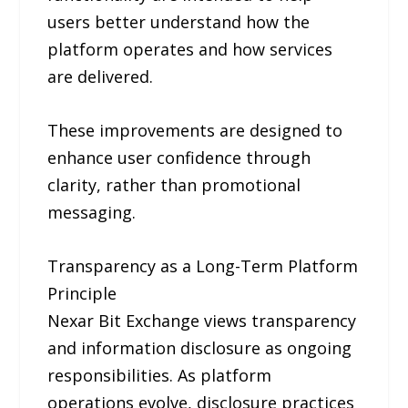
users better understand how the
platform operates and how services
are delivered.
These improvements are designed to
enhance user confidence through
clarity, rather than promotional
messaging.
Transparency as a Long-Term Platform
Principle
Nexar Bit Exchange views transparency
and information disclosure as ongoing
responsibilities. As platform
operations evolve, disclosure practices