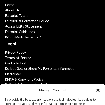
Home
About Us
Editorial Team
Editorial & Correction Policy
Accessibility Statement
Editorial Guidelines
↗
Kyrion Media Network
Legal
Privacy Policy
Terms of Service
Cookie Policy
Do Not Sell or Share My Personal Information
Disclaimer
DMCA & Copyright Policy
Refund & Cancellation Policy
Manage Consent
Services
To provide the best experiences, we use technologies like cookies to
Advertise With Us
store and/or access device information. Consenting to these