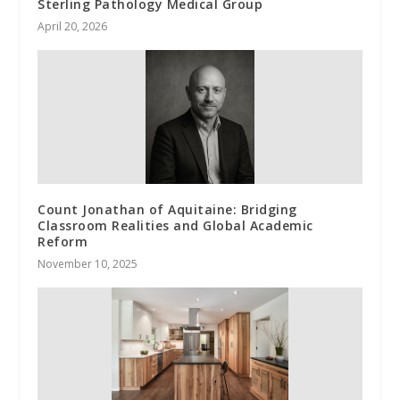
Sterling Pathology Medical Group
April 20, 2026
Count Jonathan of Aquitaine: Bridging
Classroom Realities and Global Academic
Reform
November 10, 2025