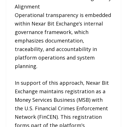
Alignment
Operational transparency is embedded
within Nexar Bit Exchange’s internal
governance framework, which
emphasizes documentation,
traceability, and accountability in
platform operations and system
planning.
In support of this approach, Nexar Bit
Exchange maintains registration as a
Money Services Business (MSB) with
the U.S. Financial Crimes Enforcement
Network (FinCEN). This registration
forms part of the platform’s