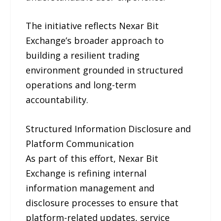
The initiative reflects Nexar Bit
Exchange’s broader approach to
building a resilient trading
environment grounded in structured
operations and long-term
accountability.
Structured Information Disclosure and
Platform Communication
As part of this effort, Nexar Bit
Exchange is refining internal
information management and
disclosure processes to ensure that
platform-related updates, service