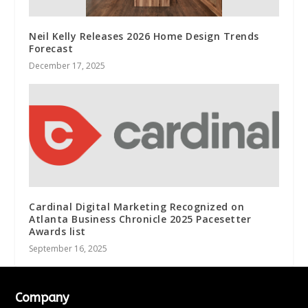
Neil Kelly Releases 2026 Home Design Trends
Forecast
December 17, 2025
Cardinal Digital Marketing Recognized on
Atlanta Business Chronicle 2025 Pacesetter
Awards list
September 16, 2025
Company