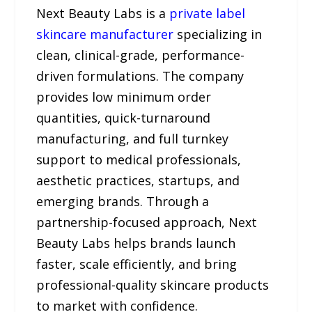
Next Beauty Labs is a
private label
skincare manufacturer
specializing in
clean, clinical-grade, performance-
driven formulations. The company
provides low minimum order
quantities, quick-turnaround
manufacturing, and full turnkey
support to medical professionals,
aesthetic practices, startups, and
emerging brands. Through a
partnership-focused approach, Next
Beauty Labs helps brands launch
faster, scale efficiently, and bring
professional-quality skincare products
to market with confidence.