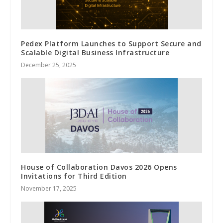
Pedex Platform Launches to Support Secure and
Scalable Digital Business Infrastructure
December 25, 2025
House of Collaboration Davos 2026 Opens
Invitations for Third Edition
November 17, 2025