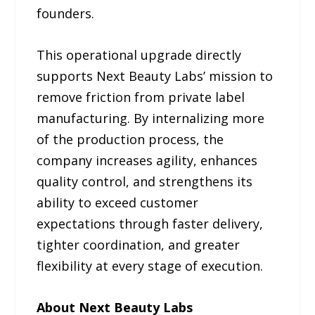
founders.
This operational upgrade directly
supports Next Beauty Labs’ mission to
remove friction from private label
manufacturing. By internalizing more
of the production process, the
company increases agility, enhances
quality control, and strengthens its
ability to exceed customer
expectations through faster delivery,
tighter coordination, and greater
flexibility at every stage of execution.
About Next Beauty Labs