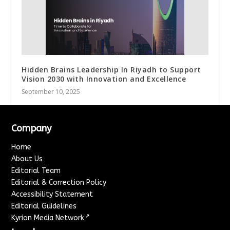
Hidden Brains Leadership In Riyadh to Support
Vision 2030 with Innovation and Excellence
September 10, 2025
Company
Home
About Us
Editorial Team
Editorial & Correction Policy
Accessibility Statement
Editorial Guidelines
↗
Kyrion Media Network