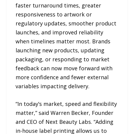
faster turnaround times, greater
responsiveness to artwork or
regulatory updates, smoother product
launches, and improved reliability
when timelines matter most. Brands
launching new products, updating
packaging, or responding to market
feedback can now move forward with
more confidence and fewer external
variables impacting delivery.
“In today’s market, speed and flexibility
matter,” said Warren Becker, Founder
and CEO of Next Beauty Labs. “Adding
in-house label printing allows us to