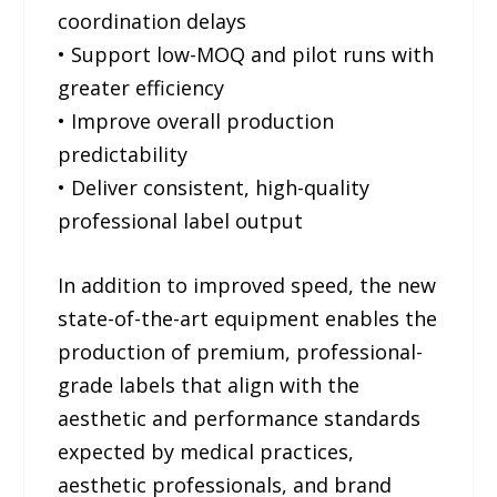
coordination delays
• Support low-MOQ and pilot runs with
greater efficiency
• Improve overall production
predictability
• Deliver consistent, high-quality
professional label output
In addition to improved speed, the new
state-of-the-art equipment enables the
production of premium, professional-
grade labels that align with the
aesthetic and performance standards
expected by medical practices,
aesthetic professionals, and brand