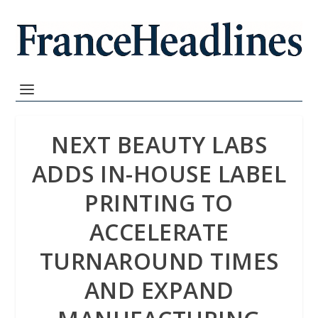
NEXT BEAUTY LABS
ADDS IN-HOUSE LABEL
PRINTING TO
ACCELERATE
TURNAROUND TIMES
AND EXPAND