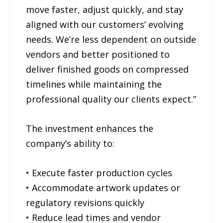
move faster, adjust quickly, and stay
aligned with our customers’ evolving
needs. We’re less dependent on outside
vendors and better positioned to
deliver finished goods on compressed
timelines while maintaining the
professional quality our clients expect.”
The investment enhances the
company’s ability to:
• Execute faster production cycles
• Accommodate artwork updates or
regulatory revisions quickly
• Reduce lead times and vendor