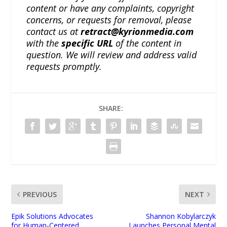
content or have any complaints, copyright
concerns, or requests for removal, please
contact us at
retract@kyrionmedia.com
with the
specific URL
of the content in
question. We will review and address valid
requests promptly.
SHARE:
PREVIOUS
NEXT
Epik Solutions Advocates
Shannon Kobylarczyk
for Human-Centered
Launches Personal Mental