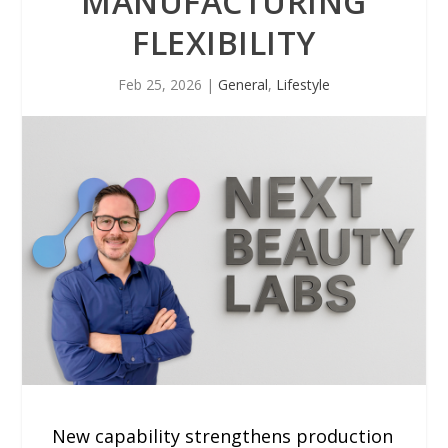
MANUFACTURING
FLEXIBILITY
Feb 25, 2026
|
General
,
Lifestyle
New capability strengthens production