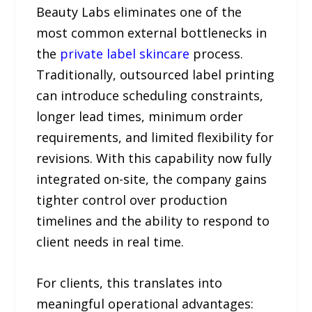
Beauty Labs eliminates one of the
most common external bottlenecks in
the
private label skincare
process.
Traditionally, outsourced label printing
can introduce scheduling constraints,
longer lead times, minimum order
requirements, and limited flexibility for
revisions. With this capability now fully
integrated on-site, the company gains
tighter control over production
timelines and the ability to respond to
client needs in real time.
For clients, this translates into
meaningful operational advantages: