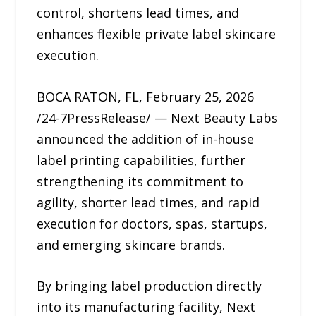
control, shortens lead times, and
enhances flexible private label skincare
execution.
BOCA RATON, FL, February 25, 2026
/24-7PressRelease/ — Next Beauty Labs
announced the addition of in-house
label printing capabilities, further
strengthening its commitment to
agility, shorter lead times, and rapid
execution for doctors, spas, startups,
and emerging skincare brands.
By bringing label production directly
into its manufacturing facility, Next