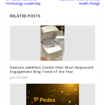
Technology Leadership
Health Pledge
RELATED POSTS
Damiani Jewellers Unveils their Most Requested
Engagement Ring Trend of the Year
June 19, 2026