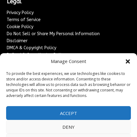
Legal
Privacy Policy
Terms of Service
Cookie Policy
Do Not Sell or Share My Personal Information
Disclaimer
DMCA & Copyright Policy
Refund & Cancellation Policy
Manage Consent
Services
To provide the best experiences, we use technologies like cookies to
Advertise With Us
store and/or access device information. Consenting to these
Sponsored Content / Paid Post Guidelines
technologies will allow us to process data such as browsing behavior or
Content Publishing & Delivery Policy
unique IDs on this site. Not consenting or withdrawing consent, may
Contact
adversely affect certain features and functions.
Contact Us
ACCEPT
↗
Media/Press Inquiries
Sitemap
DENY