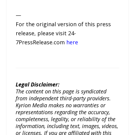
—
For the original version of this press
release, please visit 24-
7PressRelease.com
here
Legal Disclaimer:
The content on this page is syndicated
from independent third-party providers.
Kyrion Media makes no warranties or
representations regarding the accuracy,
completeness, legality, or reliability of the
information, including text, images, videos,
or licenses. If you are affiliated with this