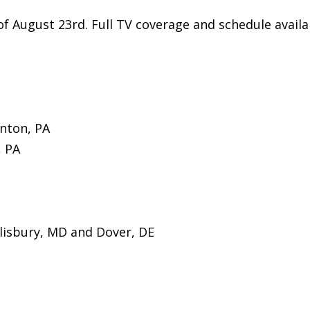
f August 23rd. Full TV coverage and schedule availa
nton, PA
, PA
isbury, MD and Dover, DE