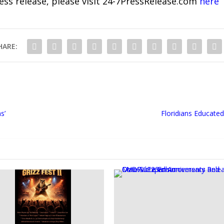
ress release, please visit 24-7PressRelease.com
here
HARE:
s’
Floridians Educated