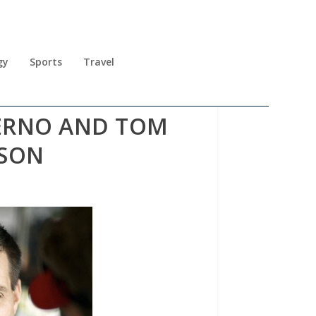
gy
Sports
Travel
TERNO AND TOM
ASON