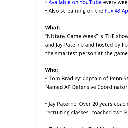
•
Available on YouTube
every wee
• Also streaming on the
Fox 43 A
What:
“Nittany Game Week” is THE show
and Jay Paterno and hosted by Fo
the smartest person at the game,
Who:
• Tom Bradley: Captain of Penn S
Named AP Defensive Coordinator o
• Jay Paterno: Over 20 years coac
recruiting classes, coached two B