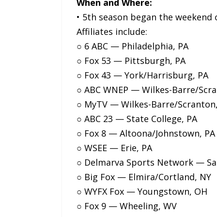
When and Where:
• 5th season began the weekend o
Affiliates include:
○ 6 ABC — Philadelphia, PA
○ Fox 53 — Pittsburgh, PA
○ Fox 43 — York/Harrisburg, PA
○ ABC WNEP — Wilkes-Barre/Scra
○ MyTV — Wilkes-Barre/Scranton
○ ABC 23 — State College, PA
○ Fox 8 — Altoona/Johnstown, PA
○ WSEE — Erie, PA
○ Delmarva Sports Network — Sal
○ Big Fox — Elmira/Cortland, NY
○ WYFX Fox — Youngstown, OH
○ Fox 9 — Wheeling, WV