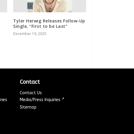
Tyler Herwig Releases Follow-Up
Single, “First to be Last”
December 19, 2025
Contact
Contact Us
↗
ines
Media/Press Inquiries
Sitemap