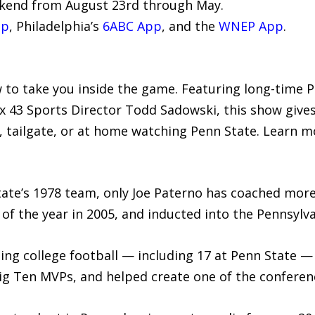
kend from August 23rd through May.
pp
, Philadelphia’s
6ABC App
, and the
WNEP App
.
 to take you inside the game. Featuring long-time 
x 43 Sports Director Todd Sadowski, this show give
 tailgate, or at home watching Penn State. Learn m
tate’s 1978 team, only Joe Paterno has coached more
f the year in 2005, and inducted into the Pennsylva
hing college football — including 17 at Penn State 
ig Ten MVPs, and helped create one of the conferenc