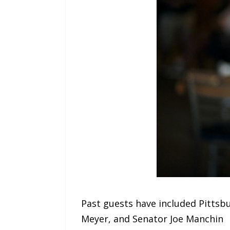
Past guests have included Pitts
Meyer, and Senator Joe Manchin