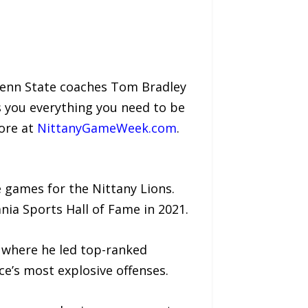
Penn State coaches Tom Bradley
s you everything you need to be
ore at
NittanyGameWeek.com
.
 games for the Nittany Lions.
nia Sports Hall of Fame in 2021.
— where he led top-ranked
e’s most explosive offenses.