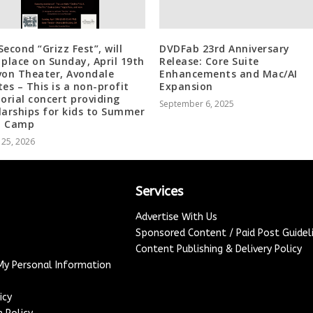
Second “Grizz Fest”, will
DVDFab 23rd Anniversary
 place on Sunday, April 19th
Release: Core Suite
von Theater, Avondale
Enhancements and Mac/AI
tes – This is a non-profit
Expansion
rial concert providing
September 6, 2025
larships for kids to Summer
d Camp
 25, 2026
Services
Advertise With Us
Sponsored Content / Paid Post Guidel
Content Publishing & Delivery Policy
 My Personal Information
icy