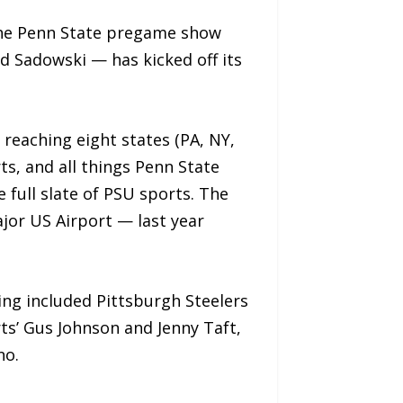
the Penn State pregame show
 Sadowski — has kicked off its
 reaching eight states (PA, NY,
ts, and all things Penn State
full slate of PSU sports. The
jor US Airport — last year
ng included Pittsburgh Steelers
s’ Gus Johnson and Jenny Taft,
no.