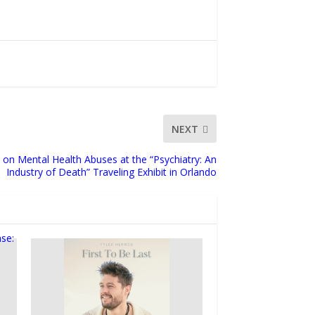
NEXT
 on Mental Health Abuses at the “Psychiatry: An
Industry of Death” Traveling Exhibit in Orlando