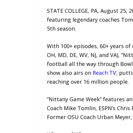
STATE COLLEGE, PA, August 25, 
featuring legendary coaches Tom 
5th season.
With 100+ episodes, 60+ years of 
OH, MD, DE, WV, NJ, and VA), “Nit
football all the way through Bow
show also airs on
Reach TV
, putt
reaching over 16 million people.
“Nittany Game Week” features an 
Coach Mike Tomlin, ESPN’s Chris 
Former OSU Coach Urban Meyer, 