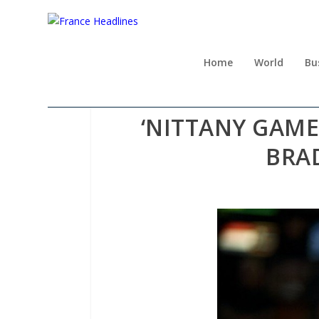
Home
World
Bu
‘NITTANY GAME
BRA