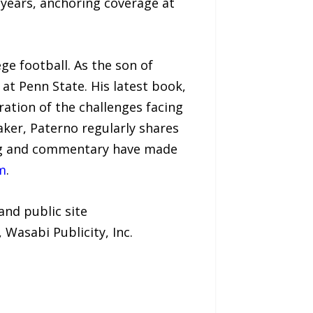
 years, anchoring coverage at
ge football. As the son of
at Penn State. His latest book,
oration of the challenges facing
aker, Paterno regularly shares
ting and commentary have made
m
.
and public site
, Wasabi Publicity, Inc.