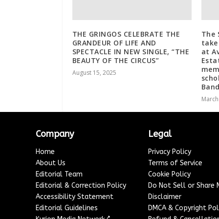
THE GRINGOS CELEBRATE THE
The 
GRANDEUR OF LIFE AND
take
SPECTACLE IN NEW SINGLE, “THE
at A
BEAUTY OF THE CIRCUS”
Esta
memo
August 15, 2025
scho
Ban
March
Company
Legal
Home
Privacy Policy
About Us
Terms of Service
Editorial Team
Cookie Policy
Editorial & Correction Policy
Do Not Sell or Share
Accessibility Statement
Disclaimer
Editorial Guidelines
DMCA & Copyright Pol
↗