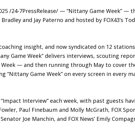
2025 /24-7PressRelease/ — “Nittany Game Week” — 
Bradley and Jay Paterno and hosted by FOX43’s Todd
coaching insight, and now syndicated on 12 stations
tany Game Week” delivers interviews, scouting repor
l Week — and then running through May to cover the 
ing “Nittany Game Week” on every screen in every ma
“Impact Interview” each week, with past guests havi
Fowler, Paul Finebaum and Molly McGrath, FOX Sport
Senator Joe Manchin, and FOX News’ Emily Compag