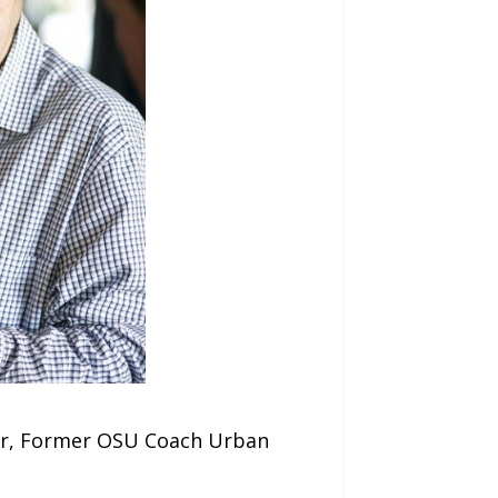
ler, Former OSU Coach Urban