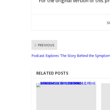
For the original version of this p
S
PREVIOUS
Podcast Explores ‘The Story Behind the Symptom
RELATED POSTS