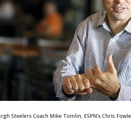
burgh Steelers Coach Mike Tomlin, ESPN’s Chris Fow