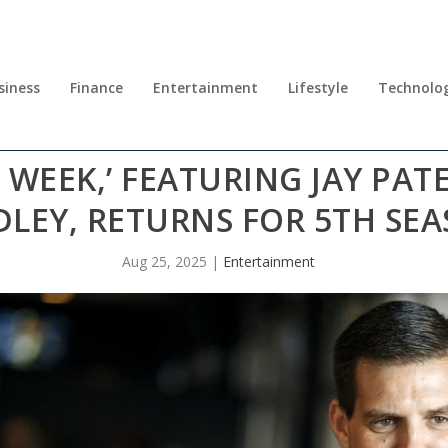
siness
Finance
Entertainment
Lifestyle
Technolo
 WEEK,’ FEATURING JAY PA
DLEY, RETURNS FOR 5TH SE
Aug 25, 2025
|
Entertainment