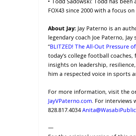
• Todd Sadowski: Todd has been a
FOX43 since 2000 with a focus on 
About Jay:
Jay Paterno is an auth
legendary coach Joe Paterno, Jay 
“
BLITZED! The All-Out Pressure of
today’s college football coaches,
insights on leadership, resilienc
him a respected voice in sports a
For more information, visit the o
JayVPaterno.com
. For interviews 
828.817.4034
Anita@WasabiPublic
—