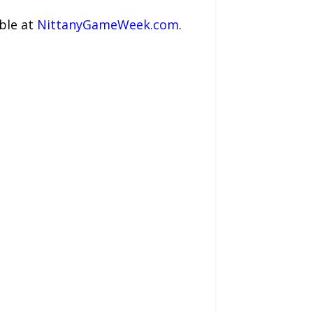
ble at
NittanyGameWeek.com
.