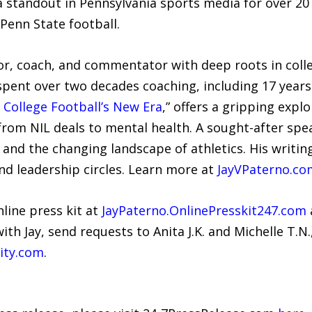
 standout in Pennsylvania sports media for over 20
Penn State football.
or, coach, and commentator with deep roots in colle
spent over two decades coaching, including 17 years 
 College Football’s New Era
,” offers a gripping expl
 from NIL deals to mental health. A sought-after spe
e, and the changing landscape of athletics. His wri
nd leadership circles. Learn more at
JayVPaterno.co
nline press kit at
JayPaterno.OnlinePresskit247.com
with Jay, send requests to Anita J.K. and Michelle T.N.
ity.com
.