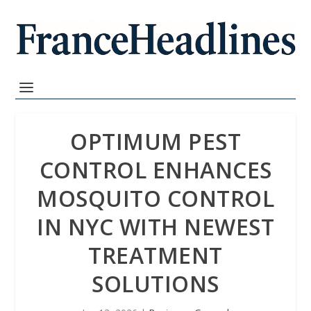
OPTIMUM PEST
CONTROL ENHANCES
MOSQUITO CONTROL
IN NYC WITH NEWEST
TREATMENT
SOLUTIONS