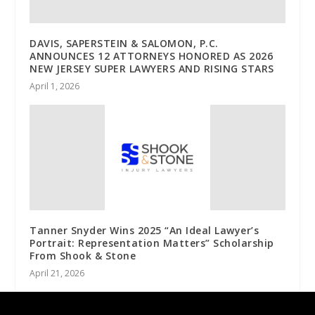
DAVIS, SAPERSTEIN & SALOMON, P.C.
ANNOUNCES 12 ATTORNEYS HONORED AS 2026
NEW JERSEY SUPER LAWYERS AND RISING STARS
April 1, 2026
Tanner Snyder Wins 2025 “An Ideal Lawyer’s
Portrait: Representation Matters” Scholarship
From Shook & Stone
April 21, 2026