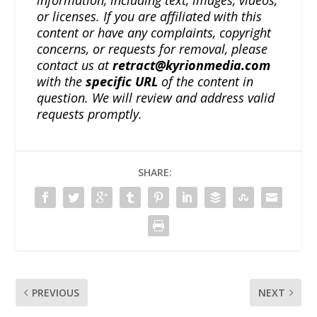
or licenses. If you are affiliated with this
content or have any complaints, copyright
concerns, or requests for removal, please
contact us at
retract@kyrionmedia.com
with the
specific URL
of the content in
question. We will review and address valid
requests promptly.
SHARE:
PREVIOUS
NEXT