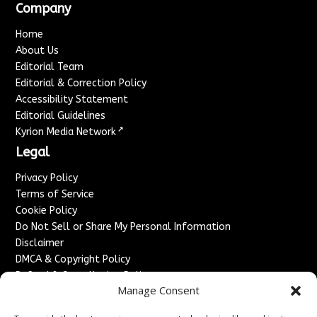
Company
Home
About Us
Editorial Team
Editorial & Correction Policy
Accessibility Statement
Editorial Guidelines
↗
Kyrion Media Network
Legal
Privacy Policy
Terms of Service
Cookie Policy
Do Not Sell or Share My Personal Information
Disclaimer
DMCA & Copyright Policy
Refund & Cancellation Policy
Manage Consent
Services