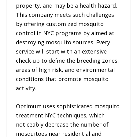
property, and may be a health hazard.
This company meets such challenges
by offering customized mosquito
control in NYC programs by aimed at
destroying mosquito sources. Every
service will start with an extensive
check-up to define the breeding zones,
areas of high risk, and environmental
conditions that promote mosquito
activity.
Optimum uses sophisticated mosquito
treatment NYC techniques, which
noticeably decrease the number of
mosquitoes near residential and