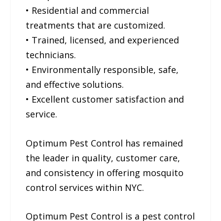
• Residential and commercial
treatments that are customized.
• Trained, licensed, and experienced
technicians.
• Environmentally responsible, safe,
and effective solutions.
• Excellent customer satisfaction and
service.
Optimum Pest Control has remained
the leader in quality, customer care,
and consistency in offering mosquito
control services within NYC.
Optimum Pest Control is a pest control