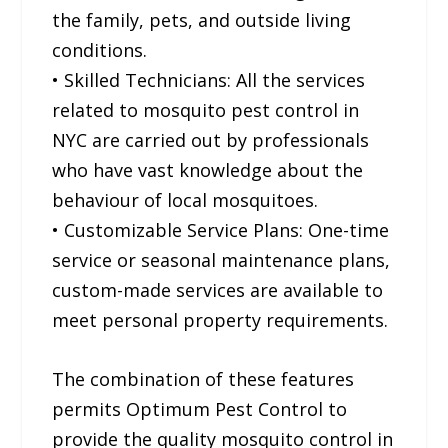
the family, pets, and outside living
conditions.
• Skilled Technicians: All the services
related to mosquito pest control in
NYC are carried out by professionals
who have vast knowledge about the
behaviour of local mosquitoes.
• Customizable Service Plans: One-time
service or seasonal maintenance plans,
custom-made services are available to
meet personal property requirements.
The combination of these features
permits Optimum Pest Control to
provide the quality mosquito control in