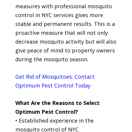
measures with professional mosquito
control in NYC services gives more
stable and permanent results. This is a
proactive measure that will not only
decrease mosquito activity but will also
give peace of mind to property owners
during the mosquito season.
Get Rid of Mosquitoes: Contact
Optimum Pest Control Today
What Are the Reasons to Select
Optimum Pest Control?
• Established experience in the
mosquito control of NYC.