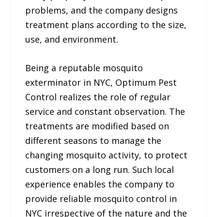
problems, and the company designs
treatment plans according to the size,
use, and environment.
Being a reputable mosquito
exterminator in NYC, Optimum Pest
Control realizes the role of regular
service and constant observation. The
treatments are modified based on
different seasons to manage the
changing mosquito activity, to protect
customers on a long run. Such local
experience enables the company to
provide reliable mosquito control in
NYC irrespective of the nature and the