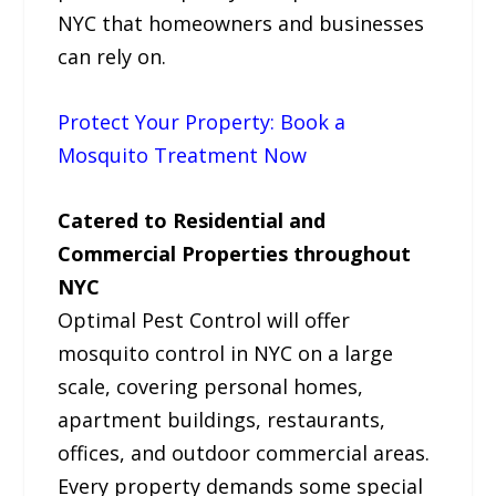
NYC that homeowners and businesses
can rely on.
Protect Your Property: Book a
Mosquito Treatment Now
Catered to Residential and
Commercial Properties throughout
NYC
Optimal Pest Control will offer
mosquito control in NYC on a large
scale, covering personal homes,
apartment buildings, restaurants,
offices, and outdoor commercial areas.
Every property demands some special