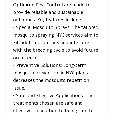
Optimum Pest Control are made to
provide reliable and sustainable
outcomes. Key features include:
• Special Mosquito Sprays: The tailored
mosquito spraying NYC services aim to
kill adult mosquitoes and interfere
with the breeding cycle to avoid future
occurrences.
• Preventive Solutions: Long-term
mosquito prevention in NYC plans
decreases the mosquito repetition
issue.
• Safe and Effective Applications: The
treatments chosen are safe and
effective, in addition to being safe to