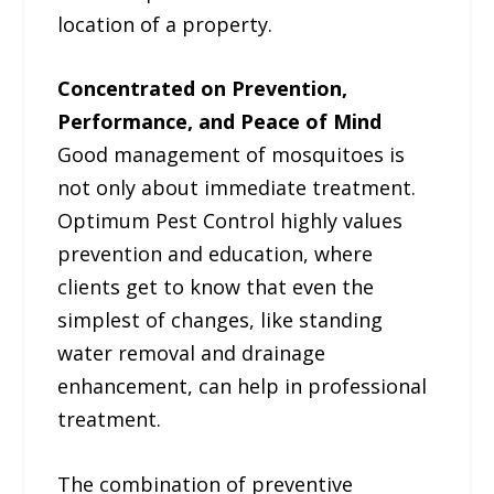
location of a property.
Concentrated on Prevention,
Performance, and Peace of Mind
Good management of mosquitoes is
not only about immediate treatment.
Optimum Pest Control highly values
prevention and education, where
clients get to know that even the
simplest of changes, like standing
water removal and drainage
enhancement, can help in professional
treatment.
The combination of preventive