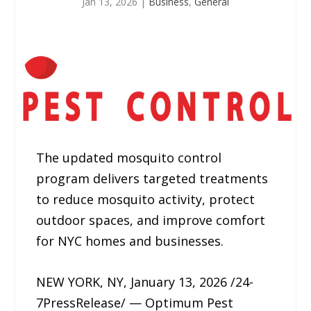
Jan 13, 2026
|
Business
,
General
The updated mosquito control
program delivers targeted treatments
to reduce mosquito activity, protect
outdoor spaces, and improve comfort
for NYC homes and businesses.
NEW YORK, NY, January 13, 2026 /24-
7PressRelease/ — Optimum Pest