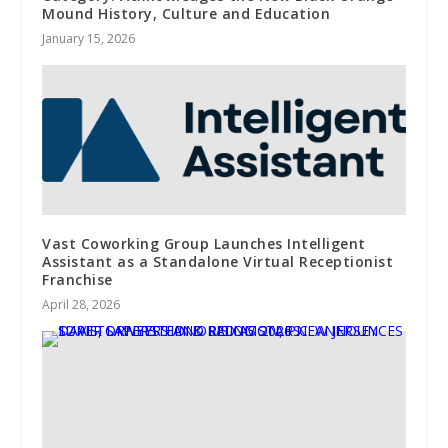
Mound History, Culture and Education
January 15, 2026
Vast Coworking Group Launches Intelligent
Assistant as a Standalone Virtual Receptionist
Franchise
April 28, 2026