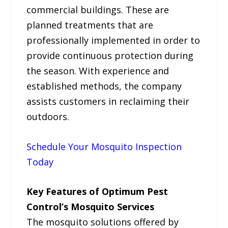
commercial buildings. These are
planned treatments that are
professionally implemented in order to
provide continuous protection during
the season. With experience and
established methods, the company
assists customers in reclaiming their
outdoors.
Schedule Your Mosquito Inspection
Today
Key Features of Optimum Pest
Control’s Mosquito Services
The mosquito solutions offered by