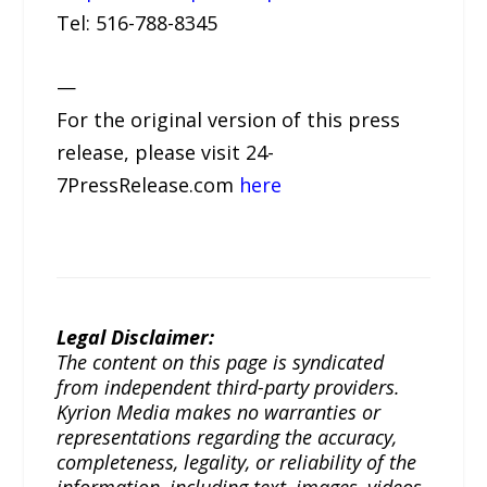
Tel: 516-788-8345
—
For the original version of this press
release, please visit 24-
7PressRelease.com
here
Legal Disclaimer:
The content on this page is syndicated
from independent third-party providers.
Kyrion Media makes no warranties or
representations regarding the accuracy,
completeness, legality, or reliability of the
information, including text, images, videos,