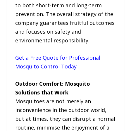
to both short-term and long-term
prevention. The overall strategy of the
company guarantees fruitful outcomes
and focuses on safety and
environmental responsibility.
Get a Free Quote for Professional
Mosquito Control Today
Outdoor Comfort: Mosquito
Solutions that Work
Mosquitoes are not merely an
inconvenience in the outdoor world,
but at times, they can disrupt a normal
routine, minimise the enjoyment of a