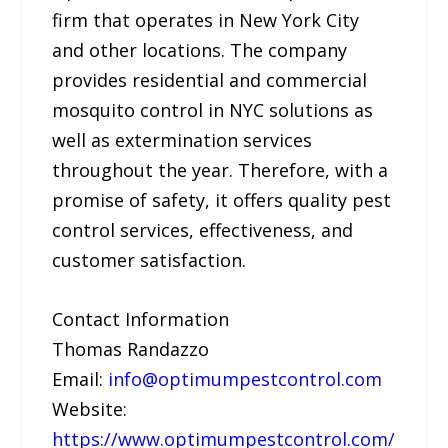
firm that operates in New York City
and other locations. The company
provides residential and commercial
mosquito control in NYC solutions as
well as extermination services
throughout the year. Therefore, with a
promise of safety, it offers quality pest
control services, effectiveness, and
customer satisfaction.
Contact Information
Thomas Randazzo
Email:
info@optimumpestcontrol.com
Website:
https://www.optimumpestcontrol.com/