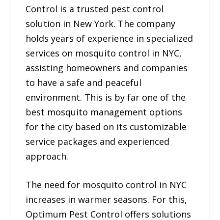
Control is a trusted pest control
solution in New York. The company
holds years of experience in specialized
services on mosquito control in NYC,
assisting homeowners and companies
to have a safe and peaceful
environment. This is by far one of the
best mosquito management options
for the city based on its customizable
service packages and experienced
approach.
The need for mosquito control in NYC
increases in warmer seasons. For this,
Optimum Pest Control offers solutions