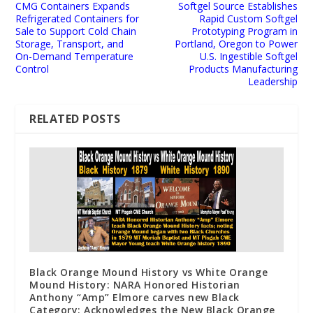
CMG Containers Expands
Softgel Source Establishes
Refrigerated Containers for
Rapid Custom Softgel
Sale to Support Cold Chain
Prototyping Program in
Storage, Transport, and
Portland, Oregon to Power
On-Demand Temperature
U.S. Ingestible Softgel
Control
Products Manufacturing
Leadership
RELATED POSTS
Black Orange Mound History vs White Orange
Mound History: NARA Honored Historian
Anthony “Amp” Elmore carves new Black
Category: Acknowledges the New Black Orange