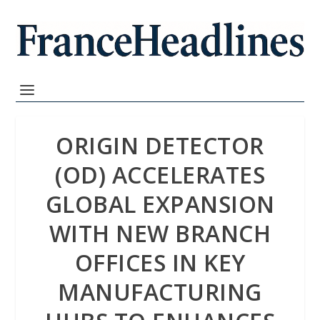
ORIGIN DETECTOR
(OD) ACCELERATES
GLOBAL EXPANSION
WITH NEW BRANCH
OFFICES IN KEY
MANUFACTURING