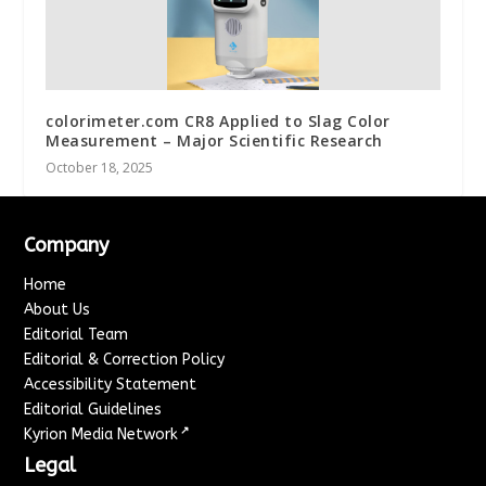
colorimeter.com CR8 Applied to Slag Color
Measurement – Major Scientific Research
October 18, 2025
Company
Home
About Us
Editorial Team
Editorial & Correction Policy
Accessibility Statement
Editorial Guidelines
↗
Kyrion Media Network
Legal