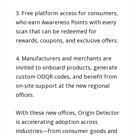
3. Free platform access for consumers,
who earn Awareness Points with every
scan that can be redeemed for
rewards, coupons, and exclusive offers.
4. Manufacturers and merchants are
invited to onboard products, generate
custom ODQR codes, and benefit from
on-site support at the new regional
offices.
With these new offices, Origin Detector
is accelerating adoption across
industries—from consumer goods and