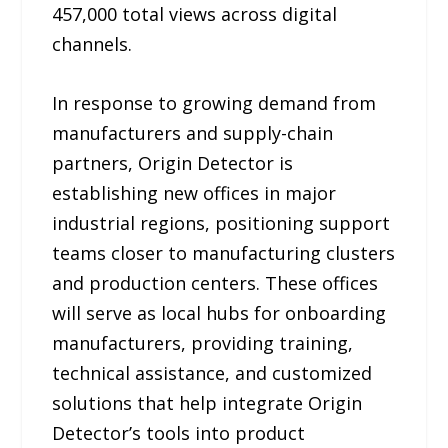
457,000 total views across digital
channels.
In response to growing demand from
manufacturers and supply-chain
partners, Origin Detector is
establishing new offices in major
industrial regions, positioning support
teams closer to manufacturing clusters
and production centers. These offices
will serve as local hubs for onboarding
manufacturers, providing training,
technical assistance, and customized
solutions that help integrate Origin
Detector’s tools into product