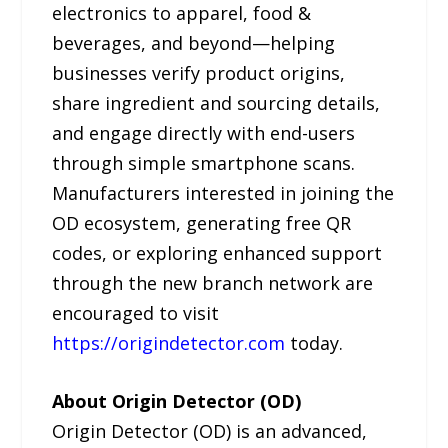
electronics to apparel, food &
beverages, and beyond—helping
businesses verify product origins,
share ingredient and sourcing details,
and engage directly with end-users
through simple smartphone scans.
Manufacturers interested in joining the
OD ecosystem, generating free QR
codes, or exploring enhanced support
through the new branch network are
encouraged to visit
https://origindetector.com
today.
About Origin Detector (OD)
Origin Detector (OD) is an advanced,