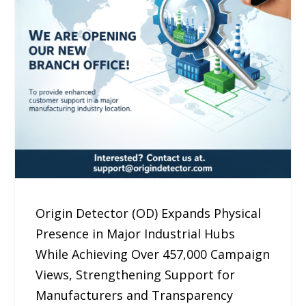
Origin Detector (OD) Expands Physical
Presence in Major Industrial Hubs
While Achieving Over 457,000 Campaign
Views, Strengthening Support for
Manufacturers and Transparency