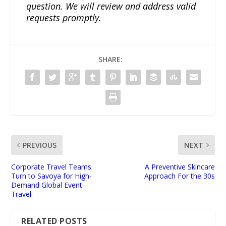
question. We will review and address valid
requests promptly.
SHARE:
PREVIOUS
NEXT
Corporate Travel Teams
A Preventive Skincare
Turn to Savoya for High-
Approach For the 30s
Demand Global Event
Travel
RELATED POSTS