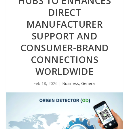
HUBS TO ENHANCES
DIRECT
MANUFACTURER
SUPPORT AND
CONSUMER-BRAND
CONNECTIONS
WORLDWIDE
Feb 18, 2026
|
Business
,
General