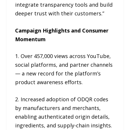
integrate transparency tools and build
deeper trust with their customers.”
Campaign Highlights and Consumer
Momentum
1. Over 457,000 views across YouTube,
social platforms, and partner channels
— a new record for the platform’s
product awareness efforts.
2. Increased adoption of ODQR codes
by manufacturers and merchants,
enabling authenticated origin details,
ingredients, and supply-chain insights.