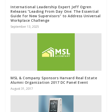
International Leadership Expert Jeff Ogren
Releases “Leading From Day One: The Essential
Guide for New Supervisors” to Address Universal
Workplace Challenge
September 13, 2025
MSL & Company Sponsors Harvard Real Estate
Alumni Organization 2017 DC Panel Event
August 31, 2017