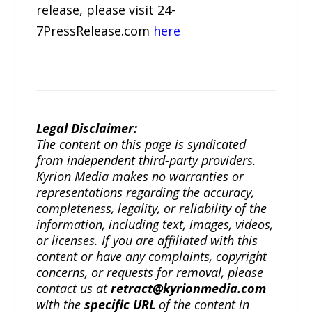
release, please visit 24-
7PressRelease.com
here
Legal Disclaimer:
The content on this page is syndicated
from independent third-party providers.
Kyrion Media makes no warranties or
representations regarding the accuracy,
completeness, legality, or reliability of the
information, including text, images, videos,
or licenses. If you are affiliated with this
content or have any complaints, copyright
concerns, or requests for removal, please
contact us at
retract@kyrionmedia.com
with the
specific URL
of the content in