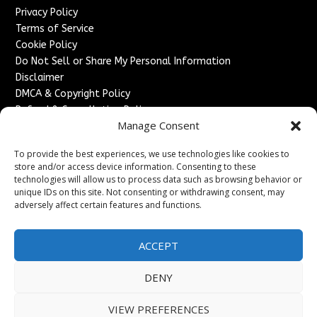
Privacy Policy
Terms of Service
Cookie Policy
Do Not Sell or Share My Personal Information
Disclaimer
DMCA & Copyright Policy
Refund & Cancellation Policy
Manage Consent
Services
To provide the best experiences, we use technologies like cookies to
Advertise With Us
store and/or access device information. Consenting to these
Sponsored Content / Paid Post Guidelines
technologies will allow us to process data such as browsing behavior or
Content Publishing & Delivery Policy
unique IDs on this site. Not consenting or withdrawing consent, may
Contact
adversely affect certain features and functions.
Contact Us
ACCEPT
↗
Media/Press Inquiries
Sitemap
DENY
VIEW PREFERENCES