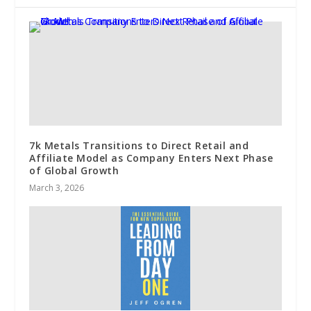
7k Metals Transitions to Direct Retail and
Affiliate Model as Company Enters Next Phase
of Global Growth
March 3, 2026