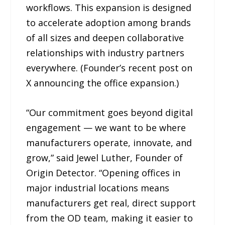
workflows. This expansion is designed
to accelerate adoption among brands
of all sizes and deepen collaborative
relationships with industry partners
everywhere. (Founder’s recent post on
X announcing the office expansion.)
“Our commitment goes beyond digital
engagement — we want to be where
manufacturers operate, innovate, and
grow,” said Jewel Luther, Founder of
Origin Detector. “Opening offices in
major industrial locations means
manufacturers get real, direct support
from the OD team, making it easier to