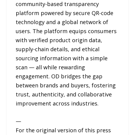
community-based transparency
platform powered by secure QR-code
technology and a global network of
users. The platform equips consumers
with verified product origin data,
supply-chain details, and ethical
sourcing information with a simple
scan — all while rewarding
engagement. OD bridges the gap
between brands and buyers, fostering
trust, authenticity, and collaborative
improvement across industries.
—
For the original version of this press