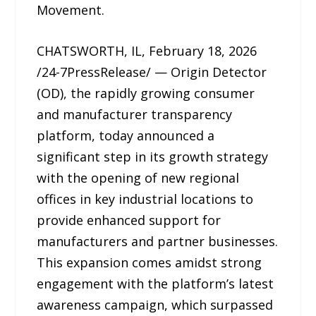
Movement.
CHATSWORTH, IL, February 18, 2026
/24-7PressRelease/ — Origin Detector
(OD), the rapidly growing consumer
and manufacturer transparency
platform, today announced a
significant step in its growth strategy
with the opening of new regional
offices in key industrial locations to
provide enhanced support for
manufacturers and partner businesses.
This expansion comes amidst strong
engagement with the platform’s latest
awareness campaign, which surpassed