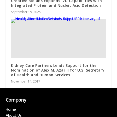
Creative Biolabs Expands IVD Capabilities with
Integrated Protein and Nucleic Acid Detection
September 19, 2025
Kidney Care Partners Lends Support for the
Nomination of Alex M. Azar II for U.S. Secretary
of Health and Human Services
November 14, 2017
Company
Home
About Us