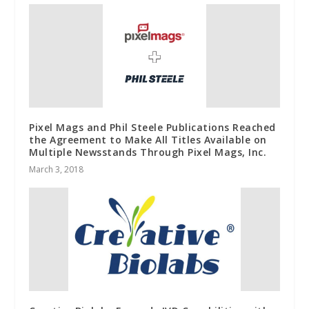
Pixel Mags and Phil Steele Publications Reached
the Agreement to Make All Titles Available on
Multiple Newsstands Through Pixel Mags, Inc.
March 3, 2018