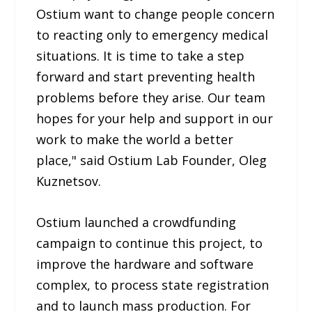
Ostium want to change people concern
to reacting only to emergency medical
situations. It is time to take a step
forward and start preventing health
problems before they arise. Our team
hopes for your help and support in our
work to make the world a better
place," said Ostium Lab Founder, Oleg
Kuznetsov.
Ostium launched a crowdfunding
campaign to continue this project, to
improve the hardware and software
complex, to process state registration
and to launch mass production. For