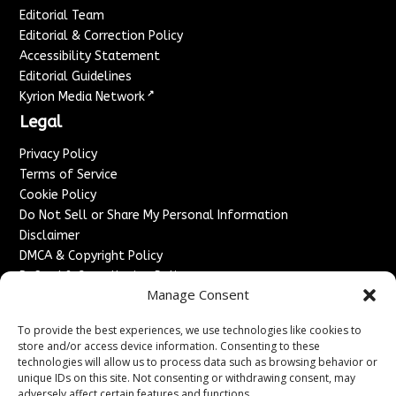
Editorial Team
Editorial & Correction Policy
Accessibility Statement
Editorial Guidelines
↗
Kyrion Media Network
Legal
Privacy Policy
Terms of Service
Cookie Policy
Do Not Sell or Share My Personal Information
Disclaimer
DMCA & Copyright Policy
Refund & Cancellation Policy
Manage Consent
Services
To provide the best experiences, we use technologies like cookies to
Advertise With Us
store and/or access device information. Consenting to these
Sponsored Content / Paid Post Guidelines
technologies will allow us to process data such as browsing behavior or
Content Publishing & Delivery Policy
unique IDs on this site. Not consenting or withdrawing consent, may
Contact
adversely affect certain features and functions.