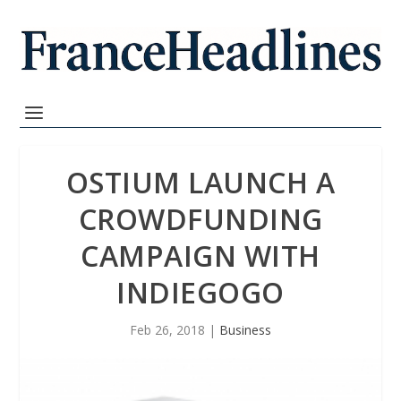
OSTIUM LAUNCH A
CROWDFUNDING
CAMPAIGN WITH
INDIEGOGO
Feb 26, 2018
|
Business