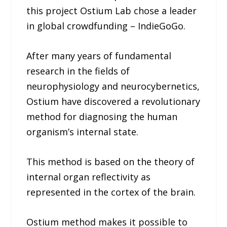
this project Ostium Lab chose a leader
in global crowdfunding – IndieGoGo.
After many years of fundamental
research in the fields of
neurophysiology and neurocybernetics,
Ostium have discovered a revolutionary
method for diagnosing the human
organism’s internal state.
This method is based on the theory of
internal organ reflectivity as
represented in the cortex of the brain.
Ostium method makes it possible to