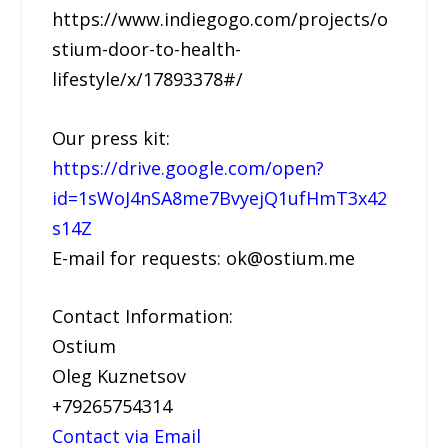
https://www.indiegogo.com/projects/o
stium-door-to-health-
lifestyle/x/17893378#/
Our press kit:
https://drive.google.com/open?
id=1sWoJ4nSA8me7BvyejQ1ufHmT3x42
s14Z
E-mail for requests: ok@ostium.me
Contact Information:
Ostium
Oleg Kuznetsov
+79265754314
Contact via Email