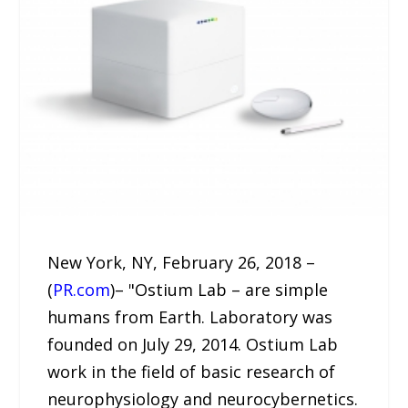
New York, NY, February 26, 2018 –
(
PR.com
)– "Ostium Lab – are simple
humans from Earth. Laboratory was
founded on July 29, 2014. Ostium Lab
work in the field of basic research of
neurophysiology and neurocybernetics.