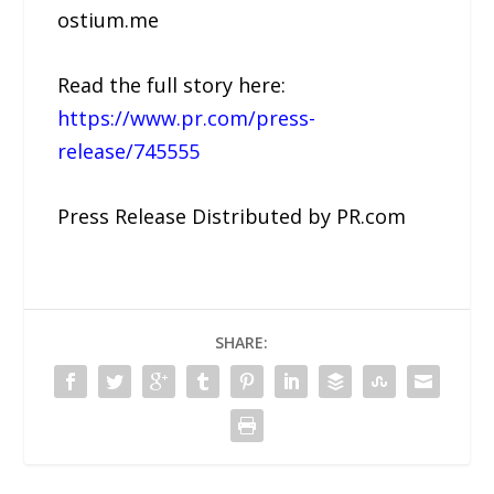
ostium.me
Read the full story here:
https://www.pr.com/press-
release/745555
Press Release Distributed by PR.com
SHARE: