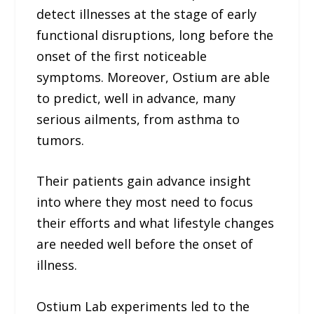
detect illnesses at the stage of early
functional disruptions, long before the
onset of the first noticeable
symptoms. Moreover, Ostium are able
to predict, well in advance, many
serious ailments, from asthma to
tumors.
Their patients gain advance insight
into where they most need to focus
their efforts and what lifestyle changes
are needed well before the onset of
illness.
Ostium Lab experiments led to the