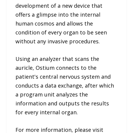
development of a new device that
offers a glimpse into the internal
human cosmos and allows the
condition of every organ to be seen
without any invasive procedures.
Using an analyzer that scans the
auricle, Ostium connects to the
patient's central nervous system and
conducts a data exchange, after which
a program unit analyzes the
information and outputs the results
for every internal organ.
For more information, please visit