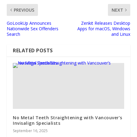
PREVIOUS
NEXT
GoLookUp Announces
Zenkit Releases Desktop
Nationwide Sex Offenders
Apps for macOS, Windows
Search
and Linux
RELATED POSTS
No Metal Teeth Straightening with Vancouver’s
Invisalign Specialists
September 16, 2025