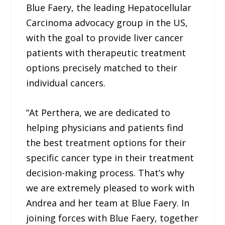
Blue Faery, the leading Hepatocellular
Carcinoma advocacy group in the US,
with the goal to provide liver cancer
patients with therapeutic treatment
options precisely matched to their
individual cancers.
“At Perthera, we are dedicated to
helping physicians and patients find
the best treatment options for their
specific cancer type in their treatment
decision-making process. That’s why
we are extremely pleased to work with
Andrea and her team at Blue Faery. In
joining forces with Blue Faery, together