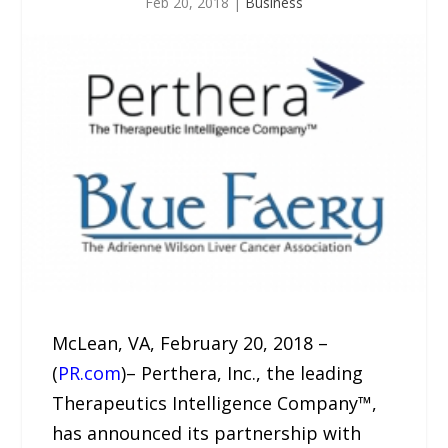
Feb 20, 2018
|
Business
McLean, VA, February 20, 2018 –
(
PR.com
)– Perthera, Inc., the leading
Therapeutics Intelligence Company™,
has announced its partnership with