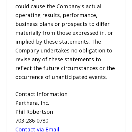
could cause the Company's actual
operating results, performance,
business plans or prospects to differ
materially from those expressed in, or
implied by these statements. The
Company undertakes no obligation to
revise any of these statements to
reflect the future circumstances or the
occurrence of unanticipated events.
Contact Information:
Perthera, Inc.
Phil Robertson
703-286-0780
Contact via Email