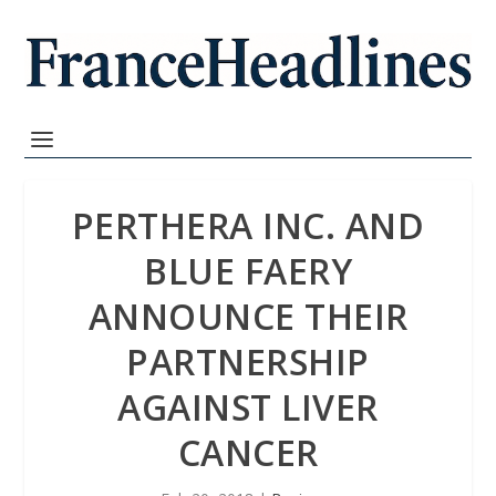
PERTHERA INC. AND
BLUE FAERY
ANNOUNCE THEIR
PARTNERSHIP
AGAINST LIVER
CANCER