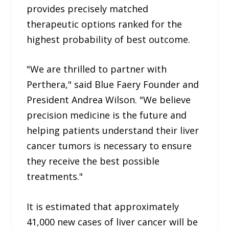
provides precisely matched
therapeutic options ranked for the
highest probability of best outcome.
"We are thrilled to partner with
Perthera," said Blue Faery Founder and
President Andrea Wilson. "We believe
precision medicine is the future and
helping patients understand their liver
cancer tumors is necessary to ensure
they receive the best possible
treatments."
It is estimated that approximately
41,000 new cases of liver cancer will be