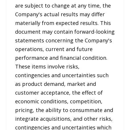
are subject to change at any time, the
Company's actual results may differ
materially from expected results. This
document may contain forward-looking
statements concerning the Company's
operations, current and future
performance and financial condition.
These items involve risks,
contingencies and uncertainties such
as product demand, market and
customer acceptance, the effect of
economic conditions, competition,
pricing, the ability to consummate and
integrate acquisitions, and other risks,
contingencies and uncertainties which