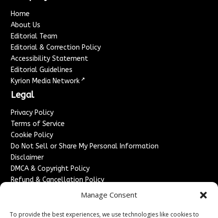
Home
About Us
Editorial Team
Editorial & Correction Policy
Accessibility Statement
Editorial Guidelines
↗
Kyrion Media Network
Legal
Privacy Policy
Terms of Service
Cookie Policy
Do Not Sell or Share My Personal Information
Disclaimer
DMCA & Copyright Policy
Refund & Cancellation Policy
Services
Manage Consent
Advertise With Us
To provide the best experiences, we use technologies like cookies to