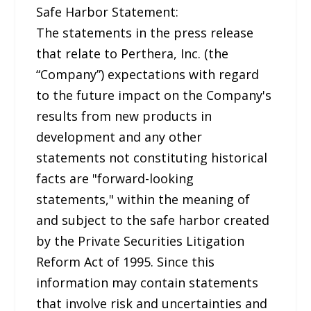
Safe Harbor Statement:
The statements in the press release
that relate to Perthera, Inc. (the
“Company”) expectations with regard
to the future impact on the Company's
results from new products in
development and any other
statements not constituting historical
facts are "forward-looking
statements," within the meaning of
and subject to the safe harbor created
by the Private Securities Litigation
Reform Act of 1995. Since this
information may contain statements
that involve risk and uncertainties and