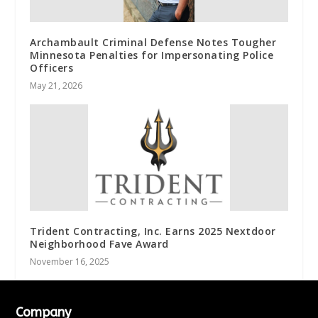
Archambault Criminal Defense Notes Tougher
Minnesota Penalties for Impersonating Police
Officers
May 21, 2026
Trident Contracting, Inc. Earns 2025 Nextdoor
Neighborhood Fave Award
November 16, 2025
Company