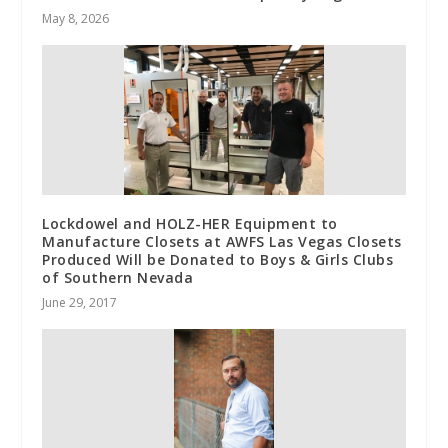
May 8, 2026
Lockdowel and HOLZ-HER Equipment to
Manufacture Closets at AWFS Las Vegas Closets
Produced Will be Donated to Boys & Girls Clubs
of Southern Nevada
June 29, 2017