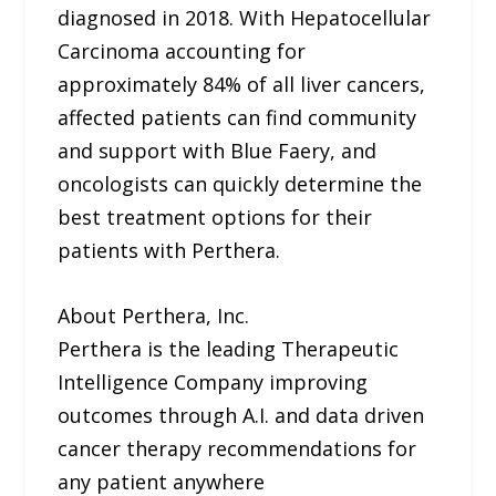
diagnosed in 2018. With Hepatocellular
Carcinoma accounting for
approximately 84% of all liver cancers,
affected patients can find community
and support with Blue Faery, and
oncologists can quickly determine the
best treatment options for their
patients with Perthera.
About Perthera, Inc.
Perthera is the leading Therapeutic
Intelligence Company improving
outcomes through A.I. and data driven
cancer therapy recommendations for
any patient anywhere