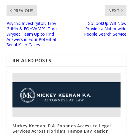
PREVIOUS
NEXT
Psychic Investigator, Troy
GoLookUp Will Now
Griffin & FOHVAMP’s Tara
Provide a Nationwide
Wrysec Team Up to Find
People Search Service
Answers in Four Potential
Serial Killer Cases
RELATED POSTS
Mickey Keenan, P.A. Expands Access to Legal
Services Across Florida’s Tampa Bay Region