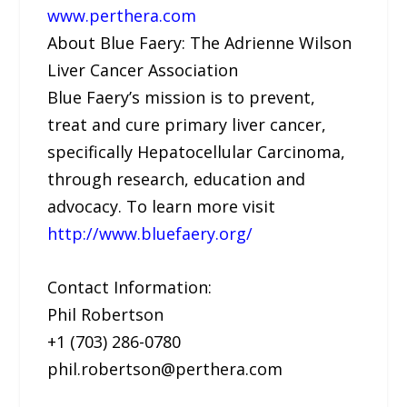
www.perthera.com
About Blue Faery: The Adrienne Wilson
Liver Cancer Association
Blue Faery’s mission is to prevent,
treat and cure primary liver cancer,
specifically Hepatocellular Carcinoma,
through research, education and
advocacy. To learn more visit
http://www.bluefaery.org/
Contact Information:
Phil Robertson
+1 (703) 286-0780
phil.robertson@perthera.com