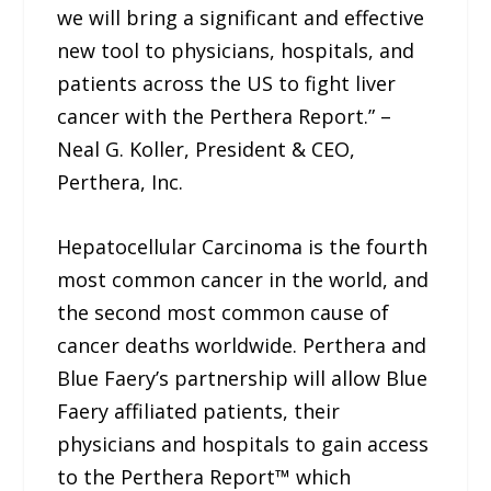
we will bring a significant and effective
new tool to physicians, hospitals, and
patients across the US to fight liver
cancer with the Perthera Report.” –
Neal G. Koller, President & CEO,
Perthera, Inc.
Hepatocellular Carcinoma is the fourth
most common cancer in the world, and
the second most common cause of
cancer deaths worldwide. Perthera and
Blue Faery’s partnership will allow Blue
Faery affiliated patients, their
physicians and hospitals to gain access
to the Perthera Report™ which