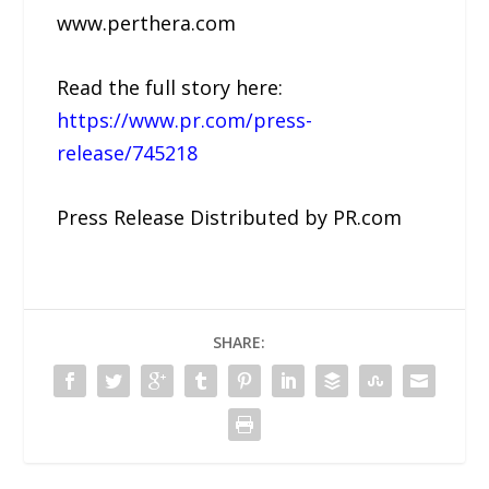
www.perthera.com
Read the full story here:
https://www.pr.com/press-
release/745218
Press Release Distributed by PR.com
SHARE: