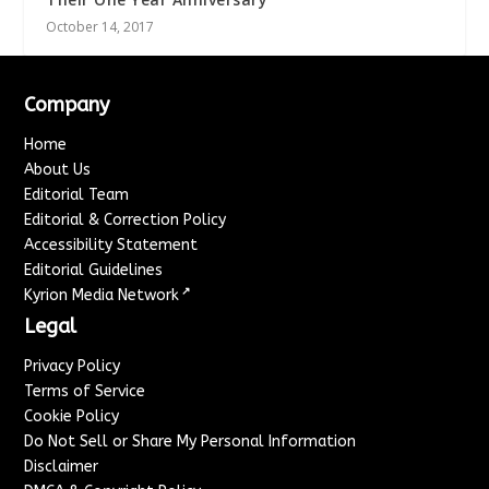
October 14, 2017
Company
Home
About Us
Editorial Team
Editorial & Correction Policy
Accessibility Statement
Editorial Guidelines
↗
Kyrion Media Network
Legal
Privacy Policy
Terms of Service
Cookie Policy
Do Not Sell or Share My Personal Information
Disclaimer