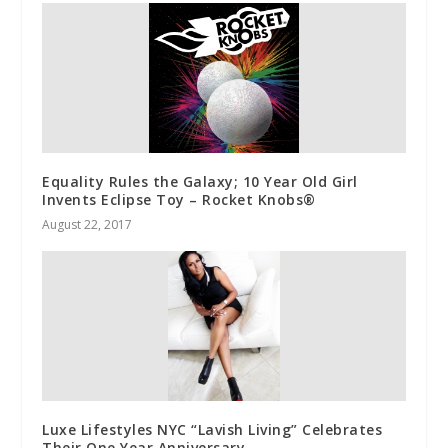
Equality Rules the Galaxy; 10 Year Old Girl
Invents Eclipse Toy – Rocket Knobs®
August 22, 2017
Luxe Lifestyles NYC “Lavish Living” Celebrates
Their One Year Anniversary