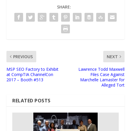
SHARE:
PREVIOUS
NEXT
MSP SEO Factory to Exhibit
Lawrence Todd Maxwell
at CompTIA ChannelCon
Files Case Against
2017 – Booth #513
Marchelle Lamaster for
Alleged Tort
RELATED POSTS