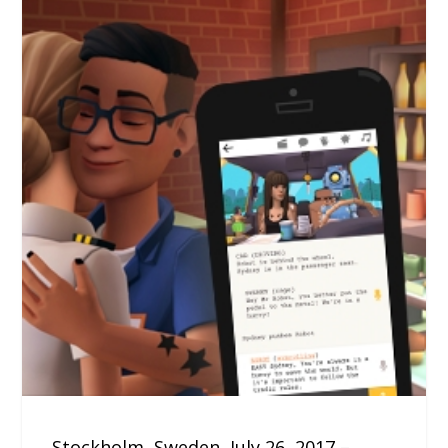
Stockholm, Sweden, July 26, 2017 –