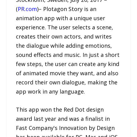
(
PR.com
)– Plotagon Story is an
animation app with a unique user
experience. The user selects a scene,
creates their own actors, and writes
the dialogue while adding emotions,
sound effects and music. In just a short
few steps, the user can create any kind
of animated movie they want, and also
record their own dialogue, making the
app work in any language.
This app won the Red Dot design
award last year and was a finalist in
Fast Company's Innovation by Design
has been available for PC, Mac and iOS