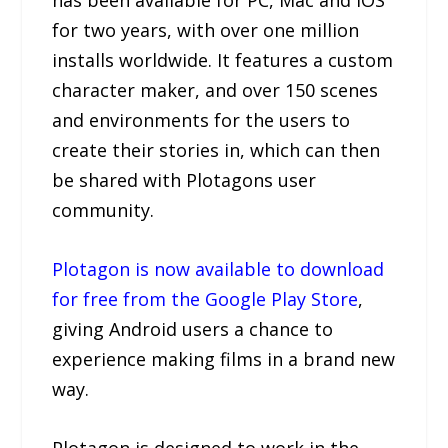
for two years, with over one million
installs worldwide. It features a custom
character maker, and over 150 scenes
and environments for the users to
create their stories in, which can then
be shared with Plotagons user
community.
Plotagon is now available to download
for free from the Google Play Store
,
giving Android users a chance to
experience making films in a brand new
way.
Plotagon is designed to work in the