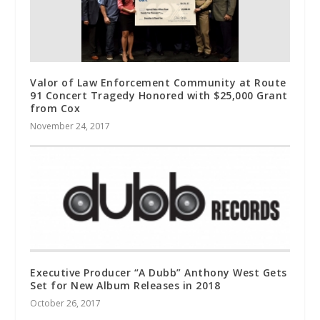
Valor of Law Enforcement Community at Route
91 Concert Tragedy Honored with $25,000 Grant
from Cox
November 24, 2017
Executive Producer “A Dubb” Anthony West Gets
Set for New Album Releases in 2018
October 26, 2017