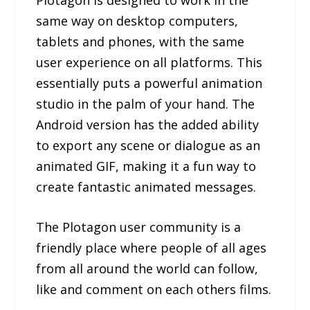
same way on desktop computers,
tablets and phones, with the same
user experience on all platforms. This
essentially puts a powerful animation
studio in the palm of your hand. The
Android version has the added ability
to export any scene or dialogue as an
animated GIF, making it a fun way to
create fantastic animated messages.
The Plotagon user community is a
friendly place where people of all ages
from all around the world can follow,
like and comment on each others films.