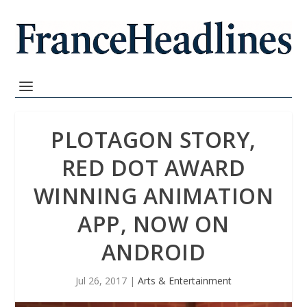
PLOTAGON STORY,
RED DOT AWARD
WINNING ANIMATION
APP, NOW ON
ANDROID
Jul 26, 2017
|
Arts & Entertainment