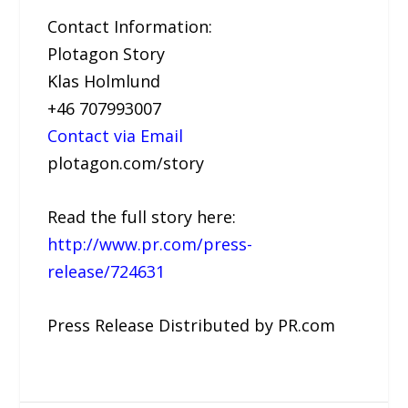
Contact Information:
Plotagon Story
Klas Holmlund
+46 707993007
Contact via Email
plotagon.com/story
Read the full story here:
http://www.pr.com/press-
release/724631
Press Release Distributed by PR.com