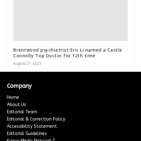
Brentwood psychiatrist Eric Li named a Castle
Connolly Top Doctor for 12th time
August 27, 2025
Company
Home
About Us
Editorial Team
Editorial & Correction Policy
Accessibility Statement
Editorial Guidelines
↗
Kyrion Media Network