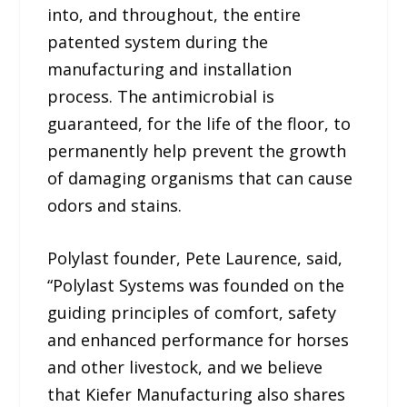
into, and throughout, the entire
patented system during the
manufacturing and installation
process. The antimicrobial is
guaranteed, for the life of the floor, to
permanently help prevent the growth
of damaging organisms that can cause
odors and stains.
Polylast founder, Pete Laurence, said,
“Polylast Systems was founded on the
guiding principles of comfort, safety
and enhanced performance for horses
and other livestock, and we believe
that Kiefer Manufacturing also shares