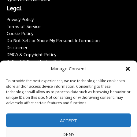
Legal
Privacy Policy
Terms of Service
Cookie Policy
Do Not Sell or Share My Personal Information
Disclaimer
DMCA & Copyright Policy
Refund & Cancellation Policy
Manage Consent
Services
To provide the best experiences, we use technologies like cookies to
Advertise With Us
store and/or access device information. Consenting to these
Sponsored Content / Paid Post Guidelines
technologies will allow us to process data such as browsing behavior or
Content Publishing & Delivery Policy
unique IDs on this site. Not consenting or withdrawing consent, may
Contact
adversely affect certain features and functions.
Contact Us
ACCEPT
↗
Media/Press Inquiries
Sitemap
DENY