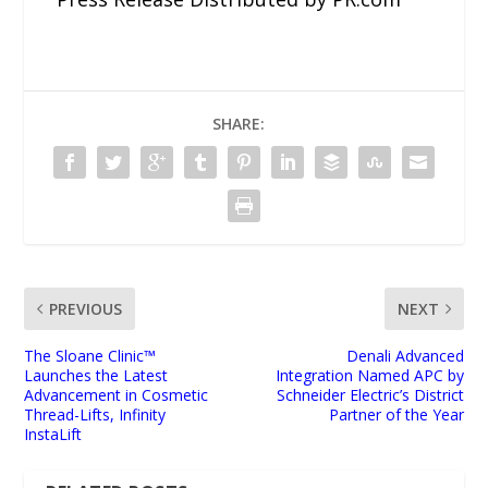
SHARE:
PREVIOUS
NEXT
The Sloane Clinic™
Denali Advanced
Launches the Latest
Integration Named APC by
Advancement in Cosmetic
Schneider Electric’s District
Thread-Lifts, Infinity
Partner of the Year
InstaLift