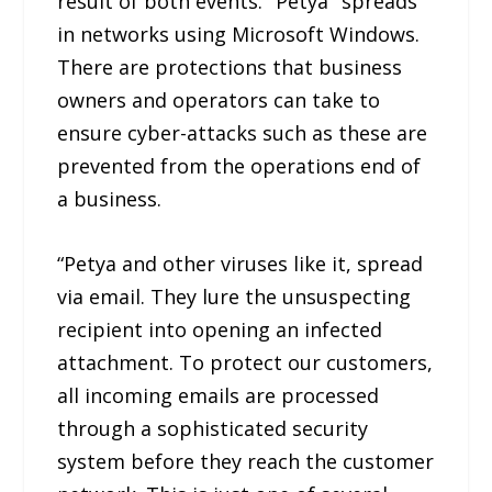
result of both events. "Petya" spreads
in networks using Microsoft Windows.
There are protections that business
owners and operators can take to
ensure cyber-attacks such as these are
prevented from the operations end of
a business.
“Petya and other viruses like it, spread
via email. They lure the unsuspecting
recipient into opening an infected
attachment. To protect our customers,
all incoming emails are processed
through a sophisticated security
system before they reach the customer