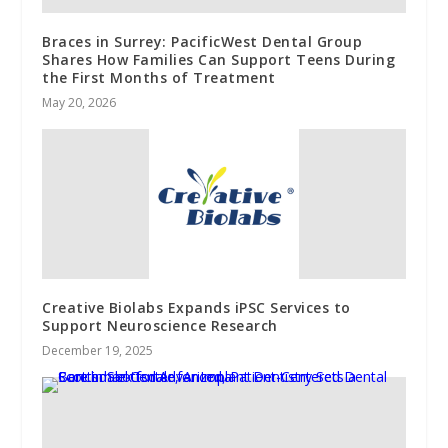
Braces in Surrey: PacificWest Dental Group
Shares How Families Can Support Teens During
the First Months of Treatment
May 20, 2026
Creative Biolabs Expands iPSC Services to
Support Neuroscience Research
December 19, 2025