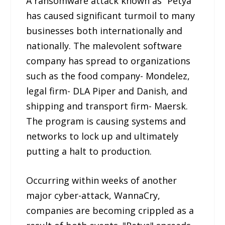
A ransomware attack known as “Petya”
has caused significant turmoil to many
businesses both internationally and
nationally. The malevolent software
company has spread to organizations
such as the food company- Mondelez,
legal firm- DLA Piper and Danish, and
shipping and transport firm- Maersk.
The program is causing systems and
networks to lock up and ultimately
putting a halt to production.
Occurring within weeks of another
major cyber-attack, WannaCry,
companies are becoming crippled as a