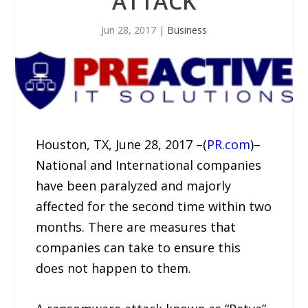
ATTACK
Jun 28, 2017
|
Business
Houston, TX, June 28, 2017 –(
PR.com
)–
National and International companies
have been paralyzed and majorly
affected for the second time within two
months. There are measures that
companies can take to ensure this
does not happen to them.