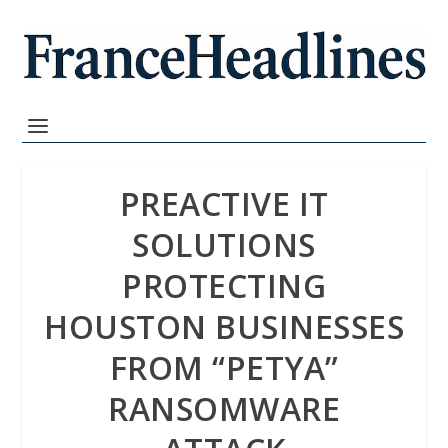
PREACTIVE IT
SOLUTIONS
PROTECTING
HOUSTON BUSINESSES
FROM “PETYA”
RANSOMWARE