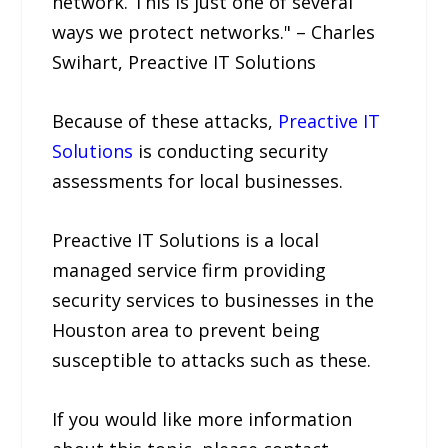
network. This is just one of several
ways we protect networks." – Charles
Swihart, Preactive IT Solutions
Because of these attacks,
Preactive IT
Solutions
is conducting security
assessments for local businesses.
Preactive IT Solutions is a local
managed service firm providing
security services to businesses in the
Houston area to prevent being
susceptible to attacks such as these.
If you would like more information