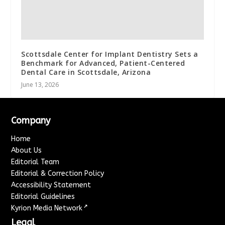
Scottsdale Center for Implant Dentistry Sets a
Benchmark for Advanced, Patient-Centered
Dental Care in Scottsdale, Arizona
June 13, 2026
Company
Home
About Us
Editorial Team
Editorial & Correction Policy
Accessibility Statement
Editorial Guidelines
↗
Kyrion Media Network
Legal