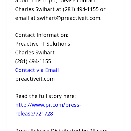
about this topic, please contact
Charles Swihart at (281) 494-1155 or
email at swihart@preactiveit.com.
Contact Information:
Preactive IT Solutions
Charles Swihart
(281) 494-1155
Contact via Email
preactiveit.com
Read the full story here:
http://www.pr.com/press-
release/721728
Press Release Distributed by PR.com