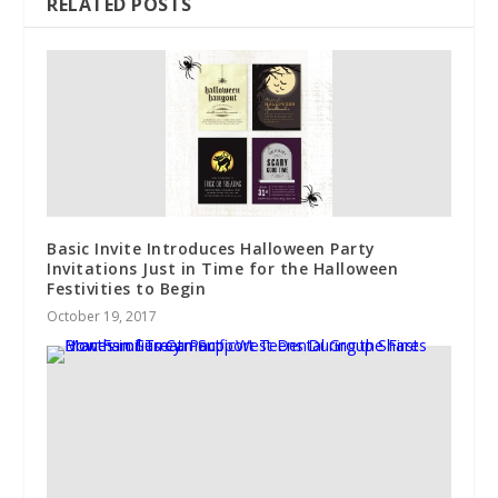
RELATED POSTS
Basic Invite Introduces Halloween Party
Invitations Just in Time for the Halloween
Festivities to Begin
October 19, 2017