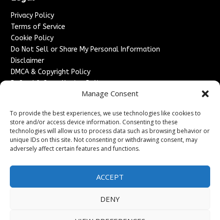
Privacy Policy
Terms of Service
Cookie Policy
Do Not Sell or Share My Personal Information
Disclaimer
DMCA & Copyright Policy
Refund & Cancellation Policy
Manage Consent
Services
To provide the best experiences, we use technologies like cookies to
Advertise With Us
store and/or access device information. Consenting to these
Sponsored Content / Paid Post Guidelines
technologies will allow us to process data such as browsing behavior or
Content Publishing & Delivery Policy
unique IDs on this site. Not consenting or withdrawing consent, may
Contact
adversely affect certain features and functions.
Contact Us
ACCEPT
↗
Media/Press Inquiries
Sitemap
DENY