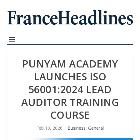
PUNYAM ACADEMY
LAUNCHES ISO
56001:2024 LEAD
AUDITOR TRAINING
COURSE
Feb 10, 2026
|
Business
,
General