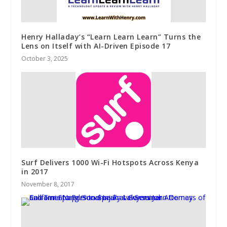
Henry Halladay’s “Learn Learn Learn” Turns the
Lens on Itself with AI-Driven Episode 17
October 3, 2025
Surf Delivers 1000 Wi-Fi Hotspots Across Kenya
in 2017
November 8, 2017