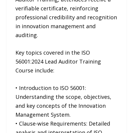
verifiable certificate, reinforcing
professional credibility and recognition
in innovation management and
auditing.
Key topics covered in the ISO
56001:2024 Lead Auditor Training
Course include:
• Introduction to ISO 56001:
Understanding the scope, objectives,
and key concepts of the Innovation
Management System.
• Clause-wise Requirements: Detailed
analysis and interpretation of ISO