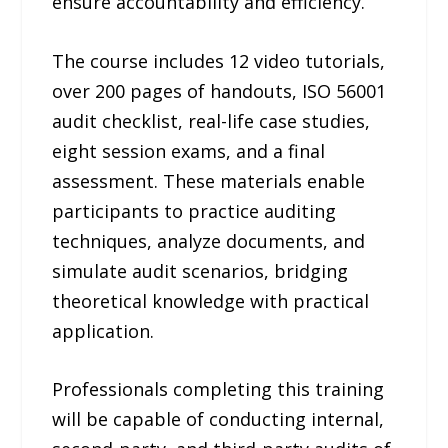
ensure accountability and efficiency.
The course includes 12 video tutorials,
over 200 pages of handouts, ISO 56001
audit checklist, real-life case studies,
eight session exams, and a final
assessment. These materials enable
participants to practice auditing
techniques, analyze documents, and
simulate audit scenarios, bridging
theoretical knowledge with practical
application.
Professionals completing this training
will be capable of conducting internal,