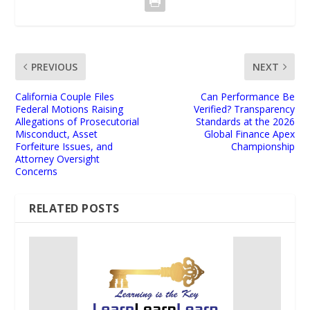
PREVIOUS
NEXT
California Couple Files
Can Performance Be
Federal Motions Raising
Verified? Transparency
Allegations of Prosecutorial
Standards at the 2026
Misconduct, Asset
Global Finance Apex
Forfeiture Issues, and
Championship
Attorney Oversight
Concerns
RELATED POSTS