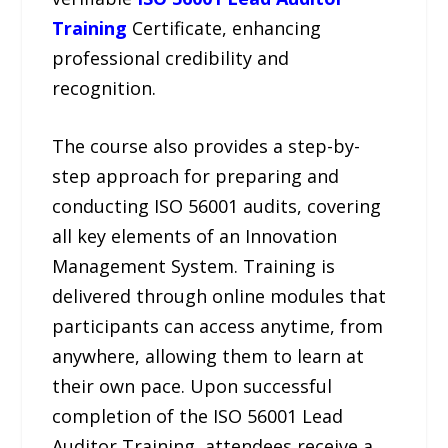
Training
Certificate, enhancing
professional credibility and
recognition.
The course also provides a step-by-
step approach for preparing and
conducting ISO 56001 audits, covering
all key elements of an Innovation
Management System. Training is
delivered through online modules that
participants can access anytime, from
anywhere, allowing them to learn at
their own pace. Upon successful
completion of the ISO 56001 Lead
Auditor Training, attendees receive a