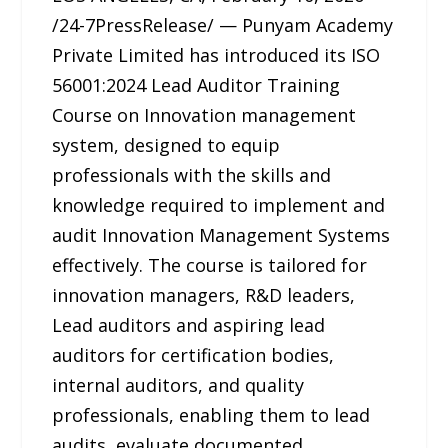
/24-7PressRelease/ — Punyam Academy
Private Limited has introduced its ISO
56001:2024 Lead Auditor Training
Course on Innovation management
system, designed to equip
professionals with the skills and
knowledge required to implement and
audit Innovation Management Systems
effectively. The course is tailored for
innovation managers, R&D leaders,
Lead auditors and aspiring lead
auditors for certification bodies,
internal auditors, and quality
professionals, enabling them to lead
audits, evaluate documented