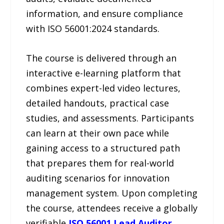
information, and ensure compliance
with ISO 56001:2024 standards.
The course is delivered through an
interactive e-learning platform that
combines expert-led video lectures,
detailed handouts, practical case
studies, and assessments. Participants
can learn at their own pace while
gaining access to a structured path
that prepares them for real-world
auditing scenarios for innovation
management system. Upon completing
the course, attendees receive a globally
verifiable
ISO 56001 Lead Auditor