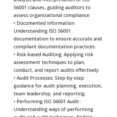
56001 clauses, guiding auditors to
assess organizational compliance.
• Documented Information:
Understanding ISO 56001
documentation to ensure accurate and
compliant documentation practices.
• Risk-based Auditing: Applying risk
assessment techniques to plan,
conduct, and report audits effectively.
• Audit Processes: Step-by-step
guidance for audit planning, execution,
team leadership, and reporting.
• Performing ISO 56001 Audit :
Understanding ways of performing
audit and audit techniques, finding