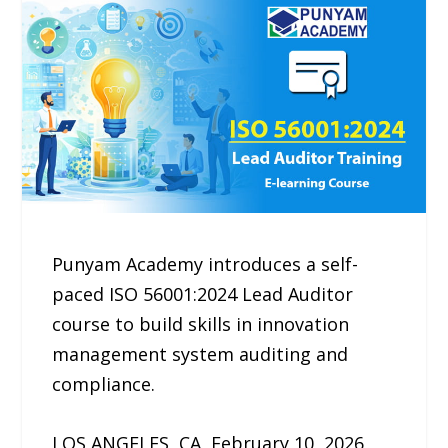
Punyam Academy introduces a self-
paced ISO 56001:2024 Lead Auditor
course to build skills in innovation
management system auditing and
compliance.
LOS ANGELES, CA, February 10, 2026