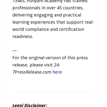
13485, Punyam Academy has trained
professionals in over 45 countries,
delivering engaging and practical
learning experiences that support real-
world compliance and certification
readiness.
—
For the original version of this press
release, please visit 24-
7PressRelease.com
here
Legal Disclaimer: