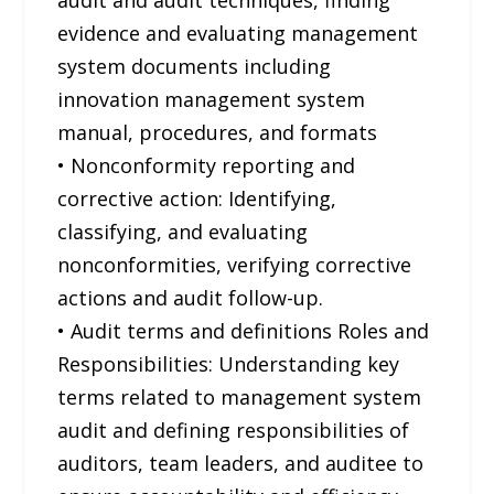
evidence and evaluating management
system documents including
innovation management system
manual, procedures, and formats
• Nonconformity reporting and
corrective action: Identifying,
classifying, and evaluating
nonconformities, verifying corrective
actions and audit follow-up.
• Audit terms and definitions Roles and
Responsibilities: Understanding key
terms related to management system
audit and defining responsibilities of
auditors, team leaders, and auditee to