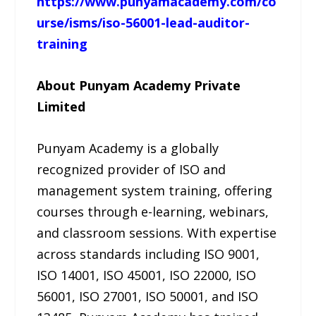
https://www.punyamacademy.com/co
urse/isms/iso-56001-lead-auditor-
training
About Punyam Academy Private
Limited
Punyam Academy is a globally
recognized provider of ISO and
management system training, offering
courses through e-learning, webinars,
and classroom sessions. With expertise
across standards including ISO 9001,
ISO 14001, ISO 45001, ISO 22000, ISO
56001, ISO 27001, ISO 50001, and ISO