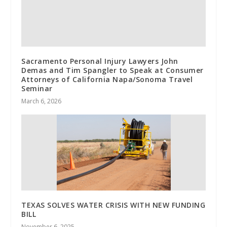
Sacramento Personal Injury Lawyers John
Demas and Tim Spangler to Speak at Consumer
Attorneys of California Napa/Sonoma Travel
Seminar
March 6, 2026
TEXAS SOLVES WATER CRISIS WITH NEW FUNDING
BILL
November 6, 2025