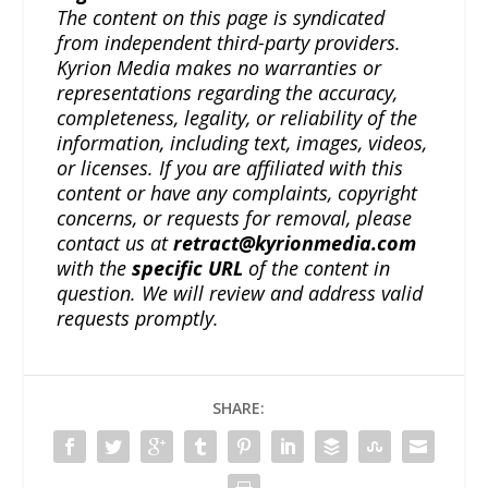
The content on this page is syndicated
from independent third-party providers.
Kyrion Media makes no warranties or
representations regarding the accuracy,
completeness, legality, or reliability of the
information, including text, images, videos,
or licenses. If you are affiliated with this
content or have any complaints, copyright
concerns, or requests for removal, please
contact us at
retract@kyrionmedia.com
with the
specific URL
of the content in
question. We will review and address valid
requests promptly.
SHARE: