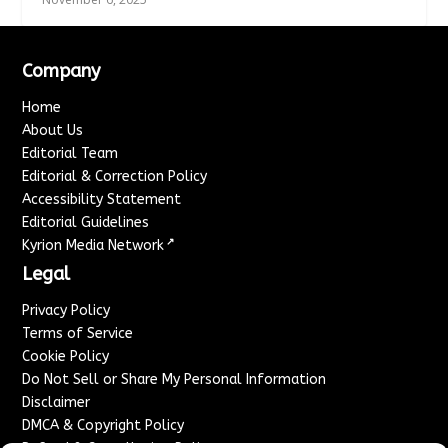
Company
Home
About Us
Editorial Team
Editorial & Correction Policy
Accessibility Statement
Editorial Guidelines
↗
Kyrion Media Network
Legal
Privacy Policy
Terms of Service
Cookie Policy
Do Not Sell or Share My Personal Information
Disclaimer
DMCA & Copyright Policy