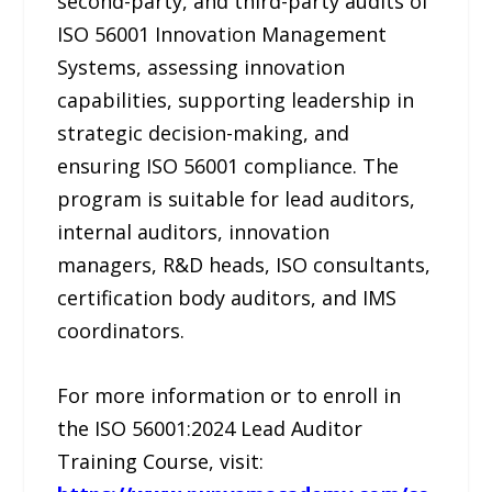
second-party, and third-party audits of
ISO 56001 Innovation Management
Systems, assessing innovation
capabilities, supporting leadership in
strategic decision-making, and
ensuring ISO 56001 compliance. The
program is suitable for lead auditors,
internal auditors, innovation
managers, R&D heads, ISO consultants,
certification body auditors, and IMS
coordinators.
For more information or to enroll in
the ISO 56001:2024 Lead Auditor
Training Course, visit: