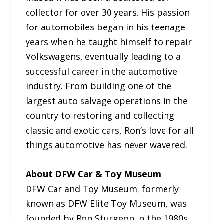
collector for over 30 years. His passion
for automobiles began in his teenage
years when he taught himself to repair
Volkswagens, eventually leading to a
successful career in the automotive
industry. From building one of the
largest auto salvage operations in the
country to restoring and collecting
classic and exotic cars, Ron’s love for all
things automotive has never wavered.
About DFW Car & Toy Museum
DFW Car and Toy Museum, formerly
known as DFW Elite Toy Museum, was
founded by Ron Sturgeon in the 1980s