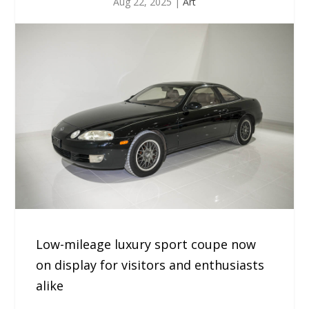
Aug 22, 2025
|
Art
Low-mileage luxury sport coupe now
on display for visitors and enthusiasts
alike