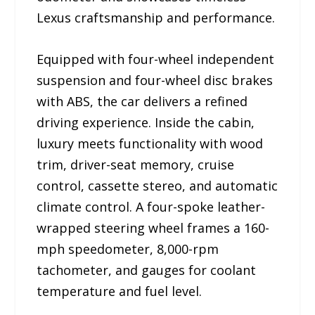
Lexus craftsmanship and performance.
Equipped with four-wheel independent
suspension and four-wheel disc brakes
with ABS, the car delivers a refined
driving experience. Inside the cabin,
luxury meets functionality with wood
trim, driver-seat memory, cruise
control, cassette stereo, and automatic
climate control. A four-spoke leather-
wrapped steering wheel frames a 160-
mph speedometer, 8,000-rpm
tachometer, and gauges for coolant
temperature and fuel level.