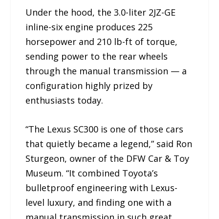
Under the hood, the 3.0-liter 2JZ-GE
inline-six engine produces 225
horsepower and 210 lb-ft of torque,
sending power to the rear wheels
through the manual transmission — a
configuration highly prized by
enthusiasts today.
“The Lexus SC300 is one of those cars
that quietly became a legend,” said Ron
Sturgeon, owner of the DFW Car & Toy
Museum. “It combined Toyota’s
bulletproof engineering with Lexus-
level luxury, and finding one with a
manual transmission in such great