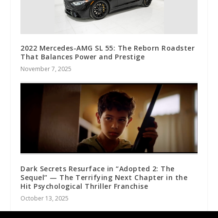
2022 Mercedes-AMG SL 55: The Reborn Roadster
That Balances Power and Prestige
November 7, 2025
Dark Secrets Resurface in “Adopted 2: The
Sequel” — The Terrifying Next Chapter in the
Hit Psychological Thriller Franchise
October 13, 2025