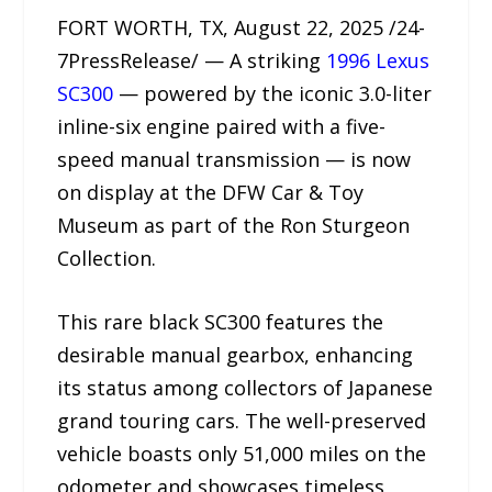
FORT WORTH, TX, August 22, 2025 /24-
7PressRelease/ — A striking
1996 Lexus
SC300
— powered by the iconic 3.0-liter
inline-six engine paired with a five-
speed manual transmission — is now
on display at the DFW Car & Toy
Museum as part of the Ron Sturgeon
Collection.
This rare black SC300 features the
desirable manual gearbox, enhancing
its status among collectors of Japanese
grand touring cars. The well-preserved
vehicle boasts only 51,000 miles on the
odometer and showcases timeless