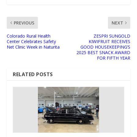
PREVIOUS
NEXT
Colorado Rural Health
ZESPRI SUNGOLD
Center Celebrates Safety
KIWIFRUIT RECEIVES
Net Clinic Week in Naturita
GOOD HOUSEKEEPING’S
2025 BEST SNACK AWARD
FOR FIFTH YEAR
RELATED POSTS