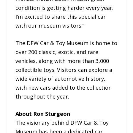
condition is getting harder every year.
I’m excited to share this special car
with our museum visitors.”
The DFW Car & Toy Museum is home to
over 200 classic, exotic, and rare
vehicles, along with more than 3,000
collectible toys. Visitors can explore a
wide variety of automotive history,
with new cars added to the collection
throughout the year.
About Ron Sturgeon
The visionary behind DFW Car & Toy
Museum has been a dedicated car