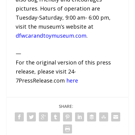
pictures. Hours of operation are
Tuesday-Saturday, 9:00 am- 6:00 pm,
visit the museum’s website at
dfwcarandtoymuseum.com
.
—
For the original version of this press
release, please visit 24-
7PressRelease.com
here
SHARE: