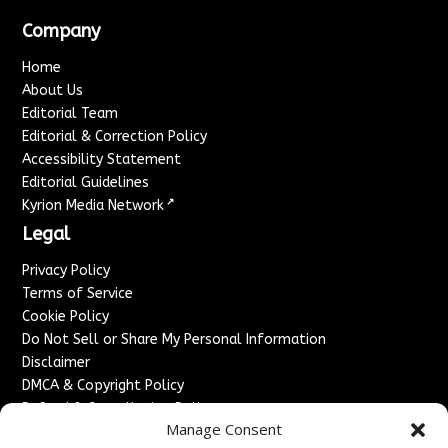
Company
Home
About Us
Editorial Team
Editorial & Correction Policy
Accessibility Statement
Editorial Guidelines
↗
Kyrion Media Network
Legal
Privacy Policy
Terms of Service
Cookie Policy
Do Not Sell or Share My Personal Information
Disclaimer
DMCA & Copyright Policy
Refund & Cancellation Policy
Manage Consent
Services