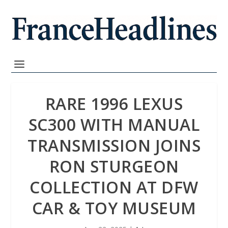
RARE 1996 LEXUS
SC300 WITH MANUAL
TRANSMISSION JOINS
RON STURGEON
COLLECTION AT DFW
CAR & TOY MUSEUM