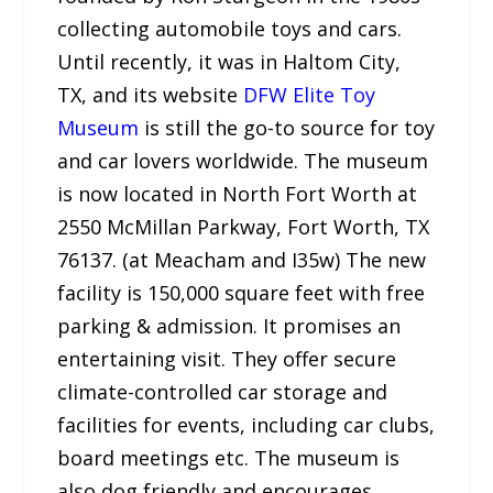
collecting automobile toys and cars.
Until recently, it was in Haltom City,
TX, and its website
DFW Elite Toy
Museum
is still the go-to source for toy
and car lovers worldwide. The museum
is now located in North Fort Worth at
2550 McMillan Parkway, Fort Worth, TX
76137. (at Meacham and I35w) The new
facility is 150,000 square feet with free
parking & admission. It promises an
entertaining visit. They offer secure
climate-controlled car storage and
facilities for events, including car clubs,
board meetings etc. The museum is
also dog friendly and encourages