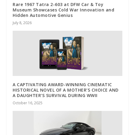
Rare 1967 Tatra 2-603 at DFW Car & Toy
Museum Showcases Cold War Innovation and
Hidden Automotive Genius
July 8, 2026
A CAPTIVATING AWARD-WINNING CINEMATIC
HISTORICAL NOVEL OF A MOTHER’S CHOICE AND
A DAUGHTER’S SURVIVAL DURING WWII
October 16, 2025