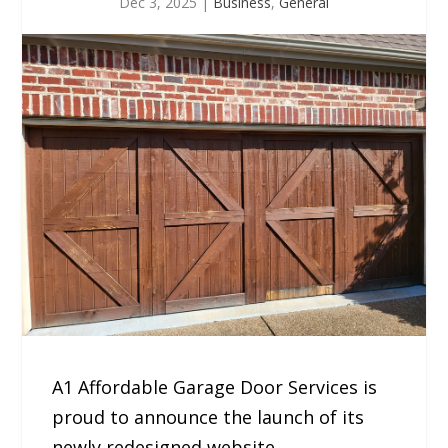
Dec 3, 2025
|
Business
,
General
A1 Affordable Garage Door Services is
proud to announce the launch of its
newly redesigned website,