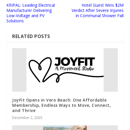
KRIPAL: Leading Electrical
Hotel Guest Wins $2M
Manufacturer Delivering
Verdict After Severe Injuries
Low-Voltage and PV
in Communal Shower Fall
Solutions
RELATED POSTS
JoyFit Opens in Vero Beach: One Affordable
Membership, Endless Ways to Move, Connect,
and Thrive
December 2, 2025