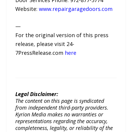
Door Services Phone: 972-877-5774
Website:
www.repairgaragedoors.com
—
For the original version of this press
release, please visit 24-
7PressRelease.com
here
Legal Disclaimer:
The content on this page is syndicated
from independent third-party providers.
Kyrion Media makes no warranties or
representations regarding the accuracy,
completeness, legality, or reliability of the