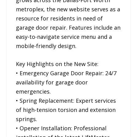
grows across the Dallas-Fort Worth
metroplex, the new website serves as a
resource for residents in need of
garage door repair. Features include an
easy-to-navigate service menu and a
mobile-friendly design.
Key Highlights on the New Site:
• Emergency Garage Door Repair: 24/7
availability for garage door
emergencies.
• Spring Replacement: Expert services
of high-tension torsion and extension
springs.
• Opener Installation: Professional