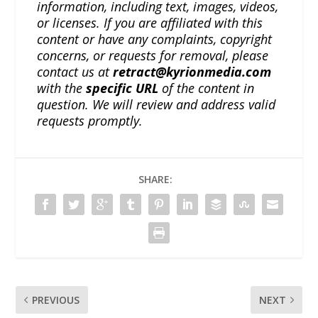
information, including text, images, videos,
or licenses. If you are affiliated with this
content or have any complaints, copyright
concerns, or requests for removal, please
contact us at
retract@kyrionmedia.com
with the
specific URL
of the content in
question. We will review and address valid
requests promptly.
SHARE:
PREVIOUS
NEXT