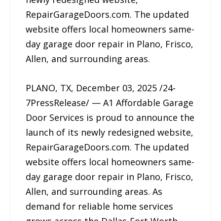
RepairGarageDoors.com. The updated
website offers local homeowners same-
day garage door repair in Plano, Frisco,
Allen, and surrounding areas.
PLANO, TX, December 03, 2025 /24-
7PressRelease/ — A1 Affordable Garage
Door Services is proud to announce the
launch of its newly redesigned website,
RepairGarageDoors.com. The updated
website offers local homeowners same-
day garage door repair in Plano, Frisco,
Allen, and surrounding areas. As
demand for reliable home services