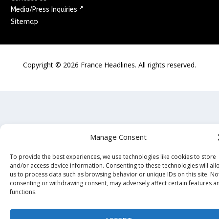
↗
Media/Press Inquiries
Sitemap
Copyright ©
2026
France Headlines. All rights reserved.
Manage Consent
To provide the best experiences, we use technologies like cookies to store
and/or access device information. Consenting to these technologies will all
us to process data such as browsing behavior or unique IDs on this site. No
consenting or withdrawing consent, may adversely affect certain features a
functions.