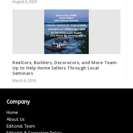
August 6, 2025
Realtors, Builders, Decorators, and More Team
Up to Help Home Sellers Through Local
Seminars
March 9, 2018
Company
Home
About Us
Editorial Team