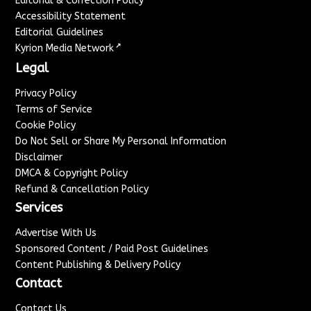
Editorial & Correction Policy
Accessibility Statement
Editorial Guidelines
↗
Kyrion Media Network
Legal
Privacy Policy
Terms of Service
Cookie Policy
Do Not Sell or Share My Personal Information
Disclaimer
DMCA & Copyright Policy
Refund & Cancellation Policy
Services
Advertise With Us
Sponsored Content / Paid Post Guidelines
Content Publishing & Delivery Policy
Contact
Contact Us