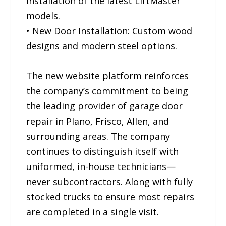
installation of the latest LiftMaster
models.
• New Door Installation: Custom wood
designs and modern steel options.
The new website platform reinforces
the company’s commitment to being
the leading provider of garage door
repair in Plano, Frisco, Allen, and
surrounding areas. The company
continues to distinguish itself with
uniformed, in-house technicians—
never subcontractors. Along with fully
stocked trucks to ensure most repairs
are completed in a single visit.