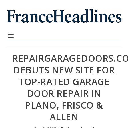
REPAIRGARAGEDOORS.C
DEBUTS NEW SITE FOR
TOP-RATED GARAGE
DOOR REPAIR IN
PLANO, FRISCO &
ALLEN