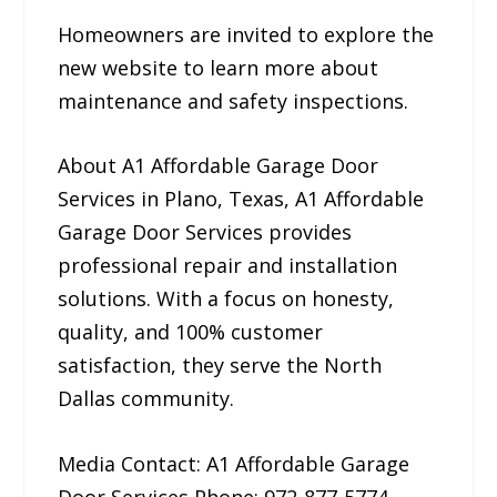
Homeowners are invited to explore the
new website to learn more about
maintenance and safety inspections.
About A1 Affordable Garage Door
Services in Plano, Texas, A1 Affordable
Garage Door Services provides
professional repair and installation
solutions. With a focus on honesty,
quality, and 100% customer
satisfaction, they serve the North
Dallas community.
Media Contact: A1 Affordable Garage