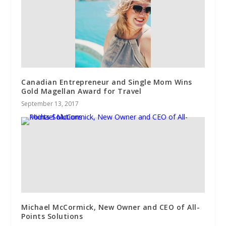
Canadian Entrepreneur and Single Mom Wins
Gold Magellan Award for Travel
September 13, 2017
Michael McCormick, New Owner and CEO of All-
Points Solutions