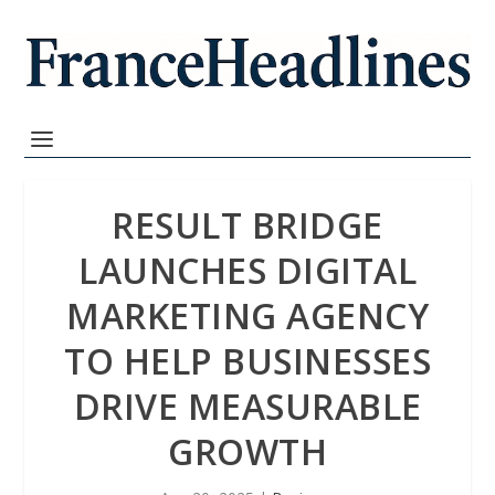
RESULT BRIDGE
LAUNCHES DIGITAL
MARKETING AGENCY
TO HELP BUSINESSES
DRIVE MEASURABLE
GROWTH