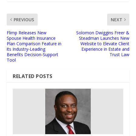
PREVIOUS
NEXT
Flimp Releases New
Solomon Dwiggins Freer &
Spouse Health Insurance
Steadman Launches New
Plan Comparison Feature in
Website to Elevate Client
its Industry-Leading
Experience in Estate and
Benefits Decision-Support
Trust Law
Tool
RELATED POSTS