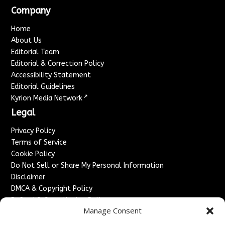
Company
Home
About Us
Editorial Team
Editorial & Correction Policy
Accessibility Statement
Editorial Guidelines
↗
Kyrion Media Network
Legal
Privacy Policy
Terms of Service
Cookie Policy
Do Not Sell or Share My Personal Information
Disclaimer
DMCA & Copyright Policy
Refund & Cancellation Policy
Manage Consent
Services