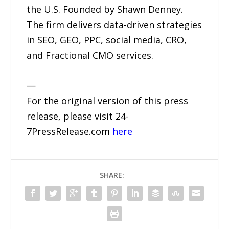
the U.S. Founded by Shawn Denney.
The firm delivers data-driven strategies
in SEO, GEO, PPC, social media, CRO,
and Fractional CMO services.
—
For the original version of this press
release, please visit 24-
7PressRelease.com
here
SHARE: