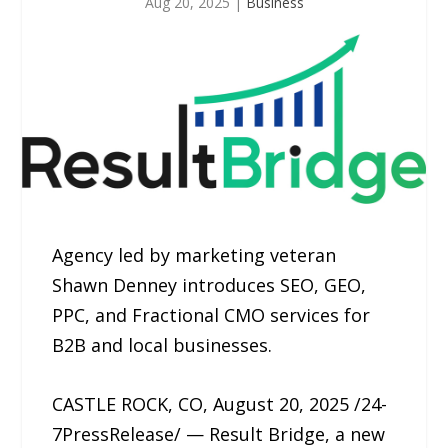
Aug 20, 2025
|
Business
Agency led by marketing veteran
Shawn Denney introduces SEO, GEO,
PPC, and Fractional CMO services for
B2B and local businesses.
CASTLE ROCK, CO, August 20, 2025 /24-
7PressRelease/ — Result Bridge, a new