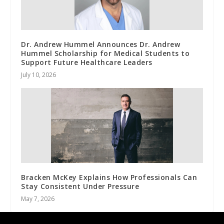
Dr. Andrew Hummel Announces Dr. Andrew
Hummel Scholarship for Medical Students to
Support Future Healthcare Leaders
July 10, 2026
Bracken McKey Explains How Professionals Can
Stay Consistent Under Pressure
May 7, 2026