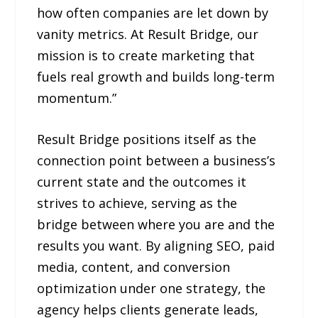
how often companies are let down by
vanity metrics. At Result Bridge, our
mission is to create marketing that
fuels real growth and builds long-term
momentum.”
Result Bridge positions itself as the
connection point between a business’s
current state and the outcomes it
strives to achieve, serving as the
bridge between where you are and the
results you want. By aligning SEO, paid
media, content, and conversion
optimization under one strategy, the
agency helps clients generate leads,