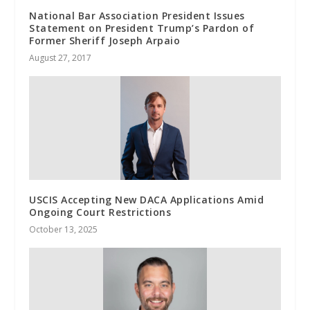
National Bar Association President Issues
Statement on President Trump’s Pardon of
Former Sheriff Joseph Arpaio
August 27, 2017
USCIS Accepting New DACA Applications Amid
Ongoing Court Restrictions
October 13, 2025