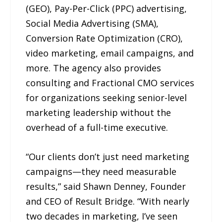
(GEO), Pay-Per-Click (PPC) advertising,
Social Media Advertising (SMA),
Conversion Rate Optimization (CRO),
video marketing, email campaigns, and
more. The agency also provides
consulting and Fractional CMO services
for organizations seeking senior-level
marketing leadership without the
overhead of a full-time executive.
“Our clients don’t just need marketing
campaigns—they need measurable
results,” said Shawn Denney, Founder
and CEO of Result Bridge. “With nearly
two decades in marketing, I’ve seen