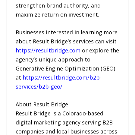
strengthen brand authority, and
maximize return on investment.
Businesses interested in learning more
about Result Bridge’s services can visit
https://resultbridge.com
or explore the
agency’s unique approach to
Generative Engine Optimization (GEO)
at
https://resultbridge.com/b2b-
services/b2b-geo/
.
About Result Bridge
Result Bridge is a Colorado-based
digital marketing agency serving B2B
companies and local businesses across