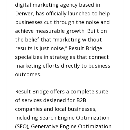
digital marketing agency based in
Denver, has officially launched to help
businesses cut through the noise and
achieve measurable growth. Built on
the belief that “marketing without
results is just noise,” Result Bridge
specializes in strategies that connect
marketing efforts directly to business
outcomes.
Result Bridge offers a complete suite
of services designed for B2B
companies and local businesses,
including Search Engine Optimization
(SEO), Generative Engine Optimization