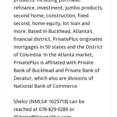
refinance, investment, jumbo products,
second home, construction, fixed
second, home equity, lot loan and
more. Based in Buckhead, Atlanta’s
financial district, PrivatePlus originates
mortgages in 50 states and the District
of Columbia. In the Atlanta market,
PrivatePlus is affiliated with Private
Bank of Buckhead and Private Bank of
Decatur, which also are divisions of
National Bank of Commerce.
Shelor (NMLS# 1625718) can be
reached at 678-829-0289 or
RShelor@PrivatePlus.com.