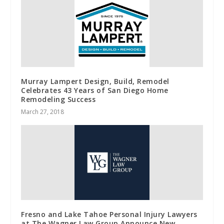
Murray Lampert Design, Build, Remodel
Celebrates 43 Years of San Diego Home
Remodeling Success
March 27, 2018
Fresno and Lake Tahoe Personal Injury Lawyers
at The Wagner Law Group Announce New