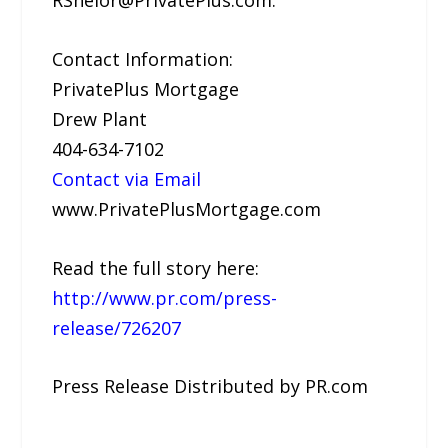
Contact Information:
PrivatePlus Mortgage
Drew Plant
404-634-7102
Contact via Email
www.PrivatePlusMortgage.com
Read the full story here:
http://www.pr.com/press-
release/726207
Press Release Distributed by PR.com