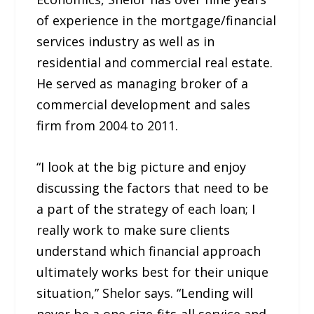
of experience in the mortgage/financial
services industry as well as in
residential and commercial real estate.
He served as managing broker of a
commercial development and sales
firm from 2004 to 2011.
“I look at the big picture and enjoy
discussing the factors that need to be
a part of the strategy of each loan; I
really work to make sure clients
understand which financial approach
ultimately works best for their unique
situation,” Shelor says. “Lending will
never be a one-size-fits-all service and