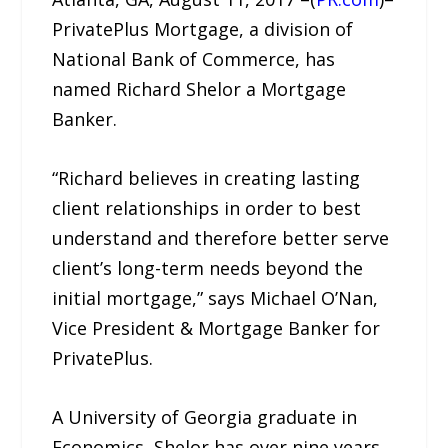
PrivatePlus Mortgage, a division of
National Bank of Commerce, has
named Richard Shelor a Mortgage
Banker.
“Richard believes in creating lasting
client relationships in order to best
understand and therefore better serve
client’s long-term needs beyond the
initial mortgage,” says Michael O’Nan,
Vice President & Mortgage Banker for
PrivatePlus.
A University of Georgia graduate in
Economics, Shelor has over nine years