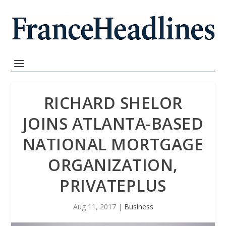
RICHARD SHELOR
JOINS ATLANTA-BASED
NATIONAL MORTGAGE
ORGANIZATION,
PRIVATEPLUS
Aug 11, 2017
|
Business