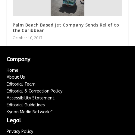
Palm Beach Based Jet Company Sends Relief to
the Caribbean
October 10, 2017
Company
Home
About Us
Editorial Team
Editorial & Correction Policy
Accessibility Statement
Editorial Guidelines
↗
Kyrion Media Network
Legal
Privacy Policy