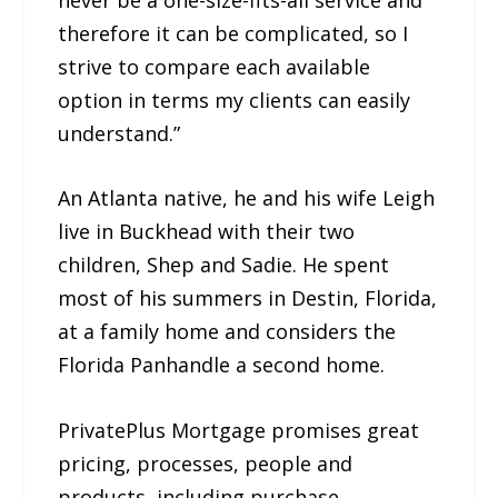
therefore it can be complicated, so I
strive to compare each available
option in terms my clients can easily
understand.”
An Atlanta native, he and his wife Leigh
live in Buckhead with their two
children, Shep and Sadie. He spent
most of his summers in Destin, Florida,
at a family home and considers the
Florida Panhandle a second home.
PrivatePlus Mortgage promises great
pricing, processes, people and
products, including purchase,