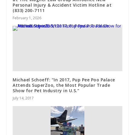
Personal Injury & Accident Victim Hotline at
(833) 200-7111
February 1, 2026
Michael Schoeff: “In 2017, Pup Pee Poo Palace
Attends SuperZoo, the Most Popular Trade
Show for Pet Industry in U.S.”
July 14, 2017