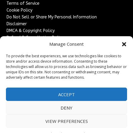
Terms of Service
Cookie Policy
Do Not Sell or Share My Personal Information
Disclaimer
DMCA & Copyright Policy
Refund & Cancellation Policy
Manage Consent
Services
To provide the best experiences, we use technologies like cookies to
Advertise With Us
store and/or access device information. Consenting to these
Sponsored Content / Paid Post Guidelines
technologies will allow us to process data such as browsing behavior or
Content Publishing & Delivery Policy
unique IDs on this site. Not consenting or withdrawing consent, may
Contact
adversely affect certain features and functions.
Contact Us
ACCEPT
↗
Media/Press Inquiries
Sitemap
DENY
VIEW PREFERENCES
Copyright ©
2026
France Headlines. All rights reserved.