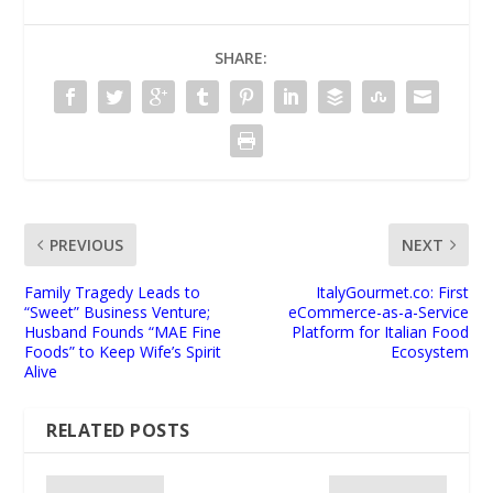
SHARE:
PREVIOUS
NEXT
Family Tragedy Leads to
ItalyGourmet.co: First
“Sweet” Business Venture;
eCommerce-as-a-Service
Husband Founds “MAE Fine
Platform for Italian Food
Foods” to Keep Wife’s Spirit
Ecosystem
Alive
RELATED POSTS