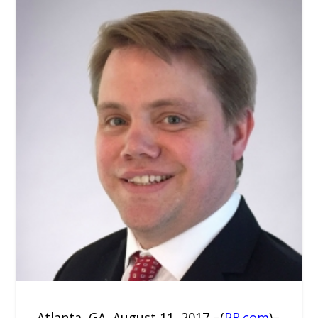
Atlanta, GA, August 11, 2017 –(
PR.com
)–