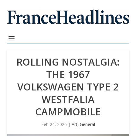
ROLLING NOSTALGIA:
THE 1967
VOLKSWAGEN TYPE 2
WESTFALIA
CAMPMOBILE
Feb 24, 2026
|
Art
,
General