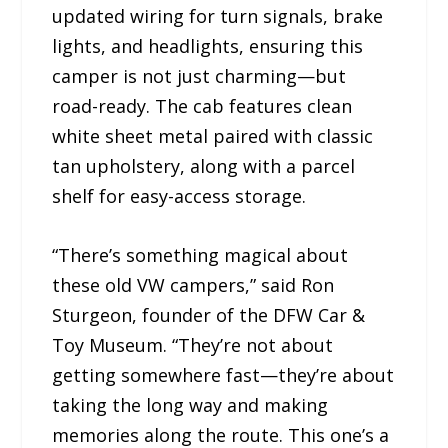
updated wiring for turn signals, brake
lights, and headlights, ensuring this
camper is not just charming—but
road-ready. The cab features clean
white sheet metal paired with classic
tan upholstery, along with a parcel
shelf for easy-access storage.
“There’s something magical about
these old VW campers,” said Ron
Sturgeon, founder of the DFW Car &
Toy Museum. “They’re not about
getting somewhere fast—they’re about
taking the long way and making
memories along the route. This one’s a