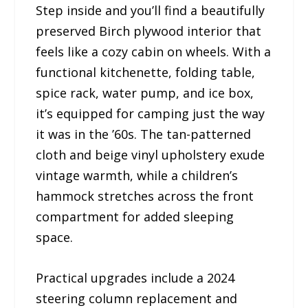
Step inside and you’ll find a beautifully
preserved Birch plywood interior that
feels like a cozy cabin on wheels. With a
functional kitchenette, folding table,
spice rack, water pump, and ice box,
it’s equipped for camping just the way
it was in the ’60s. The tan-patterned
cloth and beige vinyl upholstery exude
vintage warmth, while a children’s
hammock stretches across the front
compartment for added sleeping
space.
Practical upgrades include a 2024
steering column replacement and