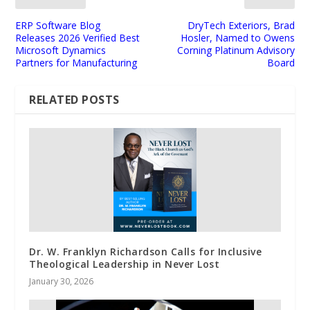
ERP Software Blog
DryTech Exteriors, Brad
Releases 2026 Verified Best
Hosler, Named to Owens
Microsoft Dynamics
Corning Platinum Advisory
Partners for Manufacturing
Board
RELATED POSTS
Dr. W. Franklyn Richardson Calls for Inclusive
Theological Leadership in Never Lost
January 30, 2026