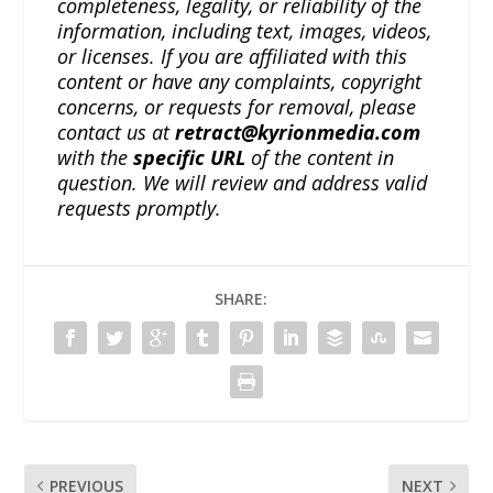
completeness, legality, or reliability of the
information, including text, images, videos,
or licenses. If you are affiliated with this
content or have any complaints, copyright
concerns, or requests for removal, please
contact us at
retract@kyrionmedia.com
with the
specific URL
of the content in
question. We will review and address valid
requests promptly.
SHARE:
PREVIOUS
NEXT