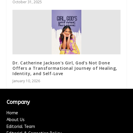
October 31, 2025
Dr. Catherine Jackson’s Girl, God’s Not Done
Offers a Transformational Journey of Healing,
Identity, and Self-Love
January 10, 2026
Company
Home
About Us
Editorial Team