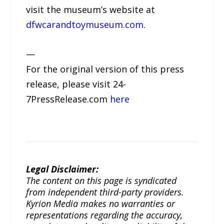
visit the museum’s website at
dfwcarandtoymuseum.com
.
—
For the original version of this press
release, please visit 24-
7PressRelease.com
here
Legal Disclaimer:
The content on this page is syndicated
from independent third-party providers.
Kyrion Media makes no warranties or
representations regarding the accuracy,