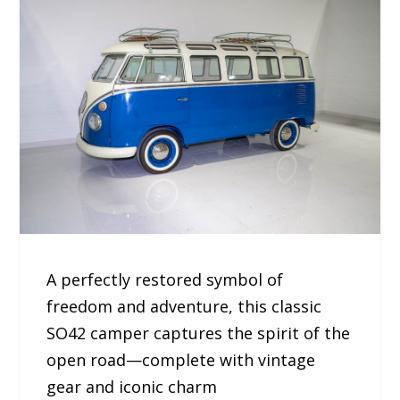
A perfectly restored symbol of
freedom and adventure, this classic
SO42 camper captures the spirit of the
open road—complete with vintage
gear and iconic charm