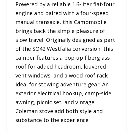
Powered by a reliable 1.6-liter flat-four
engine and paired with a four-speed
manual transaxle, this Campmobile
brings back the simple pleasure of
slow travel. Originally designed as part
of the SO42 Westfalia conversion, this
camper features a pop-up fiberglass
roof for added headroom, louvered
vent windows, and a wood roof rack—
ideal for stowing adventure gear. An
exterior electrical hookup, camp-side
awning, picnic set, and vintage
Coleman stove add both style and
substance to the experience.