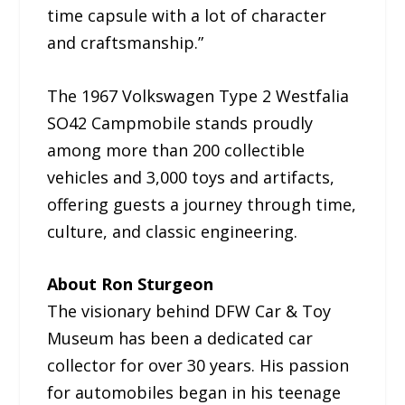
time capsule with a lot of character
and craftsmanship.”
The 1967 Volkswagen Type 2 Westfalia
SO42 Campmobile stands proudly
among more than 200 collectible
vehicles and 3,000 toys and artifacts,
offering guests a journey through time,
culture, and classic engineering.
About Ron Sturgeon
The visionary behind DFW Car & Toy
Museum has been a dedicated car
collector for over 30 years. His passion
for automobiles began in his teenage