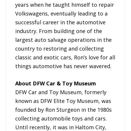
years when he taught himself to repair
Volkswagens, eventually leading to a
successful career in the automotive
industry. From building one of the
largest auto salvage operations in the
country to restoring and collecting
classic and exotic cars, Ron’s love for all
things automotive has never wavered.
About DFW Car & Toy Museum
DFW Car and Toy Museum, formerly
known as DFW Elite Toy Museum, was
founded by Ron Sturgeon in the 1980s
collecting automobile toys and cars.
Until recently, it was in Haltom City,