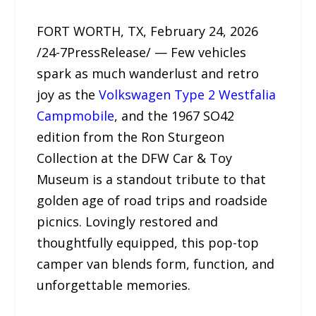
FORT WORTH, TX, February 24, 2026
/24-7PressRelease/ — Few vehicles
spark as much wanderlust and retro
joy as the
Volkswagen Type 2 Westfalia
Campmobile
, and the 1967 SO42
edition from the Ron Sturgeon
Collection at the DFW Car & Toy
Museum is a standout tribute to that
golden age of road trips and roadside
picnics. Lovingly restored and
thoughtfully equipped, this pop-top
camper van blends form, function, and
unforgettable memories.