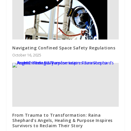
Navigating Confined Space Safety Regulations
October 16, 2025
From Trauma to Transformation: Raina
Shephard’s Angels, Healing & Purpose Inspires
Survivors to Reclaim Their Story