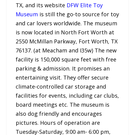
TX, and its website
DFW Elite Toy
Museum
is still the go-to source for toy
and car lovers worldwide. The museum
is now located in North Fort Worth at
2550 McMillan Parkway, Fort Worth, TX
76137. (at Meacham and I35w) The new
facility is 150,000 square feet with free
parking & admission. It promises an
entertaining visit. They offer secure
climate-controlled car storage and
facilities for events, including car clubs,
board meetings etc. The museum is
also dog friendly and encourages
pictures. Hours of operation are
Tuesday-Saturday, 9:00 am- 6:00 pm,