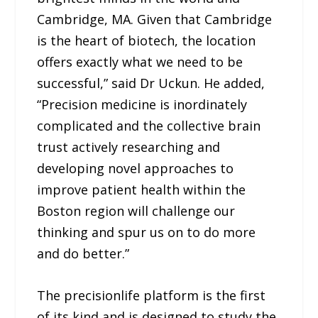
Cambridge, MA. Given that Cambridge
is the heart of biotech, the location
offers exactly what we need to be
successful,” said Dr Uckun. He added,
“Precision medicine is inordinately
complicated and the collective brain
trust actively researching and
developing novel approaches to
improve patient health within the
Boston region will challenge our
thinking and spur us on to do more
and do better.”
The precisionlife platform is the first
of its kind and is designed to study the