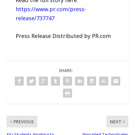
Read the full story here:
https://www.pr.com/press-
release/737747
Press Release Distributed by PR.com
SHARE:
PREVIOUS
NEXT
FIU Students Working to
Principled Technologies