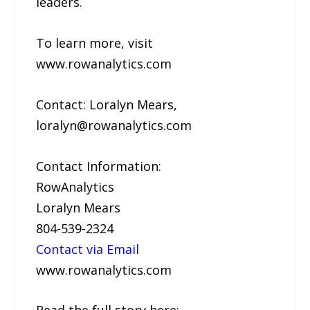
leaders.
To learn more, visit
www.rowanalytics.com
Contact: Loralyn Mears,
loralyn@rowanalytics.com
Contact Information:
RowAnalytics
Loralyn Mears
804-539-2324
Contact via Email
www.rowanalytics.com