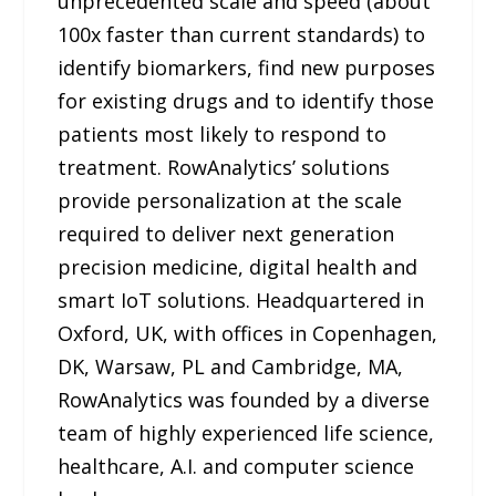
unprecedented scale and speed (about
100x faster than current standards) to
identify biomarkers, find new purposes
for existing drugs and to identify those
patients most likely to respond to
treatment. RowAnalytics’ solutions
provide personalization at the scale
required to deliver next generation
precision medicine, digital health and
smart IoT solutions. Headquartered in
Oxford, UK, with offices in Copenhagen,
DK, Warsaw, PL and Cambridge, MA,
RowAnalytics was founded by a diverse
team of highly experienced life science,
healthcare, A.I. and computer science