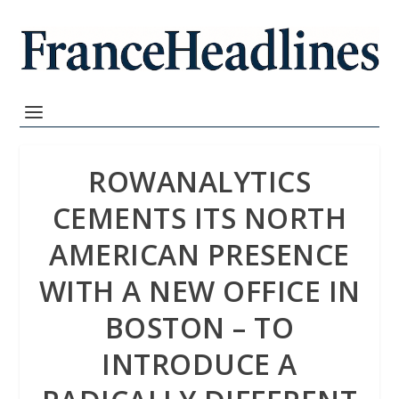
ROWANALYTICS
CEMENTS ITS NORTH
AMERICAN PRESENCE
WITH A NEW OFFICE IN
BOSTON – TO
INTRODUCE A