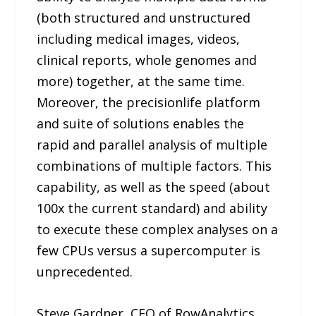
(both structured and unstructured
including medical images, videos,
clinical reports, whole genomes and
more) together, at the same time.
Moreover, the precisionlife platform
and suite of solutions enables the
rapid and parallel analysis of multiple
combinations of multiple factors. This
capability, as well as the speed (about
100x the current standard) and ability
to execute these complex analyses on a
few CPUs versus a supercomputer is
unprecedented.
Steve Gardner, CEO of RowAnalytics