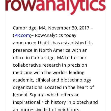
Cambridge, MA, November 30, 2017 –
(
PR.com
)– RowAnalytics today
announced that it has established its
presence in North America with an
office in Cambridge, MA to further
collaborative research in precision
medicine with the world’s leading
academic, clinical and biotechnology
organizations. Located in the heart of
Kendall Square, which offers an
inspirational rich history in biotech and
an impressive list of neighbors,