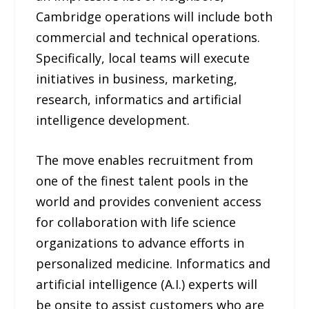
Cambridge operations will include both
commercial and technical operations.
Specifically, local teams will execute
initiatives in business, marketing,
research, informatics and artificial
intelligence development.
The move enables recruitment from
one of the finest talent pools in the
world and provides convenient access
for collaboration with life science
organizations to advance efforts in
personalized medicine. Informatics and
artificial intelligence (A.I.) experts will
be onsite to assist customers who are