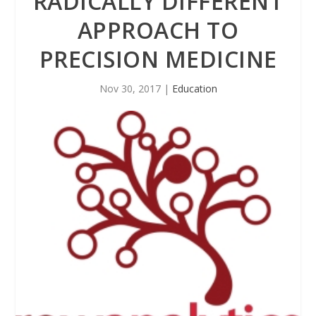
RADICALLY DIFFERENT
APPROACH TO
PRECISION MEDICINE
Nov 30, 2017
|
Education