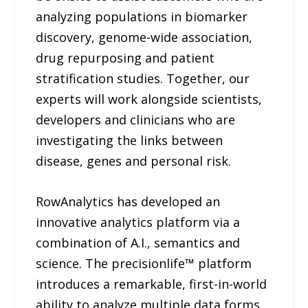
analyzing populations in biomarker
discovery, genome-wide association,
drug repurposing and patient
stratification studies. Together, our
experts will work alongside scientists,
developers and clinicians who are
investigating the links between
disease, genes and personal risk.
RowAnalytics has developed an
innovative analytics platform via a
combination of A.I., semantics and
science. The precisionlife™ platform
introduces a remarkable, first-in-world
ability to analyze multiple data forms