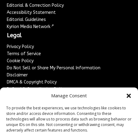
Editorial & Correction Policy
Accessibility Statement
Editorial Guidelines
↗
Kyrion Media Network
Legal
Privacy Policy
Terms of Service
Cookie Policy
Do Not Sell or Share My Personal Information
Disclaimer
DMCA & Copyright Policy
Refund & Cancellation Policy
Manage Consent
Services
To provide the best experiences, we use technologies like cookies to
Advertise With Us
store and/or access device information. Consenting to these
Sponsored Content / Paid Post Guidelines
technologies will allow us to process data such as browsing behavior or
Content Publishing & Delivery Policy
unique IDs on this site. Not consenting or withdrawing consent, may
Contact
adversely affect certain features and functions.