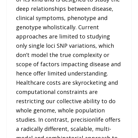
deep relationships between disease,
clinical symptoms, phenotype and
genotype wholistically. Current
approaches are limited to studying
only single loci SNP variations, which
don’t model the true complexity or
scope of factors impacting disease and
hence offer limited understanding.
Healthcare costs are skyrocketing and
computational constraints are
restricting our collective ability to do
whole genome, whole population
studies. In contrast, precisionlife offers
a radically different, scalable, multi-
modal and combinatorial approach to