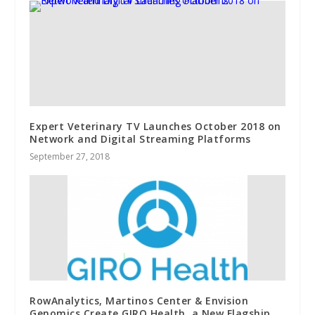
Expert Veterinary TV Launches October 2018 on
Network and Digital Streaming Platforms
September 27, 2018
RowAnalytics, Martinos Center & Envision
Genomics Create GIRO Health, a New Flagship