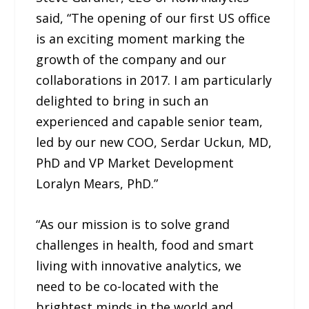
said, “The opening of our first US office
is an exciting moment marking the
growth of the company and our
collaborations in 2017. I am particularly
delighted to bring in such an
experienced and capable senior team,
led by our new COO, Serdar Uckun, MD,
PhD and VP Market Development
Loralyn Mears, PhD.”
“As our mission is to solve grand
challenges in health, food and smart
living with innovative analytics, we
need to be co-located with the
brightest minds in the world and