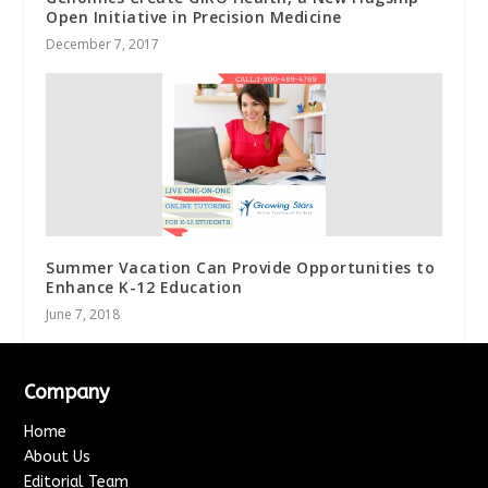
Open Initiative in Precision Medicine
December 7, 2017
Summer Vacation Can Provide Opportunities to
Enhance K-12 Education
June 7, 2018
Company
Home
About Us
Editorial Team