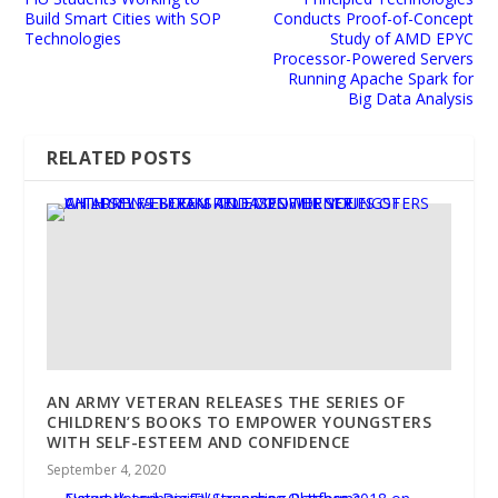
Build Smart Cities with SOP
Conducts Proof-of-Concept
Technologies
Study of AMD EPYC
Processor-Powered Servers
Running Apache Spark for
Big Data Analysis
RELATED POSTS
AN ARMY VETERAN RELEASES THE SERIES OF
CHILDREN’S BOOKS TO EMPOWER YOUNGSTERS
WITH SELF-ESTEEM AND CONFIDENCE
September 4, 2020