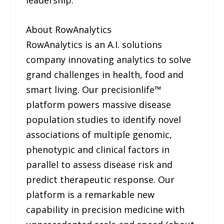
leadership.
About RowAnalytics
RowAnalytics is an A.I. solutions
company innovating analytics to solve
grand challenges in health, food and
smart living. Our precisionlife™
platform powers massive disease
population studies to identify novel
associations of multiple genomic,
phenotypic and clinical factors in
parallel to assess disease risk and
predict therapeutic response. Our
platform is a remarkable new
capability in precision medicine with