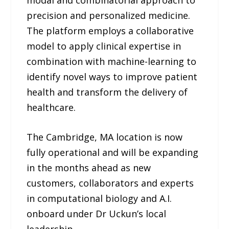
precision and personalized medicine.
The platform employs a collaborative
model to apply clinical expertise in
combination with machine-learning to
identify novel ways to improve patient
health and transform the delivery of
healthcare.
The Cambridge, MA location is now
fully operational and will be expanding
in the months ahead as new
customers, collaborators and experts
in computational biology and A.I.
onboard under Dr Uckun’s local