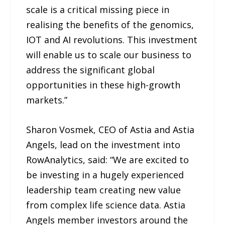
scale is a critical missing piece in
realising the benefits of the genomics,
IOT and AI revolutions. This investment
will enable us to scale our business to
address the significant global
opportunities in these high-growth
markets.”
Sharon Vosmek, CEO of Astia and Astia
Angels, lead on the investment into
RowAnalytics, said: “We are excited to
be investing in a hugely experienced
leadership team creating new value
from complex life science data. Astia
Angels member investors around the