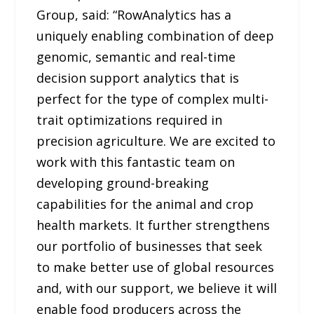
Group, said: “RowAnalytics has a
uniquely enabling combination of deep
genomic, semantic and real-time
decision support analytics that is
perfect for the type of complex multi-
trait optimizations required in
precision agriculture. We are excited to
work with this fantastic team on
developing ground-breaking
capabilities for the animal and crop
health markets. It further strengthens
our portfolio of businesses that seek
to make better use of global resources
and, with our support, we believe it will
enable food producers across the