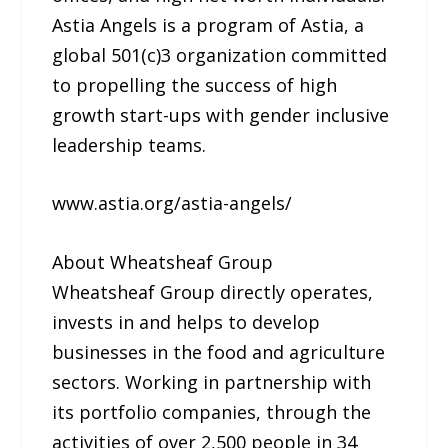
Astia Angels is a program of Astia, a
global 501(c)3 organization committed
to propelling the success of high
growth start-ups with gender inclusive
leadership teams.
www.astia.org/astia-angels/
About Wheatsheaf Group
Wheatsheaf Group directly operates,
invests in and helps to develop
businesses in the food and agriculture
sectors. Working in partnership with
its portfolio companies, through the
activities of over 2,500 people in 34