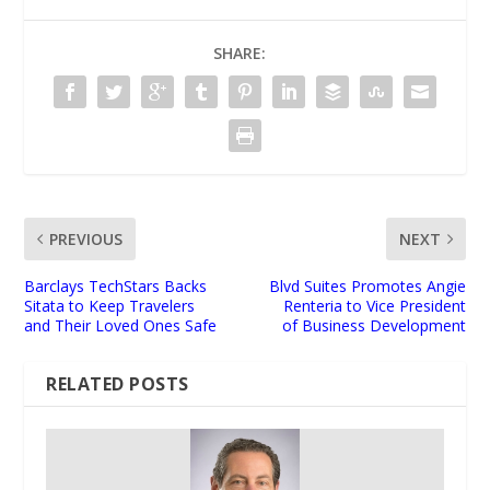
SHARE:
PREVIOUS
NEXT
Barclays TechStars Backs
Blvd Suites Promotes Angie
Sitata to Keep Travelers
Renteria to Vice President
and Their Loved Ones Safe
of Business Development
RELATED POSTS