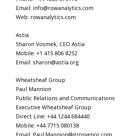
Email: info@rowanalytics.com
Web: rowanalytics.com
Astia
Sharon Vosmek, CEO Astia
Mobile: +1 415 806 8252
Email: sharon@astia.org
Wheatsheaf Group
Paul Mannion
Public Relations and Communications
Executive Wheatsheaf Group
Direct Line: +44 1244 684440
Mobile: +44 7715 080138
Email: Paul.Mannion@grosvenor.com