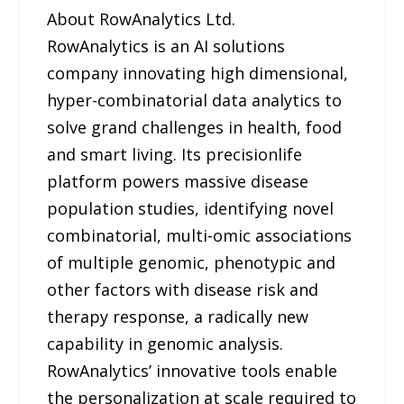
About RowAnalytics Ltd.
RowAnalytics is an AI solutions
company innovating high dimensional,
hyper-combinatorial data analytics to
solve grand challenges in health, food
and smart living. Its precisionlife
platform powers massive disease
population studies, identifying novel
combinatorial, multi-omic associations
of multiple genomic, phenotypic and
other factors with disease risk and
therapy response, a radically new
capability in genomic analysis.
RowAnalytics’ innovative tools enable
the personalization at scale required to