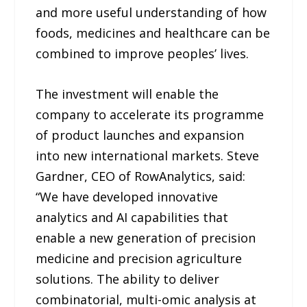
and more useful understanding of how
foods, medicines and healthcare can be
combined to improve peoples’ lives.
The investment will enable the
company to accelerate its programme
of product launches and expansion
into new international markets. Steve
Gardner, CEO of RowAnalytics, said:
“We have developed innovative
analytics and AI capabilities that
enable a new generation of precision
medicine and precision agriculture
solutions. The ability to deliver
combinatorial, multi-omic analysis at