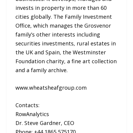
invests in property in more than 60
cities globally. The Family Investment
Office, which manages the Grosvenor
family’s other interests including
securities investments, rural estates in
the UK and Spain, the Westminster
Foundation charity, a fine art collection
and a family archive.
www.wheatsheafgroup.com
Contacts:
RowAnalytics
Dr. Steve Gardner, CEO
Phone: +44 1865 575170