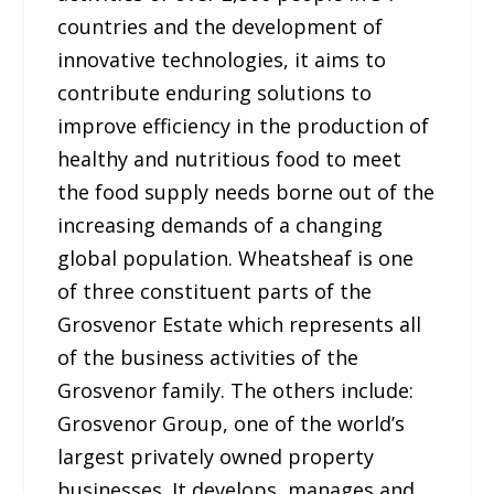
countries and the development of
innovative technologies, it aims to
contribute enduring solutions to
improve efficiency in the production of
healthy and nutritious food to meet
the food supply needs borne out of the
increasing demands of a changing
global population. Wheatsheaf is one
of three constituent parts of the
Grosvenor Estate which represents all
of the business activities of the
Grosvenor family. The others include:
Grosvenor Group, one of the world’s
largest privately owned property
businesses. It develops, manages and