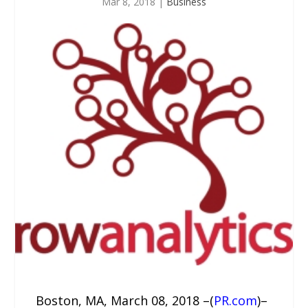
Mar 8, 2018
|
Business
Boston, MA, March 08, 2018 –(
PR.com
)–