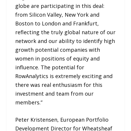
globe are participating in this deal:
from Silicon Valley, New York and
Boston to London and Frankfurt,
reflecting the truly global nature of our
network and our ability to identify high
growth potential companies with
women in positions of equity and
influence. The potential for
RowAnalytics is extremely exciting and
there was real enthusiasm for this
investment and team from our
members.”
Peter Kristensen, European Portfolio
Development Director for Wheatsheaf