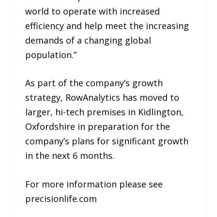
world to operate with increased
efficiency and help meet the increasing
demands of a changing global
population.”
As part of the company’s growth
strategy, RowAnalytics has moved to
larger, hi-tech premises in Kidlington,
Oxfordshire in preparation for the
company’s plans for significant growth
in the next 6 months.
For more information please see
precisionlife.com