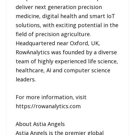
deliver next generation precision
medicine, digital health and smart IoT
solutions, with exciting potential in the
field of precision agriculture.
Headquartered near Oxford, UK,
RowAnalytics was founded by a diverse
team of highly experienced life science,
healthcare, AI and computer science
leaders.
For more information, visit
https://rowanalytics.com
About Astia Angels
Astia Angels is the premier global