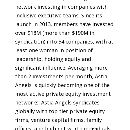
network investing in companies with
inclusive executive teams. Since its
launch in 2013, members have invested
over $18M (more than $190M in
syndication) into 54 companies, with at
least one woman in position of
leadership, holding equity and
significant influence. Averaging more
than 2 investments per month, Astia
Angels is quickly becoming one of the
most active private equity investment
networks. Astia Angels syndicates
globally with top tier private equity
firms, venture capital firms, family
offices, and high net worth individuals.