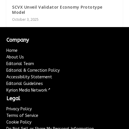
SCVX Unveil Validator Economy Prototype
Model
October 3, 2025
Company
Home
About Us
Editorial Team
Editorial & Correction Policy
Accessibility Statement
Editorial Guidelines
↗
Kyrion Media Network
Legal
Privacy Policy
Terms of Service
Cookie Policy
Do Not Sell or Share My Personal Information