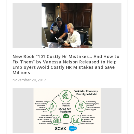
New Book “101 Costly Hr Mistakes… And How to
Fix Them” by Vanessa Nelson Released to Help
Employers Avoid Costly HR Mistakes and Save
Millions
November 20, 2017