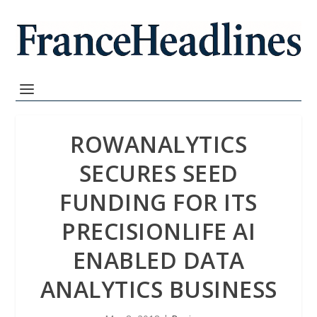
ROWANALYTICS
SECURES SEED
FUNDING FOR ITS
PRECISIONLIFE AI
ENABLED DATA
ANALYTICS BUSINESS