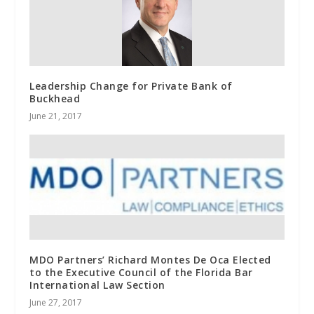
Leadership Change for Private Bank of
Buckhead
June 21, 2017
MDO Partners’ Richard Montes De Oca Elected
to the Executive Council of the Florida Bar
International Law Section
June 27, 2017