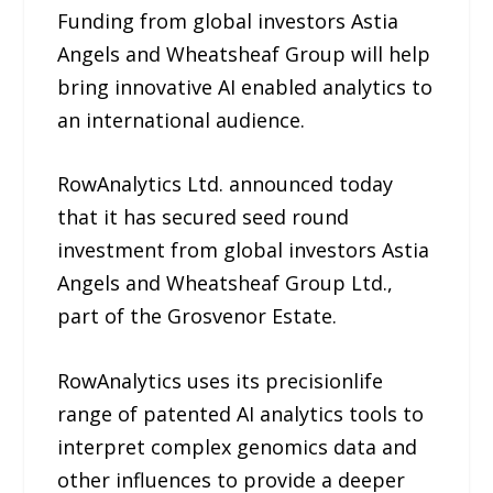
Funding from global investors Astia
Angels and Wheatsheaf Group will help
bring innovative AI enabled analytics to
an international audience.
RowAnalytics Ltd. announced today
that it has secured seed round
investment from global investors Astia
Angels and Wheatsheaf Group Ltd.,
part of the Grosvenor Estate.
RowAnalytics uses its precisionlife
range of patented AI analytics tools to
interpret complex genomics data and
other influences to provide a deeper