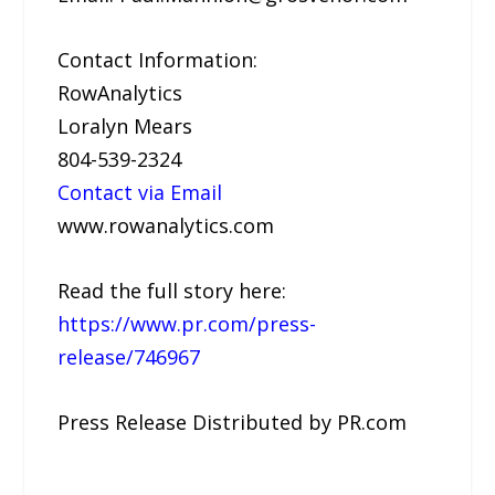
Contact Information:
RowAnalytics
Loralyn Mears
804-539-2324
Contact via Email
www.rowanalytics.com
Read the full story here:
https://www.pr.com/press-
release/746967
Press Release Distributed by PR.com