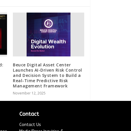
d:
Beuce Digital Asset Center
Launches AI-Driven Risk Control
and Decision System to Build a
Real-Time Predictive Risk
Management Framework
November 12, 2025
Contact
Contact Us
↗