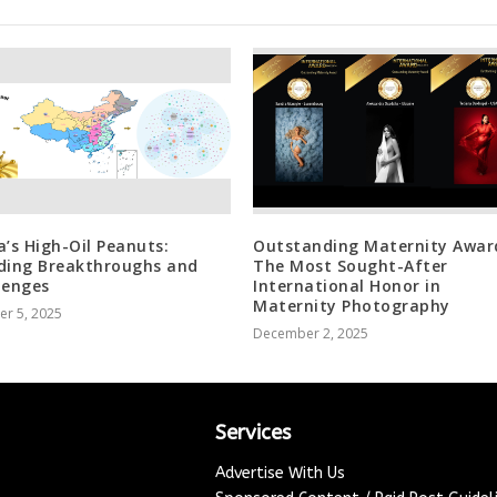
a’s High-Oil Peanuts:
Outstanding Maternity Awar
ding Breakthroughs and
The Most Sought-After
lenges
International Honor in
Maternity Photography
er 5, 2025
December 2, 2025
Services
Advertise With Us