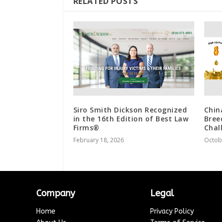
RELATED POSTS
Siro Smith Dickson Recognized
Chin
in the 16th Edition of Best Law
Bree
Firms®
Chal
February 18, 2026
Octob
Company
Legal
Home
Privacy Policy