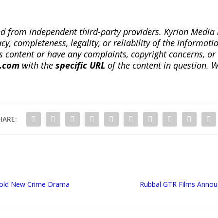
ted from independent third-party providers. Kyrion Medi
, completeness, legality, or reliability of the informatio
this content or have any complaints, copyright concerns, o
a.com
with the
specific URL
of the content in question. W
HARE:
Bold New Crime Drama
Rubbal GTR Films Annou