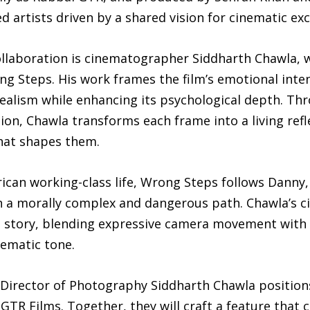
 artists driven by a shared vision for cinematic exc
 collaboration is cinematographer Siddharth Chawla, 
ng Steps. His work frames the film’s emotional inte
ealism while enhancing its psychological depth. Thr
ion, Chawla transforms each frame into a living refl
that shapes them.
ican working-class life, Wrong Steps follows Danny
n a morally complex and dangerous path. Chawla’s 
s story, blending expressive camera movement with 
nematic tone.
 Director of Photography Siddharth Chawla position
GTR Films. Together, they will craft a feature that