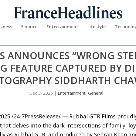
siness
Finance
Entertainment
Lifestyle
Technolo
MS ANNOUNCES “WRONG STEP
G FEATURE CAPTURED BY D
TOGRAPHY SIDDHARTH CH
Dec 3, 2025
|
Entertainment
,
General
025 /24-7PressRelease/ — Rubbal GTR Films proudl
hat delves into the dark intersections of family, loy
lly as Rubbal GTR, and produced by Sehran Khan an