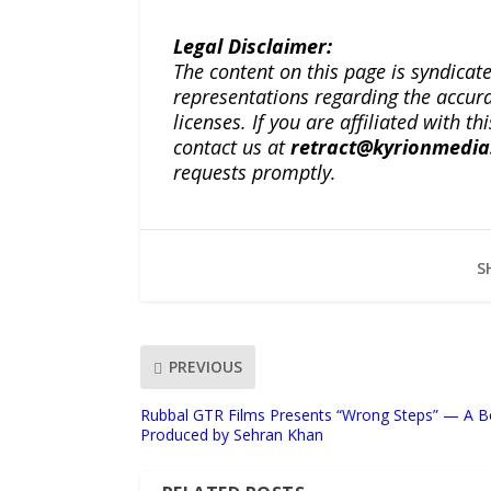
Legal Disclaimer:
The content on this page is syndica
representations regarding the accuracy
licenses. If you are affiliated with 
contact us at
retract@kyrionmedi
requests promptly.
S
PREVIOUS
Rubbal GTR Films Presents “Wrong Steps” — A 
Produced by Sehran Khan