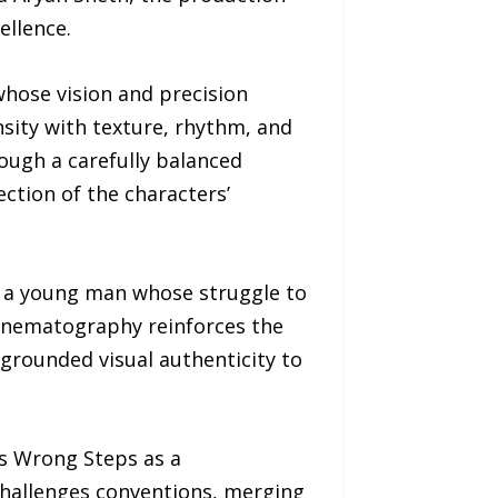
ellence.
whose vision and precision
nsity with texture, rhythm, and
ough a carefully balanced
ection of the characters’
, a young man whose struggle to
cinematography reinforces the
grounded visual authenticity to
s Wrong Steps as a
 challenges conventions, merging