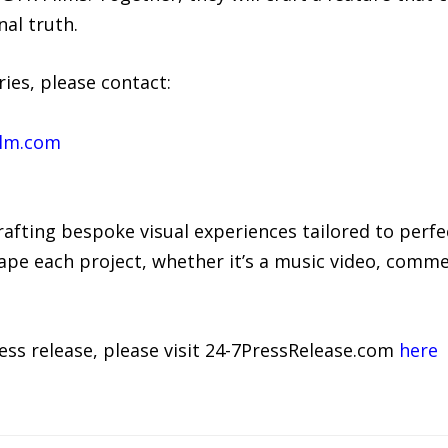
al truth.
ies, please contact:
ilm.com
rafting bespoke visual experiences tailored to perfe
pe each project, whether it’s a music video, commerc
ress release, please visit 24-7PressRelease.com
here