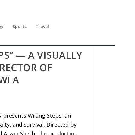
gy
Sports
Travel
S” — A VISUALLY
IRECTOR OF
AWLA
y presents Wrong Steps, an
alty, and survival. Directed by
d Aryan Sheth, the production