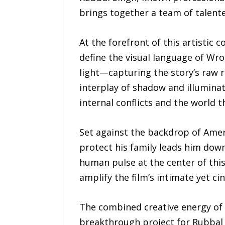
brings together a team of talented
At the forefront of this artistic
define the visual language of Wro
light—capturing the story’s raw r
interplay of shadow and illuminat
internal conflicts and the world 
Set against the backdrop of Amer
protect his family leads him dow
human pulse at the center of thi
amplify the film’s intimate yet ci
The combined creative energy of
breakthrough project for Rubbal 