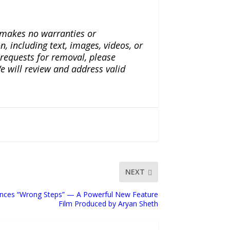
a makes no warranties or
n, including text, images, videos, or
r requests for removal, please
e will review and address valid
NEXT
nces “Wrong Steps” — A Powerful New Feature
Film Produced by Aryan Sheth