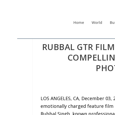
Home
World
Bu
RUBBAL GTR FIL
COMPELLIN
PHO
LOS ANGELES, CA, December 03, 2
emotionally charged feature film t
Rubbal Singh, known professiona