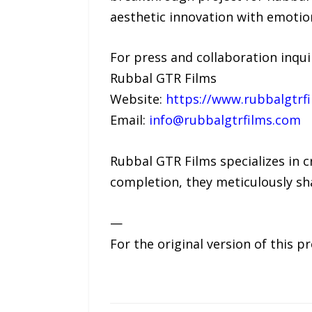
aesthetic innovation with emotion
For press and collaboration inquir
Rubbal GTR Films
Website:
https://www.rubbalgtrf
Email:
info@rubbalgtrfilms.com
Rubbal GTR Films specializes in c
completion, they meticulously sha
—
For the original version of this p