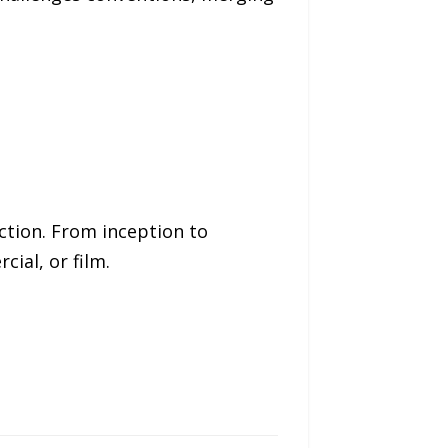
ction. From inception to
ial, or film.