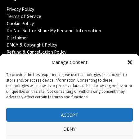
Privacy Policy
Terms of Service
Cookie Policy
Do Not Sell or Share My Personal Information
Disclaimer
DMCA & Copyright Policy
Refund & Cancellation Policy
Services
Manage Consent
Advertise With Us
To provide the best experiences, we use technologies like cookies to
Sponsored Content / Paid Post Guidelines
store and/or access device information. Consenting to these
technologies will allow us to process data such as browsing behavior or
Content Publishing & Delivery Policy
unique IDs on this site. Not consenting or withdrawing consent, may
Contact
adversely affect certain features and functions.
Contact Us
↗
Media/Press Inquiries
ACCEPT
Sitemap
DENY