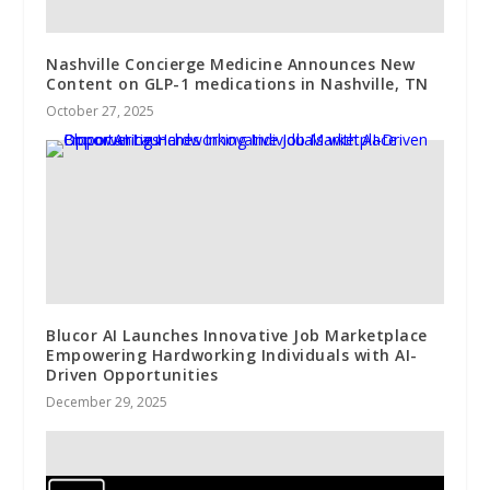
Nashville Concierge Medicine Announces New
Content on GLP-1 medications in Nashville, TN
October 27, 2025
Blucor AI Launches Innovative Job Marketplace
Empowering Hardworking Individuals with AI-
Driven Opportunities
December 29, 2025