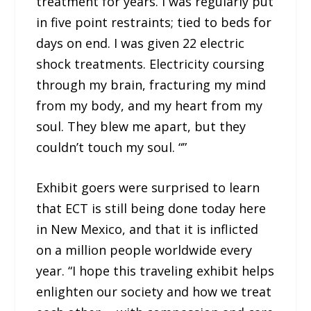
treatment for years. I was regularly put
in five point restraints; tied to beds for
days on end. I was given 22 electric
shock treatments. Electricity coursing
through my brain, fracturing my mind
from my body, and my heart from my
soul. They blew me apart, but they
couldn’t touch my soul. “”
Exhibit goers were surprised to learn
that ECT is still being done today here
in New Mexico, and that it is inflicted
on a million people worldwide every
year. “I hope this traveling exhibit helps
enlighten our society and how we treat