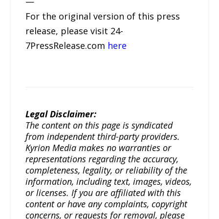
—
For the original version of this press
release, please visit 24-
7PressRelease.com
here
Legal Disclaimer:
The content on this page is syndicated
from independent third-party providers.
Kyrion Media makes no warranties or
representations regarding the accuracy,
completeness, legality, or reliability of the
information, including text, images, videos,
or licenses. If you are affiliated with this
content or have any complaints, copyright
concerns, or requests for removal, please