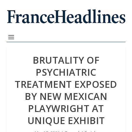
BRUTALITY OF
PSYCHIATRIC
TREATMENT EXPOSED
BY NEW MEXICAN
PLAYWRIGHT AT
UNIQUE EXHIBIT