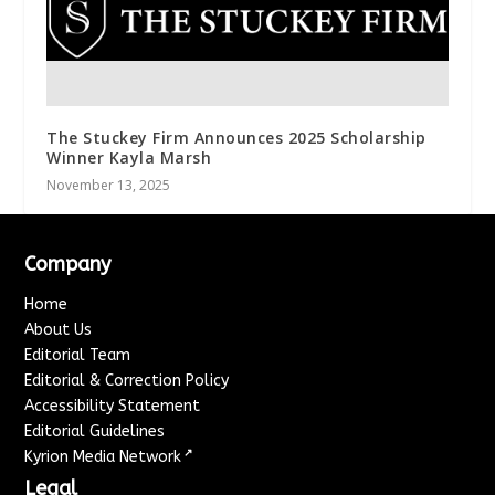
The Stuckey Firm Announces 2025 Scholarship
Winner Kayla Marsh
November 13, 2025
Company
Home
About Us
Editorial Team
Editorial & Correction Policy
Accessibility Statement
Editorial Guidelines
↗
Kyrion Media Network
Legal