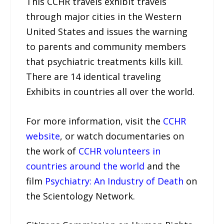
This CCHR travels exhibit travels
through major cities in the Western
United States and issues the warning
to parents and community members
that psychiatric treatments kills kill.
There are 14 identical traveling
Exhibits in countries all over the world.
For more information, visit the
CCHR
website
, or watch documentaries on
the work of
CCHR volunteers in
countries around the world
and the
film
Psychiatry: An Industry of Death
on
the Scientology Network.