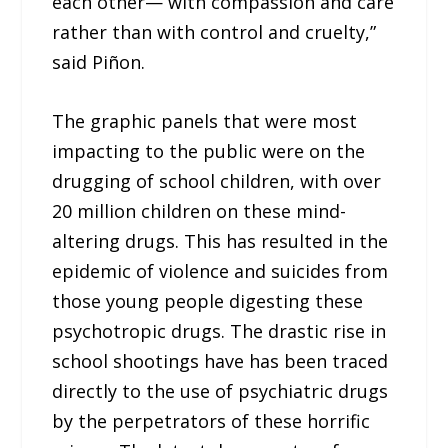
each other— with compassion and care
rather than with control and cruelty,”
said Piñon.
The graphic panels that were most
impacting to the public were on the
drugging of school children, with over
20 million children on these mind-
altering drugs. This has resulted in the
epidemic of violence and suicides from
those young people digesting these
psychotropic drugs. The drastic rise in
school shootings have has been traced
directly to the use of psychiatric drugs
by the perpetrators of these horrific