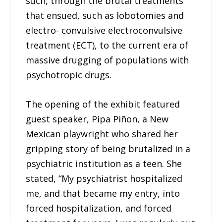
such, through the brutal treatments
that ensued, such as lobotomies and
electro- convulsive electroconvulsive
treatment (ECT), to the current era of
massive drugging of populations with
psychotropic drugs.
The opening of the exhibit featured
guest speaker, Pipa Piñon, a New
Mexican playwright who shared her
gripping story of being brutalized in a
psychiatric institution as a teen. She
stated, “My psychiatrist hospitalized
me, and that became my entry, into
forced hospitalization, and forced