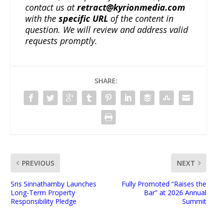
contact us at
retract@kyrionmedia.com
with the
specific URL
of the content in
question. We will review and address valid
requests promptly.
SHARE:
PREVIOUS
NEXT
Sris Sinnathamby Launches
Fully Promoted “Raises the
Long-Term Property
Bar” at 2026 Annual
Responsibility Pledge
Summit