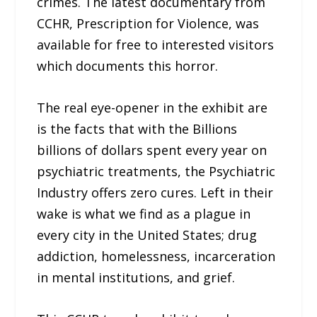
crimes. The latest documentary from
CCHR, Prescription for Violence, was
available for free to interested visitors
which documents this horror.
The real eye-opener in the exhibit are
is the facts that with the Billions
billions of dollars spent every year on
psychiatric treatments, the Psychiatric
Industry offers zero cures. Left in their
wake is what we find as a plague in
every city in the United States; drug
addiction, homelessness, incarceration
in mental institutions, and grief.