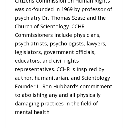
Citizens Commission on Human Rights
was co-founded in 1969 by professor of
psychiatry Dr. Thomas Szasz and the
Church of Scientology. CCHR
Commissioners include physicians,
psychiatrists, psychologists, lawyers,
legislators, government officials,
educators, and civil rights
representatives. CCHR is inspired by
author, humanitarian, and Scientology
Founder L. Ron Hubbard’s commitment
to abolishing any and all physically
damaging practices in the field of
mental health.