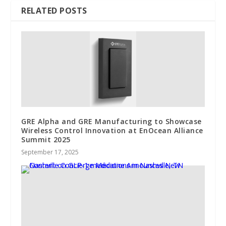
RELATED POSTS
GRE Alpha and GRE Manufacturing to Showcase
Wireless Control Innovation at EnOcean Alliance
Summit 2025
September 17, 2025