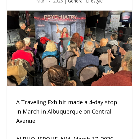
Mar 17, 2026
|
General
,
Lifestyle
A Traveling Exhibit made a 4-day stop
in March in Albuquerque on Central
Avenue.
ALBUQUERQUE, NM, March 17, 2026