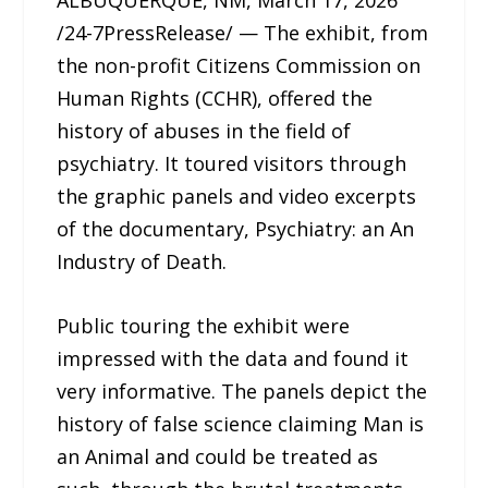
/24-7PressRelease/ — The exhibit, from
the non-profit Citizens Commission on
Human Rights (CCHR), offered the
history of abuses in the field of
psychiatry. It toured visitors through
the graphic panels and video excerpts
of the documentary, Psychiatry: an An
Industry of Death.
Public touring the exhibit were
impressed with the data and found it
very informative. The panels depict the
history of false science claiming Man is
an Animal and could be treated as