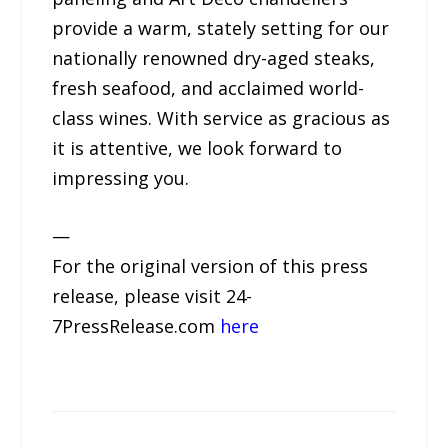
provide a warm, stately setting for our
nationally renowned dry-aged steaks,
fresh seafood, and acclaimed world-
class wines. With service as gracious as
it is attentive, we look forward to
impressing you.
—
For the original version of this press
release, please visit 24-
7PressRelease.com
here