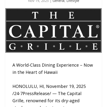
Nov 19, 2025
|
General
,
Lifestyle
A World-Class Dining Experience – Now
in the Heart of Hawaii
HONOLULU, HI, November 19, 2025
/24-7PressRelease/ — The Capital
Grille, renowned for its dry-aged