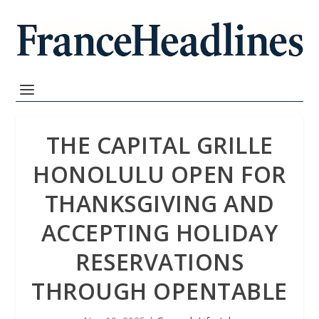
THE CAPITAL GRILLE
HONOLULU OPEN FOR
THANKSGIVING AND
ACCEPTING HOLIDAY
RESERVATIONS
THROUGH OPENTABLE