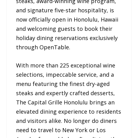
steaks, award-winning wine program,
and signature five-star hospitality, is
now officially open in Honolulu, Hawaii
and welcoming guests to book their
holiday dining reservations exclusively
through OpenTable.
With more than 225 exceptional wine
selections, impeccable service, and a
menu featuring the finest dry-aged
steaks and expertly crafted desserts,
The Capital Grille Honolulu brings an
elevated dining experience to residents
and visitors alike. No longer do diners
need to travel to New York or Los