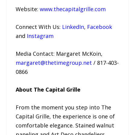
Website:
www.thecapitalgrille.com
Connect With Us:
LinkedIn
,
Facebook
and
Instagram
Media Contact: Margaret McKoin,
margaret@thetimegroup.net
/ 817-403-
0866
About The Capital Grille
From the moment you step into The
Capital Grille, the experience is one of
comfortable elegance. Stained walnut
paneling and Art Deco chandeliers