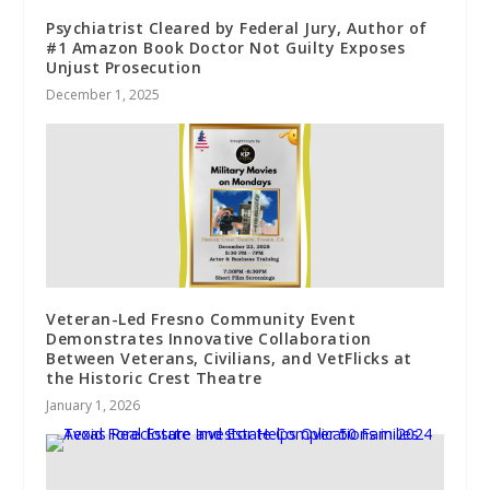
Psychiatrist Cleared by Federal Jury, Author of
#1 Amazon Book Doctor Not Guilty Exposes
Unjust Prosecution
December 1, 2025
Veteran-Led Fresno Community Event
Demonstrates Innovative Collaboration
Between Veterans, Civilians, and VetFlicks at
the Historic Crest Theatre
January 1, 2026