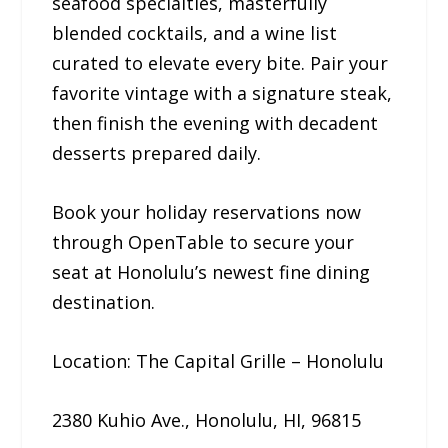
seafood specialties, masterfully
blended cocktails, and a wine list
curated to elevate every bite. Pair your
favorite vintage with a signature steak,
then finish the evening with decadent
desserts prepared daily.
Book your holiday reservations now
through OpenTable to secure your
seat at Honolulu’s newest fine dining
destination.
Location: The Capital Grille – Honolulu
2380 Kuhio Ave., Honolulu, HI, 96815