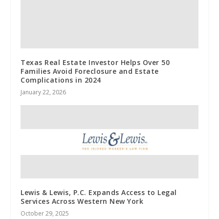
Texas Real Estate Investor Helps Over 50
Families Avoid Foreclosure and Estate
Complications in 2024
January 22, 2026
Lewis & Lewis, P.C. Expands Access to Legal
Services Across Western New York
October 29, 2025