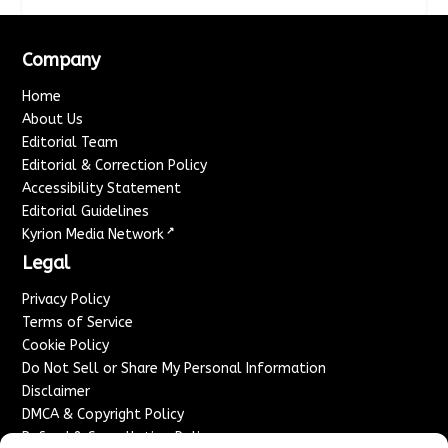
Company
Home
About Us
Editorial Team
Editorial & Correction Policy
Accessibility Statement
Editorial Guidelines
↗
Kyrion Media Network
Legal
Privacy Policy
Terms of Service
Cookie Policy
Do Not Sell or Share My Personal Information
Disclaimer
DMCA & Copyright Policy
Refund & Cancellation Policy