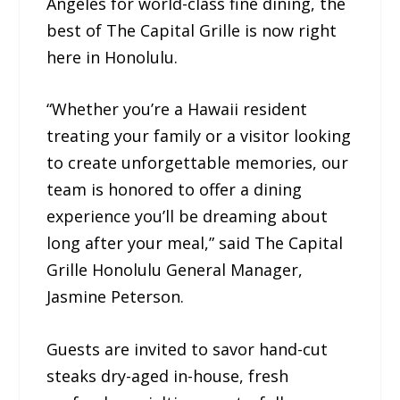
Angeles for world-class fine dining, the
best of The Capital Grille is now right
here in Honolulu.
“Whether you’re a Hawaii resident
treating your family or a visitor looking
to create unforgettable memories, our
team is honored to offer a dining
experience you’ll be dreaming about
long after your meal,” said The Capital
Grille Honolulu General Manager,
Jasmine Peterson.
Guests are invited to savor hand-cut
steaks dry-aged in-house, fresh