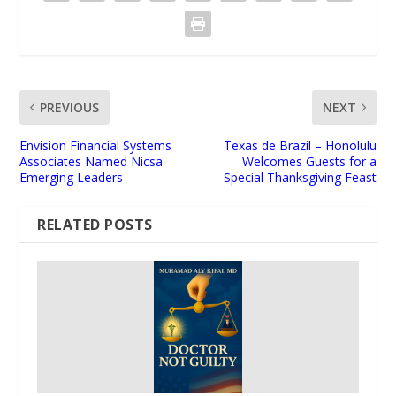
PREVIOUS
NEXT
Envision Financial Systems
Texas de Brazil – Honolulu
Associates Named Nicsa
Welcomes Guests for a
Emerging Leaders
Special Thanksgiving Feast
RELATED POSTS