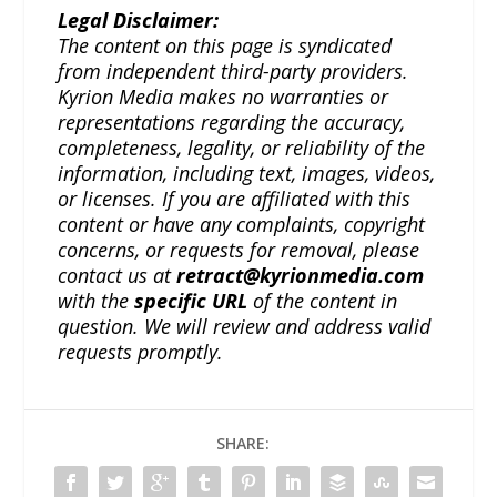
Legal Disclaimer:
The content on this page is syndicated
from independent third-party providers.
Kyrion Media makes no warranties or
representations regarding the accuracy,
completeness, legality, or reliability of the
information, including text, images, videos,
or licenses. If you are affiliated with this
content or have any complaints, copyright
concerns, or requests for removal, please
contact us at
retract@kyrionmedia.com
with the
specific URL
of the content in
question. We will review and address valid
requests promptly.
SHARE: