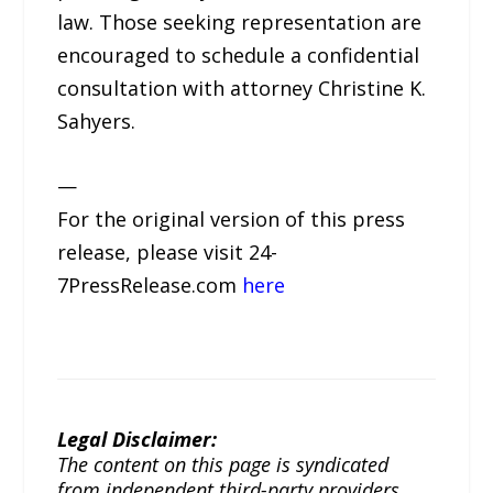
law. Those seeking representation are
encouraged to schedule a confidential
consultation with attorney Christine K.
Sahyers.
—
For the original version of this press
release, please visit 24-
7PressRelease.com
here
Legal Disclaimer:
The content on this page is syndicated
from independent third-party providers.