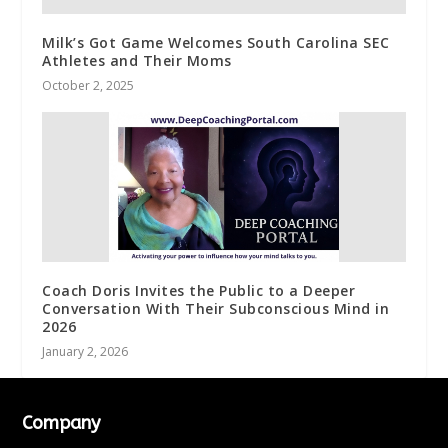
Milk’s Got Game Welcomes South Carolina SEC
Athletes and Their Moms
October 2, 2025
Coach Doris Invites the Public to a Deeper
Conversation With Their Subconscious Mind in
2026
January 2, 2026
Company