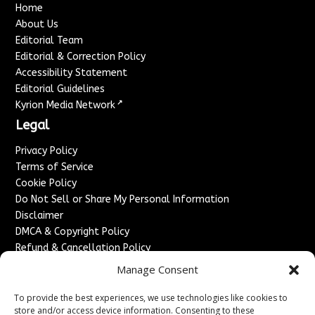
Home
About Us
Editorial Team
Editorial & Correction Policy
Accessibility Statement
Editorial Guidelines
↗
Kyrion Media Network
Legal
Privacy Policy
Terms of Service
Cookie Policy
Do Not Sell or Share My Personal Information
Disclaimer
DMCA & Copyright Policy
Refund & Cancellation Policy
Services
Manage Consent
Advertise With Us
To provide the best experiences, we use technologies like cookies to
Sponsored Content / Paid Post Guidelines
store and/or access device information. Consenting to these