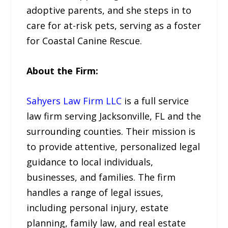
adoptive parents, and she steps in to
care for at-risk pets, serving as a foster
for Coastal Canine Rescue.
About the Firm:
Sahyers Law Firm LLC
is a full service
law firm serving Jacksonville, FL and the
surrounding counties. Their mission is
to provide attentive, personalized legal
guidance to local individuals,
businesses, and families. The firm
handles a range of legal issues,
including personal injury, estate
planning, family law, and real estate