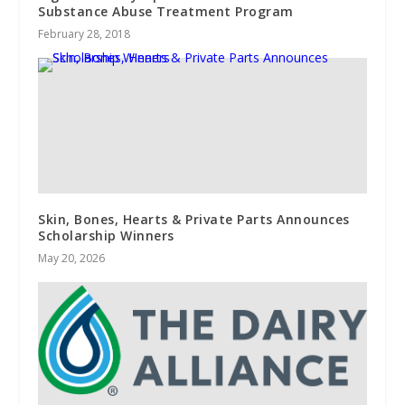
Substance Abuse Treatment Program
February 28, 2018
Skin, Bones, Hearts & Private Parts Announces
Scholarship Winners
May 20, 2026