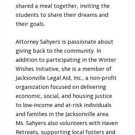
shared a meal together, inviting the
students to share their dreams and
their goals.
Attorney Sahyers is passionate about
giving back to the community. In
addition to participating in the Winter
Wishes Initiative, she is a member of
Jacksonville Legal Aid, Inc., a non-profit
organization focused on delivering
economic, social, and housing justice
to low-income and at-risk individuals
and families in the Jacksonville area.
Ms. Sahyers also volunteers with Haven
Retreats, supporting local fosters and