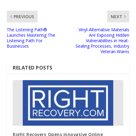
PREVIOUS
NEXT
The Listening Path®
Vinyl-Alternative Materials
Launches Mastering The
Are Exposing Hidden
Listening Path For
Vulnerabilities in Heat-
Businesses
Sealing Processes, Industry
Veteran Warns
RELATED POSTS
Right Recovery Opens Innovative Online