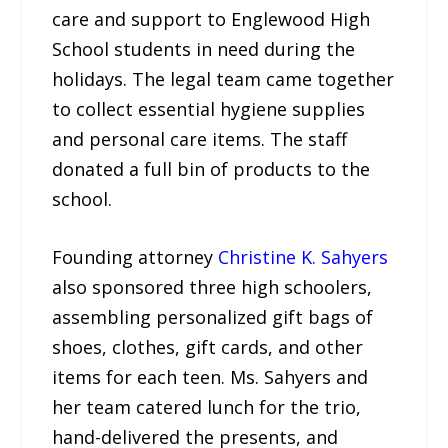
care and support to Englewood High
School students in need during the
holidays. The legal team came together
to collect essential hygiene supplies
and personal care items. The staff
donated a full bin of products to the
school.
Founding attorney
Christine K. Sahyers
also sponsored three high schoolers,
assembling personalized gift bags of
shoes, clothes, gift cards, and other
items for each teen. Ms. Sahyers and
her team catered lunch for the trio,
hand-delivered the presents, and