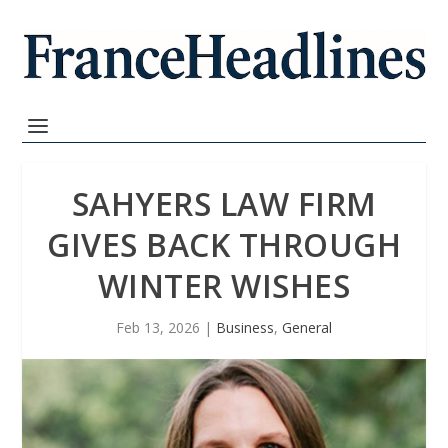
SAHYERS LAW FIRM
GIVES BACK THROUGH
WINTER WISHES
Feb 13, 2026
|
Business
,
General