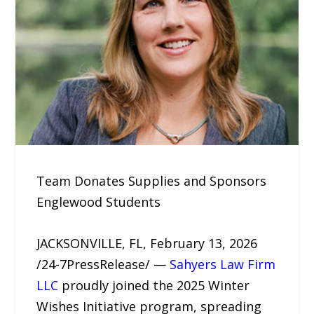
Team Donates Supplies and Sponsors
Englewood Students
JACKSONVILLE, FL, February 13, 2026
/24-7PressRelease/ —
Sahyers Law Firm
LLC
proudly joined the 2025 Winter
Wishes Initiative program, spreading