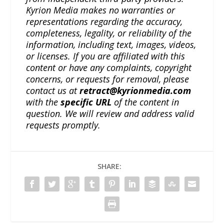
Kyrion Media makes no warranties or
representations regarding the accuracy,
completeness, legality, or reliability of the
information, including text, images, videos,
or licenses. If you are affiliated with this
content or have any complaints, copyright
concerns, or requests for removal, please
contact us at
retract@kyrionmedia.com
with the
specific URL
of the content in
question. We will review and address valid
requests promptly.
SHARE: