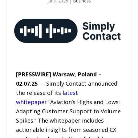
Jul 3, 2025
|
Business
[PRESSWIRE] Warsaw, Poland –
02.07.25
— Simply Contact announced
the release of its
latest
whitepaper
“Aviation’s Highs and Lows:
Adapting Customer Support to Volume
Spikes.” The whitepaper includes
actionable insights from seasoned CX