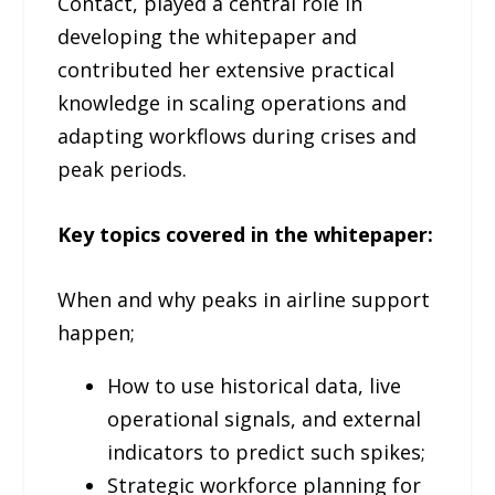
Contact, played a central role in
developing the whitepaper and
contributed her extensive practical
knowledge in scaling operations and
adapting workflows during crises and
peak periods.
Key topics covered in the whitepaper:
When and why peaks in airline support
happen;
How to use historical data, live
operational signals, and external
indicators to predict such spikes;
Strategic workforce planning for