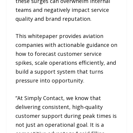
these surges can overwhelm internal
teams and negatively impact service
quality and brand reputation.
This whitepaper provides aviation
companies with actionable guidance on
how to forecast customer service
spikes, scale operations efficiently, and
build a support system that turns
pressure into opportunity.
“At Simply Contact, we know that
delivering consistent, high-quality
customer support during peak times is
not just an operational goal. It is a