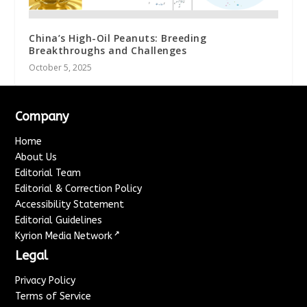
China’s High-Oil Peanuts: Breeding
Breakthroughs and Challenges
October 5, 2025
Company
Home
About Us
Editorial Team
Editorial & Correction Policy
Accessibility Statement
Editorial Guidelines
↗
Kyrion Media Network
Legal
Privacy Policy
Terms of Service