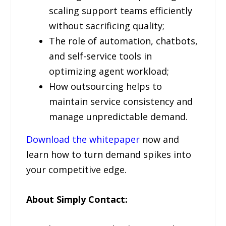
scaling support teams efficiently
without sacrificing quality;
The role of automation, chatbots,
and self-service tools in
optimizing agent workload;
How outsourcing helps to
maintain service consistency and
manage unpredictable demand.
Download the whitepaper
now and
learn how to turn demand spikes into
your competitive edge.
About Simply Contact: