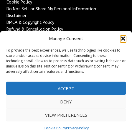
Cookie Policy
Do Not Sell or Share My Personal Information
Disclaimer
DMCA & Copyright Policy
Refund & Cancellation Policy
Services
Manage Consent
Advertise With Us
To provide the best experiences, we use technologies like cookies to
Sponsored Content / Paid Post Guidelines
store and/or access device information. Consenting to these
technologies will allow us to process data such as browsing behavior or
Content Publishing & Delivery Policy
unique IDs on this site. Not consenting or withdrawing consent, may
Contact
adversely affect certain features and functions.
Contact Us
↗
Media/Press Inquiries
ACCEPT
Sitemap
DENY
VIEW PREFERENCES
Copyright ©
2026
France Headlines. All rights reserved.
Cookie Policy
Privacy-Policy