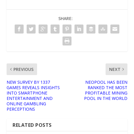
SHARE:
PREVIOUS
NEXT
NEW SURVEY BY 1337
NEOPOOL HAS BEEN
GAMES REVEALS INSIGHTS
RANKED THE MOST
INTO SMARTPHONE
PROFITABLE MINING
ENTERTAINMENT AND
POOL IN THE WORLD
ONLINE GAMBLING
PERCEPTIONS
RELATED POSTS