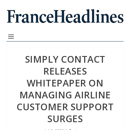
SIMPLY CONTACT
RELEASES
WHITEPAPER ON
MANAGING AIRLINE
CUSTOMER SUPPORT
SURGES