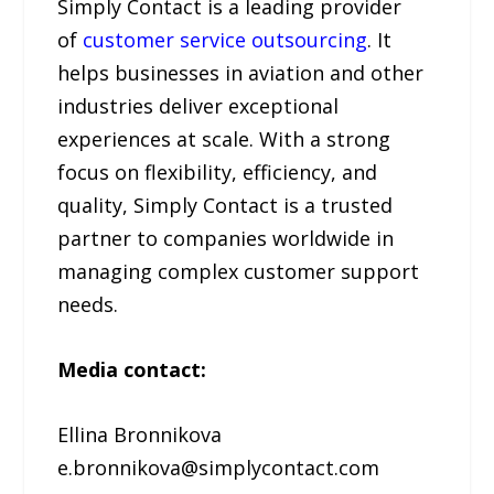
Simply Contact is a leading provider
of
customer service outsourcing
. It
helps businesses in aviation and other
industries deliver exceptional
experiences at scale. With a strong
focus on flexibility, efficiency, and
quality, Simply Contact is a trusted
partner to companies worldwide in
managing complex customer support
needs.
Media contact:
Ellina Bronnikova
e.bronnikova@simplycontact.com