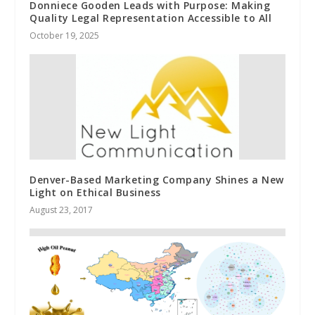
Donniece Gooden Leads with Purpose: Making
Quality Legal Representation Accessible to All
October 19, 2025
Denver-Based Marketing Company Shines a New
Light on Ethical Business
August 23, 2017