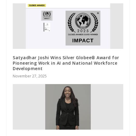
Satyadhar Joshi Wins Silver Globee® Award for
Pioneering Work in AI and National Workforce
Development
November 27, 2025