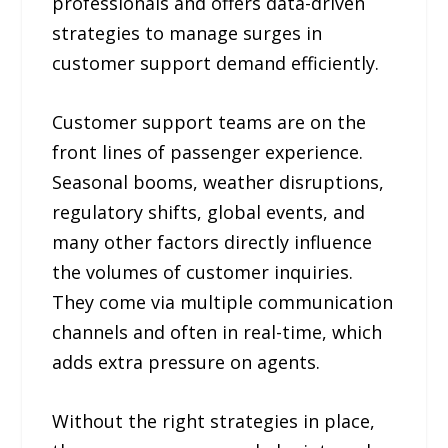
professionals and offers data-driven
strategies to manage surges in
customer support demand efficiently.
Customer support teams are on the
front lines of passenger experience.
Seasonal booms, weather disruptions,
regulatory shifts, global events, and
many other factors directly influence
the volumes of customer inquiries.
They come via multiple communication
channels and often in real-time, which
adds extra pressure on agents.
Without the right strategies in place,