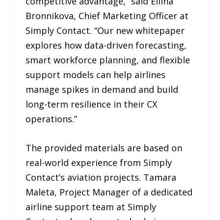
competitive advantage,” said Ellina
Bronnikova, Chief Marketing Officer at
Simply Contact. “Our new whitepaper
explores how data-driven forecasting,
smart workforce planning, and flexible
support models can help airlines
manage spikes in demand and build
long-term resilience in their CX
operations.”
The provided materials are based on
real-world experience from Simply
Contact’s aviation projects. Tamara
Maleta, Project Manager of a dedicated
airline support team at Simply