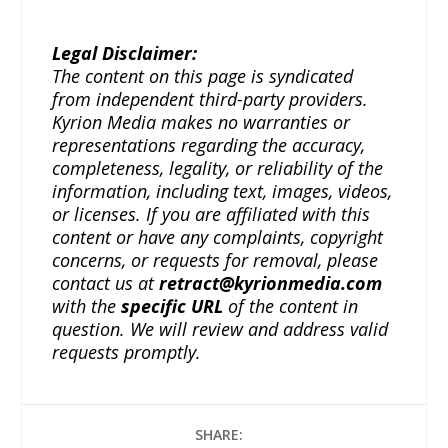
Legal Disclaimer:
The content on this page is syndicated
from independent third-party providers.
Kyrion Media makes no warranties or
representations regarding the accuracy,
completeness, legality, or reliability of the
information, including text, images, videos,
or licenses. If you are affiliated with this
content or have any complaints, copyright
concerns, or requests for removal, please
contact us at
retract@kyrionmedia.com
with the
specific URL
of the content in
question. We will review and address valid
requests promptly.
SHARE: