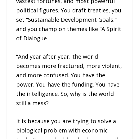
vastest fortunes, and most powerful
political figures. You draft treaties, you
set “Sustainable Development Goals,”
and you champion themes like “A Spirit
of Dialogue.
“And year after year, the world
becomes more fractured, more violent,
and more confused. You have the
power. You have the funding. You have
the intelligence. So, why is the world
still a mess?
It is because you are trying to solve a
biological problem with economic