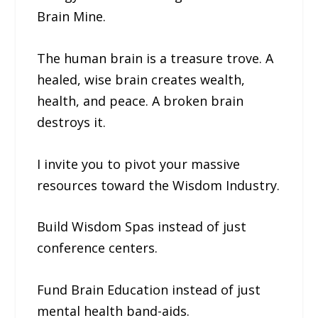
Brain Mine.
The human brain is a treasure trove. A
healed, wise brain creates wealth,
health, and peace. A broken brain
destroys it.
I invite you to pivot your massive
resources toward the Wisdom Industry.
Build Wisdom Spas instead of just
conference centers.
Fund Brain Education instead of just
mental health band-aids.