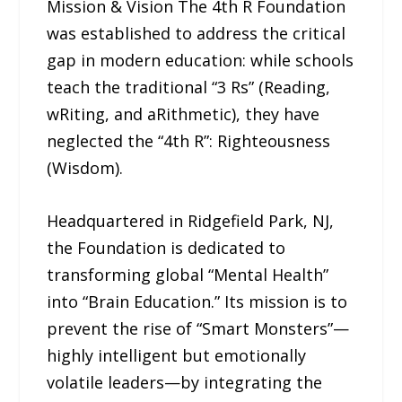
Mission & Vision The 4th R Foundation
was established to address the critical
gap in modern education: while schools
teach the traditional “3 Rs” (Reading,
wRiting, and aRithmetic), they have
neglected the “4th R”: Righteousness
(Wisdom).
Headquartered in Ridgefield Park, NJ,
the Foundation is dedicated to
transforming global “Mental Health”
into “Brain Education.” Its mission is to
prevent the rise of “Smart Monsters”—
highly intelligent but emotionally
volatile leaders—by integrating the