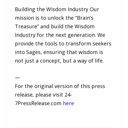
Building the Wisdom Industry Our
mission is to unlock the “Brain’s
Treasure” and build the Wisdom
Industry for the next generation. We
provide the tools to transform seekers
into Sages, ensuring that wisdom is
not just a concept, but a way of life.
—
For the original version of this press
release, please visit 24-
7PressRelease.com
here