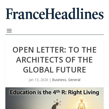
OPEN LETTER: TO THE
ARCHITECTS OF THE
GLOBAL FUTURE
Jan 13, 2026
|
Business
,
General