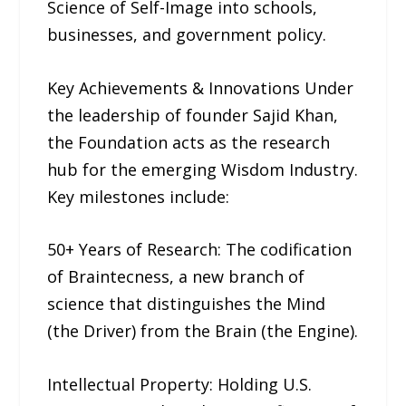
Science of Self-Image into schools,
businesses, and government policy.
Key Achievements & Innovations Under
the leadership of founder Sajid Khan,
the Foundation acts as the research
hub for the emerging Wisdom Industry.
Key milestones include:
50+ Years of Research: The codification
of Braintecness, a new branch of
science that distinguishes the Mind
(the Driver) from the Brain (the Engine).
Intellectual Property: Holding U.S.