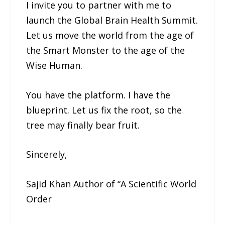
I invite you to partner with me to
launch the Global Brain Health Summit.
Let us move the world from the age of
the Smart Monster to the age of the
Wise Human.
You have the platform. I have the
blueprint. Let us fix the root, so the
tree may finally bear fruit.
Sincerely,
Sajid Khan Author of “A Scientific World
Order