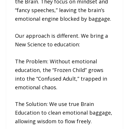
the Brain. They focus on mindset and
“fancy speeches,” leaving the brain’s
emotional engine blocked by baggage.
Our approach is different. We bring a
New Science to education:
The Problem: Without emotional
education, the “Frozen Child” grows
into the “Confused Adult,” trapped in
emotional chaos.
The Solution: We use true Brain
Education to clean emotional baggage,
allowing wisdom to flow freely.