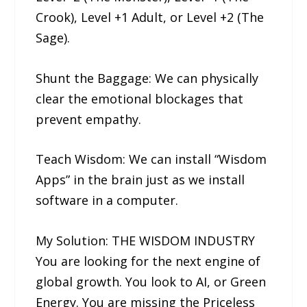
Crook), Level +1 Adult, or Level +2 (The
Sage).
Shunt the Baggage: We can physically
clear the emotional blockages that
prevent empathy.
Teach Wisdom: We can install “Wisdom
Apps” in the brain just as we install
software in a computer.
My Solution: THE WISDOM INDUSTRY
You are looking for the next engine of
global growth. You look to AI, or Green
Energy. You are missing the Priceless