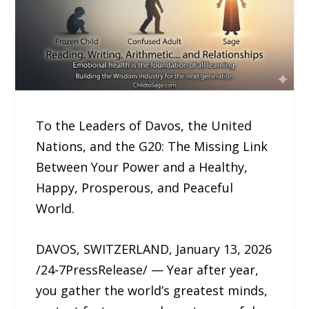
To the Leaders of Davos, the United
Nations, and the G20: The Missing Link
Between Your Power and a Healthy,
Happy, Prosperous, and Peaceful
World.
DAVOS, SWITZERLAND, January 13, 2026
/24-7PressRelease/ — Year after year,
you gather the world’s greatest minds,