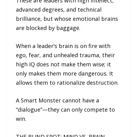
These are leaders with high intellect,
advanced degrees, and technical
brilliance, but whose emotional brains
are blocked by baggage.
When a leader’s brain is on fire with
ego, fear, and unhealed trauma, their
high IQ does not make them wise; it
only makes them more dangerous. It
allows them to rationalize destruction.
A Smart Monster cannot have a
“dialogue”—they can only compete to
win.
THE BLIND SPOT: MIND VS. BRAIN