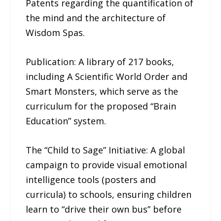
Patents regarding the quantification of
the mind and the architecture of
Wisdom Spas.
Publication: A library of 217 books,
including A Scientific World Order and
Smart Monsters, which serve as the
curriculum for the proposed “Brain
Education” system.
The “Child to Sage” Initiative: A global
campaign to provide visual emotional
intelligence tools (posters and
curricula) to schools, ensuring children
learn to “drive their own bus” before