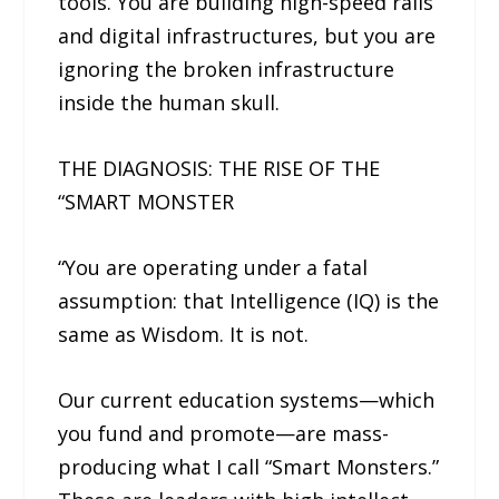
tools. You are building high-speed rails
and digital infrastructures, but you are
ignoring the broken infrastructure
inside the human skull.
THE DIAGNOSIS: THE RISE OF THE
“SMART MONSTER
“You are operating under a fatal
assumption: that Intelligence (IQ) is the
same as Wisdom. It is not.
Our current education systems—which
you fund and promote—are mass-
producing what I call “Smart Monsters.”