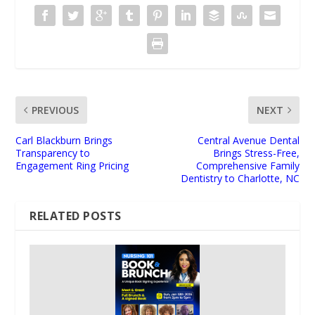
PREVIOUS
NEXT
Carl Blackburn Brings
Central Avenue Dental
Transparency to
Brings Stress-Free,
Engagement Ring Pricing
Comprehensive Family
Dentistry to Charlotte, NC
RELATED POSTS