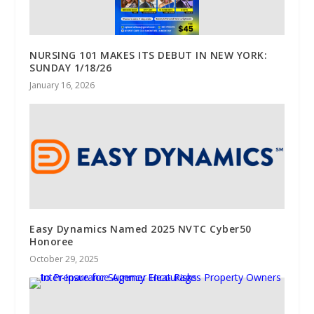
NURSING 101 MAKES ITS DEBUT IN NEW YORK:
SUNDAY 1/18/26
January 16, 2026
Easy Dynamics Named 2025 NVTC Cyber50
Honoree
October 29, 2025