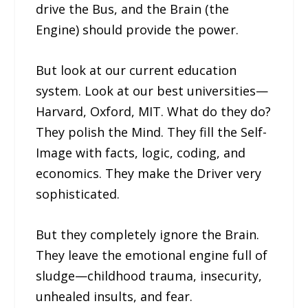
drive the Bus, and the Brain (the
Engine) should provide the power.
But look at our current education
system. Look at our best universities—
Harvard, Oxford, MIT. What do they do?
They polish the Mind. They fill the Self-
Image with facts, logic, coding, and
economics. They make the Driver very
sophisticated.
But they completely ignore the Brain.
They leave the emotional engine full of
sludge—childhood trauma, insecurity,
unhealed insults, and fear.