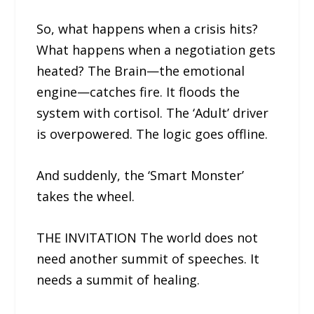
So, what happens when a crisis hits?
What happens when a negotiation gets
heated? The Brain—the emotional
engine—catches fire. It floods the
system with cortisol. The ‘Adult’ driver
is overpowered. The logic goes offline.
And suddenly, the ‘Smart Monster’
takes the wheel.
THE INVITATION The world does not
need another summit of speeches. It
needs a summit of healing.