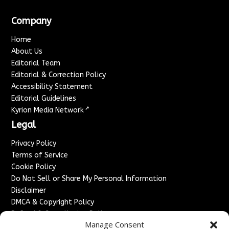
Company
Home
About Us
Editorial Team
Editorial & Correction Policy
Accessibility Statement
Editorial Guidelines
↗
Kyrion Media Network
Legal
Privacy Policy
Terms of Service
Cookie Policy
Do Not Sell or Share My Personal Information
Disclaimer
DMCA & Copyright Policy
Refund & Cancellation Policy
Manage Consent
Services