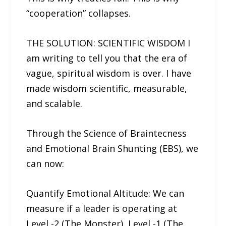
“cooperation” collapses.
THE SOLUTION: SCIENTIFIC WISDOM I
am writing to tell you that the era of
vague, spiritual wisdom is over. I have
made wisdom scientific, measurable,
and scalable.
Through the Science of Braintecness
and Emotional Brain Shunting (EBS), we
can now:
Quantify Emotional Altitude: We can
measure if a leader is operating at
Level -2 (The Monster), Level -1 (The