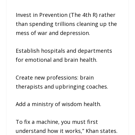
Invest in Prevention (The 4th R) rather
than spending trillions cleaning up the
mess of war and depression.
Establish hospitals and departments
for emotional and brain health.
Create new professions: brain
therapists and upbringing coaches.
Add a ministry of wisdom health.
To fix a machine, you must first
understand how it works,” Khan states.