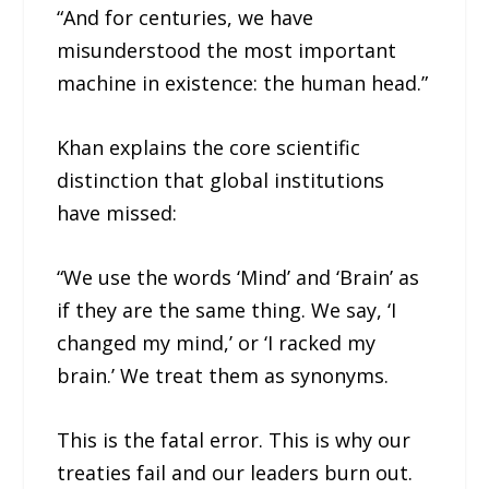
“And for centuries, we have
misunderstood the most important
machine in existence: the human head.”
Khan explains the core scientific
distinction that global institutions
have missed:
“We use the words ‘Mind’ and ‘Brain’ as
if they are the same thing. We say, ‘I
changed my mind,’ or ‘I racked my
brain.’ We treat them as synonyms.
This is the fatal error. This is why our
treaties fail and our leaders burn out.