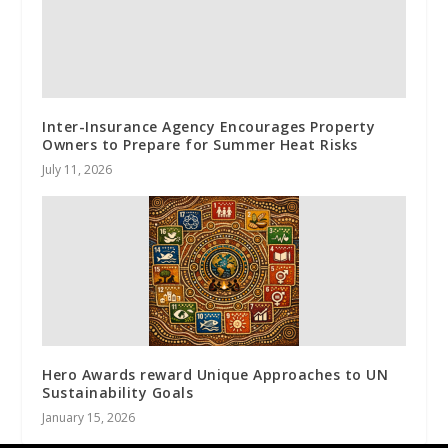
Inter-Insurance Agency Encourages Property
Owners to Prepare for Summer Heat Risks
July 11, 2026
Hero Awards reward Unique Approaches to UN
Sustainability Goals
January 15, 2026