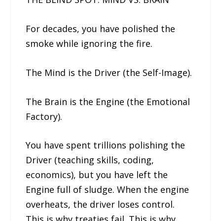
For decades, you have polished the
smoke while ignoring the fire.
The Mind is the Driver (the Self-Image).
The Brain is the Engine (the Emotional
Factory).
You have spent trillions polishing the
Driver (teaching skills, coding,
economics), but you have left the
Engine full of sludge. When the engine
overheats, the driver loses control.
This is why treaties fail. This is why