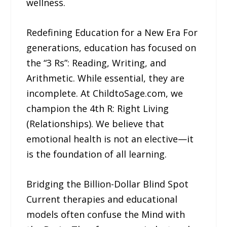
wellness.
Redefining Education for a New Era For
generations, education has focused on
the “3 Rs”: Reading, Writing, and
Arithmetic. While essential, they are
incomplete. At ChildtoSage.com, we
champion the 4th R: Right Living
(Relationships). We believe that
emotional health is not an elective—it
is the foundation of all learning.
Bridging the Billion-Dollar Blind Spot
Current therapies and educational
models often confuse the Mind with