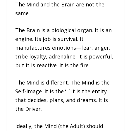
The Mind and the Brain are not the
same.
The Brain is a biological organ. It is an
engine. Its job is survival. It
manufactures emotions—fear, anger,
tribe loyalty, adrenaline. It is powerful,
but it is reactive. It is the fire.
The Mind is different. The Mind is the
Self-Image. It is the ‘I.’ It is the entity
that decides, plans, and dreams. It is
the Driver.
Ideally, the Mind (the Adult) should