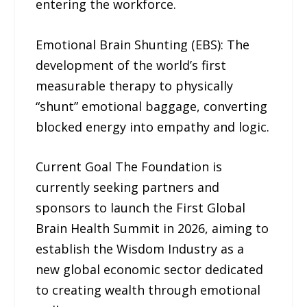
entering the workforce.
Emotional Brain Shunting (EBS): The
development of the world’s first
measurable therapy to physically
“shunt” emotional baggage, converting
blocked energy into empathy and logic.
Current Goal The Foundation is
currently seeking partners and
sponsors to launch the First Global
Brain Health Summit in 2026, aiming to
establish the Wisdom Industry as a
new global economic sector dedicated
to creating wealth through emotional