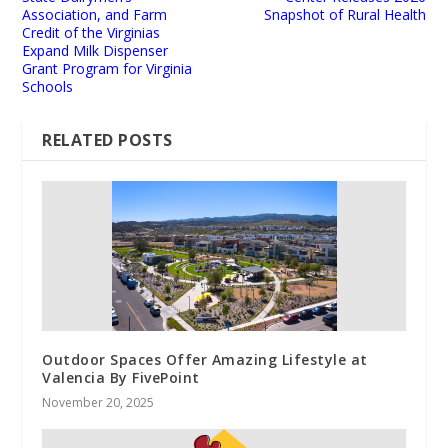
Association, and Farm
Snapshot of Rural Health
Credit of the Virginias
Expand Milk Dispenser
Grant Program for Virginia
Schools
RELATED POSTS
Outdoor Spaces Offer Amazing Lifestyle at
Valencia By FivePoint
November 20, 2025