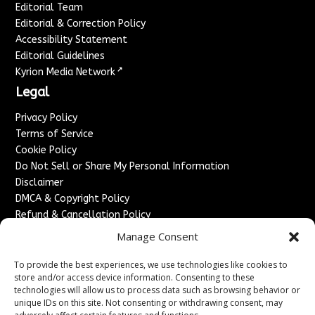
Editorial Team
Editorial & Correction Policy
Accessibility Statement
Editorial Guidelines
↗
Kyrion Media Network
Legal
Privacy Policy
Terms of Service
Cookie Policy
Do Not Sell or Share My Personal Information
Disclaimer
DMCA & Copyright Policy
Refund & Cancellation Policy
Services
Manage Consent
Advertise With Us
To provide the best experiences, we use technologies like cookies to
Sponsored Content / Paid Post Guidelines
store and/or access device information. Consenting to these
technologies will allow us to process data such as browsing behavior or
Content Publishing & Delivery Policy
unique IDs on this site. Not consenting or withdrawing consent, may
Contact