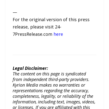
—
For the original version of this press
release, please visit 24-
7PressRelease.com
here
Legal Disclaimer:
The content on this page is syndicated
from independent third-party providers.
Kyrion Media makes no warranties or
representations regarding the accuracy,
completeness, legality, or reliability of the
information, including text, images, videos,
or licenses. If you are affiliated with this