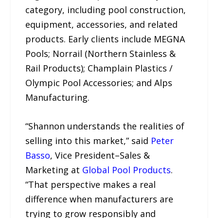
category, including pool construction,
equipment, accessories, and related
products. Early clients include MEGNA
Pools; Norrail (Northern Stainless &
Rail Products); Champlain Plastics /
Olympic Pool Accessories; and Alps
Manufacturing.
“Shannon understands the realities of
selling into this market,” said
Peter
Basso
, Vice President–Sales &
Marketing at
Global Pool Products
.
“That perspective makes a real
difference when manufacturers are
trying to grow responsibly and