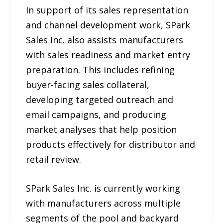
In support of its sales representation
and channel development work, SPark
Sales Inc. also assists manufacturers
with sales readiness and market entry
preparation. This includes refining
buyer-facing sales collateral,
developing targeted outreach and
email campaigns, and producing
market analyses that help position
products effectively for distributor and
retail review.
SPark Sales Inc. is currently working
with manufacturers across multiple
segments of the pool and backyard