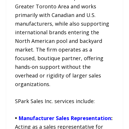
Greater Toronto Area and works
primarily with Canadian and U.S.
manufacturers, while also supporting
international brands entering the
North American pool and backyard
market. The firm operates as a
focused, boutique partner, offering
hands-on support without the
overhead or rigidity of larger sales
organizations.
SPark Sales Inc. services include:
•
Manufacturer Sales Representation
:
Acting as a sales representative for