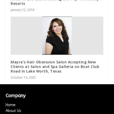
Resorts
January 12, 2018
Mayra’s Hair Obsession Salon Accepting New
Clients at Salon and Spa Galleria on Boat Club
Road in Lake Worth, Texas
October 14, 2025
Company
Home
About Us