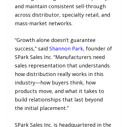
and maintain consistent sell-through
across distributor, specialty retail, and
mass-market networks.
“Growth alone doesn’t guarantee
success,” said
Shannon Park
, founder of
SPark Sales Inc. “Manufacturers need
sales representation that understands
how distribution really works in this
industry—how buyers think, how
products move, and what it takes to
build relationships that last beyond
the initial placement.”
SPark Sales Inc. is headquartered in the