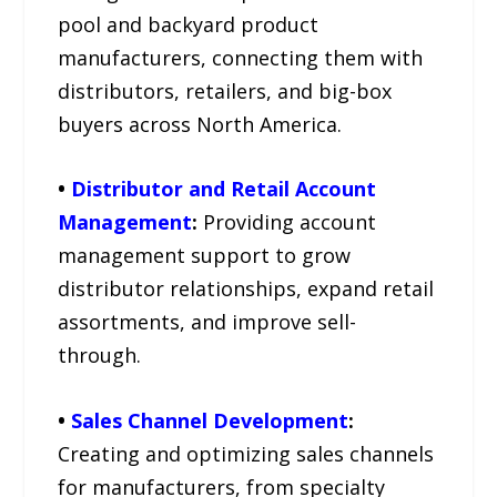
pool and backyard product
manufacturers, connecting them with
distributors, retailers, and big-box
buyers across North America.
•
Distributor and Retail Account
Management
:
Providing account
management support to grow
distributor relationships, expand retail
assortments, and improve sell-
through.
•
Sales Channel Development
:
Creating and optimizing sales channels
for manufacturers, from specialty