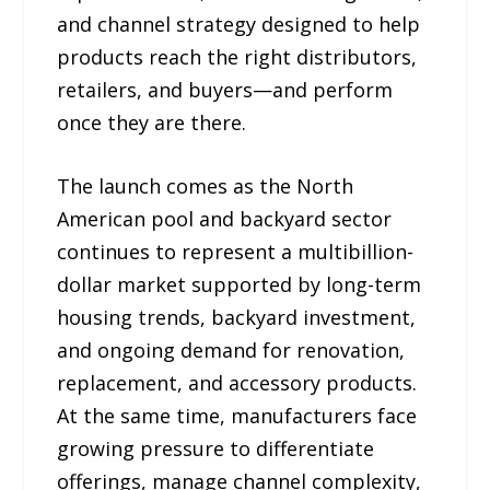
and channel strategy designed to help
products reach the right distributors,
retailers, and buyers—and perform
once they are there.
The launch comes as the North
American pool and backyard sector
continues to represent a multibillion-
dollar market supported by long-term
housing trends, backyard investment,
and ongoing demand for renovation,
replacement, and accessory products.
At the same time, manufacturers face
growing pressure to differentiate
offerings, manage channel complexity,