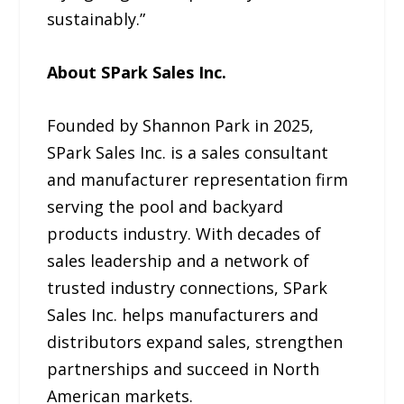
sustainably.”
About SPark Sales Inc.
Founded by Shannon Park in 2025,
SPark Sales Inc. is a sales consultant
and manufacturer representation firm
serving the pool and backyard
products industry. With decades of
sales leadership and a network of
trusted industry connections, SPark
Sales Inc. helps manufacturers and
distributors expand sales, strengthen
partnerships and succeed in North
American markets.