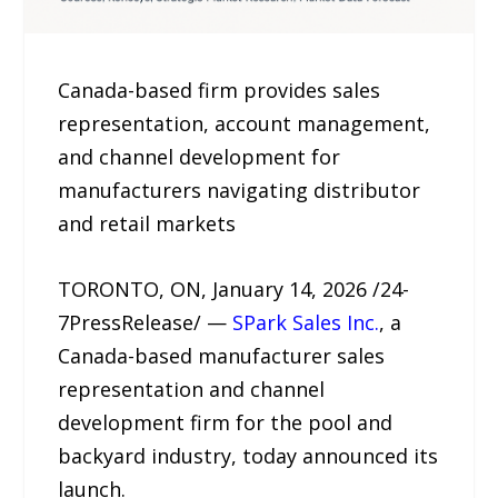
Canada-based firm provides sales
representation, account management,
and channel development for
manufacturers navigating distributor
and retail markets
TORONTO, ON, January 14, 2026 /24-
7PressRelease/ —
SPark Sales Inc.
, a
Canada-based manufacturer sales
representation and channel
development firm for the pool and
backyard industry, today announced its
launch.