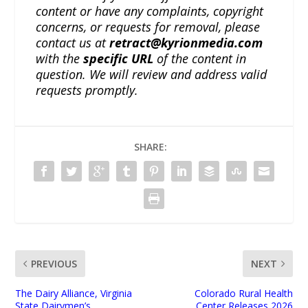
content or have any complaints, copyright
concerns, or requests for removal, please
contact us at
retract@kyrionmedia.com
with the
specific URL
of the content in
question. We will review and address valid
requests promptly.
SHARE:
PREVIOUS
NEXT
The Dairy Alliance, Virginia
Colorado Rural Health
State Dairymen’s
Center Releases 2026