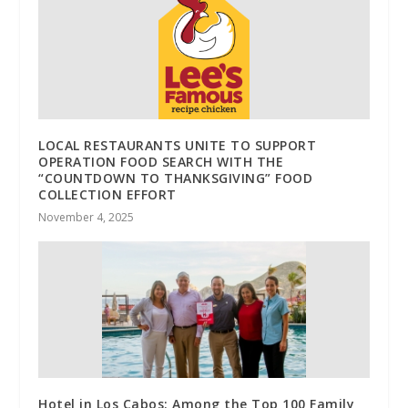
LOCAL RESTAURANTS UNITE TO SUPPORT
OPERATION FOOD SEARCH WITH THE
“COUNTDOWN TO THANKSGIVING” FOOD
COLLECTION EFFORT
November 4, 2025
Hotel in Los Cabos: Among the Top 100 Family