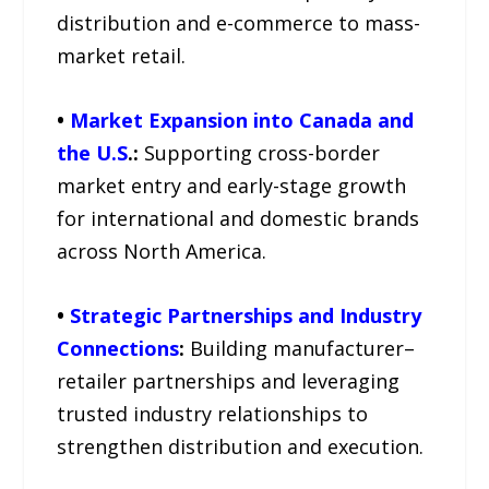
distribution and e-commerce to mass-
market retail.
•
Market Expansion into Canada and
the U.S
.:
Supporting cross-border
market entry and early-stage growth
for international and domestic brands
across North America.
•
Strategic Partnerships and Industry
Connections
:
Building manufacturer–
retailer partnerships and leveraging
trusted industry relationships to
strengthen distribution and execution.