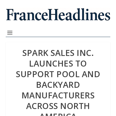
SPARK SALES INC.
LAUNCHES TO
SUPPORT POOL AND
BACKYARD
MANUFACTURERS
ACROSS NORTH