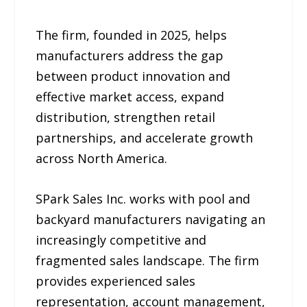
The firm, founded in 2025, helps
manufacturers address the gap
between product innovation and
effective market access, expand
distribution, strengthen retail
partnerships, and accelerate growth
across North America.
SPark Sales Inc. works with pool and
backyard manufacturers navigating an
increasingly competitive and
fragmented sales landscape. The firm
provides experienced sales
representation, account management,