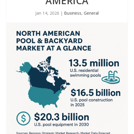
AMERICA
Jan 14, 2026
|
Business
,
General