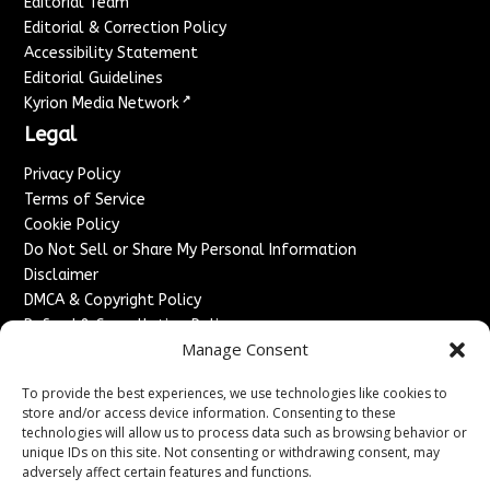
Editorial Team
Editorial & Correction Policy
Accessibility Statement
Editorial Guidelines
↗
Kyrion Media Network
Legal
Privacy Policy
Terms of Service
Cookie Policy
Do Not Sell or Share My Personal Information
Disclaimer
DMCA & Copyright Policy
Refund & Cancellation Policy
Manage Consent
Services
To provide the best experiences, we use technologies like cookies to
Advertise With Us
store and/or access device information. Consenting to these
Sponsored Content / Paid Post Guidelines
technologies will allow us to process data such as browsing behavior or
Content Publishing & Delivery Policy
unique IDs on this site. Not consenting or withdrawing consent, may
Contact
adversely affect certain features and functions.