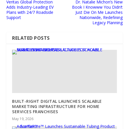
Veritas Global Protection
Dr. Natalie Michon’s New
Adds Industry-Leading EV
Book I Knowww You Didn’t
Plans with 24/7 Roadside
Just Die On Me Launches
Support
Nationwide, Redefining
Legacy Planning
RELATED POSTS
BUILT-RIGHT DIGITAL LAUNCHES SCALABLE
MARKETING INFRASTRUCTURE FOR HOME
SERVICES FRANCHISES
May 19, 2026