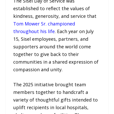
The Sisel Day of Service was
established to reflect the values of
kindness, generosity, and service that
Tom Mower Sr. championed
throughout his life
. Each year on July
15, Sisel employees, partners, and
supporters around the world come
together to give back to their
communities in a shared expression of
compassion and unity.
The 2025 initiative brought team
members together to handcraft a
variety of thoughtful gifts intended to
uplift recipients in local hospitals,