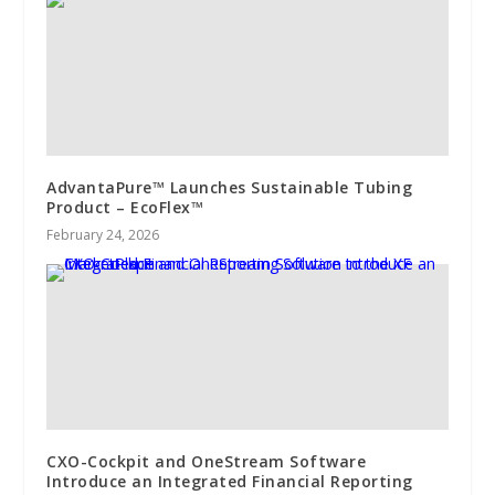
AdvantaPure™ Launches Sustainable Tubing
Product – EcoFlex™
February 24, 2026
CXO-Cockpit and OneStream Software
Introduce an Integrated Financial Reporting