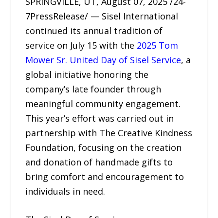
SPRINGVILLE, UT, August 07, 2025 /24-
7PressRelease/ — Sisel International
continued its annual tradition of
service on July 15 with the
2025 Tom
Mower Sr. United Day of Sisel Service
, a
global initiative honoring the
company’s late founder through
meaningful community engagement.
This year’s effort was carried out in
partnership with The Creative Kindness
Foundation, focusing on the creation
and donation of handmade gifts to
bring comfort and encouragement to
individuals in need.