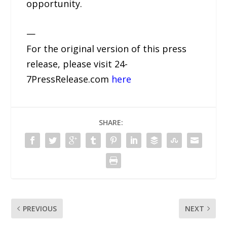
opportunity.
—
For the original version of this press
release, please visit 24-
7PressRelease.com
here
SHARE:
PREVIOUS
NEXT