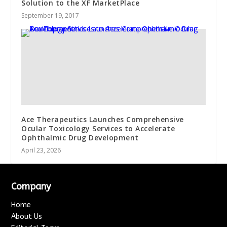
Solution to the XF MarketPlace
September 19, 2017
Ace Therapeutics Launches Comprehensive
Ocular Toxicology Services to Accelerate
Ophthalmic Drug Development
April 23, 2026
Company
Home
About Us