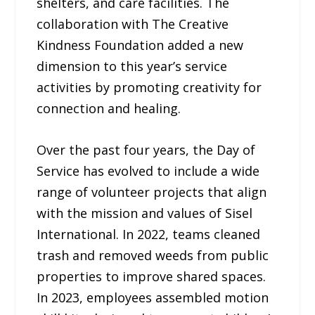
shelters, and care facilities. The
collaboration with The Creative
Kindness Foundation added a new
dimension to this year’s service
activities by promoting creativity for
connection and healing.
Over the past four years, the Day of
Service has evolved to include a wide
range of volunteer projects that align
with the mission and values of Sisel
International. In 2022, teams cleaned
trash and removed weeds from public
properties to improve shared spaces.
In 2023, employees assembled motion