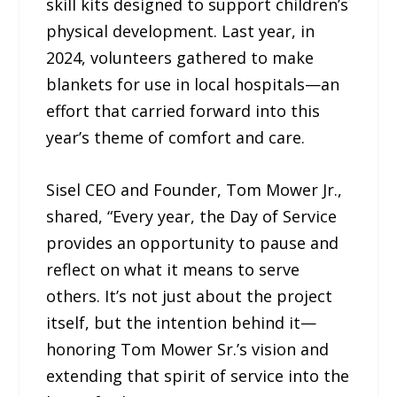
skill kits designed to support children’s
physical development. Last year, in
2024, volunteers gathered to make
blankets for use in local hospitals—an
effort that carried forward into this
year’s theme of comfort and care.
Sisel CEO and Founder, Tom Mower Jr.,
shared, “Every year, the Day of Service
provides an opportunity to pause and
reflect on what it means to serve
others. It’s not just about the project
itself, but the intention behind it—
honoring Tom Mower Sr.’s vision and
extending that spirit of service into the