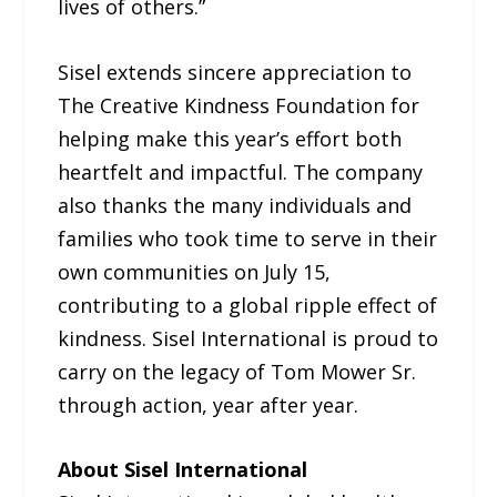
lives of others.”
Sisel extends sincere appreciation to
The Creative Kindness Foundation for
helping make this year’s effort both
heartfelt and impactful. The company
also thanks the many individuals and
families who took time to serve in their
own communities on July 15,
contributing to a global ripple effect of
kindness. Sisel International is proud to
carry on the legacy of Tom Mower Sr.
through action, year after year.
About Sisel International