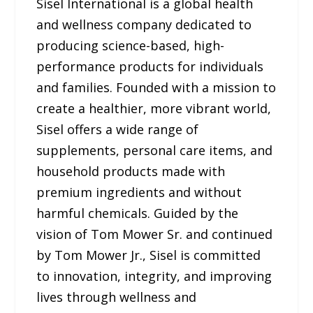
Sisel International is a global health
and wellness company dedicated to
producing science-based, high-
performance products for individuals
and families. Founded with a mission to
create a healthier, more vibrant world,
Sisel offers a wide range of
supplements, personal care items, and
household products made with
premium ingredients and without
harmful chemicals. Guided by the
vision of Tom Mower Sr. and continued
by Tom Mower Jr., Sisel is committed
to innovation, integrity, and improving
lives through wellness and