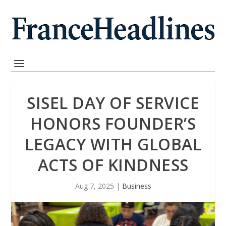
SISEL DAY OF SERVICE
HONORS FOUNDER’S
LEGACY WITH GLOBAL
ACTS OF KINDNESS
Aug 7, 2025
|
Business