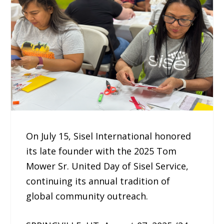
On July 15, Sisel International honored
its late founder with the 2025 Tom
Mower Sr. United Day of Sisel Service,
continuing its annual tradition of
global community outreach.